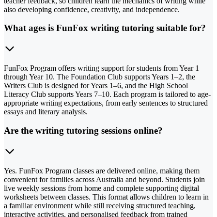
teacher feedback, so children learn the mechanics of writing while
also developing confidence, creativity, and independence.
What ages is FunFox writing tutoring suitable for?
FunFox Program offers writing support for students from Year 1
through Year 10. The Foundation Club supports Years 1–2, the
Writers Club is designed for Years 1–6, and the High School
Literacy Club supports Years 7–10. Each program is tailored to age-
appropriate writing expectations, from early sentences to structured
essays and literary analysis.
Are the writing tutoring sessions online?
Yes. FunFox Program classes are delivered online, making them
convenient for families across Australia and beyond. Students join
live weekly sessions from home and complete supporting digital
worksheets between classes. This format allows children to learn in
a familiar environment while still receiving structured teaching,
interactive activities, and personalised feedback from trained