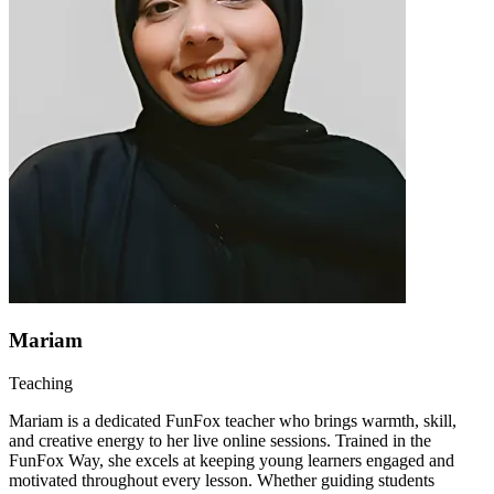
Mariam
Teaching
Mariam is a dedicated FunFox teacher who brings warmth, skill,
and creative energy to her live online sessions. Trained in the
FunFox Way, she excels at keeping young learners engaged and
motivated throughout every lesson. Whether guiding students