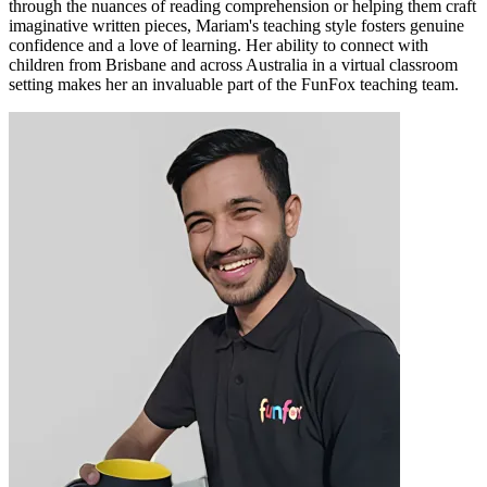
through the nuances of reading comprehension or helping them craft
imaginative written pieces, Mariam's teaching style fosters genuine
confidence and a love of learning. Her ability to connect with
children from Brisbane and across Australia in a virtual classroom
setting makes her an invaluable part of the FunFox teaching team.