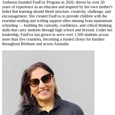
Ambreen founded FunFox Program in 2020, driven by over 20
years of experience as an educator and inspired by her own mother's
belief that learning should blend structure, creativity, challenge, and
encouragement. She created FunFox to provide children with the
essential reading and writing support often missing from mainstream
schooling — building the curiosity, confidence, and critical thinking
skills that carry students through high school and beyond. Under her
leadership, FunFox has grown to serve over 1,500 students across
more than five countries, becoming a trusted choice for families
throughout Brisbane and across Australia.