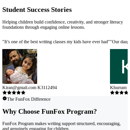
Student Success Stories
Helping children build confidence, creativity, and stronger literacy
foundations through engaging online lessons.
"
It’s one of the best writing classes my kids have ever had
"
"
Our daugh
Kiran@gmail.com K3112494
Khurram 
The FunFox Difference
Why Choose FunFox Program?
FunFox Program makes writing support structured, encouraging,
and genuinely engaging for children.