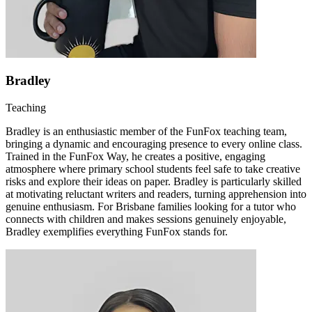
Bradley
Teaching
Bradley is an enthusiastic member of the FunFox teaching team,
bringing a dynamic and encouraging presence to every online class.
Trained in the FunFox Way, he creates a positive, engaging
atmosphere where primary school students feel safe to take creative
risks and explore their ideas on paper. Bradley is particularly skilled
at motivating reluctant writers and readers, turning apprehension into
genuine enthusiasm. For Brisbane families looking for a tutor who
connects with children and makes sessions genuinely enjoyable,
Bradley exemplifies everything FunFox stands for.