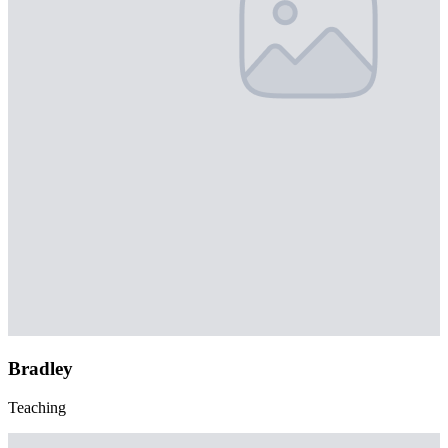
Bradley
Teaching