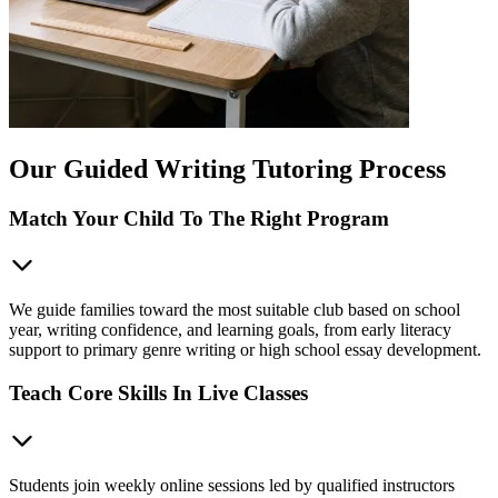
Our Guided Writing Tutoring Process
Match Your Child To The Right Program
We guide families toward the most suitable club based on school
year, writing confidence, and learning goals, from early literacy
support to primary genre writing or high school essay development.
Teach Core Skills In Live Classes
Students join weekly online sessions led by qualified instructors