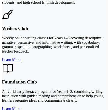
students, and high school English development.
Writers Club
Weekly online writing classes for Years 1–6 covering descriptive,
narrative, persuasive, and informative writing, with vocabulary,
grammar, spelling, paragraphing, worksheets, and personalised
teacher feedback.
Learn More
Foundation Club
A hybrid early literacy program for Years 1–2, combining writing
instruction with guided reading and comprehension to help young
learners organise ideas and communicate clearly.
Learn More