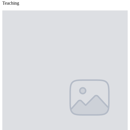
Teaching