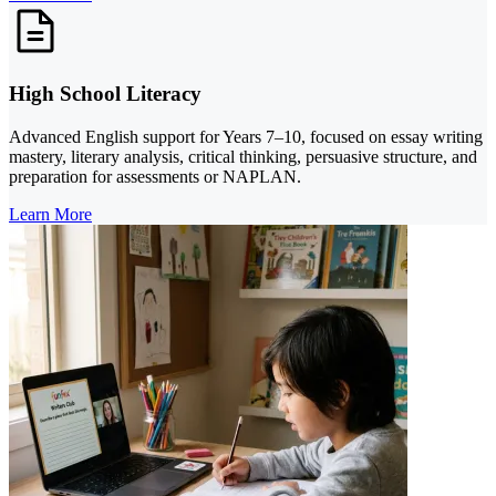
High School Literacy
Advanced English support for Years 7–10, focused on essay writing
mastery, literary analysis, critical thinking, persuasive structure, and
preparation for assessments or NAPLAN.
Learn More