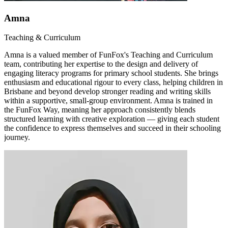
Amna
Teaching & Curriculum
Amna is a valued member of FunFox's Teaching and Curriculum
team, contributing her expertise to the design and delivery of
engaging literacy programs for primary school students. She brings
enthusiasm and educational rigour to every class, helping children in
Brisbane and beyond develop stronger reading and writing skills
within a supportive, small-group environment. Amna is trained in
the FunFox Way, meaning her approach consistently blends
structured learning with creative exploration — giving each student
the confidence to express themselves and succeed in their schooling
journey.