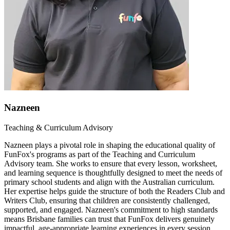
Nazneen
Teaching & Curriculum Advisory
Nazneen plays a pivotal role in shaping the educational quality of
FunFox's programs as part of the Teaching and Curriculum
Advisory team. She works to ensure that every lesson, worksheet,
and learning sequence is thoughtfully designed to meet the needs of
primary school students and align with the Australian curriculum.
Her expertise helps guide the structure of both the Readers Club and
Writers Club, ensuring that children are consistently challenged,
supported, and engaged. Nazneen's commitment to high standards
means Brisbane families can trust that FunFox delivers genuinely
impactful, age-appropriate learning experiences in every session.