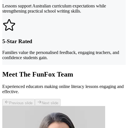
Lessons support Australian curriculum expectations while
strengthening practical school writing skills.
5-Star Rated
Families value the personalised feedback, engaging teachers, and
confidence students gain.
Meet The FunFox Team
Experienced educators making online literacy lessons engaging and
effective.
Previous slide
Next slide