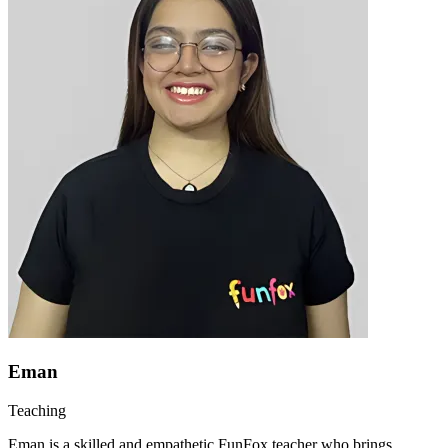
Eman
Teaching
Eman is a skilled and empathetic FunFox teacher who brings