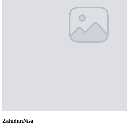
ZahidunNisa