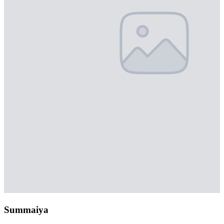
Summaiya