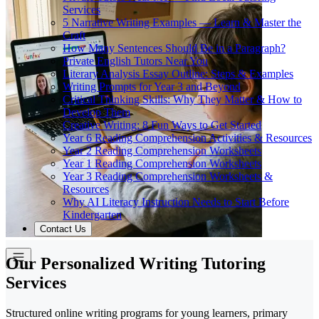
Services
5 Narrative Writing Examples — Learn & Master the
Craft
How Many Sentences Should Be in a Paragraph?
Private English Tutors Near You
Literary Analysis Essay Outline: Steps & Examples
Writing Prompts for Year 3 and Beyond
Critical Thinking Skills: Why They Matter & How to
Develop Them
Creative Writing: 8 Fun Ways to Get Started
Year 6 Reading Comprehension Activities & Resources
Year 2 Reading Comprehension Worksheets
Year 1 Reading Comprehension Worksheets
Year 3 Reading Comprehension Worksheets &
Resources
Why AI Literacy Instruction Needs to Start Before
Kindergarten
Contact Us
Our Personalized Writing Tutoring
Services
Structured online writing programs for young learners, primary