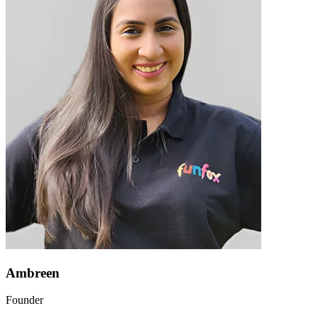
Ambreen
Founder