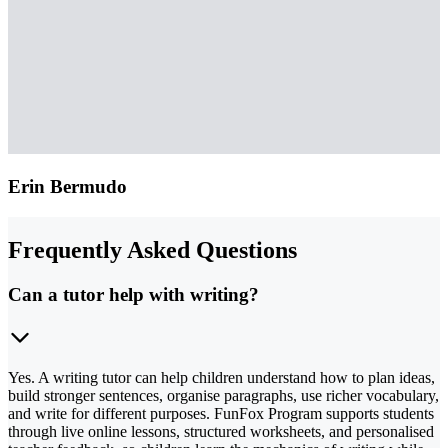
Erin Bermudo
Frequently Asked Questions
Can a tutor help with writing?
Yes. A writing tutor can help children understand how to plan ideas,
build stronger sentences, organise paragraphs, use richer vocabulary,
and write for different purposes. FunFox Program supports students
through live online lessons, structured worksheets, and personalised