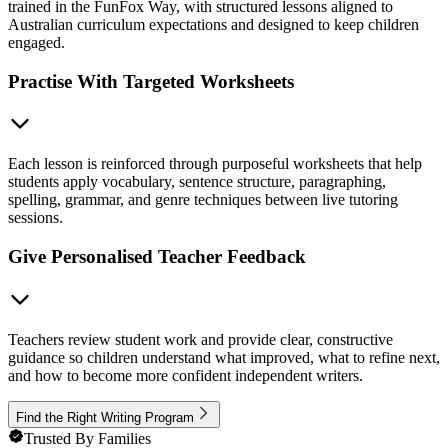
trained in the FunFox Way, with structured lessons aligned to
Australian curriculum expectations and designed to keep children
engaged.
Practise With Targeted Worksheets
Each lesson is reinforced through purposeful worksheets that help
students apply vocabulary, sentence structure, paragraphing,
spelling, grammar, and genre techniques between live tutoring
sessions.
Give Personalised Teacher Feedback
Teachers review student work and provide clear, constructive
guidance so children understand what improved, what to refine next,
and how to become more confident independent writers.
Find the Right Writing Program
Trusted By Families