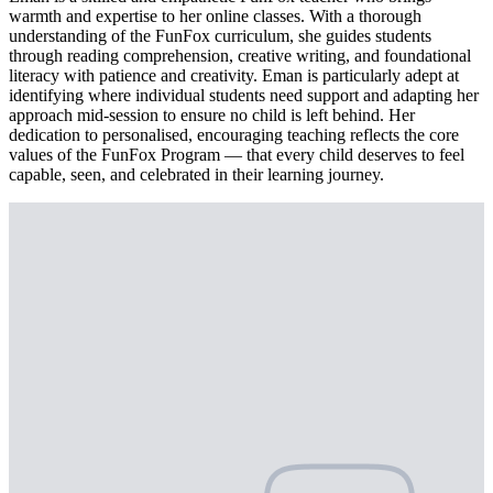
warmth and expertise to her online classes. With a thorough
understanding of the FunFox curriculum, she guides students
through reading comprehension, creative writing, and foundational
literacy with patience and creativity. Eman is particularly adept at
identifying where individual students need support and adapting her
approach mid-session to ensure no child is left behind. Her
dedication to personalised, encouraging teaching reflects the core
values of the FunFox Program — that every child deserves to feel
capable, seen, and celebrated in their learning journey.