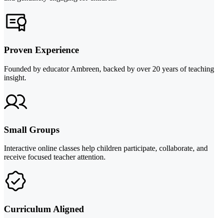
Proven Experience
Founded by educator Ambreen, backed by over 20 years of teaching
insight.
Small Groups
Interactive online classes help children participate, collaborate, and
receive focused teacher attention.
Curriculum Aligned