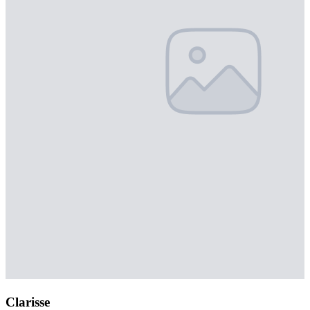
Clarisse