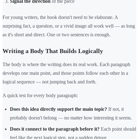
Signal the direction
of the piece
For young writers, the hook doesn't need to be elaborate. A
surprising fact, a question, or a vivid image all work well — as long
as it's short and direct. One or two sentences is enough.
Writing a Body That Builds Logically
The body is where the writing does its real work. Each paragraph
develops one main point, and those points follow each other in a
logical sequence — not jumping back and forth.
A quick test for every body paragraph:
Does this idea directly support the main topic?
If not, it
probably doesn't belong — no matter how interesting it seems.
Does it connect to the paragraph before it?
Each point should
feel like the next logical step, not a sudden detour.