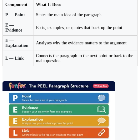
Component
What It Does
P — Point
States the main idea of the paragraph
E —
Facts, examples, or quotes that back up the point
Evidence
E —
Analyses why the evidence matters to the argument
Explanation
Connects the paragraph to the next point or back to the
L — Link
main question