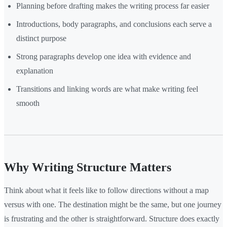
Planning before drafting makes the writing process far easier
Introductions, body paragraphs, and conclusions each serve a
distinct purpose
Strong paragraphs develop one idea with evidence and
explanation
Transitions and linking words are what make writing feel
smooth
Why Writing Structure Matters
Think about what it feels like to follow directions without a map
versus with one. The destination might be the same, but one journey
is frustrating and the other is straightforward. Structure does exactly