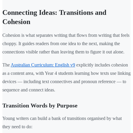
Connecting Ideas: Transitions and
Cohesion
Cohesion is what separates writing that flows from writing that feels
choppy. It guides readers from one idea to the next, making the
connections visible rather than leaving them to figure it out alone.
The
Australian Curriculum: English v9
explicitly includes cohesion
as a content area, with Year 4 students learning how texts use linking
devices — including text connectives and pronoun reference — to
sequence and connect ideas.
Transition Words by Purpose
Young writers can build a bank of transitions organised by what
they need to do: