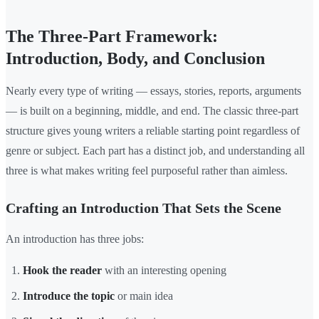
The Three-Part Framework:
Introduction, Body, and Conclusion
Nearly every type of writing — essays, stories, reports, arguments
— is built on a beginning, middle, and end. The classic three-part
structure gives young writers a reliable starting point regardless of
genre or subject. Each part has a distinct job, and understanding all
three is what makes writing feel purposeful rather than aimless.
Crafting an Introduction That Sets the Scene
An introduction has three jobs:
Hook the reader
with an interesting opening
Introduce the topic
or main idea