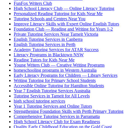
FunFox Writers Club
High School Literacy Club — Online Literacy Tutoring
Personalized Reading Tutoring for Kids Near Me
Tutoring Schools and Centres Near You
Improve Literacy Skills with Expert Online English Tutors
Foundation Club — Reading and Writing for Years 1-2
Private Tutoring Services Near Tarneit Victoria
English Tutoring Services in Canberra
English Tutoring Services in Perth
Academy Tutoring Services for ATAR Success
Literacy Programs in Blacktown NSW
Reading Tutors for Kids Near Me
Young Writers Club — Creative Writing Programs
homeschooling programs in Western Australia
Early Literacy Programs for Children — Library Services
Writing Tutoring for Primary School Students
Accessible Online Tutoring for Hamilton Students
Year 7 English Tutoring Services Australia
Tutoring Services in Tarneit for All Levels
high school tutoring services
Year 1 Tutoring Services and Online Tutors
Strengthening Foundation Skills with Perth Primary Tutoring
Comprehensive Tutoring Services in Parramatta
High School Literacy Club for Exam Readiness
Quality Early Childhood Education on the Gold Coast