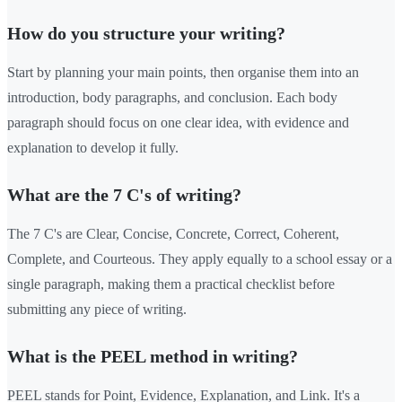
How do you structure your writing?
Start by planning your main points, then organise them into an
introduction, body paragraphs, and conclusion. Each body
paragraph should focus on one clear idea, with evidence and
explanation to develop it fully.
What are the 7 C's of writing?
The 7 C's are Clear, Concise, Concrete, Correct, Coherent,
Complete, and Courteous. They apply equally to a school essay or a
single paragraph, making them a practical checklist before
submitting any piece of writing.
What is the PEEL method in writing?
PEEL stands for Point, Evidence, Explanation, and Link. It's a