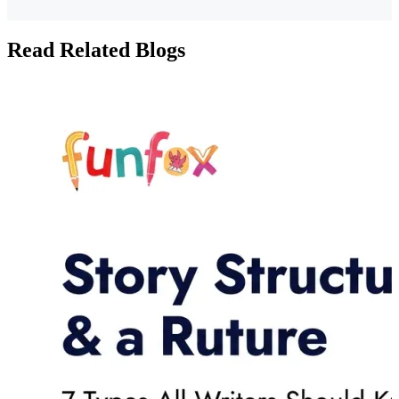
Read Related Blogs