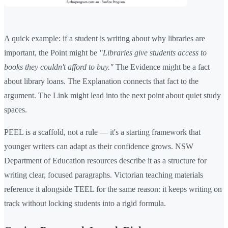
A quick example: if a student is writing about why libraries are
important, the Point might be
"Libraries give students access to
books they couldn't afford to buy."
The Evidence might be a fact
about library loans. The Explanation connects that fact to the
argument. The Link might lead into the next point about quiet study
spaces.
PEEL is a scaffold, not a rule — it's a starting framework that
younger writers can adapt as their confidence grows. NSW
Department of Education resources describe it as a structure for
writing clear, focused paragraphs. Victorian teaching materials
reference it alongside TEEL for the same reason: it keeps writing on
track without locking students into a rigid formula.