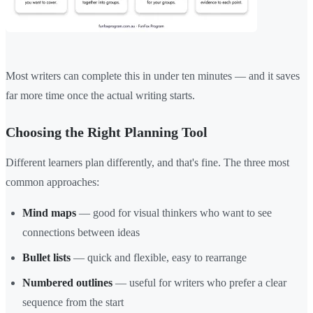
Most writers can complete this in under ten minutes — and it saves
far more time once the actual writing starts.
Choosing the Right Planning Tool
Different learners plan differently, and that's fine. The three most
common approaches:
Mind maps
— good for visual thinkers who want to see
connections between ideas
Bullet lists
— quick and flexible, easy to rearrange
Numbered outlines
— useful for writers who prefer a clear
sequence from the start