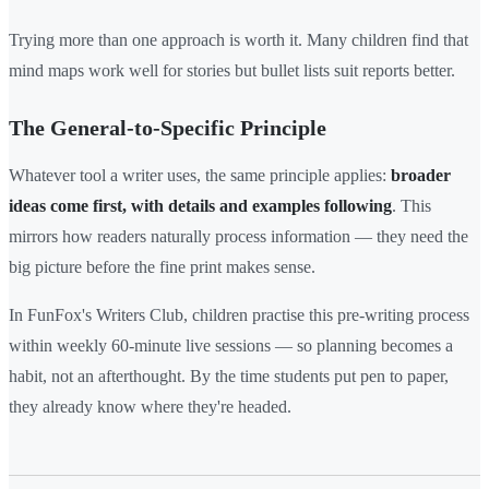
Trying more than one approach is worth it. Many children find that
mind maps work well for stories but bullet lists suit reports better.
The General-to-Specific Principle
Whatever tool a writer uses, the same principle applies:
broader
ideas come first, with details and examples following
. This
mirrors how readers naturally process information — they need the
big picture before the fine print makes sense.
In FunFox's Writers Club, children practise this pre-writing process
within weekly 60-minute live sessions — so planning becomes a
habit, not an afterthought. By the time students put pen to paper,
they already know where they're headed.