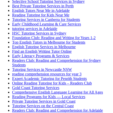
Selective School Tutoring Services in Sydney
Best Private Tutoring Services in Perth
English Tutors Near Me in Adelaide
Reading Tutoring for Kids Near Me
Tutoring Services in Canberra for Students
Early Childhood Learning & Care Services
tutoring services in Adelaide
HSC Tutoring Services in Sydney
Foundation Club: Reading and Writing for Years 1-2
Top English Tutors in Melbourne for Students
English Tutoring Services in Melbourne
Find an English Writing Tutor Online
Early Literacy Programs & Services
Readers Club: Reading and Comprehension for Sydney
Students
Tutoring Services in Newcastle NSW
reading comprehension resources for year 3
Expert Academic Tutoring for Penrith Students
Online Reading Tutoring for Kids – Readers Club
Gold Coast Tutoring Services
Comprehensive English Language Learning for All Ages
Reading Programs for Kids — Local Services
Private Tutoring Services in Gold Coast
Tutoring Services on the Central Coast
Readers Club: Reading and Comprehension for Adelaide