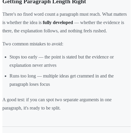
Getting Paragraph Length Right
There's no fixed word count a paragraph must reach. What matters
is whether the idea is
fully developed
— whether the evidence is
there, the explanation follows, and nothing feels rushed.
Two common mistakes to avoid:
Stops too early — the point is stated but the evidence or
explanation never arrives
Runs too long — multiple ideas get crammed in and the
paragraph loses focus
A good test: if you can spot two separate arguments in one
paragraph, it's ready to be split.