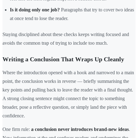
Is it doing only one job?
Paragraphs that try to cover two ideas
at once tend to lose the reader.
Staying disciplined about these checks keeps writing focused and
avoids the common trap of trying to include too much.
Writing a Conclusion That Wraps Up Cleanly
Where the introduction opened with a hook and narrowed to a main
point, the conclusion works in reverse — briefly summarising the
key points and pulling back to leave the reader with a final thought.
A strong closing sentence might connect the topic to something
broader, pose a reflective question, or simply land the piece with
confidence.
One firm rule:
a conclusion never introduces brand-new ideas
.
New information at the end confuses readers and undermines the