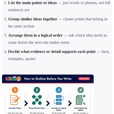
List the main points or ideas
— just words or phrases, not full
sentences yet
Group similar ideas together
— cluster points that belong in
the same section
Arrange them in a logical order
— ask which idea needs to
come before the next one makes sense
Decide what evidence or detail supports each point
— facts,
examples, quotes