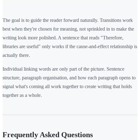
The goal is to guide the reader forward naturally. Transitions work
best when they're chosen for meaning, not sprinkled in to make the
writing look more polished. A sentence that reads "Therefore,
libraries are useful" only works if the cause-and-effect relationship is
actually there.
Individual linking words are only part of the picture. Sentence
structure, paragraph organisation, and how each paragraph opens to
signal what's coming all work together to create writing that holds
together as a whole.
Frequently Asked Questions