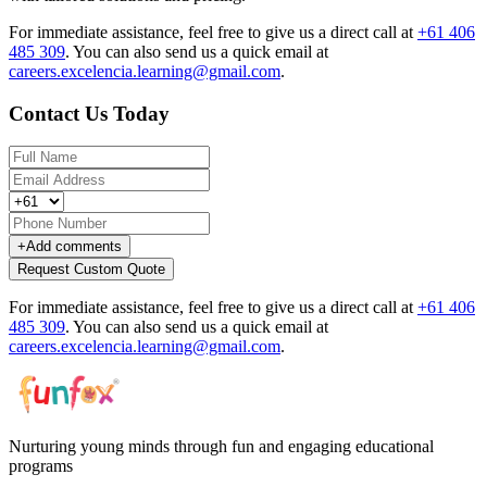
For immediate assistance, feel free to give us a direct call at
+61 406
485 309
.
You can also send us a quick email at
careers.excelencia.learning@gmail.com
.
Contact Us Today
+
Add comments
Request Custom Quote
For immediate assistance, feel free to give us a direct call at
+61 406
485 309
.
You can also send us a quick email at
careers.excelencia.learning@gmail.com
.
Nurturing young minds through fun and engaging educational
programs