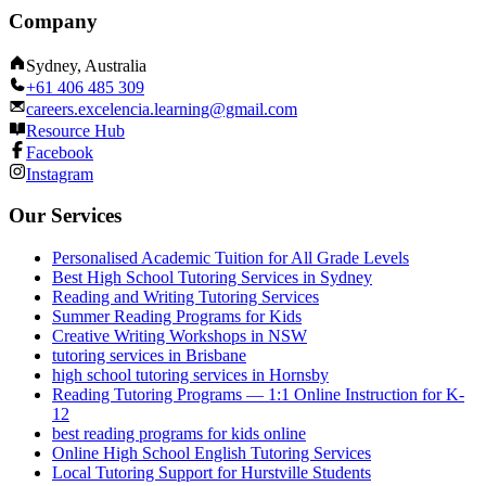
Company
Sydney, Australia
+61 406 485 309
careers.excelencia.learning@gmail.com
Resource Hub
Facebook
Instagram
Our Services
Personalised Academic Tuition for All Grade Levels
Best High School Tutoring Services in Sydney
Reading and Writing Tutoring Services
Summer Reading Programs for Kids
Creative Writing Workshops in NSW
tutoring services in Brisbane
high school tutoring services in Hornsby
Reading Tutoring Programs — 1:1 Online Instruction for K-
12
best reading programs for kids online
Online High School English Tutoring Services
Local Tutoring Support for Hurstville Students