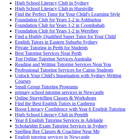
High School Literacy Club in Sydney
High School Literacy Club in Hurstville
Find the Perfect Tutor for Your Child's Learning Style
Foundation Club for Years 1-2 in Ashburton
Foundation Club for Years 1-2 in Coombabah
Foundation Club for Years 1-2 in Werribee
Find a Highly Qualified Super Tutor for Your Child
English Tutors in Eastern Suburbs Sydney
Private Tutoring in Perth for Students
Best Tutoring Services Near Perth
Top Online Tutoring Services Australia
Reading and Writing Tutoring Services Near You
Professional Tutoring Services for Cairns Students
Unlock Your Child's Imagination with Sydney Writing
Courses
Small Group Tutoring Programs
primary school tutoring services in Newcastle
Online Storytelling Classes & Workshops
Find the Best English Tutors in Canberra
Boost Literacy Confidence with Year 6 English Tutoring
High School Literacy Club in Penrith
Year 8 English Tutoring Services in Adelaide
Scholarship Exam Tutoring Services in Sydney
Spelling Bee Classes & Coaching Near Me
English tutoring services in Newcastle