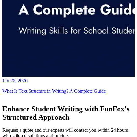
Jun 26, 2026
What Is Text Structure in Writing? A Complete Guide
Enhance Student Writing with FunFox's
Structured Approach
Request a quote and our experts will contact you within 24 hours
with tailored solutions and pricing.