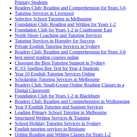
Primary Students
Readers Club: Reading and Comprehension for Years 3-6
Tutoring Services in Liverpool
Selective School Tutoring in Melbourne
Foundation Club: Reading and Writing for Years 1-2
Foundation Club for Years 1-2 in Cranbourne East
North Shore Coaching and Tutoring Services
Tutoring Services in Hornsby for Success
Private English Tutoring Services in Sydney
Readers Club: Reading and Comprehension for Years 3-6
best speed reading courses online
Choosing the Best Tutoring Support in Sydney
ICAS Spelling Bee Test for Year 4 Students
Year 10 English Tutoring Services Online
Scholarship Tutoring Services in Melbourne
Readers Club: Small-Group Online Reading Classes in a
Digital Classroom
Foundation Club for Years 1-2 in Blackburn
Readers Club: Reading and Comprehension in Wollongong
Year 9 English Tutoring and Support Services
Leading Primary School Tutoring in Melbourne
Structured Writing Services & Training
School Holiday Tutoring Services in Sydney
English tutoring services in Brisbane
Online Reading and Writing Classes for Years 1-2