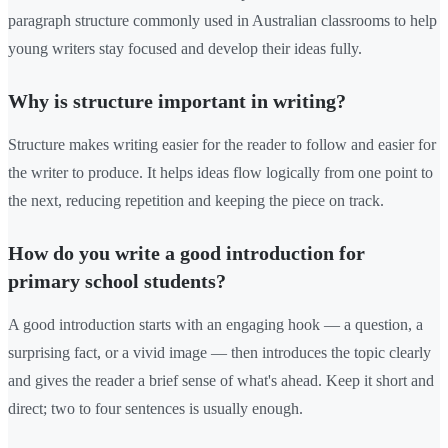
paragraph structure commonly used in Australian classrooms to help
young writers stay focused and develop their ideas fully.
Why is structure important in writing?
Structure makes writing easier for the reader to follow and easier for
the writer to produce. It helps ideas flow logically from one point to
the next, reducing repetition and keeping the piece on track.
How do you write a good introduction for
primary school students?
A good introduction starts with an engaging hook — a question, a
surprising fact, or a vivid image — then introduces the topic clearly
and gives the reader a brief sense of what's ahead. Keep it short and
direct; two to four sentences is usually enough.