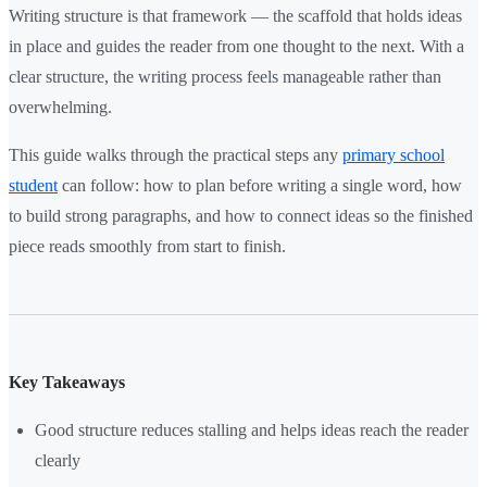
Writing structure is that framework — the scaffold that holds ideas
in place and guides the reader from one thought to the next. With a
clear structure, the writing process feels manageable rather than
overwhelming.
This guide walks through the practical steps any
primary school
student
can follow: how to plan before writing a single word, how
to build strong paragraphs, and how to connect ideas so the finished
piece reads smoothly from start to finish.
Key Takeaways
Good structure reduces stalling and helps ideas reach the reader
clearly