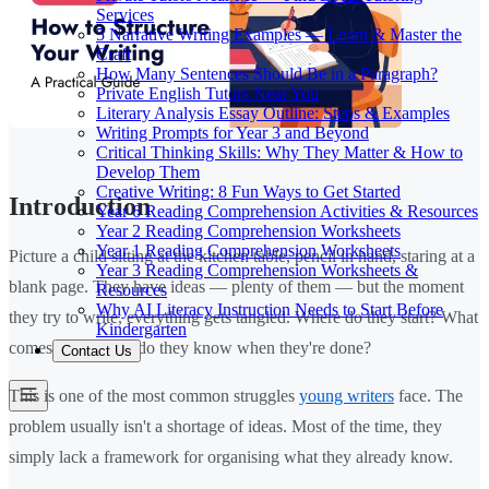
Services
5 Narrative Writing Examples — Learn & Master the
Craft
How Many Sentences Should Be in a Paragraph?
Private English Tutors Near You
Literary Analysis Essay Outline: Steps & Examples
Writing Prompts for Year 3 and Beyond
Critical Thinking Skills: Why They Matter & How to
Develop Them
Creative Writing: 8 Fun Ways to Get Started
Introduction
Year 6 Reading Comprehension Activities & Resources
Year 2 Reading Comprehension Worksheets
Year 1 Reading Comprehension Worksheets
Picture a child sitting at the kitchen table, pencil in hand, staring at a
Year 3 Reading Comprehension Worksheets &
blank page. They have ideas — plenty of them — but the moment
Resources
Why AI Literacy Instruction Needs to Start Before
they try to write, everything gets tangled. Where do they start? What
Kindergarten
comes next? How do they know when they're done?
Contact Us
This is one of the most common struggles
young writers
face. The
problem usually isn't a shortage of ideas. Most of the time, they
simply lack a framework for organising what they already know.