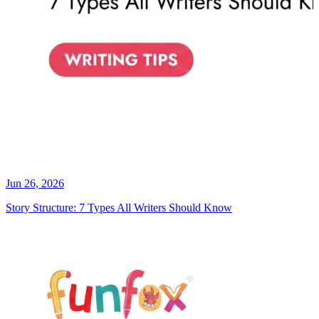
Jun 26, 2026
Story Structure: 7 Types All Writers Should Know