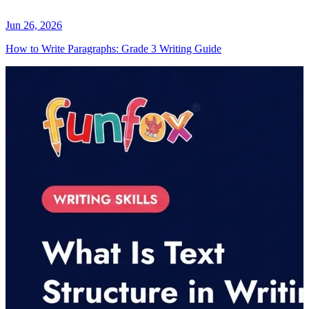
Jun 26, 2026
How to Write Paragraphs: Grade 3 Writing Guide