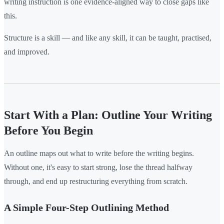
writing instruction is one evidence-aligned way to close gaps like
this.
Structure is a skill — and like any skill, it can be taught, practised,
and improved.
Start With a Plan: Outline Your Writing
Before You Begin
An outline maps out what to write before the writing begins.
Without one, it's easy to start strong, lose the thread halfway
through, and end up restructuring everything from scratch.
A Simple Four-Step Outlining Method