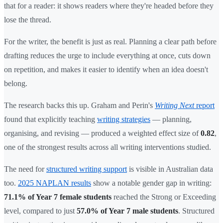
that for a reader: it shows readers where they're headed before they
lose the thread.
For the writer, the benefit is just as real. Planning a clear path before
drafting reduces the urge to include everything at once, cuts down
on repetition, and makes it easier to identify when an idea doesn't
belong.
The research backs this up. Graham and Perin's
Writing Next
report
found that explicitly teaching
writing strategies
— planning,
organising, and revising — produced a weighted effect size of
0.82
,
one of the strongest results across all writing interventions studied.
The need for
structured writing support
is visible in Australian data
too.
2025 NAPLAN results
show a notable gender gap in writing:
71.1% of Year 7 female students
reached the Strong or Exceeding
level, compared to just
57.0% of Year 7 male students
. Structured