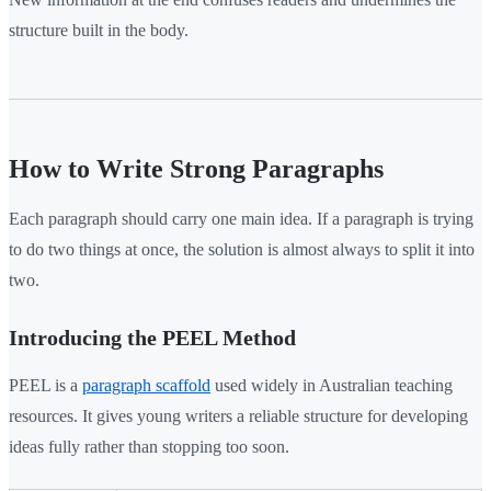
structure built in the body.
How to Write Strong Paragraphs
Each paragraph should carry one main idea. If a paragraph is trying
to do two things at once, the solution is almost always to split it into
two.
Introducing the PEEL Method
PEEL is a
paragraph scaffold
used widely in Australian teaching
resources. It gives young writers a reliable structure for developing
ideas fully rather than stopping too soon.