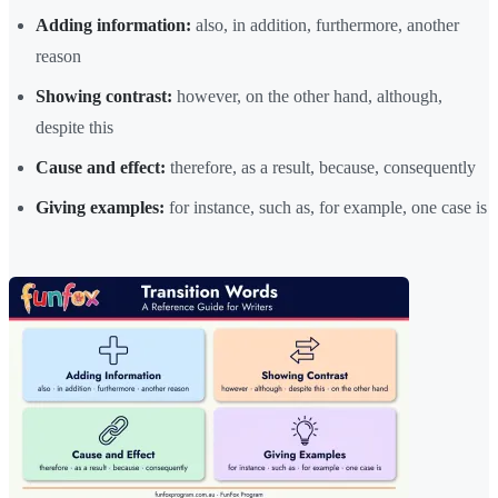
Adding information:
also, in addition, furthermore, another
reason
Showing contrast:
however, on the other hand, although,
despite this
Cause and effect:
therefore, as a result, because, consequently
Giving examples:
for instance, such as, for example, one case is