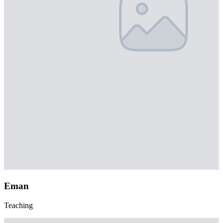
Eman
Teaching