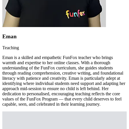
Eman
Teaching
Eman is a skilled and empathetic FunFox teacher who brings
warmth and expertise to her online classes. With a thorough
understanding of the FunFox curriculum, she guides students
through reading comprehension, creative writing, and foundational
literacy with patience and creativity. Eman is particularly adept at
identifying where individual students need support and adapting her
approach mid-session to ensure no child is left behind. Her
dedication to personalised, encouraging teaching reflects the core
values of the FunFox Program — that every child deserves to feel
capable, seen, and celebrated in their learning journey.