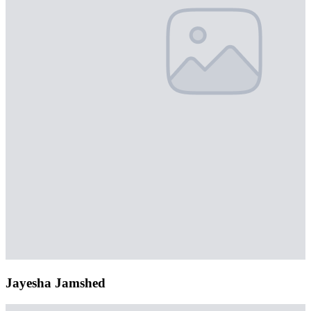
Jayesha Jamshed