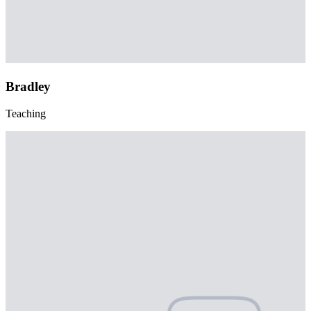
Bradley
Teaching