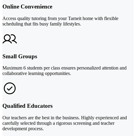
Online Convenience
Access quality tutoring from your Tarneit home with flexible
scheduling that fits busy family lifestyles.
Small Groups
Maximum 6 students per class ensures personalized attention and
collaborative learning opportunities.
Qualified Educators
Our teachers are the best in the business. Highly experienced and
carefully selected through a rigorous screening and teacher
development process.