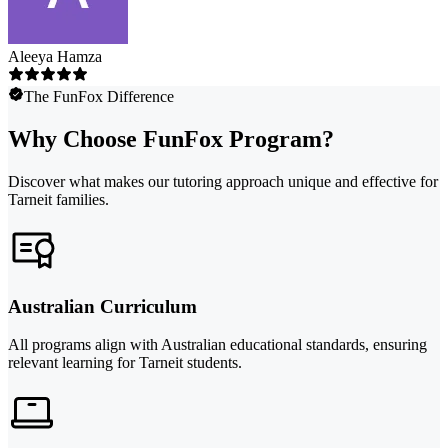
Aleeya Hamza
The FunFox Difference
Why Choose FunFox Program?
Discover what makes our tutoring approach unique and effective for
Tarneit families.
Australian Curriculum
All programs align with Australian educational standards, ensuring
relevant learning for Tarneit students.