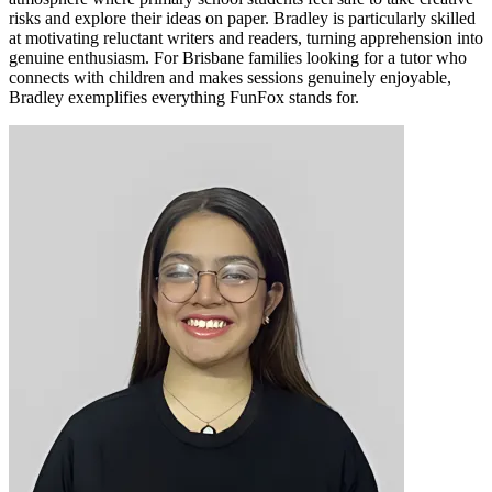
risks and explore their ideas on paper. Bradley is particularly skilled
at motivating reluctant writers and readers, turning apprehension into
genuine enthusiasm. For Brisbane families looking for a tutor who
connects with children and makes sessions genuinely enjoyable,
Bradley exemplifies everything FunFox stands for.