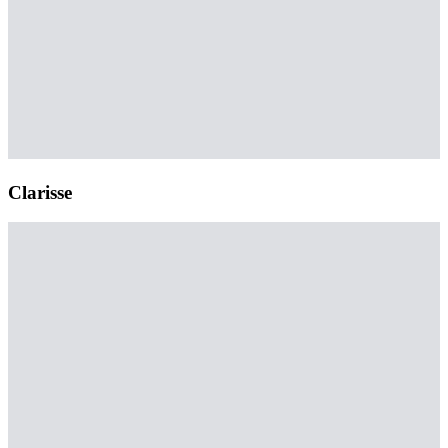
Clarisse