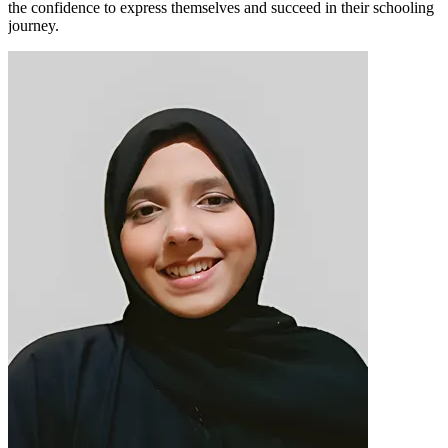
the confidence to express themselves and succeed in their schooling
journey.