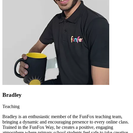
Bradley
Teaching
Bradley is an enthusiastic member of the FunFox teaching team,
bringing a dynamic and encouraging presence to every online class.
Trained in the FunFox Way, he creates a positive, engaging
atmosphere where primary school students feel safe to take creative