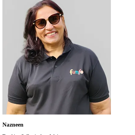
Nazneen