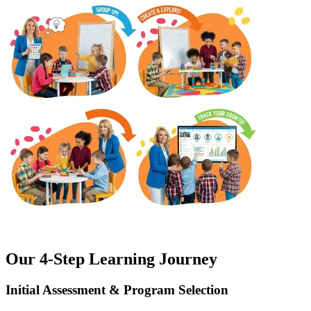
Our 4-Step Learning Journey
Initial Assessment & Program Selection