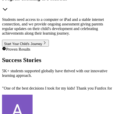
Students need access to a computer or iPad and a stable internet
connection, and we provide ongoing assessment giving parents
regular updates on their child's development and celebrating
achievements along their learning journey.
Start Your Child's Journey
Proven Results
Success Stories
5K+ students supported globally have thrived with our innovative
learning approach.
"
One of the best decisions I took for my kids! Thank you Funfox for 