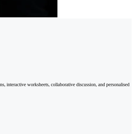
ns, interactive worksheets, collaborative discussion, and personalised