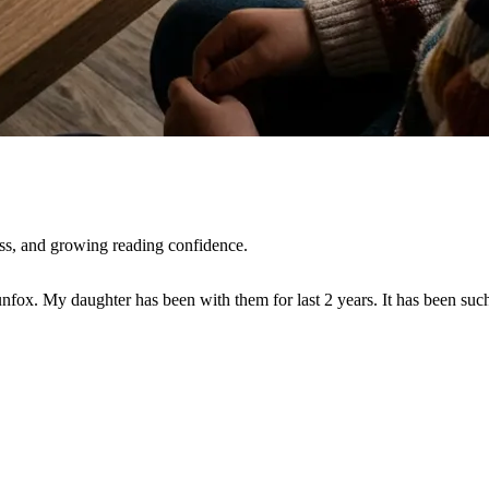
ss, and growing reading confidence.
nfox. My daughter has been with them for last 2 years. It has been su