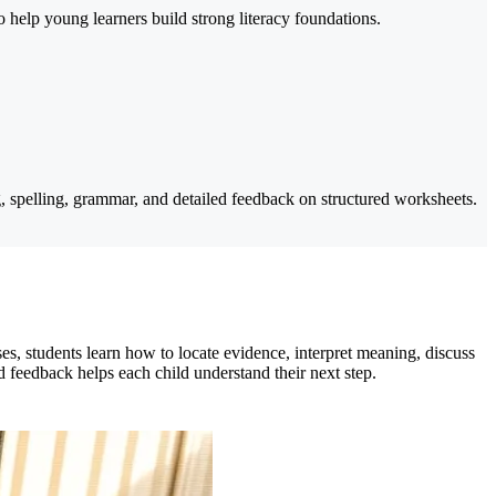
help young learners build strong literacy foundations.
 spelling, grammar, and detailed feedback on structured worksheets.
s, students learn how to locate evidence, interpret meaning, discuss
 feedback helps each child understand their next step.