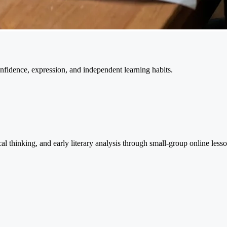
nfidence, expression, and independent learning habits.
l thinking, and early literary analysis through small-group online lesso