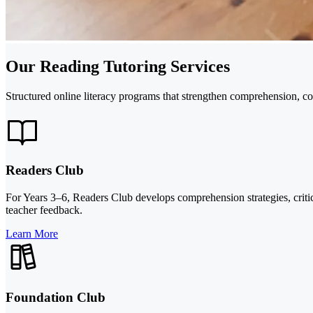
Our Reading Tutoring Services
Structured online literacy programs that strengthen comprehension, co
Readers Club
For Years 3–6, Readers Club develops comprehension strategies, critica
teacher feedback.
Learn More
Foundation Club