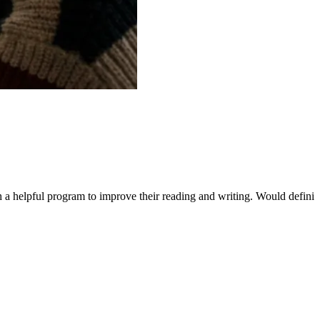
ch a helpful program to improve their reading and writing. Would defin