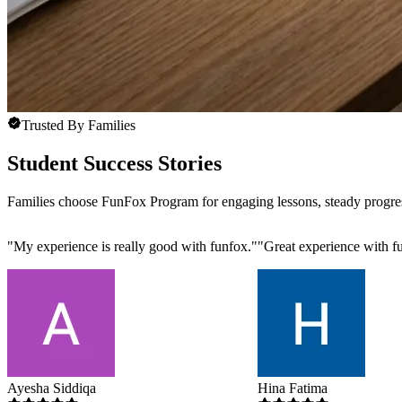
Trusted By Families
Student Success Stories
Families choose FunFox Program for engaging lessons, steady progre
"
My experience is really good with funfox.
"
"
Great experience with fu
Ayesha Siddiqa
Hina Fatima