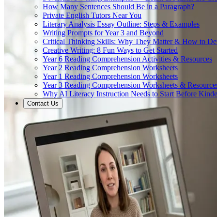
How Many Sentences Should Be in a Paragraph?
Private English Tutors Near You
Literary Analysis Essay Outline: Steps & Examples
Writing Prompts for Year 3 and Beyond
Critical Thinking Skills: Why They Matter & How to D
Creative Writing: 8 Fun Ways to Get Started
Year 6 Reading Comprehension Activities & Resources
Year 2 Reading Comprehension Worksheets
Year 1 Reading Comprehension Worksheets
Year 3 Reading Comprehension Worksheets & Resource
Why AI Literacy Instruction Needs to Start Before Kinde
Contact Us