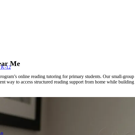
ear Me
r K-12
gram’s online reading tutoring for primary students. Our small-group cla
ent way to access structured reading support from home while building s
ft