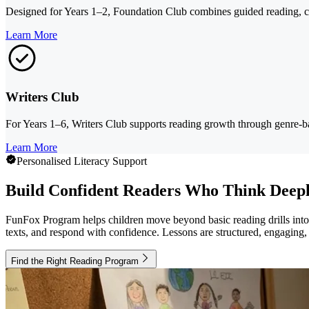
Designed for Years 1–2, Foundation Club combines guided reading, com
Learn More
Writers Club
For Years 1–6, Writers Club supports reading growth through genre-ba
Learn More
Personalised Literacy Support
Build Confident Readers Who Think Deep
FunFox Program helps children move beyond basic reading drills into r
texts, and respond with confidence. Lessons are structured, engaging,
Find the Right Reading Program