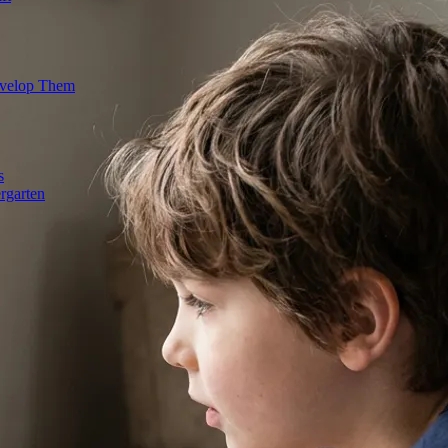
evelop Them
s
rgarten