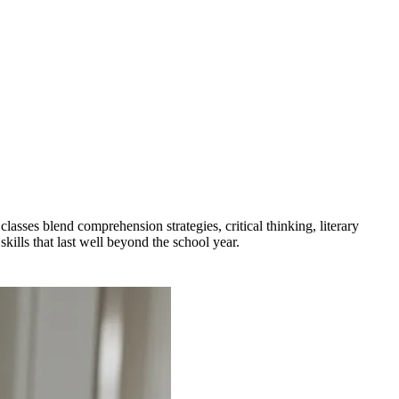
sses blend comprehension strategies, critical thinking, literary
kills that last well beyond the school year.