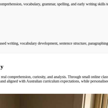
prehension, vocabulary, grammar, spelling, and early writing skills to 
sed writing, vocabulary development, sentence structure, paragraphing,
ly
eal comprehension, curiosity, and analysis. Through small online classe
 and aligned with Australian curriculum expectations, while personalised