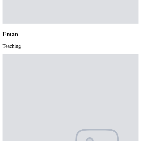
Eman
Teaching