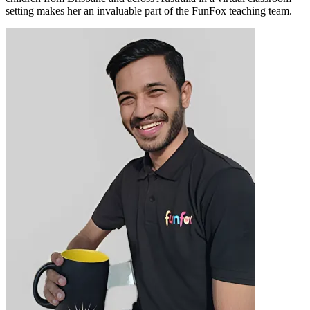
setting makes her an invaluable part of the FunFox teaching team.