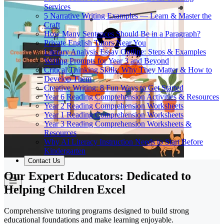
Services
5 Narrative Writing Examples — Learn & Master the
Craft
How Many Sentences Should Be in a Paragraph?
Private English Tutors Near You
Literary Analysis Essay Outline: Steps & Examples
Writing Prompts for Year 3 and Beyond
Critical Thinking Skills: Why They Matter & How to
Develop Them
Creative Writing: 8 Fun Ways to Get Started
Year 6 Reading Comprehension Activities & Resources
Year 2 Reading Comprehension Worksheets
Year 1 Reading Comprehension Worksheets
Year 3 Reading Comprehension Worksheets &
Resources
Why AI Literacy Instruction Needs to Start Before
Kindergarten
Contact Us
Our Expert Educators: Dedicated to
Helping Children Excel
Comprehensive tutoring programs designed to build strong
educational foundations and make learning enjoyable.