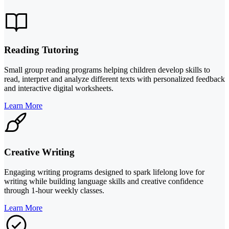
Reading Tutoring
Small group reading programs helping children develop skills to
read, interpret and analyze different texts with personalized feedback
and interactive digital worksheets.
Learn More
Creative Writing
Engaging writing programs designed to spark lifelong love for
writing while building language skills and creative confidence
through 1-hour weekly classes.
Learn More