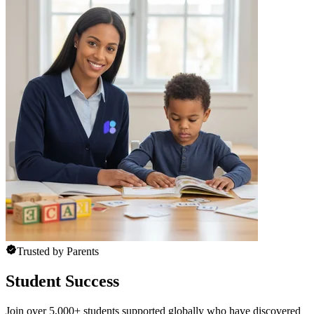
Trusted by Parents
Student Success
Join over 5,000+ students supported globally who have discovered