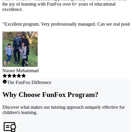
the joy of learning with FunFox over 6+ years of educational
excellence.
"
Excellent program. Very professionally managed. Can see real positi
Nasser Muhammad
The FunFox Difference
Why Choose FunFox Program?
Discover what makes our tutoring approach uniquely effective for
children's learning.