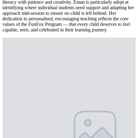
literacy with patience and creativity. Eman is particularly adept at
identifying where individual students need support and adapting her
approach mid-session to ensure no child is left behind. Her
dedication to personalised, encouraging teaching reflects the core
values of the FunFox Program — that every child deserves to feel
capable, seen, and celebrated in their learning journey.