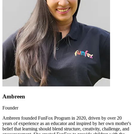
Ambreen
Founder
Ambreen founded FunFox Program in 2020, driven by over 20
years of experience as an educator and inspired by her own mother's
belief that learning should blend structure, creativity, challenge, and