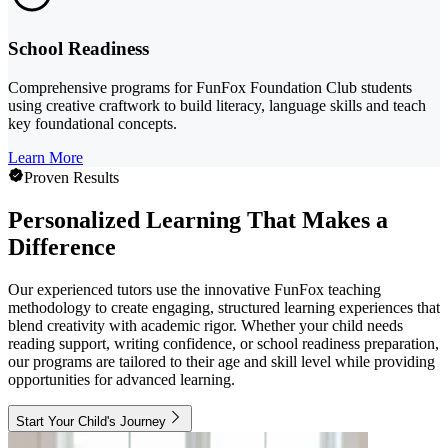
School Readiness
Comprehensive programs for FunFox Foundation Club students
using creative craftwork to build literacy, language skills and teach
key foundational concepts.
Learn More
Proven Results
Personalized Learning That Makes a
Difference
Our experienced tutors use the innovative FunFox teaching
methodology to create engaging, structured learning experiences that
blend creativity with academic rigor. Whether your child needs
reading support, writing confidence, or school readiness preparation,
our programs are tailored to their age and skill level while providing
opportunities for advanced learning.
Start Your Child's Journey