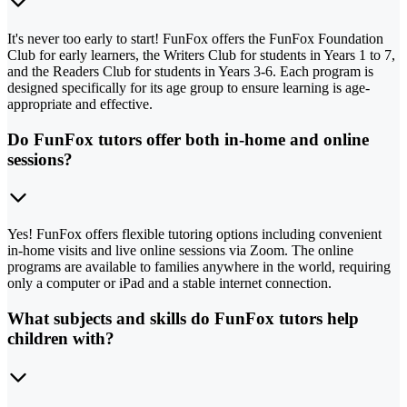
It's never too early to start! FunFox offers the FunFox Foundation
Club for early learners, the Writers Club for students in Years 1 to 7,
and the Readers Club for students in Years 3-6. Each program is
designed specifically for its age group to ensure learning is age-
appropriate and effective.
Do FunFox tutors offer both in-home and online
sessions?
Yes! FunFox offers flexible tutoring options including convenient
in-home visits and live online sessions via Zoom. The online
programs are available to families anywhere in the world, requiring
only a computer or iPad and a stable internet connection.
What subjects and skills do FunFox tutors help
children with?