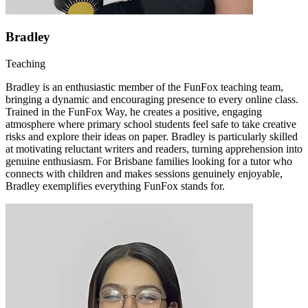
Bradley
Teaching
Bradley is an enthusiastic member of the FunFox teaching team,
bringing a dynamic and encouraging presence to every online class.
Trained in the FunFox Way, he creates a positive, engaging
atmosphere where primary school students feel safe to take creative
risks and explore their ideas on paper. Bradley is particularly skilled
at motivating reluctant writers and readers, turning apprehension into
genuine enthusiasm. For Brisbane families looking for a tutor who
connects with children and makes sessions genuinely enjoyable,
Bradley exemplifies everything FunFox stands for.