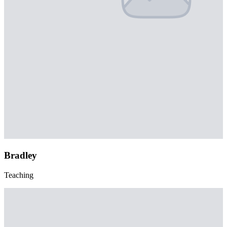
Bradley
Teaching