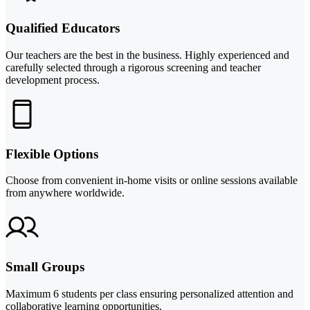
Qualified Educators
Our teachers are the best in the business. Highly experienced and
carefully selected through a rigorous screening and teacher
development process.
Flexible Options
Choose from convenient in-home visits or online sessions available
from anywhere worldwide.
Small Groups
Maximum 6 students per class ensuring personalized attention and
collaborative learning opportunities.