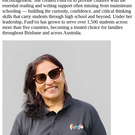
encouragement. She created FunFox to provide children with the
essential reading and writing support often missing from mainstream
schooling — building the curiosity, confidence, and critical thinking
skills that carry students through high school and beyond. Under her
leadership, FunFox has grown to serve over 1,500 students across
more than five countries, becoming a trusted choice for families
throughout Brisbane and across Australia.