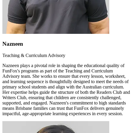
Nazneen
Teaching & Curriculum Advisory
Nazneen plays a pivotal role in shaping the educational quality of
FunFox's programs as part of the Teaching and Curriculum
Advisory team. She works to ensure that every lesson, worksheet,
and learning sequence is thoughtfully designed to meet the needs of
primary school students and align with the Australian curriculum.
Her expertise helps guide the structure of both the Readers Club and
Writers Club, ensuring that children are consistently challenged,
supported, and engaged. Nazneen's commitment to high standards
means Brisbane families can trust that FunFox delivers genuinely
impactful, age-appropriate learning experiences in every session.