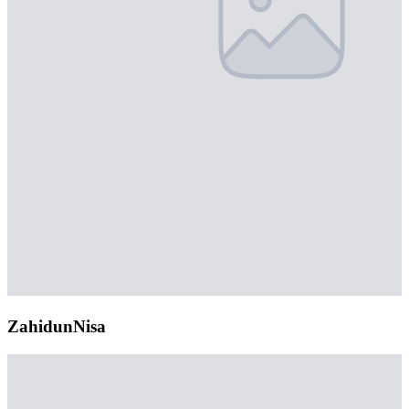
ZahidunNisa