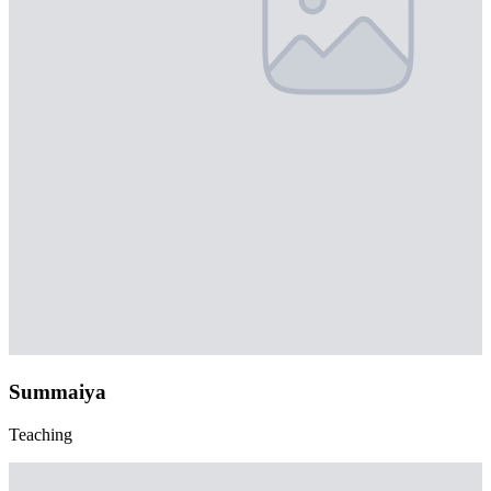
Summaiya
Teaching