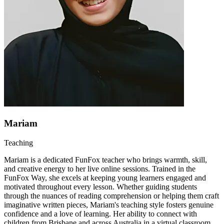
Mariam
Teaching
Mariam is a dedicated FunFox teacher who brings warmth, skill,
and creative energy to her live online sessions. Trained in the
FunFox Way, she excels at keeping young learners engaged and
motivated throughout every lesson. Whether guiding students
through the nuances of reading comprehension or helping them craft
imaginative written pieces, Mariam's teaching style fosters genuine
confidence and a love of learning. Her ability to connect with
children from Brisbane and across Australia in a virtual classroom