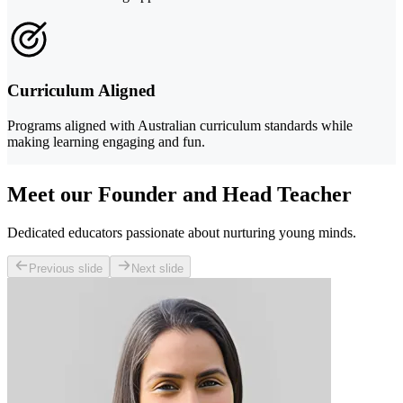
Curriculum Aligned
Programs aligned with Australian curriculum standards while
making learning engaging and fun.
Meet our Founder and Head Teacher
Dedicated educators passionate about nurturing young minds.
Previous slide
Next slide