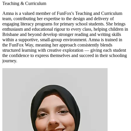
Teaching & Curriculum
Amna is a valued member of FunFox's Teaching and Curriculum
team, contributing her expertise to the design and delivery of
engaging literacy programs for primary school students. She brings
enthusiasm and educational rigour to every class, helping children in
Brisbane and beyond develop stronger reading and writing skills
within a supportive, small-group environment. Amna is trained in
the FunFox Way, meaning her approach consistently blends
structured learning with creative exploration — giving each student
the confidence to express themselves and succeed in their schooling
journey.