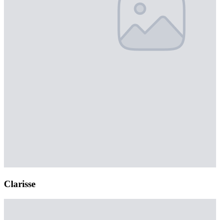
Clarisse