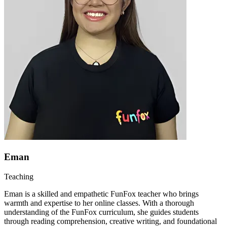
Eman
Teaching
Eman is a skilled and empathetic FunFox teacher who brings
warmth and expertise to her online classes. With a thorough
understanding of the FunFox curriculum, she guides students
through reading comprehension, creative writing, and foundational