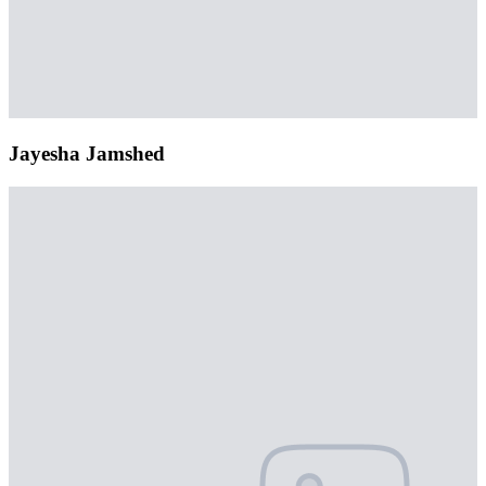
Jayesha Jamshed