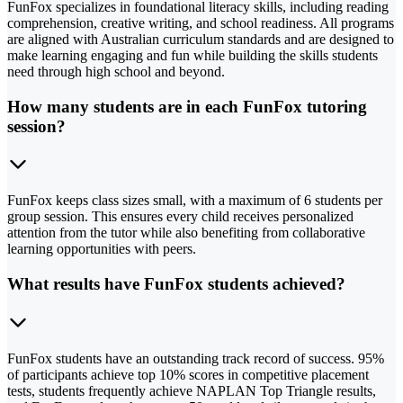
FunFox specializes in foundational literacy skills, including reading
comprehension, creative writing, and school readiness. All programs
are aligned with Australian curriculum standards and are designed to
make learning engaging and fun while building the skills students
need through high school and beyond.
How many students are in each FunFox tutoring
session?
FunFox keeps class sizes small, with a maximum of 6 students per
group session. This ensures every child receives personalized
attention from the tutor while also benefiting from collaborative
learning opportunities with peers.
What results have FunFox students achieved?
FunFox students have an outstanding track record of success. 95%
of participants achieve top 10% scores in competitive placement
tests, students frequently achieve NAPLAN Top Triangle results,