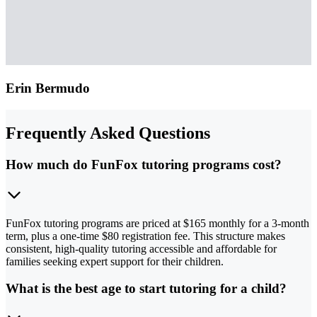
Erin Bermudo
Frequently Asked Questions
How much do FunFox tutoring programs cost?
FunFox tutoring programs are priced at $165 monthly for a 3-month
term, plus a one-time $80 registration fee. This structure makes
consistent, high-quality tutoring accessible and affordable for
families seeking expert support for their children.
What is the best age to start tutoring for a child?