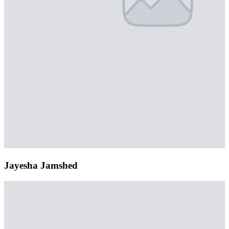
Jayesha Jamshed