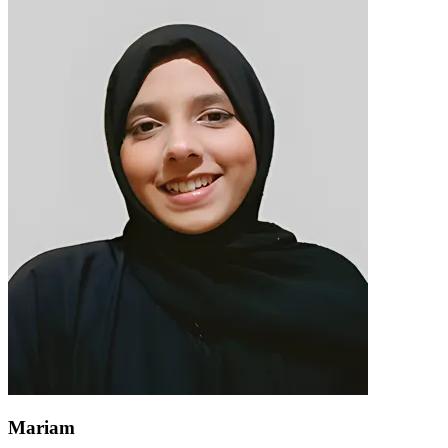
Mariam