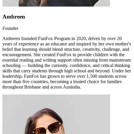
Ambreen
Founder
Ambreen founded FunFox Program in 2020, driven by over 20
years of experience as an educator and inspired by her own mother's
belief that learning should blend structure, creativity, challenge, and
encouragement. She created FunFox to provide children with the
essential reading and writing support often missing from mainstream
schooling — building the curiosity, confidence, and critical thinking
skills that carry students through high school and beyond. Under her
leadership, FunFox has grown to serve over 1,500 students across
more than five countries, becoming a trusted choice for families
throughout Brisbane and across Australia.