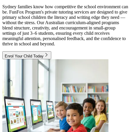
Sydney families know how competitive the school environment can
be. FunFox Program's private tutoring services are designed to give
primary school children the literacy and writing edge they need —
without the stress. Our Australian curriculum-aligned programs
blend structure, creativity, and encouragement in small-group
settings of just 3–6 students, ensuring every child receives
meaningful attention, personalised feedback, and the confidence to
thrive in school and beyond.
Enrol Your Child Today