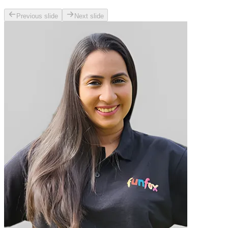
Previous slide
Next slide