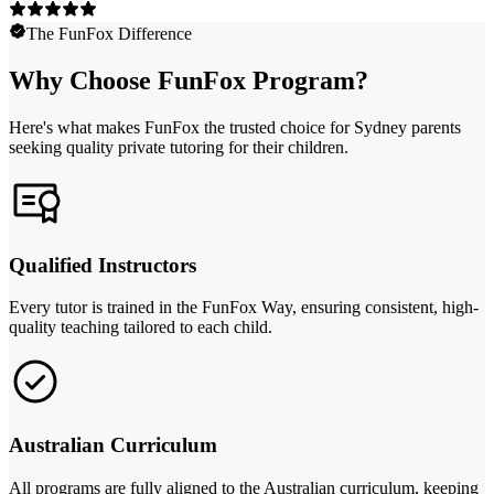
The FunFox Difference
Why Choose FunFox Program?
Here's what makes FunFox the trusted choice for Sydney parents
seeking quality private tutoring for their children.
Qualified Instructors
Every tutor is trained in the FunFox Way, ensuring consistent, high-
quality teaching tailored to each child.
Australian Curriculum
All programs are fully aligned to the Australian curriculum, keeping