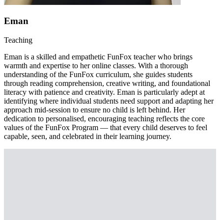
Eman
Teaching
Eman is a skilled and empathetic FunFox teacher who brings
warmth and expertise to her online classes. With a thorough
understanding of the FunFox curriculum, she guides students
through reading comprehension, creative writing, and foundational
literacy with patience and creativity. Eman is particularly adept at
identifying where individual students need support and adapting her
approach mid-session to ensure no child is left behind. Her
dedication to personalised, encouraging teaching reflects the core
values of the FunFox Program — that every child deserves to feel
capable, seen, and celebrated in their learning journey.