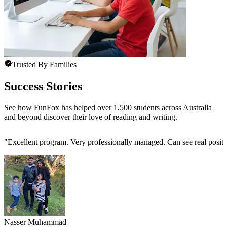
Trusted By Families
Success Stories
See how FunFox has helped over 1,500 students across Australia
and beyond discover their love of reading and writing.
"
Excellent program. Very professionally managed. Can see real positi
Nasser Muhammad