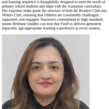
and learning sequence is thoughtfully designed to meet the needs of
primary school students and align with the Australian curriculum.
Her expertise helps guide the structure of both the Readers Club and
Writers Club, ensuring that children are consistently challenged,
supported, and engaged. Nazneen's commitment to high standards
means Brisbane families can trust that FunFox delivers genuinely
impactful, age-appropriate learning experiences in every session.