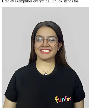
Bradley exemplifies everything FunFox stands for.