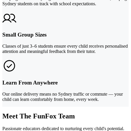
Sydney students on track with school expectations.
Small Group Sizes
Classes of just 3–6 students ensure every child receives personalised
attention and meaningful feedback from their tutor.
Learn From Anywhere
Our online delivery means no Sydney traffic or commute — your
child can learn comfortably from home, every week.
Meet The FunFox Team
Passionate educators dedicated to nurturing every child's potential.