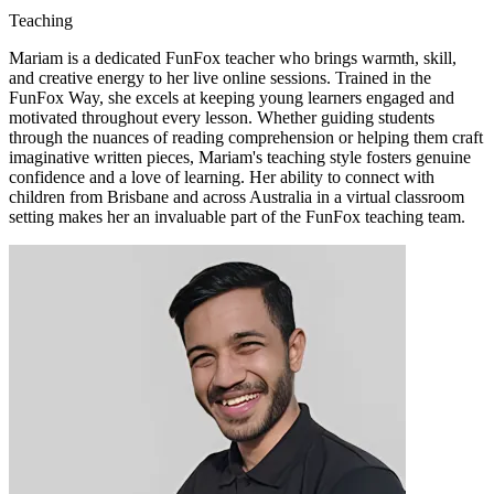
Teaching
Mariam is a dedicated FunFox teacher who brings warmth, skill,
and creative energy to her live online sessions. Trained in the
FunFox Way, she excels at keeping young learners engaged and
motivated throughout every lesson. Whether guiding students
through the nuances of reading comprehension or helping them craft
imaginative written pieces, Mariam's teaching style fosters genuine
confidence and a love of learning. Her ability to connect with
children from Brisbane and across Australia in a virtual classroom
setting makes her an invaluable part of the FunFox teaching team.