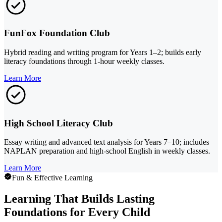
FunFox Foundation Club
Hybrid reading and writing program for Years 1–2; builds early
literacy foundations through 1-hour weekly classes.
Learn More
High School Literacy Club
Essay writing and advanced text analysis for Years 7–10; includes
NAPLAN preparation and high-school English in weekly classes.
Learn More
Fun & Effective Learning
Learning That Builds Lasting
Foundations for Every Child