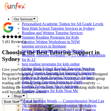
Our Services
Personalised Academic Tuition for All Grade Levels
Best High School Tutoring Services in Sydney
Reading and Writing Tutoring Services
Summer Reading Programs for Kids
5 (81 Reviews)
Creative Writing Workshops in NSW
tutoring services in Brisbane
high school tutoring services in Hornsby
Choosing the Best Tutoring Support in
Reading Tutoring Programs — 1:1 Online Instruction
Sydney
for K-12
best reading programs for kids online
Online High School English Tutoring Services
Give your child the literacy edge they deserve with FunFox
Local Tutoring Support for Hurstville Students
Program's engaging, curriculum-aligned tutoring services. Designed
Selective School Tutoring Services in Sydney
for Sydney families and students across Australia, our small-group
Best Private Tutoring Services in Perth
reading and writing programs blend structure with creativity —
English Tutors Near Me in Adelaide
building the confidence, curiosity, and critical thinking skills that last
Reading Tutoring for Kids Near Me
well beyond primary school.
Blogs
Year 4 Spelling Words — Comprehensive Word List
Book Now
Call Us
7th Grade Reading Comprehension Worksheets
Private Tutors Near Me — Find Local Tutoring