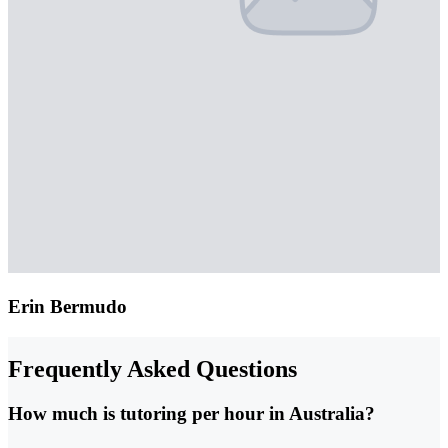
Erin Bermudo
Frequently Asked Questions
How much is tutoring per hour in Australia?