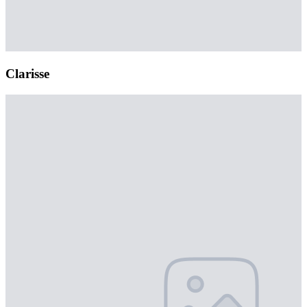
Clarisse