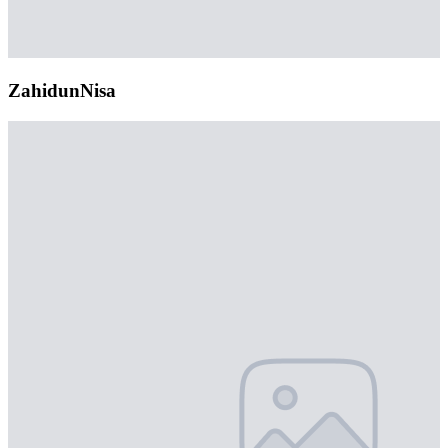
ZahidunNisa