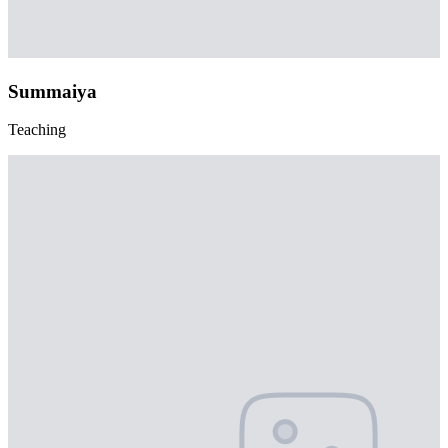
Summaiya
Teaching