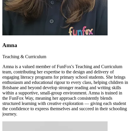
Amna
Teaching & Curriculum
Amna is a valued member of FunFox's Teaching and Curriculum
team, contributing her expertise to the design and delivery of
engaging literacy programs for primary school students. She brings
enthusiasm and educational rigour to every class, helping children in
Brisbane and beyond develop stronger reading and writing skills
within a supportive, small-group environment. Amna is trained in
the FunFox Way, meaning her approach consistently blends
structured learning with creative exploration — giving each student
the confidence to express themselves and succeed in their schooling
journey.