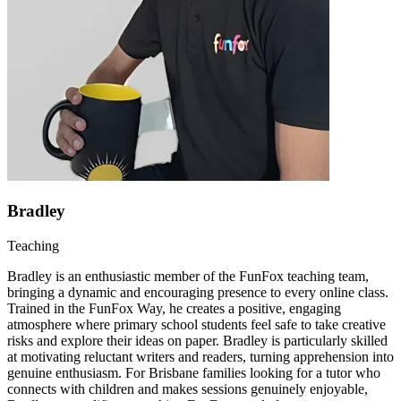
Bradley
Teaching
Bradley is an enthusiastic member of the FunFox teaching team,
bringing a dynamic and encouraging presence to every online class.
Trained in the FunFox Way, he creates a positive, engaging
atmosphere where primary school students feel safe to take creative
risks and explore their ideas on paper. Bradley is particularly skilled
at motivating reluctant writers and readers, turning apprehension into
genuine enthusiasm. For Brisbane families looking for a tutor who
connects with children and makes sessions genuinely enjoyable,