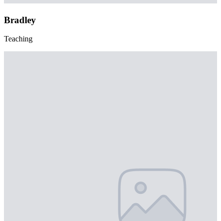
Bradley
Teaching