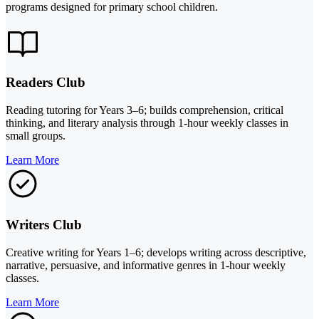
programs designed for primary school children.
Readers Club
Reading tutoring for Years 3–6; builds comprehension, critical
thinking, and literary analysis through 1-hour weekly classes in
small groups.
Learn More
Writers Club
Creative writing for Years 1–6; develops writing across descriptive,
narrative, persuasive, and informative genres in 1-hour weekly
classes.
Learn More