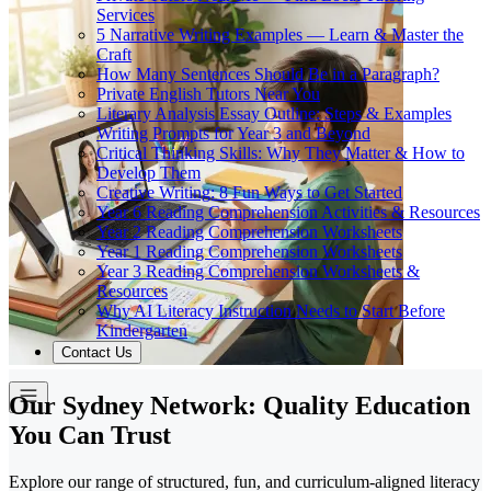
Services
5 Narrative Writing Examples — Learn & Master the
Craft
How Many Sentences Should Be in a Paragraph?
Private English Tutors Near You
Literary Analysis Essay Outline: Steps & Examples
Writing Prompts for Year 3 and Beyond
Critical Thinking Skills: Why They Matter & How to
Develop Them
Creative Writing: 8 Fun Ways to Get Started
Year 6 Reading Comprehension Activities & Resources
Year 2 Reading Comprehension Worksheets
Year 1 Reading Comprehension Worksheets
Year 3 Reading Comprehension Worksheets &
Resources
Why AI Literacy Instruction Needs to Start Before
Kindergarten
Contact Us
Our Sydney Network: Quality Education
You Can Trust
Explore our range of structured, fun, and curriculum-aligned literacy