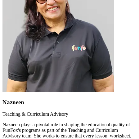
Nazneen
Teaching & Curriculum Advisory
Nazneen plays a pivotal role in shaping the educational quality of
FunFox's programs as part of the Teaching and Curriculum
Advisory team. She works to ensure that every lesson, worksheet,