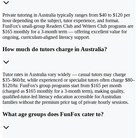
Private tutoring in Australia typically ranges from $40 to $120 per
hour depending on the subject, tutor experience, and format.
FunFox's small-group Readers Club and Writers Club programs are
$165 monthly for a 3-month term — offering excellent value for
ongoing, curriculum-aligned literacy support.
How much do tutors charge in Australia?
Tutor rates in Australia vary widely — casual tutors may charge
$35–$60/hr, while experienced or specialist tutors often charge $80–
$120/hr. FunFox's group programs start from $165 per month
(charged as $165 monthly for a 3-month term), making quality,
qualified-tutor-led literacy education accessible for Australian
families without the premium price tag of private hourly sessions.
What age groups does FunFox cater to?