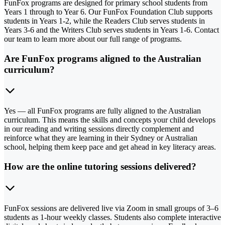
FunFox programs are designed for primary school students from
Years 1 through to Year 6. Our FunFox Foundation Club supports
students in Years 1-2, while the Readers Club serves students in
Years 3-6 and the Writers Club serves students in Years 1-6. Contact
our team to learn more about our full range of programs.
Are FunFox programs aligned to the Australian
curriculum?
Yes — all FunFox programs are fully aligned to the Australian
curriculum. This means the skills and concepts your child develops
in our reading and writing sessions directly complement and
reinforce what they are learning in their Sydney or Australian
school, helping them keep pace and get ahead in key literacy areas.
How are the online tutoring sessions delivered?
FunFox sessions are delivered live via Zoom in small groups of 3–6
students as 1-hour weekly classes. Students also complete interactive