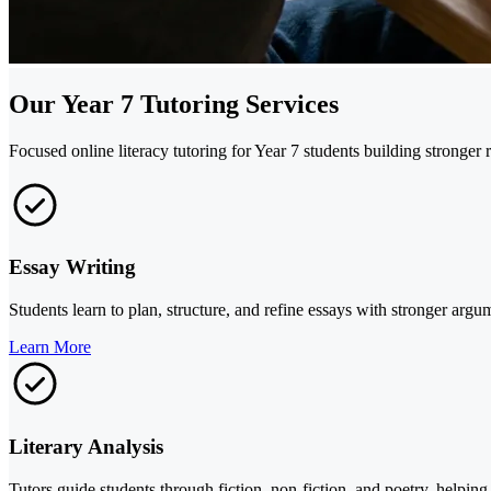
Our Year 7 Tutoring Services
Focused online literacy tutoring for Year 7 students building stronger r
Essay Writing
Students learn to plan, structure, and refine essays with stronger arg
Learn More
Literary Analysis
Tutors guide students through fiction, non-fiction, and poetry, helpin