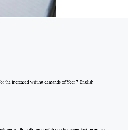
 for the increased writing demands of Year 7 English.
chniques while building confidence in deeper text responses.