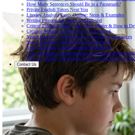
How Many Sentences Should Be in a Paragraph?
Private English Tutors Near You
Literary Analysis Essay Outline: Steps & Examples
Writing Prompts for Year 3 and Beyond
Critical Thinking Skills: Why They Matter & How to D
Creative Writing: 8 Fun Ways to Get Started
Year 6 Reading Comprehension Activities & Resources
Year 2 Reading Comprehension Worksheets
Year 1 Reading Comprehension Worksheets
Year 3 Reading Comprehension Worksheets & Resource
Why AI Literacy Instruction Needs to Start Before Kinde
Contact Us