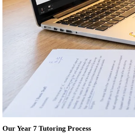
Our Year 7 Tutoring Process