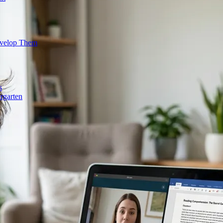
evelop Them
s
rgarten