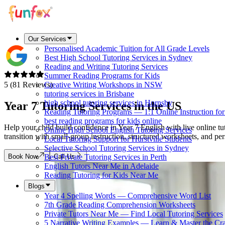
Our Services
Personalised Academic Tuition for All Grade Levels
Best High School Tutoring Services in Sydney
Reading and Writing Tutoring Services
Summer Reading Programs for Kids
5 (81 Reviews)
Creative Writing Workshops in NSW
tutoring services in Brisbane
high school tutoring services in Hornsby
Year 7 Tutoring Services in
the US
Reading Tutoring Programs — 1:1 Online Instruction fo
best reading programs for kids online
Help your child build confidence in Year 7 English with live online t
Online High School English Tutoring Services
transition with small-group instruction, structured worksheets, and 
Local Tutoring Support for Hurstville Students
Selective School Tutoring Services in Sydney
Book Now
Call Us
Best Private Tutoring Services in Perth
English Tutors Near Me in Adelaide
Reading Tutoring for Kids Near Me
Blogs
Year 4 Spelling Words — Comprehensive Word List
7th Grade Reading Comprehension Worksheets
Private Tutors Near Me — Find Local Tutoring Services
5 Narrative Writing Examples — Learn & Master the Cra