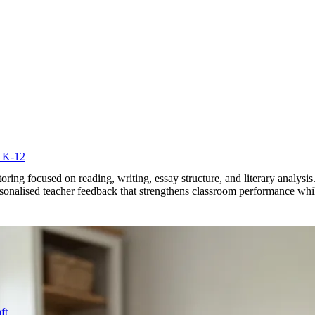
r K-12
utoring focused on reading, writing, essay structure, and literary anal
personalised teacher feedback that strengthens classroom performance wh
ft