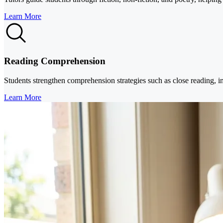
Learn More
Reading Comprehension
Students strengthen comprehension strategies such as close reading, in
Learn More