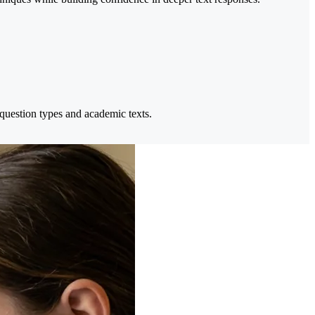
 question types and academic texts.