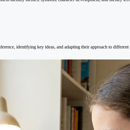
ference, identifying key ideas, and adapting their approach to different