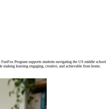
ysis. FunFox Program supports students navigating the US middle school
ile making learning engaging, creative, and achievable from home.