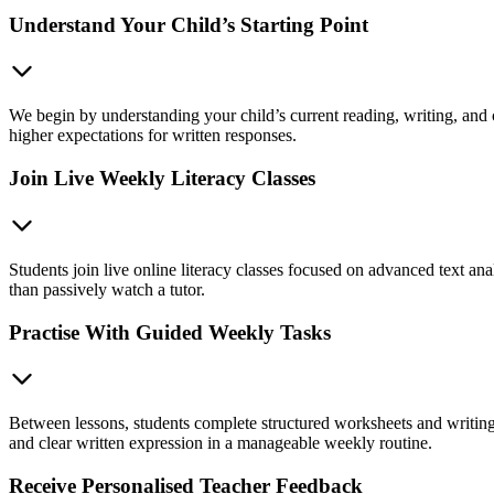
Understand Your Child’s Starting Point
We begin by understanding your child’s current reading, writing, and 
higher expectations for written responses.
Join Live Weekly Literacy Classes
Students join live online literacy classes focused on advanced text anal
than passively watch a tutor.
Practise With Guided Weekly Tasks
Between lessons, students complete structured worksheets and writing 
and clear written expression in a manageable weekly routine.
Receive Personalised Teacher Feedback