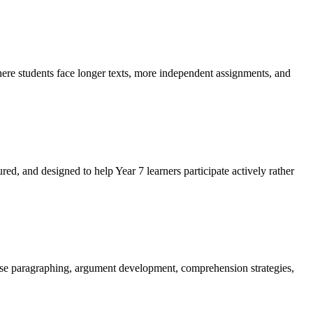
here students face longer texts, more independent assignments, and
ured, and designed to help Year 7 learners participate actively rather
ctise paragraphing, argument development, comprehension strategies,