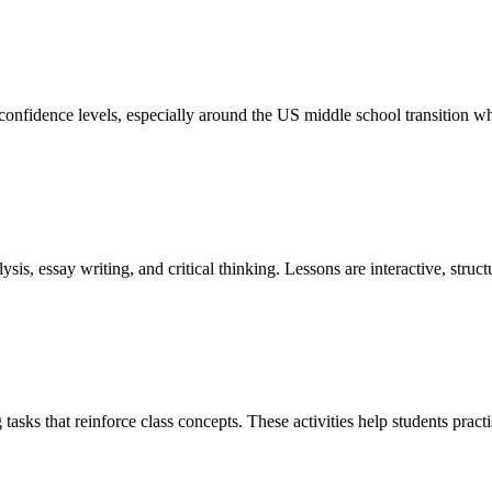
confidence levels, especially around the US middle school transition w
ysis, essay writing, and critical thinking. Lessons are interactive, struct
tasks that reinforce class concepts. These activities help students pra