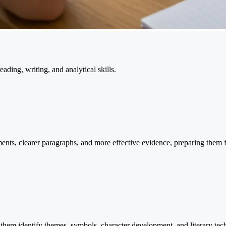
eading, writing, and analytical skills.
uments, clearer paragraphs, and more effective evidence, preparing them
g them identify themes, symbols, character development, and literary te