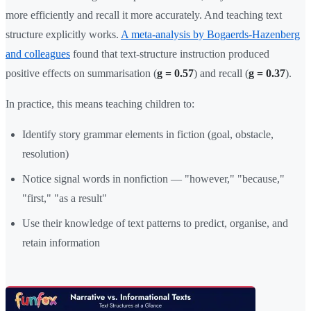
more efficiently and recall it more accurately. And teaching text
structure explicitly works.
A meta-analysis by Bogaerds-Hazenberg
and colleagues
found that text-structure instruction produced
positive effects on summarisation (
g = 0.57
) and recall (
g = 0.37
).
In practice, this means teaching children to:
Identify story grammar elements in fiction (goal, obstacle,
resolution)
Notice signal words in nonfiction — "however," "because,"
"first," "as a result"
Use their knowledge of text patterns to predict, organise, and
retain information