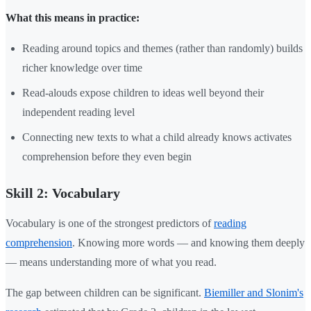
What this means in practice:
Reading around topics and themes (rather than randomly) builds
richer knowledge over time
Read-alouds expose children to ideas well beyond their
independent reading level
Connecting new texts to what a child already knows activates
comprehension before they even begin
Skill 2: Vocabulary
Vocabulary is one of the strongest predictors of
reading
comprehension
. Knowing more words — and knowing them deeply
— means understanding more of what you read.
The gap between children can be significant.
Biemiller and Slonim's