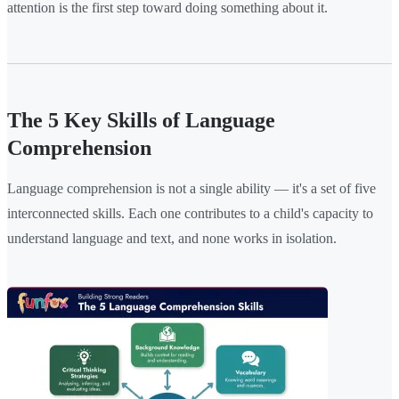
attention is the first step toward doing something about it.
The 5 Key Skills of Language
Comprehension
Language comprehension is not a single ability — it's a set of five
interconnected skills. Each one contributes to a child's capacity to
understand language and text, and none works in isolation.