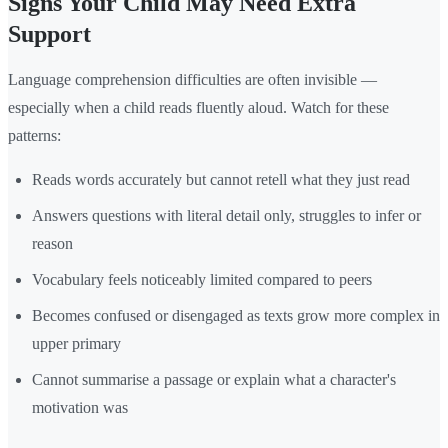
Signs Your Child May Need Extra
Support
Language comprehension difficulties are often invisible —
especially when a child reads fluently aloud. Watch for these
patterns:
Reads words accurately but cannot retell what they just read
Answers questions with literal detail only, struggles to infer or
reason
Vocabulary feels noticeably limited compared to peers
Becomes confused or disengaged as texts grow more complex in
upper primary
Cannot summarise a passage or explain what a character's
motivation was