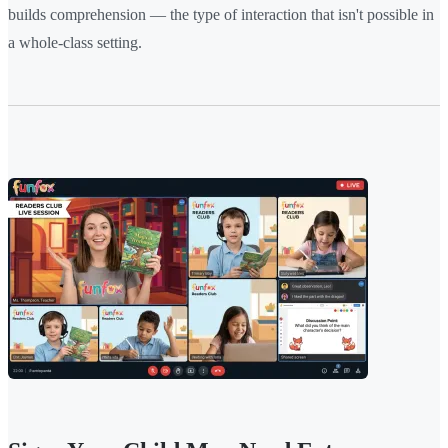
builds comprehension — the type of interaction that isn't possible in
a whole-class setting.