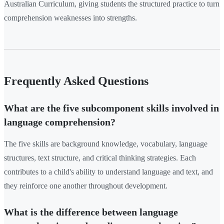
Australian Curriculum, giving students the structured practice to turn
comprehension weaknesses into strengths.
Frequently Asked Questions
What are the five subcomponent skills involved in
language comprehension?
The five skills are background knowledge, vocabulary, language
structures, text structure, and critical thinking strategies. Each
contributes to a child's ability to understand language and text, and
they reinforce one another throughout development.
What is the difference between language