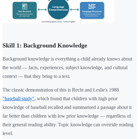
Skill 1: Background Knowledge
Background knowledge is everything a child already knows about
the world — facts, experiences, subject knowledge, and cultural
context — that they bring to a text.
The classic demonstration of this is Recht and Leslie's 1988
"baseball study"
, which found that children with high prior
knowledge of baseball recalled and summarised a passage about it
far better than children with low prior knowledge — regardless of
their general reading ability. Topic knowledge can override reading
level.