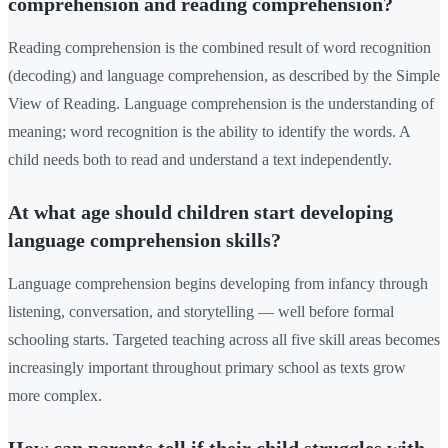
comprehension and reading comprehension?
Reading comprehension is the combined result of word recognition
(decoding) and language comprehension, as described by the Simple
View of Reading. Language comprehension is the understanding of
meaning; word recognition is the ability to identify the words. A
child needs both to read and understand a text independently.
At what age should children start developing
language comprehension skills?
Language comprehension begins developing from infancy through
listening, conversation, and storytelling — well before formal
schooling starts. Targeted teaching across all five skill areas becomes
increasingly important throughout primary school as texts grow
more complex.