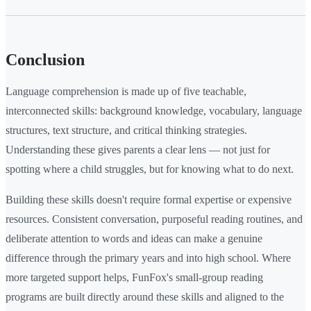
Conclusion
Language comprehension is made up of five teachable,
interconnected skills: background knowledge, vocabulary, language
structures, text structure, and critical thinking strategies.
Understanding these gives parents a clear lens — not just for
spotting where a child struggles, but for knowing what to do next.
Building these skills doesn't require formal expertise or expensive
resources. Consistent conversation, purposeful reading routines, and
deliberate attention to words and ideas can make a genuine
difference through the primary years and into high school. Where
more targeted support helps, FunFox's small-group reading
programs are built directly around these skills and aligned to the