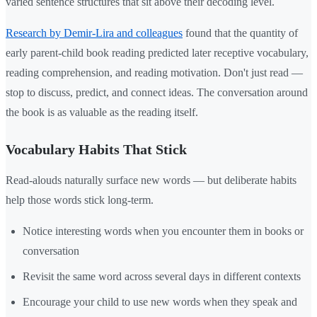
varied sentence structures that sit above their decoding level.
Research by Demir-Lira and colleagues
found that the quantity of
early parent-child book reading predicted later receptive vocabulary,
reading comprehension, and reading motivation. Don't just read —
stop to discuss, predict, and connect ideas. The conversation around
the book is as valuable as the reading itself.
Vocabulary Habits That Stick
Read-alouds naturally surface new words — but deliberate habits
help those words stick long-term.
Notice interesting words when you encounter them in books or
conversation
Revisit the same word across several days in different contexts
Encourage your child to use new words when they speak and