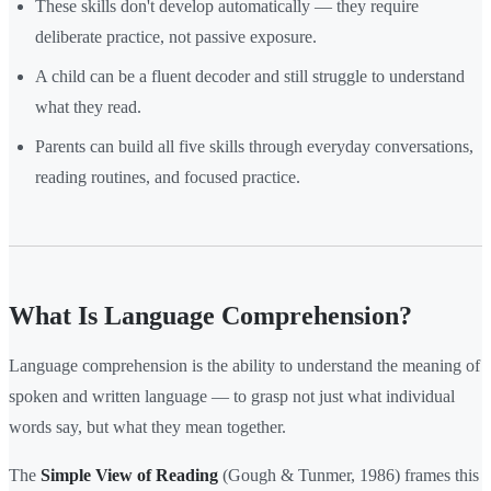
These skills don't develop automatically — they require
deliberate practice, not passive exposure.
A child can be a fluent decoder and still struggle to understand
what they read.
Parents can build all five skills through everyday conversations,
reading routines, and focused practice.
What Is Language Comprehension?
Language comprehension is the ability to understand the meaning of
spoken and written language — to grasp not just what individual
words say, but what they mean together.
The
Simple View of Reading
(Gough & Tunmer, 1986) frames this