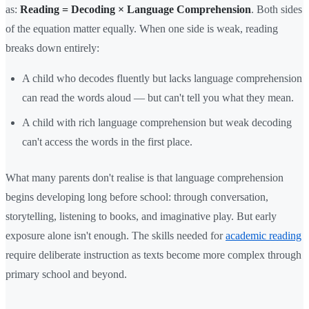
as:
Reading = Decoding × Language Comprehension
. Both sides
of the equation matter equally. When one side is weak, reading
breaks down entirely:
A child who decodes fluently but lacks language comprehension
can read the words aloud — but can't tell you what they mean.
A child with rich language comprehension but weak decoding
can't access the words in the first place.
What many parents don't realise is that language comprehension
begins developing long before school: through conversation,
storytelling, listening to books, and imaginative play. But early
exposure alone isn't enough. The skills needed for
academic reading
require deliberate instruction as texts become more complex through
primary school and beyond.