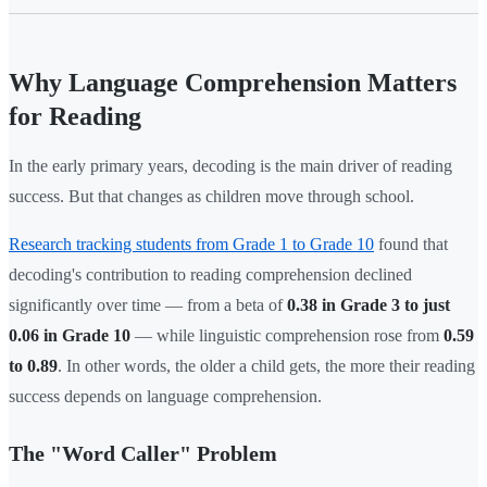
Why Language Comprehension Matters
for Reading
In the early primary years, decoding is the main driver of reading
success. But that changes as children move through school.
Research tracking students from Grade 1 to Grade 10
found that
decoding's contribution to reading comprehension declined
significantly over time — from a beta of
0.38 in Grade 3 to just
0.06 in Grade 10
— while linguistic comprehension rose from
0.59
to 0.89
. In other words, the older a child gets, the more their reading
success depends on language comprehension.
The "Word Caller" Problem