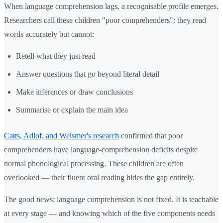
When language comprehension lags, a recognisable profile emerges.
Researchers call these children "poor comprehenders": they read
words accurately but cannot:
Retell what they just read
Answer questions that go beyond literal detail
Make inferences or draw conclusions
Summarise or explain the main idea
Catts, Adlof, and Weismer's research
confirmed that poor
comprehenders have language-comprehension deficits despite
normal phonological processing. These children are often
overlooked — their fluent oral reading hides the gap entirely.
The good news: language comprehension is not fixed. It is teachable
at every stage — and knowing which of the five components needs