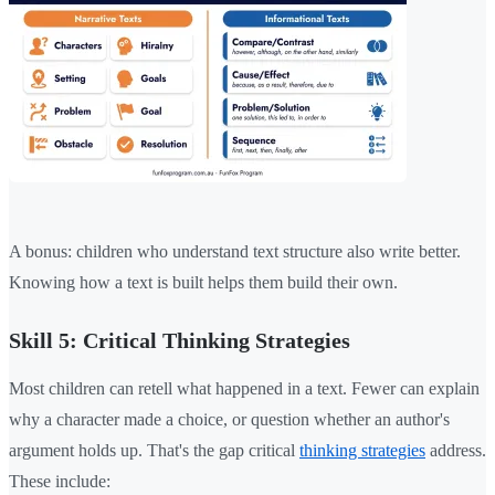
A bonus: children who understand text structure also write better.
Knowing how a text is built helps them build their own.
Skill 5: Critical Thinking Strategies
Most children can retell what happened in a text. Fewer can explain
why a character made a choice, or question whether an author's
argument holds up. That's the gap critical
thinking strategies
address.
These include: