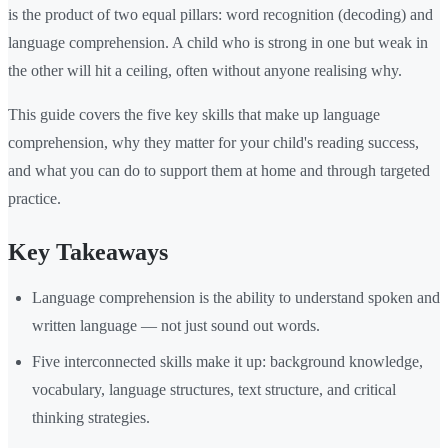
is the product of two equal pillars: word recognition (decoding) and
language comprehension. A child who is strong in one but weak in
the other will hit a ceiling, often without anyone realising why.
This guide covers the five key skills that make up language
comprehension, why they matter for your child's reading success,
and what you can do to support them at home and through targeted
practice.
Key Takeaways
Language comprehension is the ability to understand spoken and
written language — not just sound out words.
Five interconnected skills make it up: background knowledge,
vocabulary, language structures, text structure, and critical
thinking strategies.