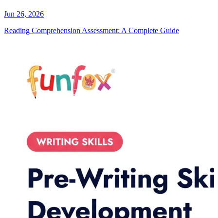
Jun 26, 2026
Reading Comprehension Assessment: A Complete Guide