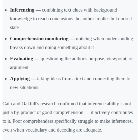
Inferencing
— combining text clues with background
knowledge to reach conclusions the author implies but doesn't
state
Comprehension monitoring
— noticing when understanding
breaks down and doing something about it
Evaluating
— questioning the author's purpose, viewpoint, or
argument
Applying
— taking ideas from a text and connecting them to
new situations
Cain and Oakhill's research confirmed that inference ability is not
just a by-product of good comprehension — it actively contributes
to it. Poor comprehenders specifically struggle to make inferences,
even when vocabulary and decoding are adequate.