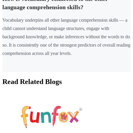
language comprehension skills?
Vocabulary underpins all other language comprehension skills — a
child cannot understand language structures, engage with
background knowledge, or make inferences without the words to do
so. It is consistently one of the strongest predictors of overall reading
comprehension across all year levels.
Read Related Blogs