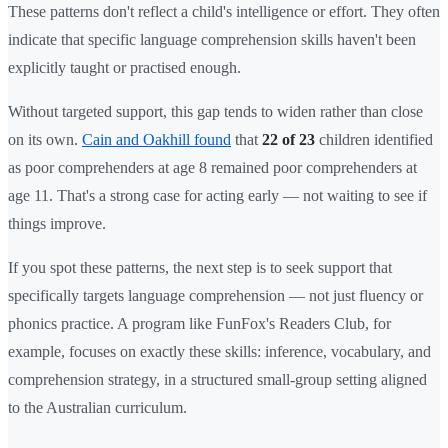
These patterns don't reflect a child's intelligence or effort. They often
indicate that specific language comprehension skills haven't been
explicitly taught or practised enough.
Without targeted support, this gap tends to widen rather than close
on its own.
Cain and Oakhill found
that
22 of 23
children identified
as poor comprehenders at age 8 remained poor comprehenders at
age 11. That's a strong case for acting early — not waiting to see if
things improve.
If you spot these patterns, the next step is to seek support that
specifically targets language comprehension — not just fluency or
phonics practice. A program like FunFox's Readers Club, for
example, focuses on exactly these skills: inference, vocabulary, and
comprehension strategy, in a structured small-group setting aligned
to the Australian curriculum.