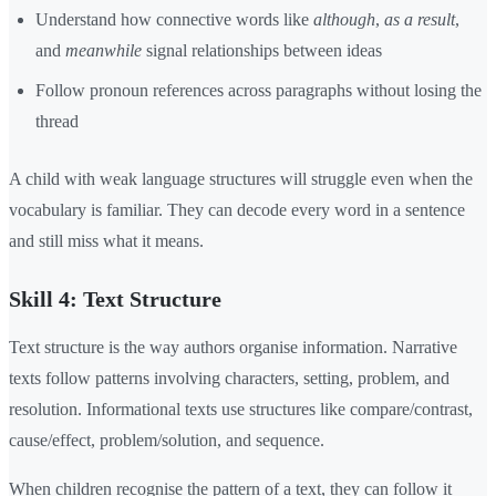
Understand how connective words like
although
,
as a result
,
and
meanwhile
signal relationships between ideas
Follow pronoun references across paragraphs without losing the
thread
A child with weak language structures will struggle even when the
vocabulary is familiar. They can decode every word in a sentence
and still miss what it means.
Skill 4: Text Structure
Text structure is the way authors organise information. Narrative
texts follow patterns involving characters, setting, problem, and
resolution. Informational texts use structures like compare/contrast,
cause/effect, problem/solution, and sequence.
When children recognise the pattern of a text, they can follow it