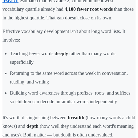
research
estimated that by Grade 2, children in the lowest
vocabulary quartile already had
4,100 fewer root words
than those
in the highest quartile. That gap doesn't close on its own.
Effective vocabulary development isn't about long word lists. It
involves:
Teaching fewer words
deeply
rather than many words
superficially
Returning to the same word across the week in conversation,
reading, and writing
Building word awareness through prefixes, roots, and suffixes
so children can decode unfamiliar words independently
It's worth distinguishing between
breadth
(how many words a child
knows) and
depth
(how well they understand each word's meaning
and uses). Both matter — but depth is often undervalued.