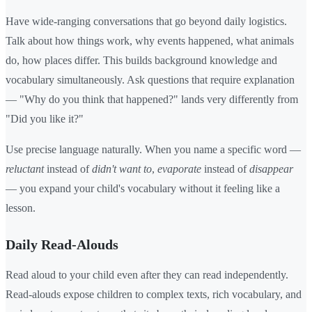
Have wide-ranging conversations that go beyond daily logistics.
Talk about how things work, why events happened, what animals
do, how places differ. This builds background knowledge and
vocabulary simultaneously. Ask questions that require explanation
— "Why do you think that happened?" lands very differently from
"Did you like it?"
Use precise language naturally. When you name a specific word —
reluctant
instead of
didn't want to
,
evaporate
instead of
disappear
— you expand your child's vocabulary without it feeling like a
lesson.
Daily Read-Alouds
Read aloud to your child even after they can read independently.
Read-alouds expose children to complex texts, rich vocabulary, and