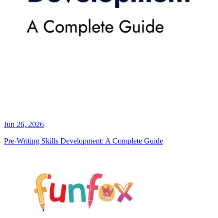
Jun 26, 2026
Pre-Writing Skills Development: A Complete Guide