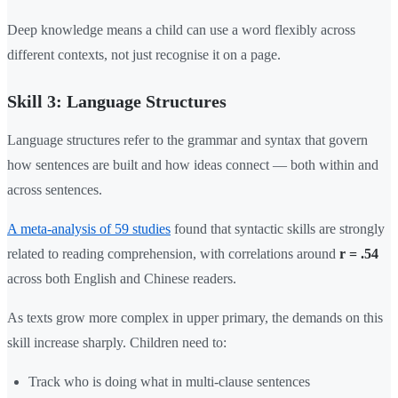
Deep knowledge means a child can use a word flexibly across
different contexts, not just recognise it on a page.
Skill 3: Language Structures
Language structures refer to the grammar and syntax that govern
how sentences are built and how ideas connect — both within and
across sentences.
A meta-analysis of 59 studies
found that syntactic skills are strongly
related to reading comprehension, with correlations around
r = .54
across both English and Chinese readers.
As texts grow more complex in upper primary, the demands on this
skill increase sharply. Children need to:
Track who is doing what in multi-clause sentences