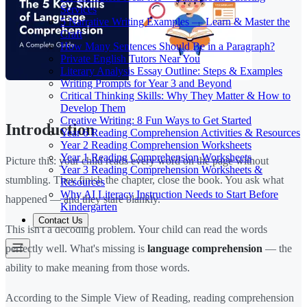
Services
5 Narrative Writing Examples — Learn & Master the
Craft
How Many Sentences Should Be in a Paragraph?
Private English Tutors Near You
Literary Analysis Essay Outline: Steps & Examples
Writing Prompts for Year 3 and Beyond
Critical Thinking Skills: Why They Matter & How to
Develop Them
Creative Writing: 8 Fun Ways to Get Started
Introduction
Year 6 Reading Comprehension Activities & Resources
Year 2 Reading Comprehension Worksheets
Year 1 Reading Comprehension Worksheets
Picture this: your child reads every word on the page without
Year 3 Reading Comprehension Worksheets &
stumbling. They finish the chapter, close the book. You ask what
Resources
Why AI Literacy Instruction Needs to Start Before
happened — and they stare blankly.
Kindergarten
Contact Us
This isn't a decoding problem. Your child can read the words
perfectly well. What's missing is
language comprehension
— the
ability to make meaning from those words.
According to the Simple View of Reading, reading comprehension