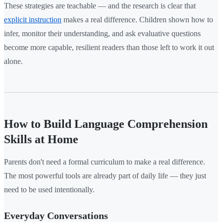
These strategies are teachable — and the research is clear that
explicit instruction
makes a real difference. Children shown how to
infer, monitor their understanding, and ask evaluative questions
become more capable, resilient readers than those left to work it out
alone.
How to Build Language Comprehension
Skills at Home
Parents don't need a formal curriculum to make a real difference.
The most powerful tools are already part of daily life — they just
need to be used intentionally.
Everyday Conversations