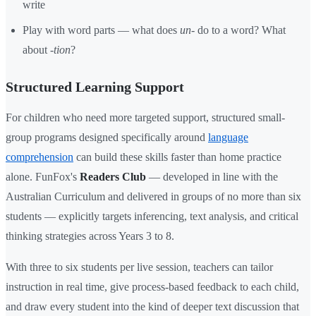
write
Play with word parts — what does
un-
do to a word? What
about
-tion
?
Structured Learning Support
For children who need more targeted support, structured small-
group programs designed specifically around
language
comprehension
can build these skills faster than home practice
alone. FunFox's
Readers Club
— developed in line with the
Australian Curriculum and delivered in groups of no more than six
students — explicitly targets inferencing, text analysis, and critical
thinking strategies across Years 3 to 8.
With three to six students per live session, teachers can tailor
instruction in real time, give process-based feedback to each child,
and draw every student into the kind of deeper text discussion that