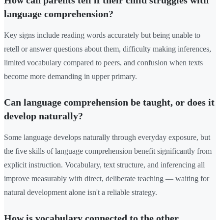
How can parents tell if their child struggles with
language comprehension?
Key signs include reading words accurately but being unable to
retell or answer questions about them, difficulty making inferences,
limited vocabulary compared to peers, and confusion when texts
become more demanding in upper primary.
Can language comprehension be taught, or does it
develop naturally?
Some language develops naturally through everyday exposure, but
the five skills of language comprehension benefit significantly from
explicit instruction. Vocabulary, text structure, and inferencing all
improve measurably with direct, deliberate teaching — waiting for
natural development alone isn't a reliable strategy.
How is vocabulary connected to the other