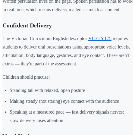
Written persuasion lives on the page. Spoken persuasion has to work
in real time, which means delivery matters as much as content.
Confident Delivery
The Victorian Curriculum English descriptor
VCELY175
requires
students to deliver oral presentations using appropriate voice levels,
articulation, body language, gestures, and eye contact. These aren't
extras — they're part of the assessment.
Children should practise:
Standing tall with relaxed, open posture
Making steady (not staring) eye contact with the audience
Speaking at a measured pace — fast delivery signals nerves;
slow delivery loses attention