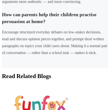
arguments more authentic — and more convincing.
How can parents help their children practise
persuasion at home?
Encourage structured everyday debates on low-stakes decisions,
read and discuss opinion pieces together, and prompt short written
paragraphs on topics your child cares about. Making it a normal part
of conversation — rather than a school task — makes it stick.
Read Related Blogs