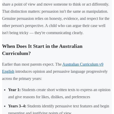
share a point of view and move someone to think or act differently.
That distinction matters: persuasion isn't the same as manipulation.
Genuine persuasion relies on honesty, evidence, and respect for the
other person's perspective. A child who can argue their case well
isn't being tricky — they're communicating clearly.
When Does It Start in the Australian
Curriculum?
Earlier than most parents expect. The
Australian Curriculum v9
English
introduces opinion and persuasive language progressively
across the primary years:
Year 1:
Students create short written texts to express an opinion
and give reasons for likes, dislikes, and preferences
Years 3–4:
Students identify persuasive text features and begin
presenting and justifying points of view