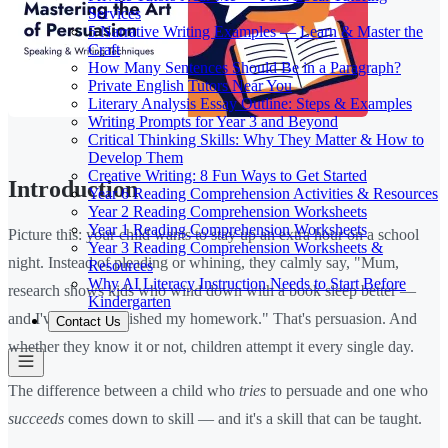
Services
5 Narrative Writing Examples — Learn & Master the
Craft
How Many Sentences Should Be in a Paragraph?
Private English Tutors Near You
Literary Analysis Essay Outline: Steps & Examples
Writing Prompts for Year 3 and Beyond
Critical Thinking Skills: Why They Matter & How to
Develop Them
Creative Writing: 8 Fun Ways to Get Started
Introduction
Year 6 Reading Comprehension Activities & Resources
Year 2 Reading Comprehension Worksheets
Year 1 Reading Comprehension Worksheets
Picture this: your child wants to stay up an extra hour on a school
Year 3 Reading Comprehension Worksheets &
night. Instead of pleading or whining, they calmly say, "Mum,
Resources
Why AI Literacy Instruction Needs to Start Before
research shows kids who wind down with a book sleep better —
Kindergarten
and I've already finished my homework." That's persuasion. And
Contact Us
whether they know it or not, children attempt it every single day.
The difference between a child who
tries
to persuade and one who
succeeds
comes down to skill — and it's a skill that can be taught.