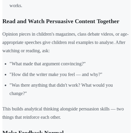
works.
Read and Watch Persuasive Content Together
Opinion pieces in children's magazines, class debate videos, or age-
appropriate speeches give children real examples to analyse. After
watching or reading, ask:
"What made that argument convincing?"
"How did the writer make you feel — and why?"
"Was there anything that didn't work? What would you
change?"
This builds analytical thinking alongside persuasion skills — two
things that reinforce each other.
Make Feedback Normal