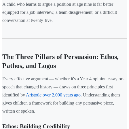
A child who learns to argue a position at age nine is far better
equipped for a job interview, a team disagreement, or a difficult
conversation at twenty-five.
The Three Pillars of Persuasion: Ethos,
Pathos, and Logos
Every effective argument — whether it's a Year 4 opinion essay or a
speech that changed history — draws on three principles first
identified by
Aristotle over 2,000 years ago
. Understanding them
gives children a framework for building any persuasive piece,
written or spoken.
Ethos: Building Credibility