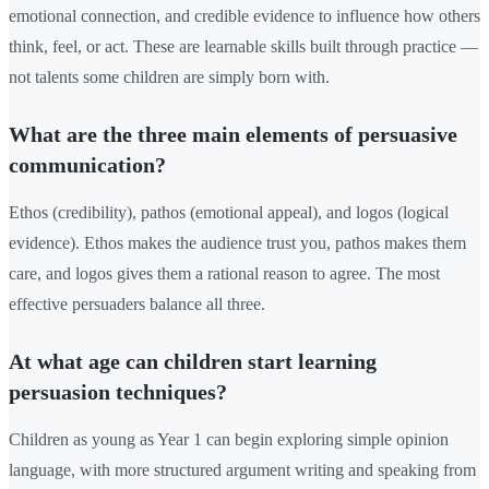
emotional connection, and credible evidence to influence how others
think, feel, or act. These are learnable skills built through practice —
not talents some children are simply born with.
What are the three main elements of persuasive
communication?
Ethos (credibility), pathos (emotional appeal), and logos (logical
evidence). Ethos makes the audience trust you, pathos makes them
care, and logos gives them a rational reason to agree. The most
effective persuaders balance all three.
At what age can children start learning
persuasion techniques?
Children as young as Year 1 can begin exploring simple opinion
language, with more structured argument writing and speaking from