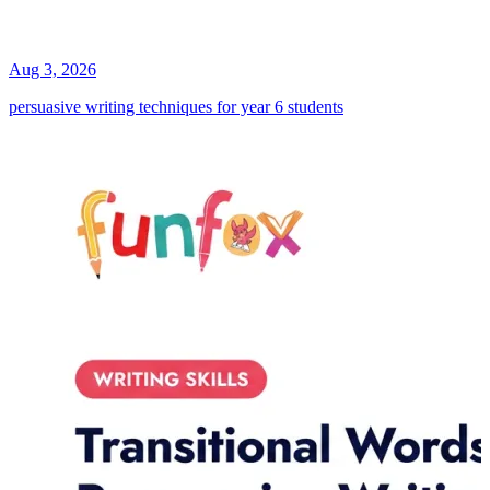
Aug 3, 2026
persuasive writing techniques for year 6 students