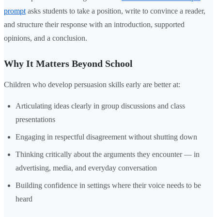
prompt
asks students to take a position, write to convince a reader,
and structure their response with an introduction, supported
opinions, and a conclusion.
Why It Matters Beyond School
Children who develop persuasion skills early are better at:
Articulating ideas clearly in group discussions and class
presentations
Engaging in respectful disagreement without shutting down
Thinking critically about the arguments they encounter — in
advertising, media, and everyday conversation
Building confidence in settings where their voice needs to be
heard