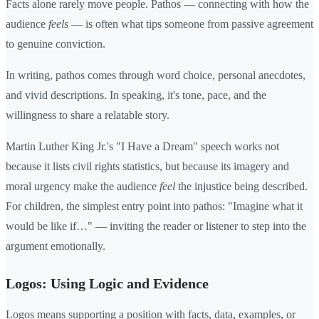
Facts alone rarely move people. Pathos — connecting with how the
audience
feels
— is often what tips someone from passive agreement
to genuine conviction.
In writing, pathos comes through word choice, personal anecdotes,
and vivid descriptions. In speaking, it's tone, pace, and the
willingness to share a relatable story.
Martin Luther King Jr.'s "I Have a Dream" speech works not
because it lists civil rights statistics, but because its imagery and
moral urgency make the audience
feel
the injustice being described.
For children, the simplest entry point into pathos: "Imagine what it
would be like if…" — inviting the reader or listener to step into the
argument emotionally.
Logos: Using Logic and Evidence
Logos means supporting a position with facts, data, examples, or