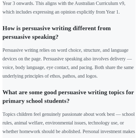
Year 3 onwards. This aligns with the Australian Curriculum v9,
which includes expressing an opinion explicitly from Year 1.
How is persuasive writing different from
persuasive speaking?
Persuasive writing relies on word choice, structure, and language
devices on the page. Persuasive speaking also involves delivery —
voice, body language, eye contact, and pacing. Both share the same
underlying principles of ethos, pathos, and logos.
What are some good persuasive writing topics for
primary school students?
Topics children feel genuinely passionate about work best — school
rules, animal welfare, environmental issues, technology use, or
whether homework should be abolished. Personal investment makes