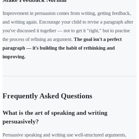
Improvement in persuasion comes from writing, getting feedback,
and writing again. Encourage your child to revise a paragraph after
you've discussed it together — not to get it "right," but to practise
the process of refining an argument.
The goal isn't a perfect
paragraph — it's building the habit of rethinking and
improving.
Frequently Asked Questions
What is the art of speaking and writing
persuasively?
Persuasive speaking and writing use well-structured arguments,