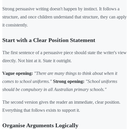
Strong persuasive writing doesn't happen by instinct. It follows a
structure, and once children understand that structure, they can apply
it consistently.
Start with a Clear Position Statement
The first sentence of a persuasive piece should state the writer's view
directly. Not hint at it. State it outright.
Vague opening:
"There are many things to think about when it
comes to school uniforms."
Strong opening:
"School uniforms
should be compulsory in all Australian primary schools."
The second version gives the reader an immediate, clear position.
Everything that follows exists to support it.
Organise Arguments Logically