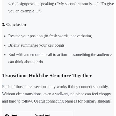
verbal signposts in speaking ("My second reason is…," "To give
you an example…")
3. Conclusion
Restate your position (in fresh words, not verbatim)
Briefly summarise your key points
End with a memorable call to action — something the audience
can think about or do
Transitions Hold the Structure Together
Each of those three sections only works if they connect smoothly.
Without clear transitions, even a well-argued piece can feel choppy
and hard to follow. Useful connecting phrases for primary students:
Writing
Speaking