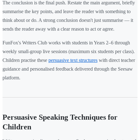
The conclusion is the final push. Restate the main argument, briefly
summarise the key points, and leave the reader with something to
think about or do. A strong conclusion doesn't just summarise — it
sends the reader away with a clear reason to act or agree.
FunFox's Writers Club works with students in Years 2–6 through
weekly small-group live sessions (maximum six students per class).
Children practise these
persuasive text structures
with direct teacher
guidance and personalised feedback delivered through the Seesaw
platform.
Persuasive Speaking Techniques for
Children