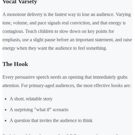
Vocal Variety
A monotone delivery is the fastest way to lose an audience. Varying
tone, volume, and pace signals real conviction, and that energy is
contagious. Teach children to slow down on key points for
emphasis, use a slight pause before an important statement, and raise
energy when they want the audience to feel something.
The Hook
Every persuasive speech needs an opening that immediately grabs
attention. For primary-aged audiences, the most effective hooks are:
A short, relatable story
A surprising "what if" scenario
A question that invites the audience to think