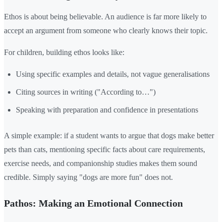
Ethos is about being believable. An audience is far more likely to
accept an argument from someone who clearly knows their topic.
For children, building ethos looks like:
Using specific examples and details, not vague generalisations
Citing sources in writing ("According to…")
Speaking with preparation and confidence in presentations
A simple example: if a student wants to argue that dogs make better
pets than cats, mentioning specific facts about care requirements,
exercise needs, and companionship studies makes them sound
credible. Simply saying "dogs are more fun" does not.
Pathos: Making an Emotional Connection