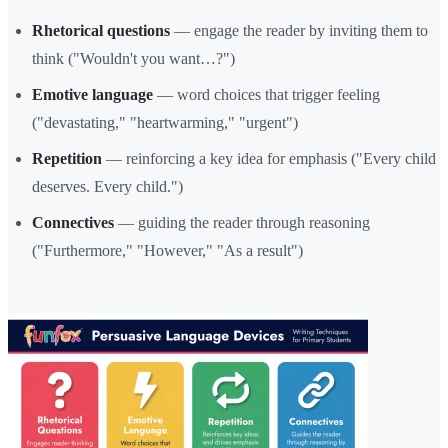
Rhetorical questions
— engage the reader by inviting them to
think ("Wouldn't you want…?")
Emotive language
— word choices that trigger feeling
("devastating," "heartwarming," "urgent")
Repetition
— reinforcing a key idea for emphasis ("Every child
deserves. Every child.")
Connectives
— guiding the reader through reasoning
("Furthermore," "However," "As a result")