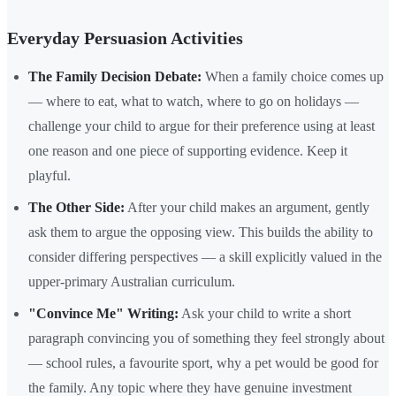
Everyday Persuasion Activities
The Family Decision Debate:
When a family choice comes up
— where to eat, what to watch, where to go on holidays —
challenge your child to argue for their preference using at least
one reason and one piece of supporting evidence. Keep it
playful.
The Other Side:
After your child makes an argument, gently
ask them to argue the opposing view. This builds the ability to
consider differing perspectives — a skill explicitly valued in the
upper-primary Australian curriculum.
"Convince Me" Writing:
Ask your child to write a short
paragraph convincing you of something they feel strongly about
— school rules, a favourite sport, why a pet would be good for
the family. Any topic where they have genuine investment