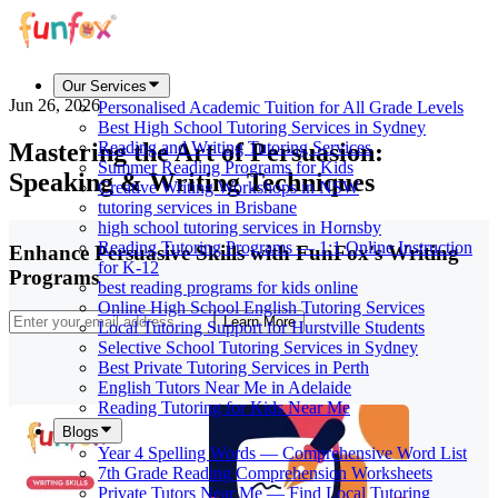
Our Services
Jun 26, 2026
Personalised Academic Tuition for All Grade Levels
Best High School Tutoring Services in Sydney
Mastering the Art of Persuasion:
Reading and Writing Tutoring Services
Summer Reading Programs for Kids
Speaking & Writing Techniques
Creative Writing Workshops in NSW
tutoring services in Brisbane
high school tutoring services in Hornsby
Reading Tutoring Programs — 1:1 Online Instruction
Enhance Persuasive Skills with FunFox's Writing
for K-12
Programs
best reading programs for kids online
Online High School English Tutoring Services
Learn More
Local Tutoring Support for Hurstville Students
Selective School Tutoring Services in Sydney
Best Private Tutoring Services in Perth
English Tutors Near Me in Adelaide
Reading Tutoring for Kids Near Me
Blogs
Year 4 Spelling Words — Comprehensive Word List
7th Grade Reading Comprehension Worksheets
Private Tutors Near Me — Find Local Tutoring