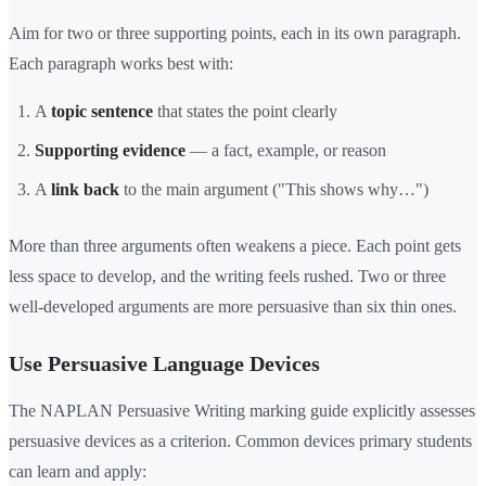
Aim for two or three supporting points, each in its own paragraph.
Each paragraph works best with:
A
topic sentence
that states the point clearly
Supporting evidence
— a fact, example, or reason
A
link back
to the main argument ("This shows why…")
More than three arguments often weakens a piece. Each point gets
less space to develop, and the writing feels rushed. Two or three
well-developed arguments are more persuasive than six thin ones.
Use Persuasive Language Devices
The NAPLAN Persuasive Writing marking guide explicitly assesses
persuasive devices as a criterion. Common devices primary students
can learn and apply: