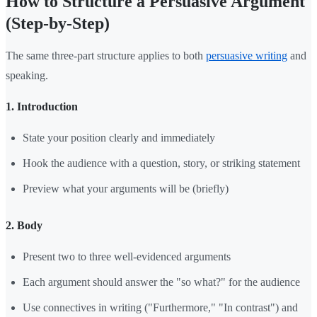
How to Structure a Persuasive Argument
(Step-by-Step)
The same three-part structure applies to both
persuasive writing
and
speaking.
1. Introduction
State your position clearly and immediately
Hook the audience with a question, story, or striking statement
Preview what your arguments will be (briefly)
2. Body
Present two to three well-evidenced arguments
Each argument should answer the "so what?" for the audience
Use connectives in writing ("Furthermore," "In contrast") and