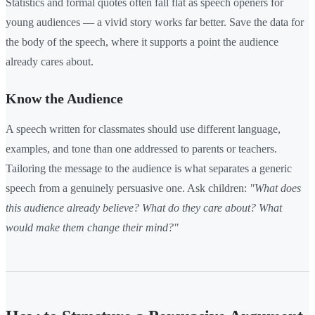
Statistics and formal quotes often fall flat as speech openers for
young audiences — a vivid story works far better. Save the data for
the body of the speech, where it supports a point the audience
already cares about.
Know the Audience
A speech written for classmates should use different language,
examples, and tone than one addressed to parents or teachers.
Tailoring the message to the audience is what separates a generic
speech from a genuinely persuasive one. Ask children:
"What does
this audience already believe? What do they care about? What
would make them change their mind?"