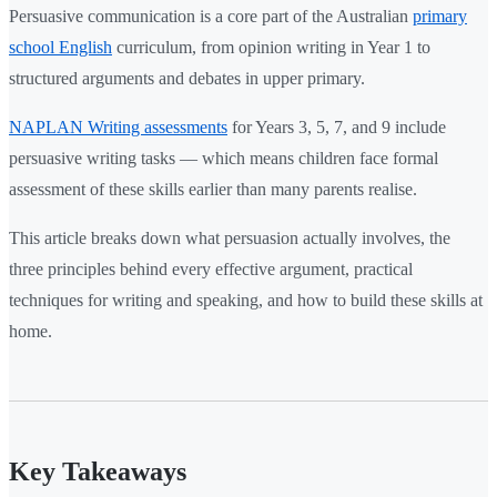
Persuasive communication is a core part of the Australian
primary
school English
curriculum, from opinion writing in Year 1 to
structured arguments and debates in upper primary.
NAPLAN Writing assessments
for Years 3, 5, 7, and 9 include
persuasive writing tasks — which means children face formal
assessment of these skills earlier than many parents realise.
This article breaks down what persuasion actually involves, the
three principles behind every effective argument, practical
techniques for writing and speaking, and how to build these skills at
home.
Key Takeaways