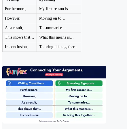
Furthermore,
My first reason is…
However,
Moving on to…
As a result,
To summarise…
This shows that…
What this means is…
In conclusion,
To bring this together…