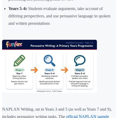
Years 5–6:
Students evaluate arguments, take account of
differing perspectives, and use persuasive language in spoken
and written presentations
NAPLAN Writing, sat in Years 3 and 5 (as well as Years 7 and 9),
includes persuasive writing tasks. The
official NAPLAN sample