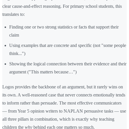
clear cause-and-effect reasoning. For primary school students, this
translates to:
Finding one or two strong statistics or facts that support their
claim
Using examples that are concrete and specific (not "some people
think...")
Showing the logical connection between their evidence and their
argument ("This matters because…")
Logos provides the backbone of an argument, but it rarely wins on
its own. A well-reasoned case that never connects emotionally tends
to inform rather than persuade. The most effective communicators
— from Year 5 opinion writers to NAPLAN persuasive tasks — use
all three pillars in combination, which is exactly why teaching
children the
why
behind each one matters so much.