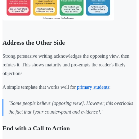
Address the Other Side
Strong persuasive writing acknowledges the opposing view, then
refutes it. This shows maturity and pre-empts the reader's likely
objections.
A simple template that works well for
primary students
:
"Some people believe [opposing view]. However, this overlooks
the fact that [your counter-point and evidence]."
End with a Call to Action