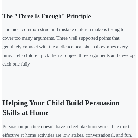
The "Three Is Enough" Principle
The most common structural mistake children make is trying to
cover too many arguments. Three well-supported points that
genuinely connect with the audience beat six shallow ones every
time. Help children pick their strongest three arguments and develop
each one fully.
Helping Your Child Build Persuasion
Skills at Home
Persuasion practice doesn't have to feel like homework. The most
effective at-home activities are low-stakes, conversational, and fun.