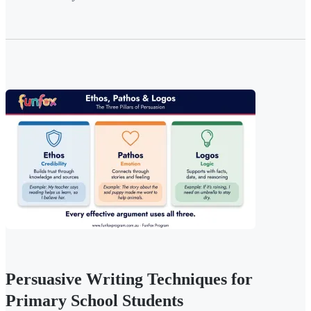
Persuasive Writing Techniques for
Primary School Students