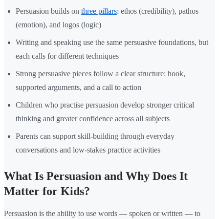
Persuasion builds on
three pillars
: ethos (credibility), pathos
(emotion), and logos (logic)
Writing and speaking use the same persuasive foundations, but
each calls for different techniques
Strong persuasive pieces follow a clear structure: hook,
supported arguments, and a call to action
Children who practise persuasion develop stronger critical
thinking and greater confidence across all subjects
Parents can support skill-building through everyday
conversations and low-stakes practice activities
What Is Persuasion and Why Does It
Matter for Kids?
Persuasion is the ability to use words — spoken or written — to