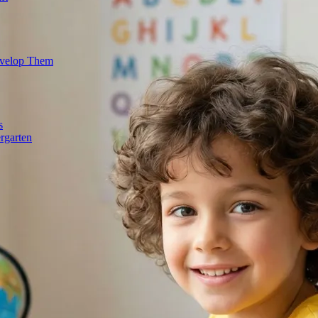
evelop Them
s
rgarten