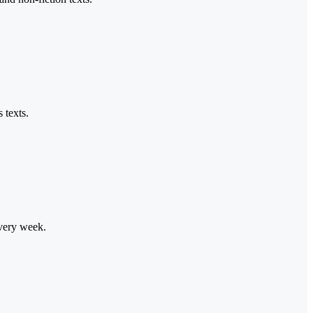
 texts.
every week.