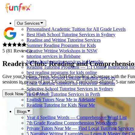
Our Services
Personalised Academic Tuition for All Grade Levels
Best High School Tutoring Services in Sydney
Reading and Writing Tutoring Services
Summer Reading Programs for Kids
5 (81 Reviews)
Creative Writing Workshops in NSW
tutoring services in Brisbane
high school tutoring services in Hornsby
Readers Club: Reading and Comprehensio
Reading Tutoring Programs — 1:1 Online Instruction fo
best reading programs for kids online
Give your Sydney Years 3-6 child the reading advantage with the Fun
Online High School English Tutoring Services
sessions in groups of just 3-6 students. Curriculum-aligned, 5-star rat
Local Tutoring Support for Hurstville Students
Selective School Tutoring Services in Sydney
Book Now
Call Us
Best Private Tutoring Services in Perth
English Tutors Near Me in Adelaide
Reading Tutoring for Kids Near Me
Blogs
Year 4 Spelling Words — Comprehensive Word List
7th Grade Reading Comprehension Worksheets
Private Tutors Near Me — Find Local Tutoring Services
5 Narrative Writing Examples — Learn & Master the Cra