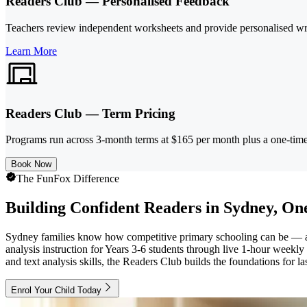
Readers Club — Personalised Feedback
Teachers review independent worksheets and provide personalised wri
Learn More
Readers Club — Term Pricing
Programs run across 3-month terms at $165 per month plus a one-time 
Book Now
The FunFox Difference
Building Confident Readers in Sydney, One
Sydney families know how competitive primary schooling can be — and
analysis instruction for Years 3-6 students through live 1-hour week
and text analysis skills, the Readers Club builds the foundations for l
Enrol Your Child Today