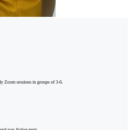
ly Zoom sessions in groups of 3-6.
and non-fiction texts.