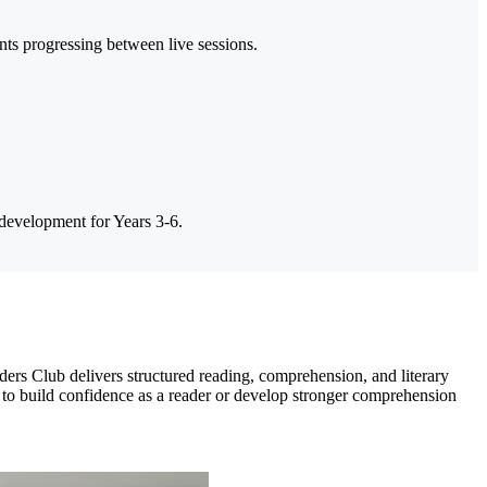
ts progressing between live sessions.
 development for Years 3-6.
rs Club delivers structured reading, comprehension, and literary
 to build confidence as a reader or develop stronger comprehension