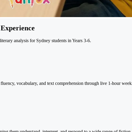
 Experience
terary analysis for Sydney students in Years 3-6.
ng fluency, vocabulary, and text comprehension through live 1-hour week
ing them understand, interpret, and respond to a wide range of fiction 