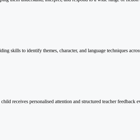
lding skills to identify themes, character, and language techniques across
child receives personalised attention and structured teacher feedback 