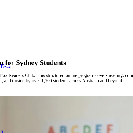
n for
Sydney
Students
r K-12
Fox Readers Club. This structured online program covers reading, com
ed, and trusted by over 1,500 students across Australia and beyond.
ft