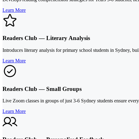
Learn More
Readers Club — Literary Analysis
Introduces literary analysis for primary school students in Sydney, bui
Learn More
Readers Club — Small Groups
Live Zoom classes in groups of just 3-6 Sydney students ensure every 
Learn More