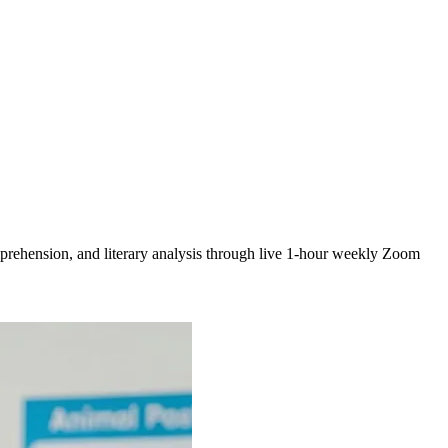
prehension, and literary analysis through live 1-hour weekly Zoom