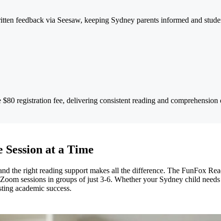
tten feedback via Seesaw, keeping Sydney parents informed and studen
$80 registration fee, delivering consistent reading and comprehension
 Session at a Time
 the right reading support makes all the difference. The FunFox Reade
ly Zoom sessions in groups of just 3-6. Whether your Sydney child needs
asting academic success.