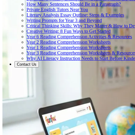
How Many Sentences Should Be in a Paragraph?
Private English Tutors Near You
Literary Analysis Essay Outline: Steps & Examples
Writing Prompts for Year 3 and Beyond
Critical Thinking Skills: Why They Matter & How to D
Creative Writing: 8 Fun Ways to Get Started
Year 6 Reading Comprehension Activities & Resources
Year 2 Reading Comprehension Worksheets
Year 1 Reading Comprehension Worksheets
Year 3 Reading Comprehension Worksheets & Resource
Why AI Literacy Instruction Needs to Start Before Kinde
Contact Us