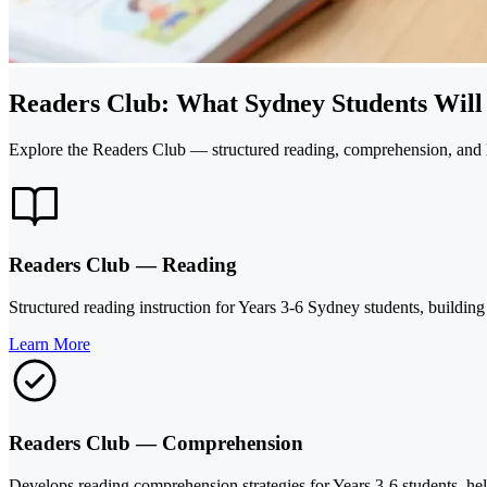
Readers Club: What Sydney Students Will
Explore the Readers Club — structured reading, comprehension, and li
Readers Club — Reading
Structured reading instruction for Years 3-6 Sydney students, buildi
Learn More
Readers Club — Comprehension
Develops reading comprehension strategies for Years 3-6 students, help