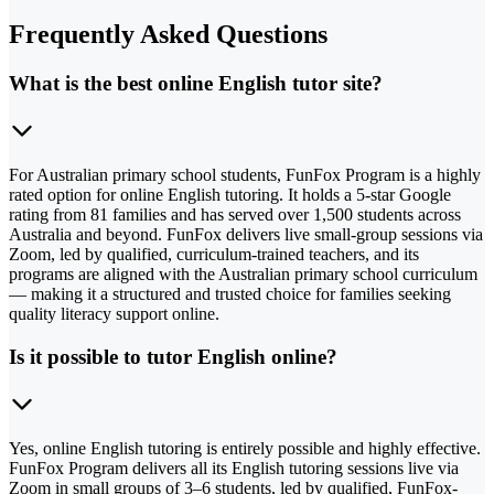
Frequently Asked Questions
What is the best online English tutor site?
For Australian primary school students, FunFox Program is a highly
rated option for online English tutoring. It holds a 5-star Google
rating from 81 families and has served over 1,500 students across
Australia and beyond. FunFox delivers live small-group sessions via
Zoom, led by qualified, curriculum-trained teachers, and its
programs are aligned with the Australian primary school curriculum
— making it a structured and trusted choice for families seeking
quality literacy support online.
Is it possible to tutor English online?
Yes, online English tutoring is entirely possible and highly effective.
FunFox Program delivers all its English tutoring sessions live via
Zoom in small groups of 3–6 students, led by qualified, FunFox-