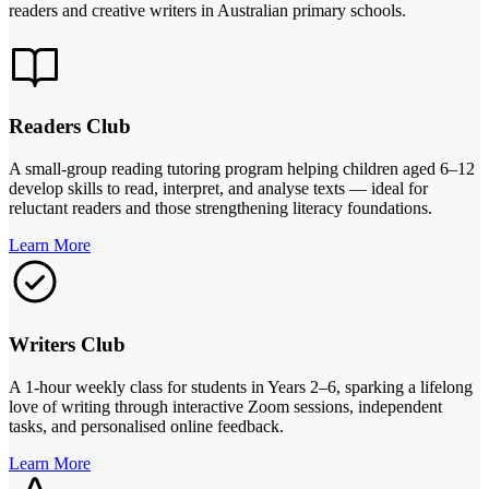
readers and creative writers in Australian primary schools.
Readers Club
A small-group reading tutoring program helping children aged 6–12
develop skills to read, interpret, and analyse texts — ideal for
reluctant readers and those strengthening literacy foundations.
Learn More
Writers Club
A 1-hour weekly class for students in Years 2–6, sparking a lifelong
love of writing through interactive Zoom sessions, independent
tasks, and personalised online feedback.
Learn More