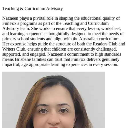
Teaching & Curriculum Advisory
Nazneen plays a pivotal role in shaping the educational quality of
FunFox's programs as part of the Teaching and Curriculum
Advisory team. She works to ensure that every lesson, worksheet,
and learning sequence is thoughtfully designed to meet the needs of
primary school students and align with the Australian curriculum.
Her expertise helps guide the structure of both the Readers Club and
Writers Club, ensuring that children are consistently challenged,
supported, and engaged. Nazneen's commitment to high standards
means Brisbane families can trust that FunFox delivers genuinely
impactful, age-appropriate learning experiences in every session.