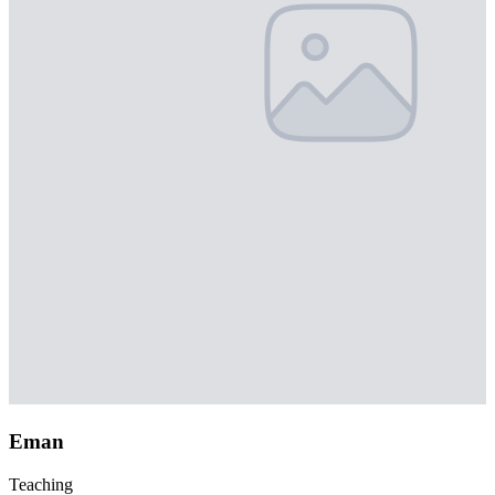
Eman
Teaching