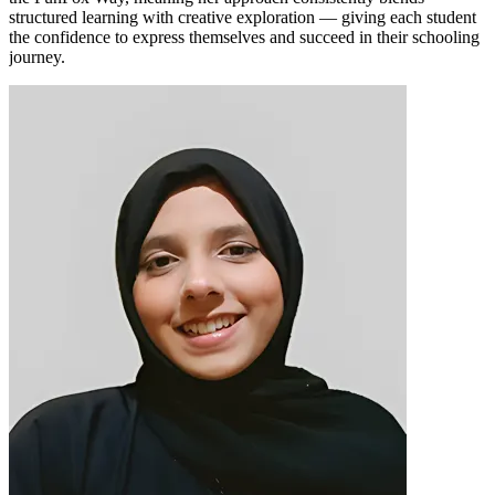
structured learning with creative exploration — giving each student
the confidence to express themselves and succeed in their schooling
journey.