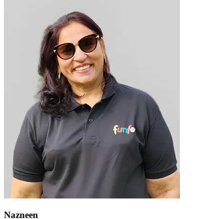
Nazneen