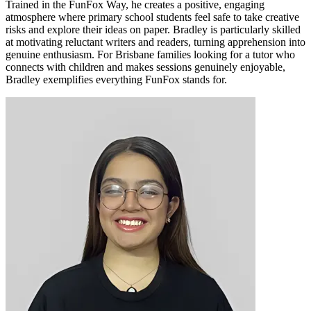
Trained in the FunFox Way, he creates a positive, engaging
atmosphere where primary school students feel safe to take creative
risks and explore their ideas on paper. Bradley is particularly skilled
at motivating reluctant writers and readers, turning apprehension into
genuine enthusiasm. For Brisbane families looking for a tutor who
connects with children and makes sessions genuinely enjoyable,
Bradley exemplifies everything FunFox stands for.