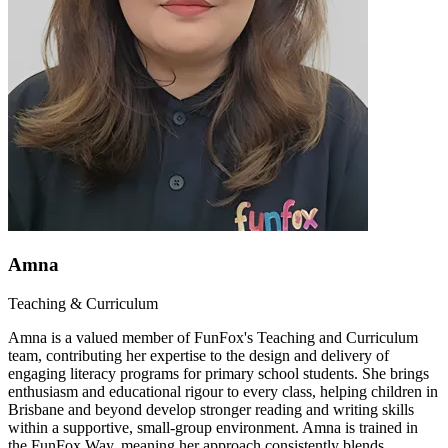
Amna
Teaching & Curriculum
Amna is a valued member of FunFox's Teaching and Curriculum
team, contributing her expertise to the design and delivery of
engaging literacy programs for primary school students. She brings
enthusiasm and educational rigour to every class, helping children in
Brisbane and beyond develop stronger reading and writing skills
within a supportive, small-group environment. Amna is trained in
the FunFox Way, meaning her approach consistently blends