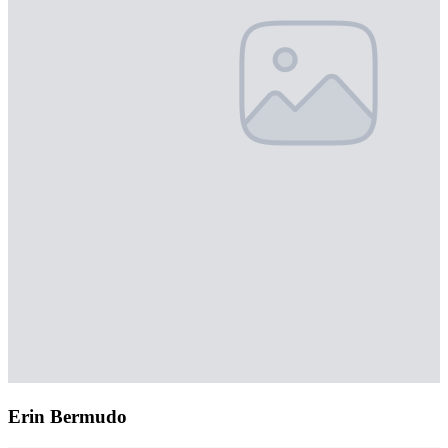
Erin Bermudo