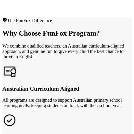
The FunFox Difference
Why Choose FunFox Program?
We combine qualified teachers, an Australian curriculum-aligned
approach, and genuine fun to give every child the best chance to
thrive in English.
Australian Curriculum Aligned
All programs are designed to support Australian primary school
learning goals, keeping students on track with their school year.