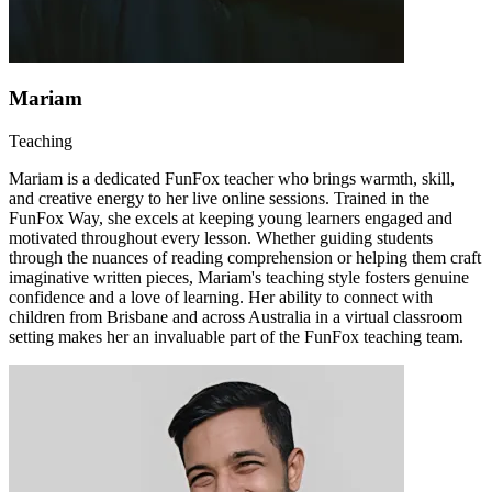
Mariam
Teaching
Mariam is a dedicated FunFox teacher who brings warmth, skill,
and creative energy to her live online sessions. Trained in the
FunFox Way, she excels at keeping young learners engaged and
motivated throughout every lesson. Whether guiding students
through the nuances of reading comprehension or helping them craft
imaginative written pieces, Mariam's teaching style fosters genuine
confidence and a love of learning. Her ability to connect with
children from Brisbane and across Australia in a virtual classroom
setting makes her an invaluable part of the FunFox teaching team.