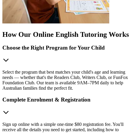
How Our Online English Tutoring Works
Choose the Right Program for Your Child
Select the program that best matches your child's age and learning
needs — whether that's the Readers Club, Writers Club, or FunFox
Foundation Club. Our team is available 9AM–7PM daily to help
Australian families find the perfect fit.
Complete Enrolment & Registration
Sign up online with a simple one-time $80 registration fee. You'll
receive all the details you need to get started, including how to