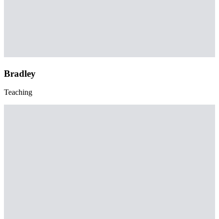
Bradley
Teaching