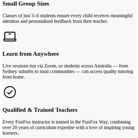
Small Group Sizes
Classes of just 3–6 students ensure every child receives meaningful
attention and personalised feedback from their teacher.
Learn from Anywhere
Live sessions run via Zoom, so students across Australia — from
Sydney suburbs to rural communities — can access quality tutoring
from home.
Qualified & Trained Teachers
Every FunFox instructor is trained in the FunFox Way, combining
over 20 years of curriculum expertise with a love of inspiring young
learners.