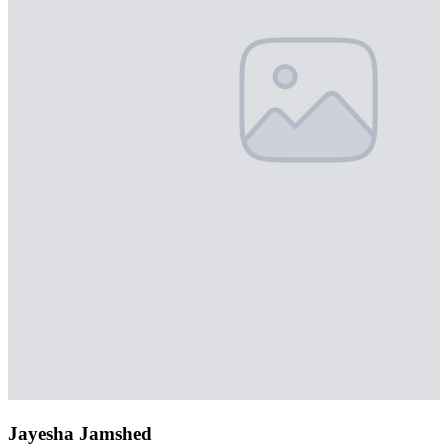
Jayesha Jamshed