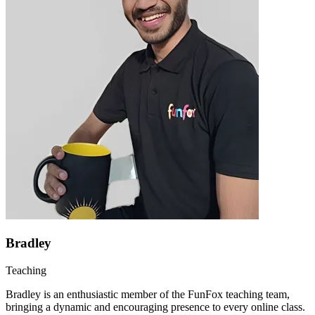
Bradley
Teaching
Bradley is an enthusiastic member of the FunFox teaching team,
bringing a dynamic and encouraging presence to every online class.