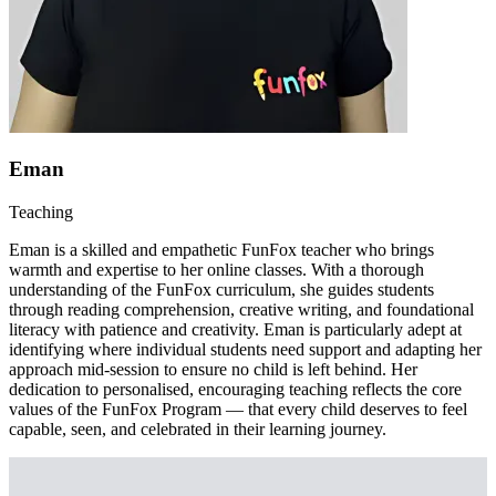
Eman
Teaching
Eman is a skilled and empathetic FunFox teacher who brings
warmth and expertise to her online classes. With a thorough
understanding of the FunFox curriculum, she guides students
through reading comprehension, creative writing, and foundational
literacy with patience and creativity. Eman is particularly adept at
identifying where individual students need support and adapting her
approach mid-session to ensure no child is left behind. Her
dedication to personalised, encouraging teaching reflects the core
values of the FunFox Program — that every child deserves to feel
capable, seen, and celebrated in their learning journey.