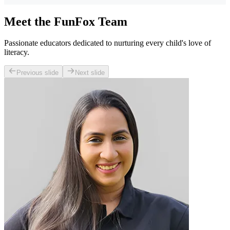
Meet the FunFox Team
Passionate educators dedicated to nurturing every child's love of
literacy.
Previous slide
Next slide