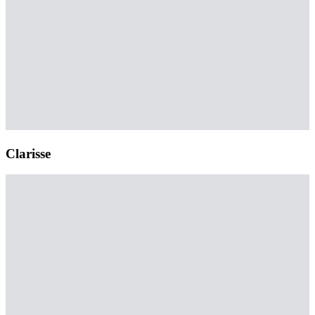
Clarisse