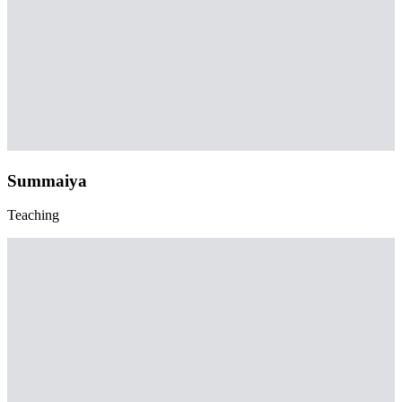
Summaiya
Teaching