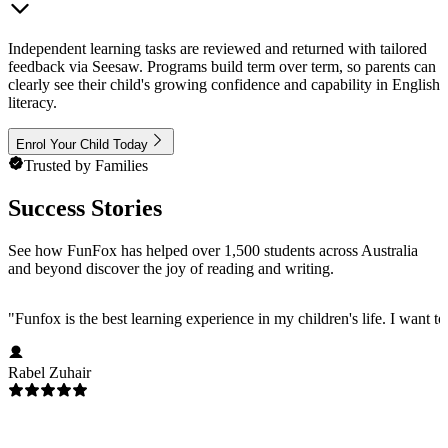
Independent learning tasks are reviewed and returned with tailored
feedback via Seesaw. Programs build term over term, so parents can
clearly see their child's growing confidence and capability in English
literacy.
Enrol Your Child Today
Trusted by Families
Success Stories
See how FunFox has helped over 1,500 students across Australia
and beyond discover the joy of reading and writing.
"
Funfox is the best learning experience in my children's life. I want t
Rabel Zuhair