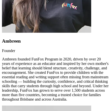
Ambreen
Founder
Ambreen founded FunFox Program in 2020, driven by over 20
years of experience as an educator and inspired by her own mother's
belief that learning should blend structure, creativity, challenge, and
encouragement. She created FunFox to provide children with the
essential reading and writing support often missing from mainstream
schooling — building the curiosity, confidence, and critical thinking
skills that carry students through high school and beyond. Under her
leadership, FunFox has grown to serve over 1,500 students across
more than five countries, becoming a trusted choice for families
throughout Brisbane and across Australia.