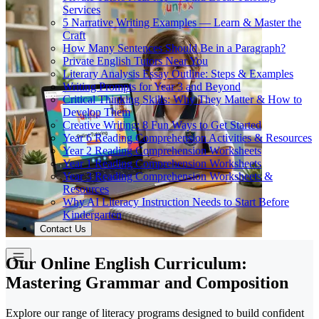
Services
5 Narrative Writing Examples — Learn & Master the
Craft
How Many Sentences Should Be in a Paragraph?
Private English Tutors Near You
Literary Analysis Essay Outline: Steps & Examples
Writing Prompts for Year 3 and Beyond
Critical Thinking Skills: Why They Matter & How to
Develop Them
Creative Writing: 8 Fun Ways to Get Started
Year 6 Reading Comprehension Activities & Resources
Year 2 Reading Comprehension Worksheets
Year 1 Reading Comprehension Worksheets
Year 3 Reading Comprehension Worksheets &
Resources
Why AI Literacy Instruction Needs to Start Before
Kindergarten
Contact Us
Our Online English Curriculum:
Mastering Grammar and Composition
Explore our range of literacy programs designed to build confident