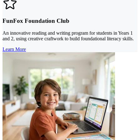
FunFox Foundation Club
An innovative reading and writing program for students in Years 1
and 2, using creative craftwork to build foundational literacy skills.
Learn More