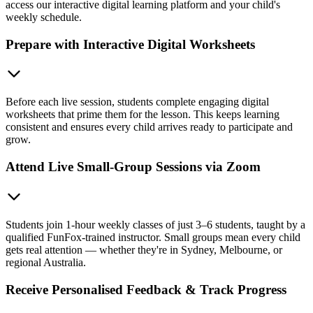
access our interactive digital learning platform and your child's
weekly schedule.
Prepare with Interactive Digital Worksheets
Before each live session, students complete engaging digital
worksheets that prime them for the lesson. This keeps learning
consistent and ensures every child arrives ready to participate and
grow.
Attend Live Small-Group Sessions via Zoom
Students join 1-hour weekly classes of just 3–6 students, taught by a
qualified FunFox-trained instructor. Small groups mean every child
gets real attention — whether they're in Sydney, Melbourne, or
regional Australia.
Receive Personalised Feedback & Track Progress