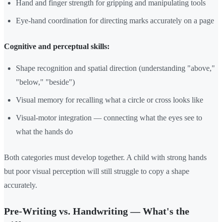
Hand and finger strength for gripping and manipulating tools
Eye-hand coordination for directing marks accurately on a page
Cognitive and perceptual skills:
Shape recognition and spatial direction (understanding "above,"
"below," "beside")
Visual memory for recalling what a circle or cross looks like
Visual-motor integration — connecting what the eyes see to
what the hands do
Both categories must develop together. A child with strong hands
but poor visual perception will still struggle to copy a shape
accurately.
Pre-Writing vs. Handwriting — What's the