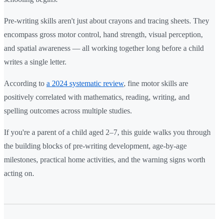
Pre-writing skills aren't just about crayons and tracing sheets. They
encompass gross motor control, hand strength, visual perception,
and spatial awareness — all working together long before a child
writes a single letter.
According to
a 2024 systematic review
, fine motor skills are
positively correlated with mathematics, reading, writing, and
spelling outcomes across multiple studies.
If you're a parent of a child aged 2–7, this guide walks you through
the building blocks of pre-writing development, age-by-age
milestones, practical home activities, and the warning signs worth
acting on.