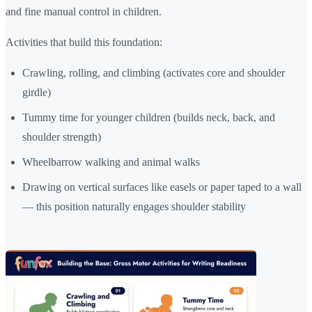
and fine manual control in children.
Activities that build this foundation:
Crawling, rolling, and climbing (activates core and shoulder
girdle)
Tummy time for younger children (builds neck, back, and
shoulder strength)
Wheelbarrow walking and animal walks
Drawing on vertical surfaces like easels or paper taped to a wall
— this position naturally engages shoulder stability