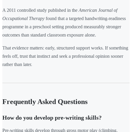
A 2011 controlled study published in the
American Journal of
Occupational Therapy
found that a targeted handwriting-readiness
programme in a preschool setting produced measurably stronger
outcomes than standard classroom exposure alone.
That evidence matters: early, structured support works. If something
feels off, trust that instinct and seek a professional opinion sooner
rather than later.
Frequently Asked Questions
How do you develop pre-writing skills?
Pre-writing skills develop through gross motor play (climbing,