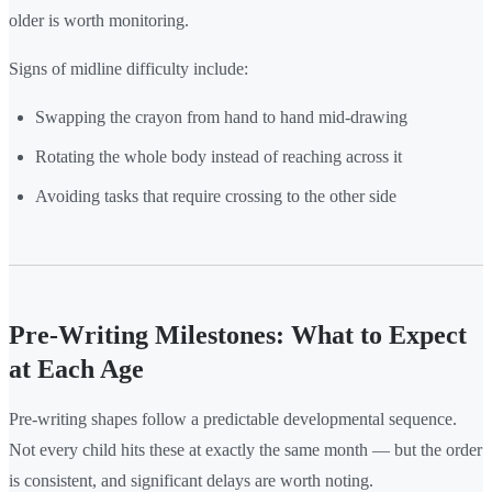
older is worth monitoring.
Signs of midline difficulty include:
Swapping the crayon from hand to hand mid-drawing
Rotating the whole body instead of reaching across it
Avoiding tasks that require crossing to the other side
Pre-Writing Milestones: What to Expect
at Each Age
Pre-writing shapes follow a predictable developmental sequence.
Not every child hits these at exactly the same month — but the order
is consistent, and significant delays are worth noting.