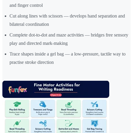
and finger control
Cut along lines with scissors — develops hand separation and
bilateral coordination
Complete dot-to-dot and maze activities — bridges free sensory
play and directed mark-making
Trace shapes inside a gel bag — a low-pressure, tactile way to
practise stroke direction