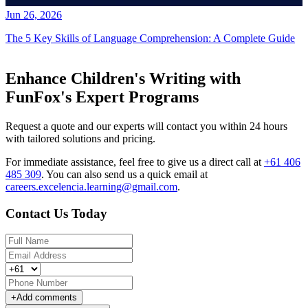
Jun 26, 2026
The 5 Key Skills of Language Comprehension: A Complete Guide
Enhance Children's Writing with
FunFox's Expert Programs
Request a quote and our experts will contact you within 24 hours
with tailored solutions and pricing.
For immediate assistance, feel free to give us a direct call at
+61 406
485 309
.
You can also send us a quick email at
careers.excelencia.learning@gmail.com
.
Contact Us Today
+
Add comments