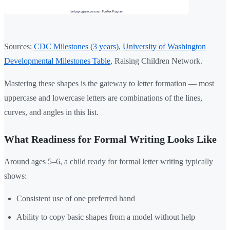
Sources:
CDC Milestones (3 years)
,
University of Washington
Developmental Milestones Table
, Raising Children Network.
Mastering these shapes is the gateway to letter formation — most
uppercase and lowercase letters are combinations of the lines,
curves, and angles in this list.
What Readiness for Formal Writing Looks Like
Around ages 5–6, a child ready for formal letter writing typically
shows:
Consistent use of one preferred hand
Ability to copy basic shapes from a model without help