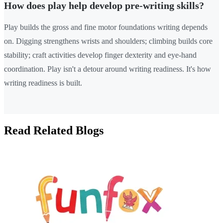
How does play help develop pre-writing skills?
Play builds the gross and fine motor foundations writing depends
on. Digging strengthens wrists and shoulders; climbing builds core
stability; craft activities develop finger dexterity and eye-hand
coordination. Play isn't a detour around writing readiness. It's how
writing readiness is built.
Read Related Blogs