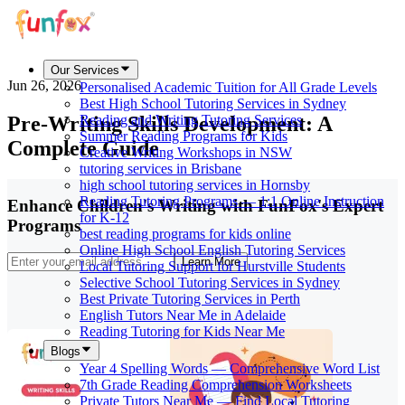
Our Services
Jun 26, 2026
Personalised Academic Tuition for All Grade Levels
Best High School Tutoring Services in Sydney
Pre-Writing Skills Development: A
Reading and Writing Tutoring Services
Summer Reading Programs for Kids
Complete Guide
Creative Writing Workshops in NSW
tutoring services in Brisbane
high school tutoring services in Hornsby
Reading Tutoring Programs — 1:1 Online Instruction
Enhance Children's Writing with FunFox's Expert
for K-12
Programs
best reading programs for kids online
Online High School English Tutoring Services
Learn More
Local Tutoring Support for Hurstville Students
Selective School Tutoring Services in Sydney
Best Private Tutoring Services in Perth
English Tutors Near Me in Adelaide
Reading Tutoring for Kids Near Me
Blogs
Year 4 Spelling Words — Comprehensive Word List
7th Grade Reading Comprehension Worksheets
Private Tutors Near Me — Find Local Tutoring