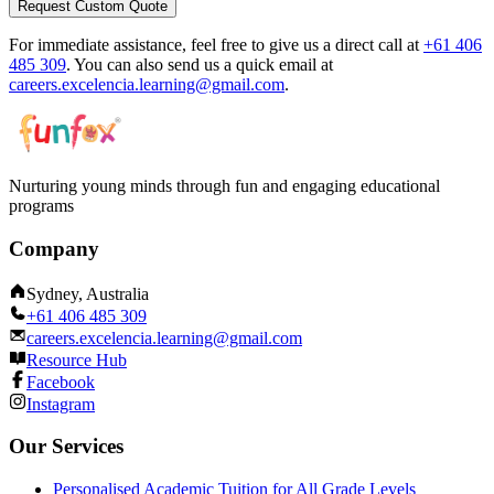
Request Custom Quote
For immediate assistance, feel free to give us a direct call at
+61 406
485 309
.
You can also send us a quick email at
careers.excelencia.learning@gmail.com
.
Nurturing young minds through fun and engaging educational
programs
Company
Sydney, Australia
+61 406 485 309
careers.excelencia.learning@gmail.com
Resource Hub
Facebook
Instagram
Our Services
Personalised Academic Tuition for All Grade Levels