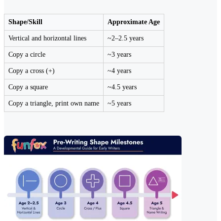
Shape/Skill
Approximate Age
Vertical and horizontal lines
~2–2.5 years
Copy a circle
~3 years
Copy a cross (+)
~4 years
Copy a square
~4.5 years
Copy a triangle, print own name
~5 years