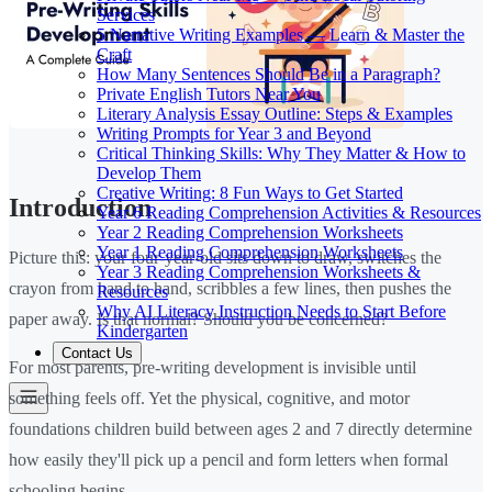
Services
5 Narrative Writing Examples — Learn & Master the
Craft
How Many Sentences Should Be in a Paragraph?
Private English Tutors Near You
Literary Analysis Essay Outline: Steps & Examples
Writing Prompts for Year 3 and Beyond
Critical Thinking Skills: Why They Matter & How to
Develop Them
Creative Writing: 8 Fun Ways to Get Started
Introduction
Year 6 Reading Comprehension Activities & Resources
Year 2 Reading Comprehension Worksheets
Year 1 Reading Comprehension Worksheets
Picture this: your four-year-old sits down to draw, switches the
Year 3 Reading Comprehension Worksheets &
crayon from hand to hand, scribbles a few lines, then pushes the
Resources
Why AI Literacy Instruction Needs to Start Before
paper away. Is that normal? Should you be concerned?
Kindergarten
Contact Us
For most parents, pre-writing development is invisible until
something feels off. Yet the physical, cognitive, and motor
foundations children build between ages 2 and 7 directly determine
how easily they'll pick up a pencil and form letters when formal
schooling begins.