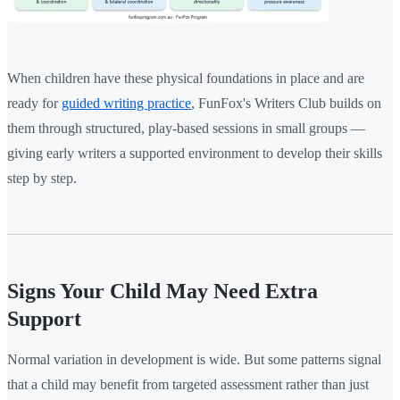
When children have these physical foundations in place and are
ready for
guided writing practice
, FunFox's Writers Club builds on
them through structured, play-based sessions in small groups —
giving early writers a supported environment to develop their skills
step by step.
Signs Your Child May Need Extra
Support
Normal variation in development is wide. But some patterns signal
that a child may benefit from targeted assessment rather than just