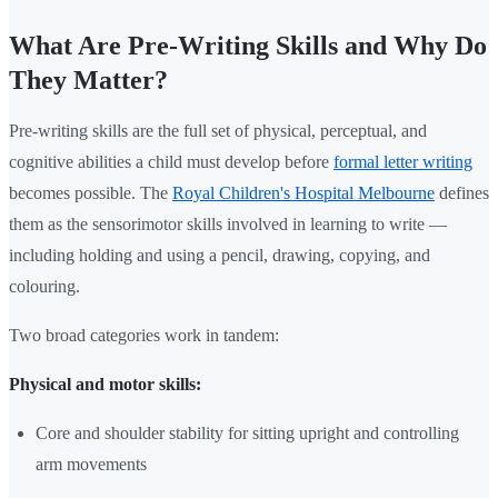
What Are Pre-Writing Skills and Why Do
They Matter?
Pre-writing skills are the full set of physical, perceptual, and
cognitive abilities a child must develop before
formal letter writing
becomes possible. The
Royal Children's Hospital Melbourne
defines
them as the sensorimotor skills involved in learning to write —
including holding and using a pencil, drawing, copying, and
colouring.
Two broad categories work in tandem:
Physical and motor skills:
Core and shoulder stability for sitting upright and controlling
arm movements