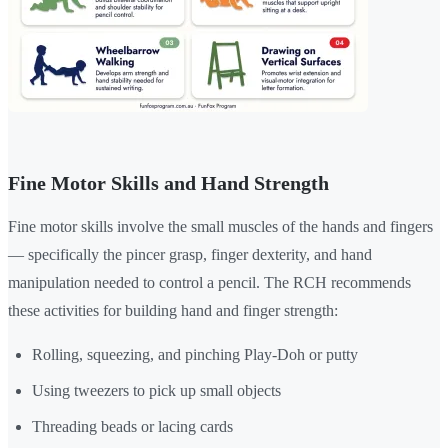
Fine Motor Skills and Hand Strength
Fine motor skills involve the small muscles of the hands and fingers
— specifically the pincer grasp, finger dexterity, and hand
manipulation needed to control a pencil. The RCH recommends
these activities for building hand and finger strength:
Rolling, squeezing, and pinching Play-Doh or putty
Using tweezers to pick up small objects
Threading beads or lacing cards