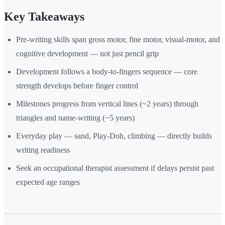
Key Takeaways
Pre-writing skills span gross motor, fine motor, visual-motor, and
cognitive development — not just pencil grip
Development follows a body-to-fingers sequence — core
strength develops before finger control
Milestones progress from vertical lines (~2 years) through
triangles and name-writing (~5 years)
Everyday play — sand, Play-Doh, climbing — directly builds
writing readiness
Seek an occupational therapist assessment if delays persist past
expected age ranges