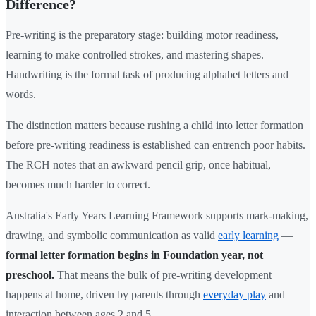
Difference?
Pre-writing is the preparatory stage: building motor readiness,
learning to make controlled strokes, and mastering shapes.
Handwriting is the formal task of producing alphabet letters and
words.
The distinction matters because rushing a child into letter formation
before pre-writing readiness is established can entrench poor habits.
The RCH notes that an awkward pencil grip, once habitual,
becomes much harder to correct.
Australia's Early Years Learning Framework supports mark-making,
drawing, and symbolic communication as valid
early learning
—
formal letter formation begins in Foundation year, not
preschool.
That means the bulk of pre-writing development
happens at home, driven by parents through
everyday play
and
interaction between ages 2 and 5.