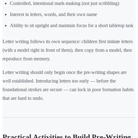
Controlled, intentional mark-making (not just scribbling)
Interest in letters, words, and their own name
Ability to sit upright and maintain focus for a short tabletop task
Letter writing follows its own sequence: children first imitate letters
(with a model right in front of them), then copy from a model, then
reproduce from memory.
Letter writing should only begin once the pre-writing shapes are
well established. Introducing letters too early — before the
foundational strokes are secure — can lock in poor formation habits
that are hard to undo.
Practical Activities to Build Pre-Writing