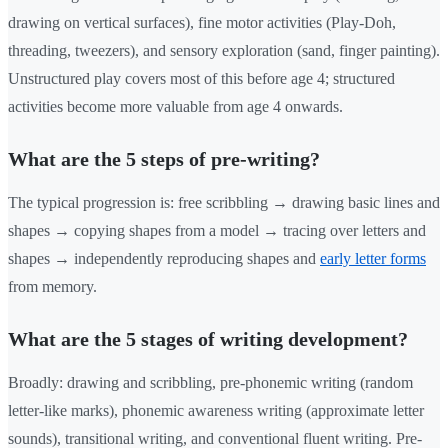
drawing on vertical surfaces), fine motor activities (Play-Doh,
threading, tweezers), and sensory exploration (sand, finger painting).
Unstructured play covers most of this before age 4; structured
activities become more valuable from age 4 onwards.
What are the 5 steps of pre-writing?
The typical progression is: free scribbling → drawing basic lines and
shapes → copying shapes from a model → tracing over letters and
shapes → independently reproducing shapes and
early letter forms
from memory.
What are the 5 stages of writing development?
Broadly: drawing and scribbling, pre-phonemic writing (random
letter-like marks), phonemic awareness writing (approximate letter
sounds), transitional writing, and conventional fluent writing. Pre-