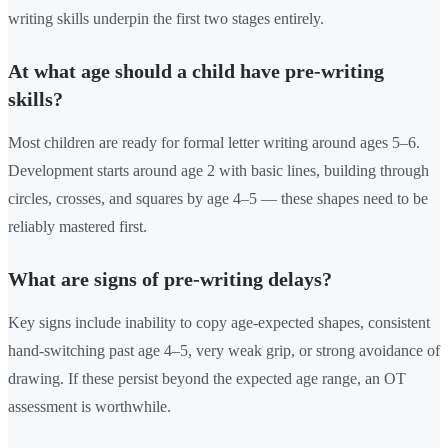
writing skills underpin the first two stages entirely.
At what age should a child have pre-writing
skills?
Most children are ready for formal letter writing around ages 5–6.
Development starts around age 2 with basic lines, building through
circles, crosses, and squares by age 4–5 — these shapes need to be
reliably mastered first.
What are signs of pre-writing delays?
Key signs include inability to copy age-expected shapes, consistent
hand-switching past age 4–5, very weak grip, or strong avoidance of
drawing. If these persist beyond the expected age range, an OT
assessment is worthwhile.