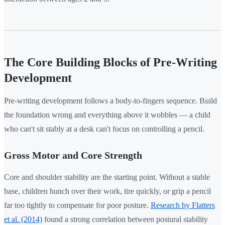
The Core Building Blocks of Pre-Writing
Development
Pre-writing development follows a body-to-fingers sequence. Build
the foundation wrong and everything above it wobbles — a child
who can't sit stably at a desk can't focus on controlling a pencil.
Gross Motor and Core Strength
Core and shoulder stability are the starting point. Without a stable
base, children hunch over their work, tire quickly, or grip a pencil
far too tightly to compensate for poor posture.
Research by Flatters
et al. (2014)
found a strong correlation between postural stability