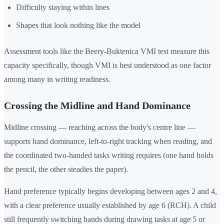
Difficulty staying within lines
Shapes that look nothing like the model
Assessment tools like the Beery-Buktenica VMI test measure this
capacity specifically, though VMI is best understood as one factor
among many in writing readiness.
Crossing the Midline and Hand Dominance
Midline crossing — reaching across the body's centre line —
supports hand dominance, left-to-right tracking when reading, and
the coordinated two-handed tasks writing requires (one hand holds
the pencil, the other steadies the paper).
Hand preference typically begins developing between ages 2 and 4,
with a clear preference usually established by age 6 (RCH). A child
still frequently switching hands during drawing tasks at age 5 or