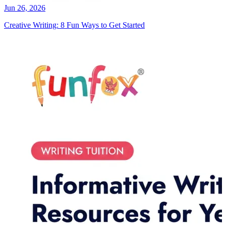
Jun 26, 2026
Creative Writing: 8 Fun Ways to Get Started