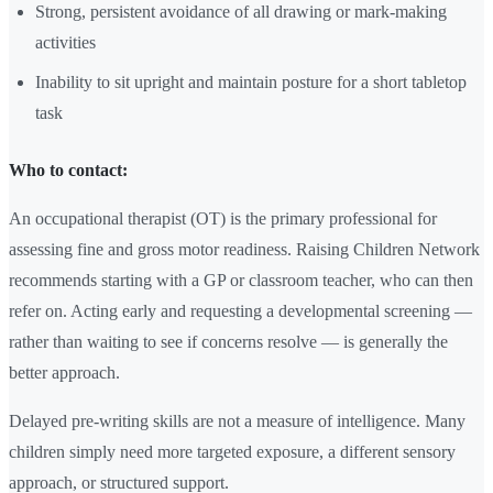
Strong, persistent avoidance of all drawing or mark-making
activities
Inability to sit upright and maintain posture for a short tabletop
task
Who to contact:
An occupational therapist (OT) is the primary professional for
assessing fine and gross motor readiness. Raising Children Network
recommends starting with a GP or classroom teacher, who can then
refer on. Acting early and requesting a developmental screening —
rather than waiting to see if concerns resolve — is generally the
better approach.
Delayed pre-writing skills are not a measure of intelligence. Many
children simply need more targeted exposure, a different sensory
approach, or structured support.