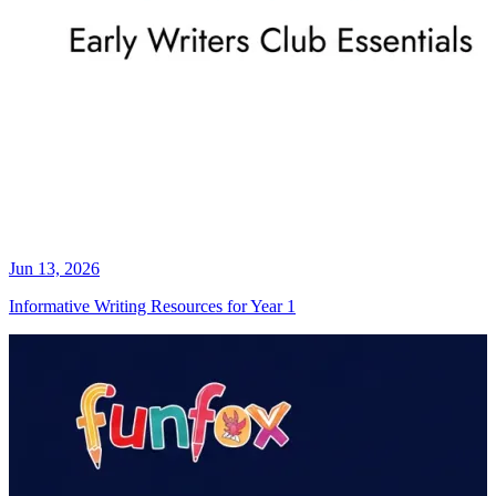
Jun 13, 2026
Informative Writing Resources for Year 1