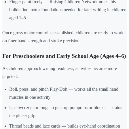
Finger paint freely — Raising Children Network notes this
builds fine motor foundations needed for later writing in children
aged 1–5
Once gross motor control is established, children are ready to work
on finer hand strength and stroke precision.
For Preschoolers and Early School Age (Ages 4–6)
As children approach writing readiness, activities become more
targeted:
Roll, press, and pinch Play-Doh — works all the small hand
muscles in one activity
Use tweezers or tongs to pick up pompoms or blocks — trains
the pincer grip
Thread beads and lace cards — builds eye-hand coordination