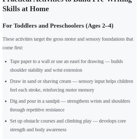
Skills at Home
For Toddlers and Preschoolers (Ages 2–4)
These activities target the gross motor and sensory foundations that
come first:
Tape paper to a wall or use an easel for drawing — builds
shoulder stability and wrist extension
Draw in sand or shaving cream — sensory input helps children
feel each stroke, reinforcing motor memory
Dig and pour in a sandpit — strengthens wrists and shoulders
through repetitive resistance
Set up obstacle courses and climbing play — develops core
strength and body awareness