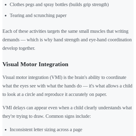
Clothes pegs and spray bottles (builds grip strength)
Tearing and scrunching paper
Each of these activities targets the same small muscles that writing
demands — which is why hand strength and eye-hand coordination
develop together.
Visual Motor Integration
Visual motor integration (VMI) is the brain's ability to coordinate
what the eyes see with what the hands do — it's what allows a child
to look at a circle and reproduce it accurately on paper.
VMI delays can appear even when a child clearly understands what
they're trying to draw. Common signs include:
Inconsistent letter sizing across a page