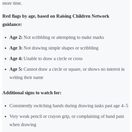
more time.
Red flags by age, based on Raising Children Network
guidance:
Age 2:
Not scribbling or attempting to make marks
Age 3:
Not drawing simple shapes or scribbling
Age 4:
Unable to draw a circle or cross
Age 5:
Cannot draw a circle or square, or shows no interest in
writing their name
Additional signs to watch for:
Consistently switching hands during drawing tasks past age 4–5
Very weak pencil or crayon grip, or complaining of hand pain
when drawing