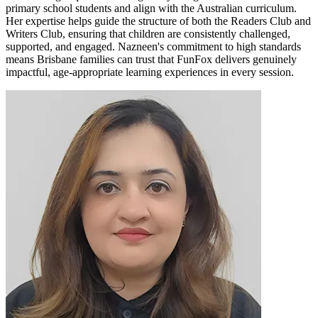
primary school students and align with the Australian curriculum.
Her expertise helps guide the structure of both the Readers Club and
Writers Club, ensuring that children are consistently challenged,
supported, and engaged. Nazneen's commitment to high standards
means Brisbane families can trust that FunFox delivers genuinely
impactful, age-appropriate learning experiences in every session.