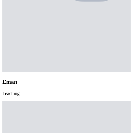
Eman
Teaching