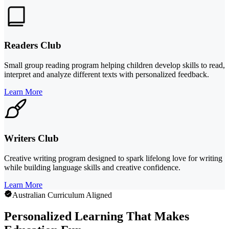
Readers Club
Small group reading program helping children develop skills to read,
interpret and analyze different texts with personalized feedback.
Learn More
Writers Club
Creative writing program designed to spark lifelong love for writing
while building language skills and creative confidence.
Learn More
Australian Curriculum Aligned
Personalized Learning That Makes