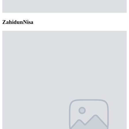
ZahidunNisa