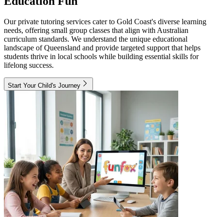
Education Fun
Our private tutoring services cater to Gold Coast's diverse learning
needs, offering small group classes that align with Australian
curriculum standards. We understand the unique educational
landscape of Queensland and provide targeted support that helps
students thrive in local schools while building essential skills for
lifelong success.
Start Your Child's Journey