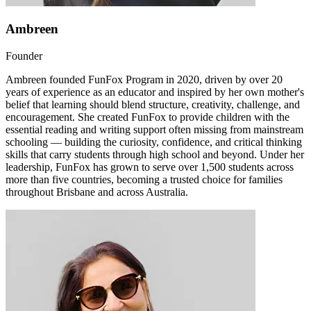
Ambreen
Founder
Ambreen founded FunFox Program in 2020, driven by over 20
years of experience as an educator and inspired by her own mother's
belief that learning should blend structure, creativity, challenge, and
encouragement. She created FunFox to provide children with the
essential reading and writing support often missing from mainstream
schooling — building the curiosity, confidence, and critical thinking
skills that carry students through high school and beyond. Under her
leadership, FunFox has grown to serve over 1,500 students across
more than five countries, becoming a trusted choice for families
throughout Brisbane and across Australia.