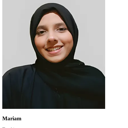
Mariam