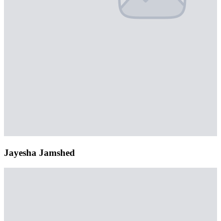
Jayesha Jamshed