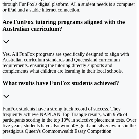
through FunFox's digital platform. All a student needs is a computer
or iPad and a stable internet connection.
Are FunFox tutoring programs aligned with the
Australian curriculum?
Yes. All FunFox programs are specifically designed to align with
Australian curriculum standards and Queensland curriculum
requirements, ensuring the tutoring directly supports and
complements what children are learning in their local schools.
What results have FunFox students achieved?
FunFox students have a strong track record of success. They
frequently achieve NAPLAN Top Triangle results, with 95% of
participants scoring in the top 10% in selective placement tests. Over
five years, students have also won 50+ gold and silver awards in the
prestigious Queen's Commonwealth Essay Competition.