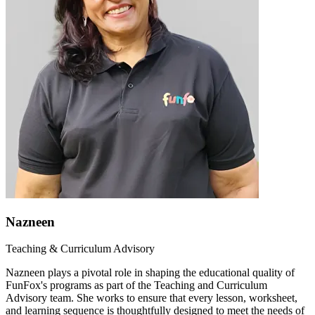
Nazneen
Teaching & Curriculum Advisory
Nazneen plays a pivotal role in shaping the educational quality of
FunFox's programs as part of the Teaching and Curriculum
Advisory team. She works to ensure that every lesson, worksheet,
and learning sequence is thoughtfully designed to meet the needs of