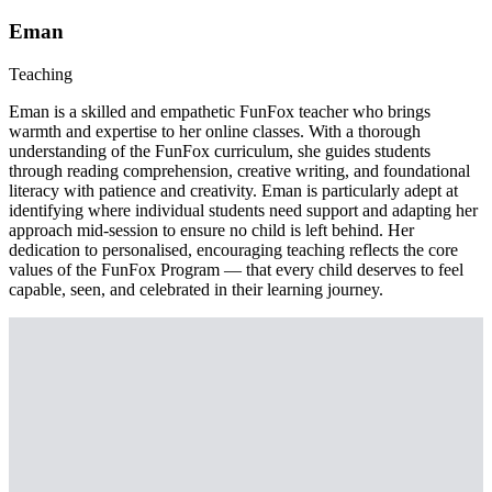
Eman
Teaching
Eman is a skilled and empathetic FunFox teacher who brings
warmth and expertise to her online classes. With a thorough
understanding of the FunFox curriculum, she guides students
through reading comprehension, creative writing, and foundational
literacy with patience and creativity. Eman is particularly adept at
identifying where individual students need support and adapting her
approach mid-session to ensure no child is left behind. Her
dedication to personalised, encouraging teaching reflects the core
values of the FunFox Program — that every child deserves to feel
capable, seen, and celebrated in their learning journey.