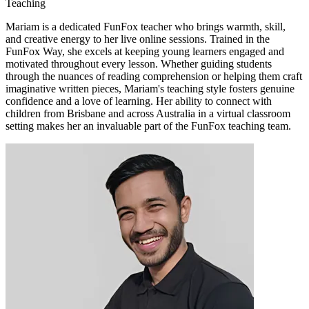
Teaching
Mariam is a dedicated FunFox teacher who brings warmth, skill,
and creative energy to her live online sessions. Trained in the
FunFox Way, she excels at keeping young learners engaged and
motivated throughout every lesson. Whether guiding students
through the nuances of reading comprehension or helping them craft
imaginative written pieces, Mariam's teaching style fosters genuine
confidence and a love of learning. Her ability to connect with
children from Brisbane and across Australia in a virtual classroom
setting makes her an invaluable part of the FunFox teaching team.