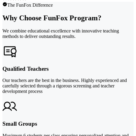
The FunFox Difference
Why Choose FunFox Program?
We combine educational excellence with innovative teaching
methods to deliver outstanding results.
Qualified Teachers
Our teachers are the best in the business. Highly experienced and
carefully selected through a rigorous screening and teacher
development process
Small Groups
Maximum 6 students per class ensuring personalized attention and