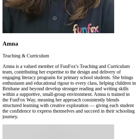
Amna
Teaching & Curriculum
Amna is a valued member of FunFox's Teaching and Curriculum
team, contributing her expertise to the design and delivery of
engaging literacy programs for primary school students. She brings
enthusiasm and educational rigour to every class, helping children in
Brisbane and beyond develop stronger reading and writing skills
within a supportive, small-group environment. Amna is trained in
the FunFox Way, meaning her approach consistently blends
structured learning with creative exploration — giving each student
the confidence to express themselves and succeed in their schooling
journey.