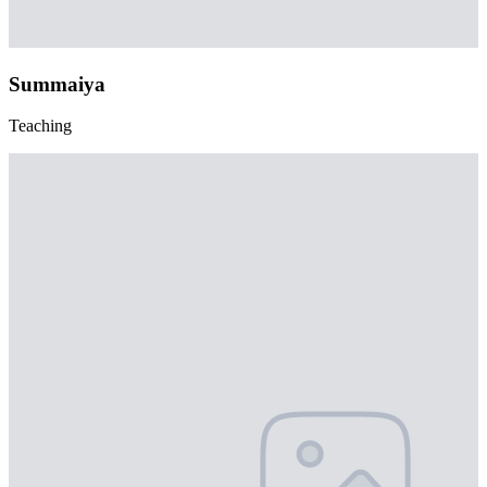
Summaiya
Teaching