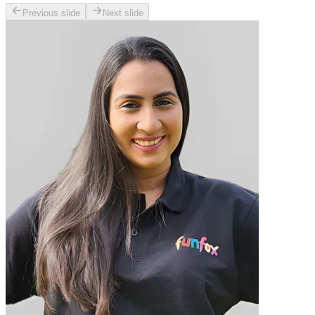
Previous slide
Next slide