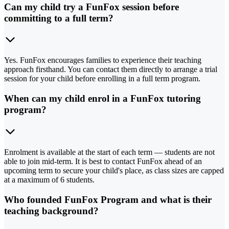
Can my child try a FunFox session before
committing to a full term?
Yes. FunFox encourages families to experience their teaching
approach firsthand. You can contact them directly to arrange a trial
session for your child before enrolling in a full term program.
When can my child enrol in a FunFox tutoring
program?
Enrolment is available at the start of each term — students are not
able to join mid-term. It is best to contact FunFox ahead of an
upcoming term to secure your child's place, as class sizes are capped
at a maximum of 6 students.
Who founded FunFox Program and what is their
teaching background?