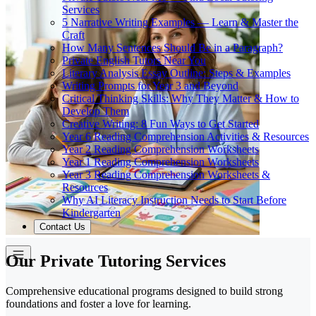
Services
5 Narrative Writing Examples — Learn & Master the
Craft
How Many Sentences Should Be in a Paragraph?
Private English Tutors Near You
Literary Analysis Essay Outline: Steps & Examples
Writing Prompts for Year 3 and Beyond
Critical Thinking Skills: Why They Matter & How to
Develop Them
Creative Writing: 8 Fun Ways to Get Started
Year 6 Reading Comprehension Activities & Resources
Year 2 Reading Comprehension Worksheets
Year 1 Reading Comprehension Worksheets
Year 3 Reading Comprehension Worksheets &
Resources
Why AI Literacy Instruction Needs to Start Before
Kindergarten
Contact Us
Our Private Tutoring Services
Comprehensive educational programs designed to build strong
foundations and foster a love for learning.