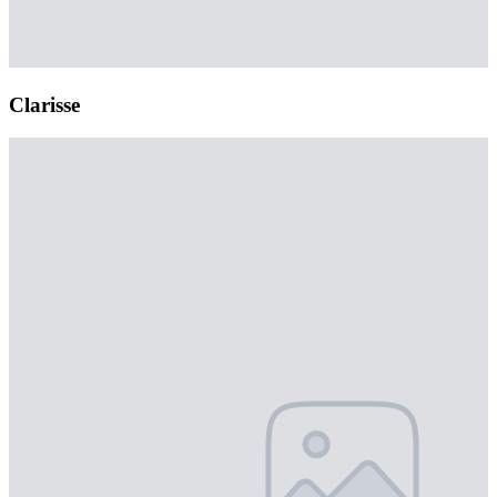
Clarisse