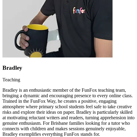
Bradley
Teaching
Bradley is an enthusiastic member of the FunFox teaching team,
bringing a dynamic and encouraging presence to every online class.
Trained in the FunFox Way, he creates a positive, engaging
atmosphere where primary school students feel safe to take creative
risks and explore their ideas on paper. Bradley is particularly skilled
at motivating reluctant writers and readers, turning apprehension into
genuine enthusiasm. For Brisbane families looking for a tutor who
connects with children and makes sessions genuinely enjoyable,
Bradley exemplifies everything FunFox stands for.