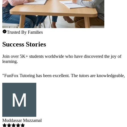
Trusted By Families
Success Stories
Join over 5K+ students worldwide who have discovered the joy of
learning.
"
FunFox Tutoring has been excellent. The tutors are knowledgeable, s
Muddassar Muzzamal