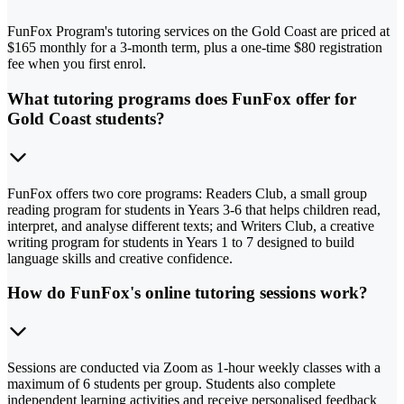
FunFox Program's tutoring services on the Gold Coast are priced at
$165 monthly for a 3-month term, plus a one-time $80 registration
fee when you first enrol.
What tutoring programs does FunFox offer for
Gold Coast students?
FunFox offers two core programs: Readers Club, a small group
reading program for students in Years 3-6 that helps children read,
interpret, and analyse different texts; and Writers Club, a creative
writing program for students in Years 1 to 7 designed to build
language skills and creative confidence.
How do FunFox's online tutoring sessions work?
Sessions are conducted via Zoom as 1-hour weekly classes with a
maximum of 6 students per group. Students also complete
independent learning activities and receive personalised feedback