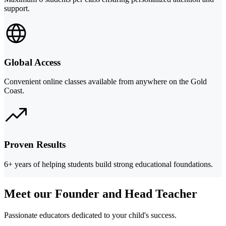
support.
Global Access
Convenient online classes available from anywhere on the Gold
Coast.
Proven Results
6+ years of helping students build strong educational foundations.
Meet our Founder and Head Teacher
Passionate educators dedicated to your child's success.