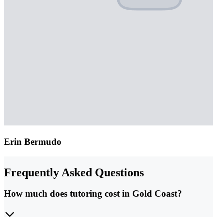
Erin Bermudo
Frequently Asked Questions
How much does tutoring cost in Gold Coast?