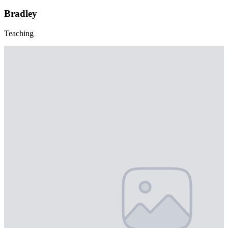
Bradley
Teaching