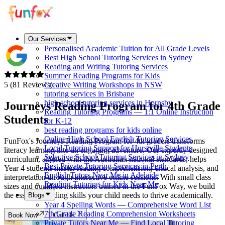
Our Services
Personalised Academic Tuition for All Grade Levels
Best High School Tutoring Services in Sydney
Reading and Writing Tutoring Services
Summer Reading Programs for Kids
5 (81 Reviews)
Creative Writing Workshops in NSW
tutoring services in Brisbane
high school tutoring services in Hornsby
Journeys Reading Program for
4th Grade
Reading Tutoring Programs — 1:1 Online Instruction
Students
for K-12
best reading programs for kids online
Online High School English Tutoring Services
FunFox's Journeys Reading Program for 4th graders transforms
Local Tutoring Support for Hurstville Students
literacy learning into an engaging adventure. Our expertly designed
Selective School Tutoring Services in Sydney
curriculum, aligned with the Australian national standards, helps
Best Private Tutoring Services in Perth
Year 4 students master reading comprehension, critical analysis, and
English Tutors Near Me in Adelaide
interpretation through interactive online sessions. With small class
Reading Tutoring for Kids Near Me
sizes and qualified instructors trained in the FunFox Way, we build
the essential reading skills your child needs to thrive academically.
Blogs
Year 4 Spelling Words — Comprehensive Word List
7th Grade Reading Comprehension Worksheets
Book Now
Call Us
Private Tutors Near Me — Find Local Tutoring