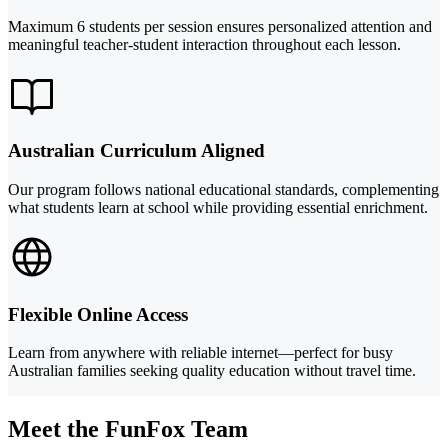
Maximum 6 students per session ensures personalized attention and
meaningful teacher-student interaction throughout each lesson.
Australian Curriculum Aligned
Our program follows national educational standards, complementing
what students learn at school while providing essential enrichment.
Flexible Online Access
Learn from anywhere with reliable internet—perfect for busy
Australian families seeking quality education without travel time.
Meet the FunFox Team