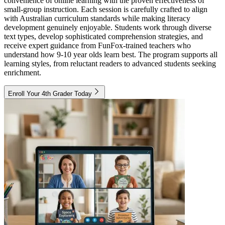
convenience of online learning with the proven effectiveness of
small-group instruction. Each session is carefully crafted to align
with Australian curriculum standards while making literacy
development genuinely enjoyable. Students work through diverse
text types, develop sophisticated comprehension strategies, and
receive expert guidance from FunFox-trained teachers who
understand how 9-10 year olds learn best. The program supports all
learning styles, from reluctant readers to advanced students seeking
enrichment.
Enroll Your 4th Grader Today