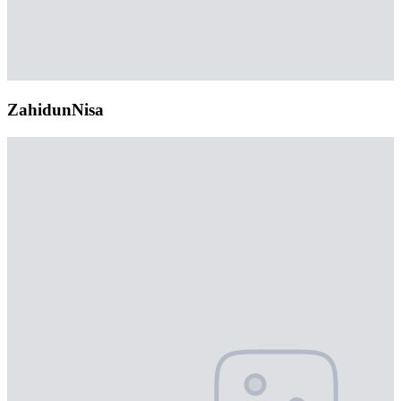
ZahidunNisa