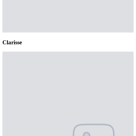
Clarisse