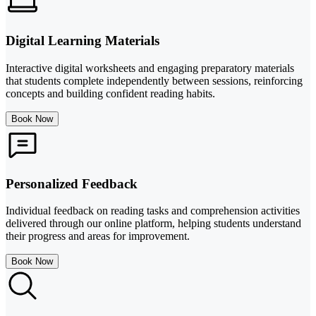
Digital Learning Materials
Interactive digital worksheets and engaging preparatory materials
that students complete independently between sessions, reinforcing
concepts and building confident reading habits.
Book Now
Personalized Feedback
Individual feedback on reading tasks and comprehension activities
delivered through our online platform, helping students understand
their progress and areas for improvement.
Book Now