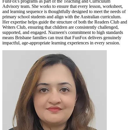
FunFox's programs as part of the Teaching and Curriculum
Advisory team. She works to ensure that every lesson, worksheet,
and learning sequence is thoughtfully designed to meet the needs of
primary school students and align with the Australian curriculum.
Her expertise helps guide the structure of both the Readers Club and
Writers Club, ensuring that children are consistently challenged,
supported, and engaged. Nazneen's commitment to high standards
means Brisbane families can trust that FunFox delivers genuinely
impactful, age-appropriate learning experiences in every session.