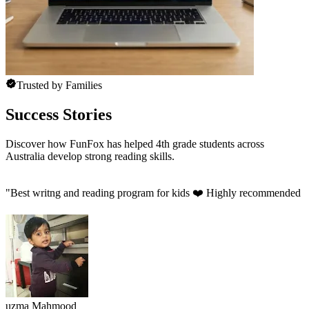
Trusted by Families
Success Stories
Discover how FunFox has helped 4th grade students across
Australia develop strong reading skills.
"
Best writng and reading program for kids ❤️ Highly recommended 
uzma Mahmood