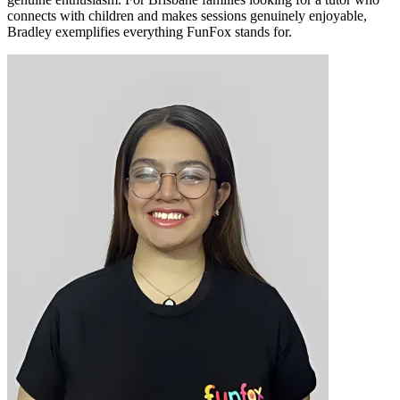
connects with children and makes sessions genuinely enjoyable,
Bradley exemplifies everything FunFox stands for.