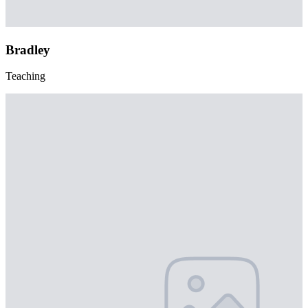
Bradley
Teaching