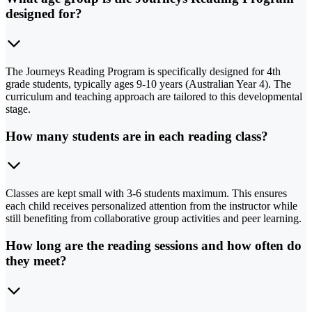
designed for?
The Journeys Reading Program is specifically designed for 4th
grade students, typically ages 9-10 years (Australian Year 4). The
curriculum and teaching approach are tailored to this developmental
stage.
How many students are in each reading class?
Classes are kept small with 3-6 students maximum. This ensures
each child receives personalized attention from the instructor while
still benefiting from collaborative group activities and peer learning.
How long are the reading sessions and how often do
they meet?