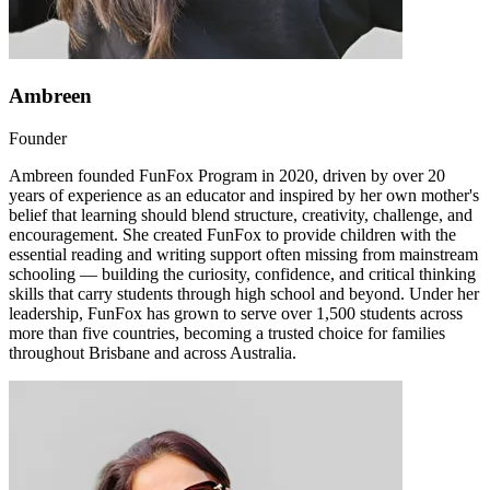
Ambreen
Founder
Ambreen founded FunFox Program in 2020, driven by over 20
years of experience as an educator and inspired by her own mother's
belief that learning should blend structure, creativity, challenge, and
encouragement. She created FunFox to provide children with the
essential reading and writing support often missing from mainstream
schooling — building the curiosity, confidence, and critical thinking
skills that carry students through high school and beyond. Under her
leadership, FunFox has grown to serve over 1,500 students across
more than five countries, becoming a trusted choice for families
throughout Brisbane and across Australia.