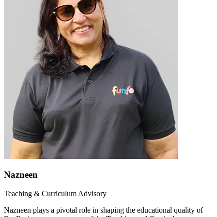
Nazneen
Teaching & Curriculum Advisory
Nazneen plays a pivotal role in shaping the educational quality of