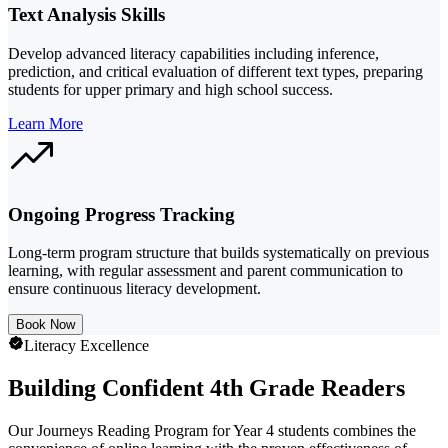
Text Analysis Skills
Develop advanced literacy capabilities including inference,
prediction, and critical evaluation of different text types, preparing
students for upper primary and high school success.
Learn More
Ongoing Progress Tracking
Long-term program structure that builds systematically on previous
learning, with regular assessment and parent communication to
ensure continuous literacy development.
Book Now
Literacy Excellence
Building Confident 4th Grade Readers
Our Journeys Reading Program for Year 4 students combines the