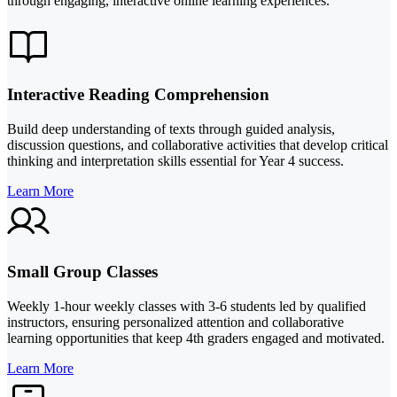
through engaging, interactive online learning experiences.
Interactive Reading Comprehension
Build deep understanding of texts through guided analysis,
discussion questions, and collaborative activities that develop critical
thinking and interpretation skills essential for Year 4 success.
Learn More
Small Group Classes
Weekly 1-hour weekly classes with 3-6 students led by qualified
instructors, ensuring personalized attention and collaborative
learning opportunities that keep 4th graders engaged and motivated.
Learn More