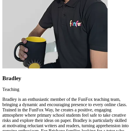
Bradley
Teaching
Bradley is an enthusiastic member of the FunFox teaching team,
bringing a dynamic and encouraging presence to every online class.
Trained in the FunFox Way, he creates a positive, engaging
atmosphere where primary school students feel safe to take creative
risks and explore their ideas on paper. Bradley is particularly skilled
at motivating reluctant writers and readers, turning apprehension into
genuine enthusiasm. For Brisbane families looking for a tutor who