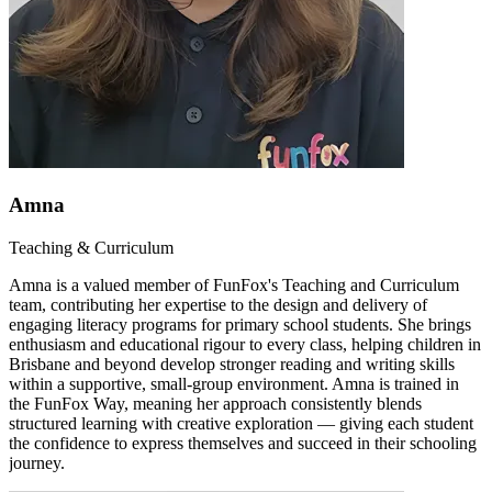
Amna
Teaching & Curriculum
Amna is a valued member of FunFox's Teaching and Curriculum
team, contributing her expertise to the design and delivery of
engaging literacy programs for primary school students. She brings
enthusiasm and educational rigour to every class, helping children in
Brisbane and beyond develop stronger reading and writing skills
within a supportive, small-group environment. Amna is trained in
the FunFox Way, meaning her approach consistently blends
structured learning with creative exploration — giving each student
the confidence to express themselves and succeed in their schooling
journey.