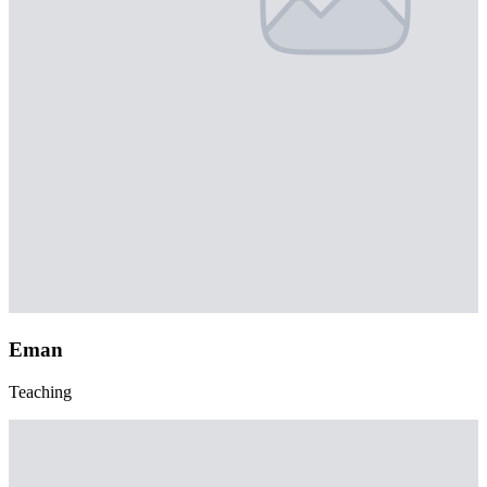
Eman
Teaching