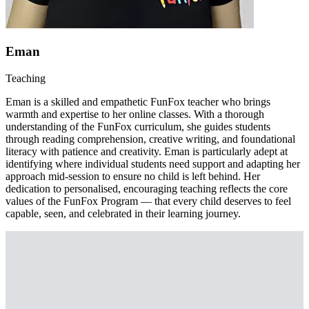
Eman
Teaching
Eman is a skilled and empathetic FunFox teacher who brings
warmth and expertise to her online classes. With a thorough
understanding of the FunFox curriculum, she guides students
through reading comprehension, creative writing, and foundational
literacy with patience and creativity. Eman is particularly adept at
identifying where individual students need support and adapting her
approach mid-session to ensure no child is left behind. Her
dedication to personalised, encouraging teaching reflects the core
values of the FunFox Program — that every child deserves to feel
capable, seen, and celebrated in their learning journey.