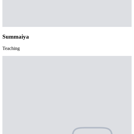
Summaiya
Teaching