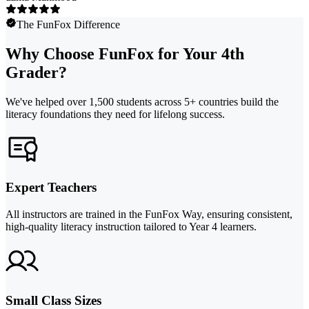
The FunFox Difference
Why Choose FunFox for Your 4th
Grader?
We've helped over 1,500 students across 5+ countries build the
literacy foundations they need for lifelong success.
Expert Teachers
All instructors are trained in the FunFox Way, ensuring consistent,
high-quality literacy instruction tailored to Year 4 learners.
Small Class Sizes