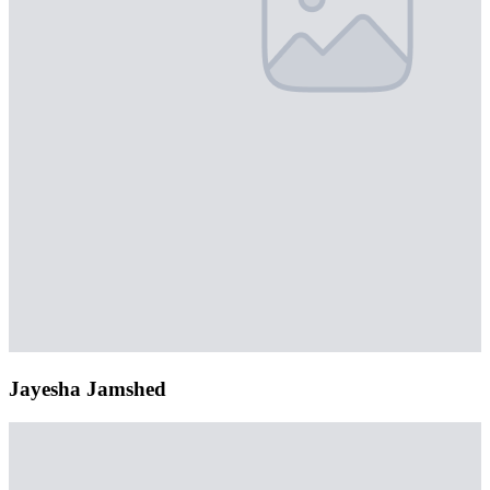
Jayesha Jamshed