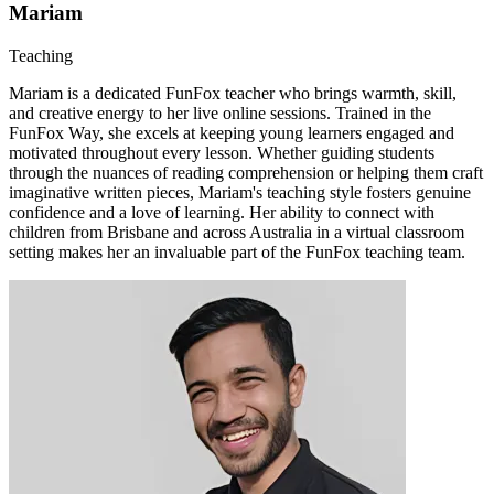
Mariam
Teaching
Mariam is a dedicated FunFox teacher who brings warmth, skill,
and creative energy to her live online sessions. Trained in the
FunFox Way, she excels at keeping young learners engaged and
motivated throughout every lesson. Whether guiding students
through the nuances of reading comprehension or helping them craft
imaginative written pieces, Mariam's teaching style fosters genuine
confidence and a love of learning. Her ability to connect with
children from Brisbane and across Australia in a virtual classroom
setting makes her an invaluable part of the FunFox teaching team.