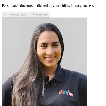
Passionate educators dedicated to your child's literacy success.
Previous slide
Next slide