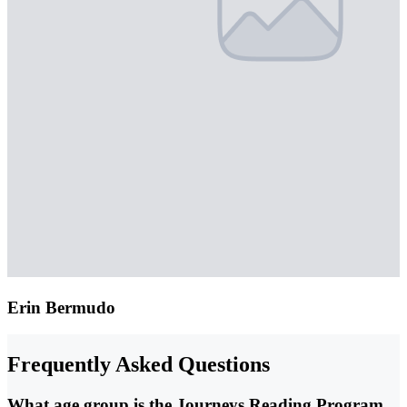
Erin Bermudo
Frequently Asked Questions
What age group is the Journeys Reading Program