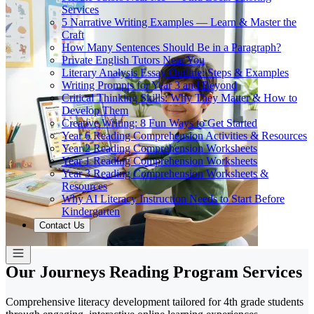
Services
5 Narrative Writing Examples — Learn & Master the
Craft
How Many Sentences Should Be in a Paragraph?
Private English Tutors Near You
Literary Analysis Essay Outline: Steps & Examples
Writing Prompts for Year 3 and Beyond
Critical Thinking Skills: Why They Matter & How to
Develop Them
Creative Writing: 8 Fun Ways to Get Started
Year 6 Reading Comprehension Activities & Resources
Year 2 Reading Comprehension Worksheets
Year 1 Reading Comprehension Worksheets
Year 3 Reading Comprehension Worksheets &
Resources
Why AI Literacy Instruction Needs to Start Before
Kindergarten
Contact Us
Our Journeys Reading Program Services
Comprehensive literacy development tailored for 4th grade students