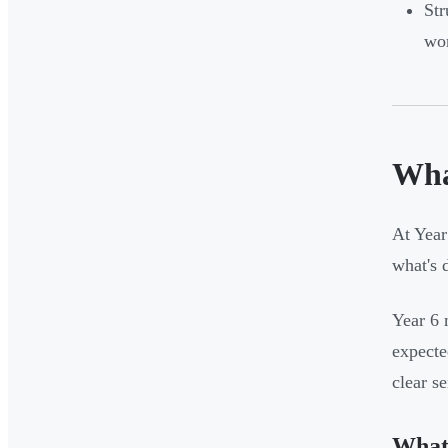
Str
wor
Wha
At Year
what's 
Year 6 
expecte
clear s
What 