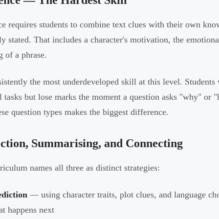
ence — The Hardest Skill
ce requires students to combine text clues with their own kno
tly stated. That includes a character's motivation, the emotiona
 of a phrase.
nsistently the most underdeveloped skill at this level. Student
al tasks but lose marks the moment a question asks "why" or 
ese question types makes the biggest difference.
ction, Summarising, and Connecting
riculum names all three as distinct strategies:
diction
— using character traits, plot clues, and language c
t happens next