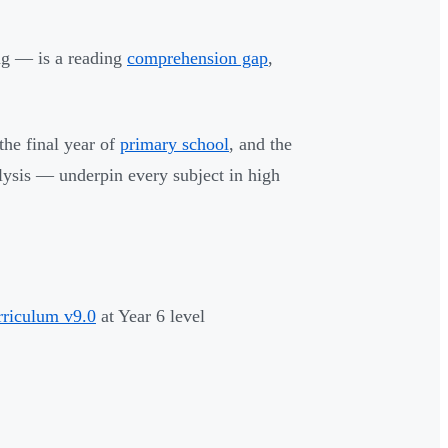
ng — is a reading
comprehension gap
,
 the final year of
primary school
, and the
alysis — underpin every subject in high
rriculum v9.0
at Year 6 level