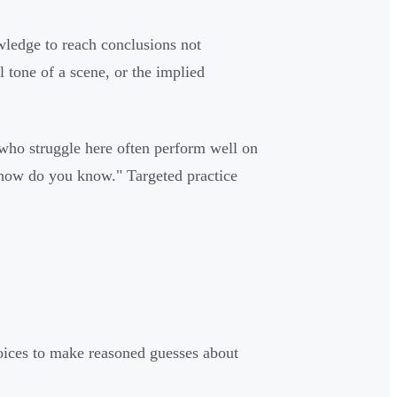
wledge to reach conclusions not
l tone of a scene, or the implied
s who struggle here often perform well on
"how do you know." Targeted practice
hoices to make reasoned guesses about