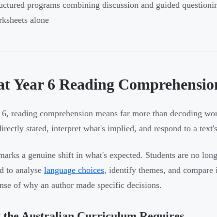
uctured programs combining discussion and guided questionin
ksheets alone
t Year 6 Reading Comprehension
 6, reading comprehension means far more than decoding word
directly stated, interpret what's implied, and respond to a tex
marks a genuine shift in what's expected. Students are no long
d to analyse
language choices
, identify themes, and compare 
ense of why an author made specific decisions.
the Australian Curriculum Requires