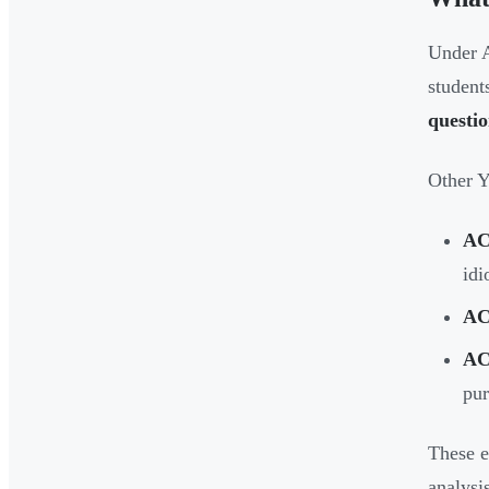
Under A
student
questi
Other Y
AC
idi
AC
AC
pu
These e
analysi