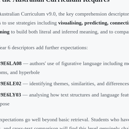
ustralian Curriculum v9.0, the key comprehension descripto
s to use strategies including
visualising, predicting, connec
oning
to build both literal and inferred meaning, and to compar
ear 6 descriptors add further expectations:
9E6LA08
— authors' use of figurative language including me
oms, and hyperbole
9E6LE02
— identifying themes, similarities, and differences 
9E6LY03
— analysing how text structures and language featu
rpose
xpectations go well beyond basic retrieval. Students who have
s, and cross-text comparison will find this level genuinely ch