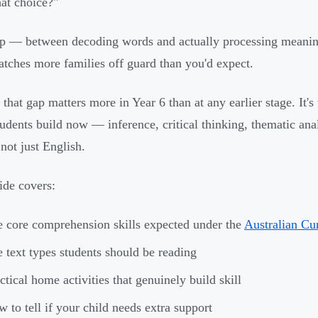
at choice?"
p — between decoding words and actually processing meani
catches more families off guard than you'd expect.
 that gap matters more in Year 6 than at any earlier stage. It's
students build now — inference, critical thinking, thematic an
 not just English.
ide covers:
 core comprehension skills expected under the
Australian Cu
 text types students should be reading
ctical home activities that genuinely build skill
 to tell if your child needs extra support