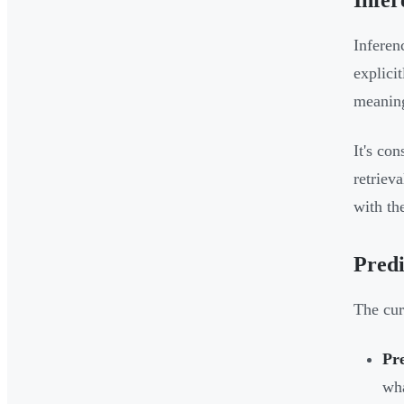
Infer
Inferen
explici
meaning
It's co
retriev
with th
Predi
The cur
Pre
wha