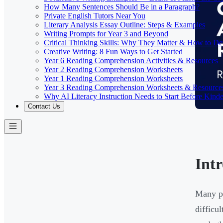
How Many Sentences Should Be in a Paragraph?
Private English Tutors Near You
Literary Analysis Essay Outline: Steps & Examples
Writing Prompts for Year 3 and Beyond
Critical Thinking Skills: Why They Matter & How to D
Creative Writing: 8 Fun Ways to Get Started
Year 6 Reading Comprehension Activities & Resources
Year 2 Reading Comprehension Worksheets
Year 1 Reading Comprehension Worksheets
Year 3 Reading Comprehension Worksheets & Resource
Why AI Literacy Instruction Needs to Start Before Kinde
Contact Us
Int
Many pa
difficu