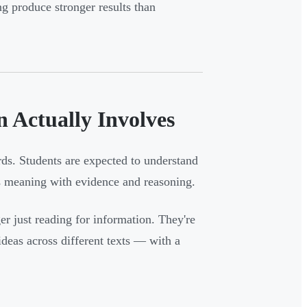
g produce stronger results than
 Actually Involves
s. Students are expected to understand
t's meaning with evidence and reasoning.
er just reading for information. They're
ideas across different texts — with a