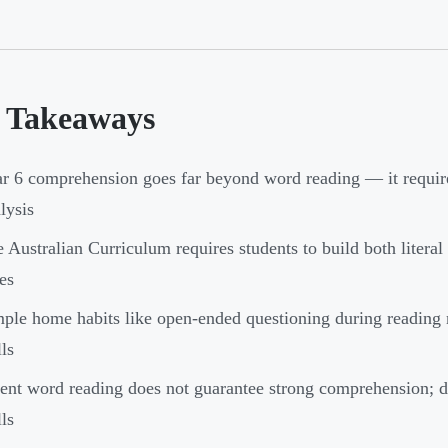
 Takeaways
r 6 comprehension goes far beyond word reading — it require
lysis
 Australian Curriculum requires students to build both literal
es
ple home habits like open-ended questioning during reading
lls
ent word reading does not guarantee strong comprehension; d
lls