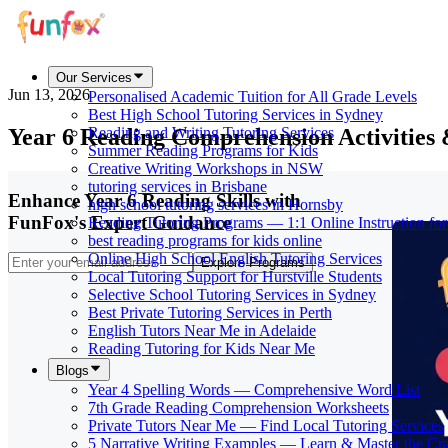
Our Services
Jun 13, 2026
Personalised Academic Tuition for All Grade Levels
Best High School Tutoring Services in Sydney
Year 6 Reading Comprehension Activities
Reading and Writing Tutoring Services
Summer Reading Programs for Kids
Creative Writing Workshops in NSW
tutoring services in Brisbane
Enhance Year 6 Reading Skills with
high school tutoring services in Hornsby
FunFox's Expert Guidance
Reading Tutoring Programs — 1:1 Online Instruction fo
best reading programs for kids online
Online High School English Tutoring Services
Explore Programs
Local Tutoring Support for Hurstville Students
Selective School Tutoring Services in Sydney
Best Private Tutoring Services in Perth
English Tutors Near Me in Adelaide
Reading Tutoring for Kids Near Me
Blogs
Year 4 Spelling Words — Comprehensive Word List
7th Grade Reading Comprehension Worksheets
Private Tutors Near Me — Find Local Tutoring Services
5 Narrative Writing Examples — Learn & Master the Cra