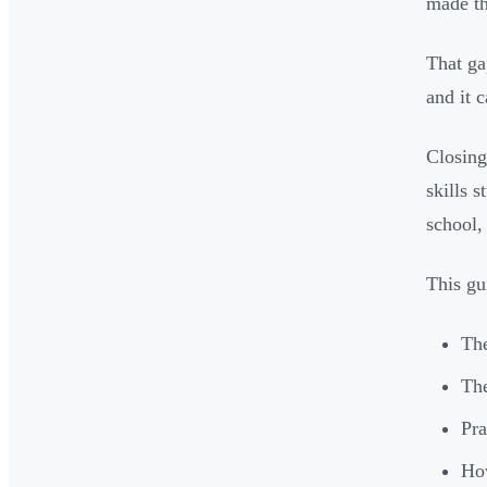
made th
That ga
and it 
Closing
skills 
school,
This gu
The
The
Pra
How