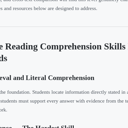
ies and resources below are designed to address.
e Reading Comprehension Skills 
ds
eval and Literal Comprehension
 the foundation. Students locate information directly stated i
 students must support every answer with evidence from the 
ork.