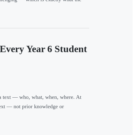
Every Year 6 Student
n a text — who, what, when, where. At
text — not prior knowledge or