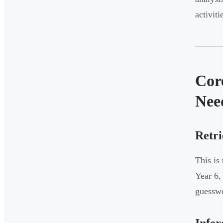
activit
Cor
Nee
Retri
This is
Year 6,
guessw