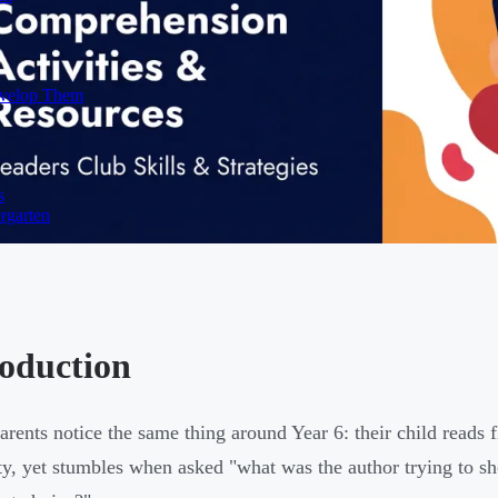
evelop Them
s
rgarten
roduction
rents notice the same thing around Year 6: their child reads 
lty, yet stumbles when asked "what was the author trying to s