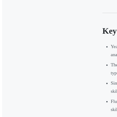
Key
Yea
ana
The
typ
Sim
ski
Flu
ski