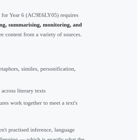
r for Year 6 (AC9E6LY05) requires
ting, summarising, monitoring, and
e content from a variety of sources.
taphors, similes, personification,
across literary texts
res work together to meet a text's
n't practised inference, language
allenging — which is exactly what the