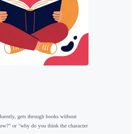
fluently, gets through books without
how?" or "why do you think the character