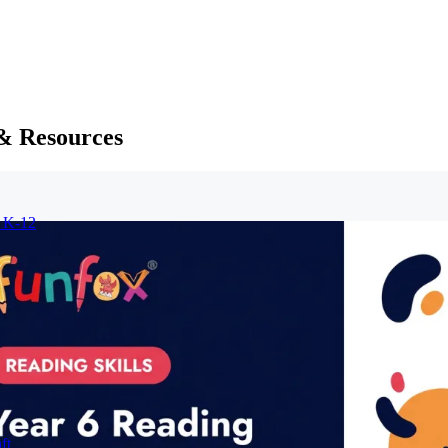
 & Resources
r K-12
ft