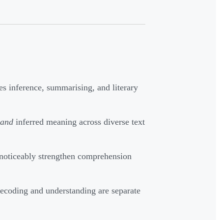
s inference, summarising, and literary
and
inferred meaning across diverse text
 noticeably strengthen comprehension
ecoding and understanding are separate