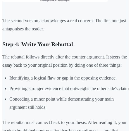
The second version acknowledges a real concern. The first one just
antagonises the reader.
Step 4: Write Your Rebuttal
The rebuttal follows directly after the counter argument. It steers the
essay back to your original position by doing one of three things:
Identifying a logical flaw or gap in the opposing evidence
Providing stronger evidence that outweighs the other side's claim
Conceding a minor point while demonstrating your main
argument still holds
The rebuttal must connect back to your thesis. After reading it, your
reader should feel your position has been reinforced — not that