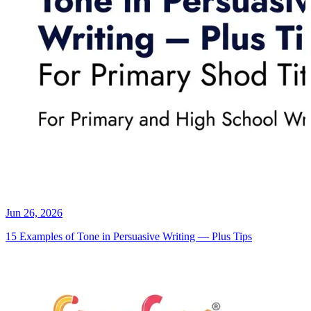
Jun 26, 2026
15 Examples of Tone in Persuasive Writing — Plus Tips