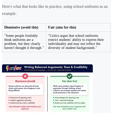
Here's what that looks like in practice, using school uniforms as an
example:
Dismissive (avoid this)
Fair (aim for this)
"Some people foolishly
"Critics argue that school uniforms
think uniforms are a
restrict students' ability to express their
problem, but they clearly
individuality and may not reflect the
haven't thought it through."
diversity of student backgrounds."