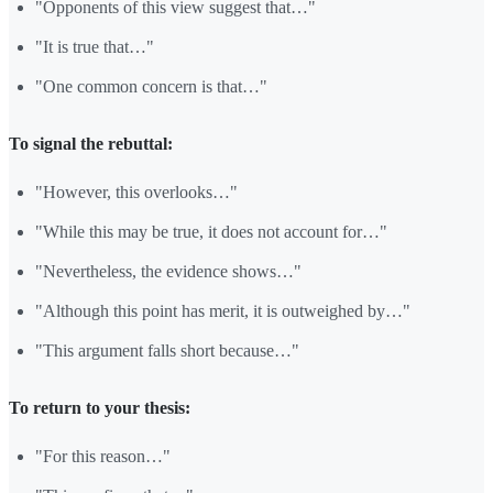
"Opponents of this view suggest that…"
"It is true that…"
"One common concern is that…"
To signal the rebuttal:
"However, this overlooks…"
"While this may be true, it does not account for…"
"Nevertheless, the evidence shows…"
"Although this point has merit, it is outweighed by…"
"This argument falls short because…"
To return to your thesis:
"For this reason…"