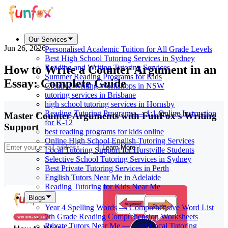
Our Services
Jun 26, 2026
Personalised Academic Tuition for All Grade Levels
Best High School Tutoring Services in Sydney
How to Write a Counter Argument in an
Reading and Writing Tutoring Services
Summer Reading Programs for Kids
Essay: Complete Guide
Creative Writing Workshops in NSW
tutoring services in Brisbane
high school tutoring services in Hornsby
Reading Tutoring Programs — 1:1 Online Instruction
Master Counter Arguments with FunFox's Writing
for K-12
Support
best reading programs for kids online
Online High School English Tutoring Services
Learn More
Local Tutoring Support for Hurstville Students
Selective School Tutoring Services in Sydney
Best Private Tutoring Services in Perth
English Tutors Near Me in Adelaide
Reading Tutoring for Kids Near Me
Blogs
Year 4 Spelling Words — Comprehensive Word List
7th Grade Reading Comprehension Worksheets
Private Tutors Near Me — Find Local Tutoring