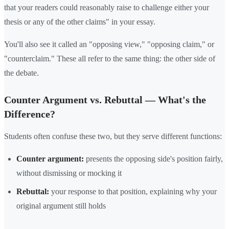
that your readers could reasonably raise to challenge either your
thesis or any of the other claims" in your essay.
You'll also see it called an "opposing view," "opposing claim," or
"counterclaim." These all refer to the same thing: the other side of
the debate.
Counter Argument vs. Rebuttal — What's the
Difference?
Students often confuse these two, but they serve different functions:
Counter argument:
presents the opposing side's position fairly,
without dismissing or mocking it
Rebuttal:
your response to that position, explaining why your
original argument still holds