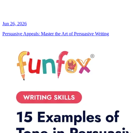
Jun 26, 2026
Persuasive Appeals: Master the Art of Persuasive Writing