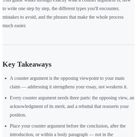
to write one step by step, the different types you'll encounter,
mistakes to avoid, and the phrases that make the whole process
much easier.
Key Takeaways
A counter argument is the opposing viewpoint to your main
claim — addressing it strengthens your essay, not weakens it.
Every counter argument needs three parts: the opposing view, an
acknowledgment of its merit, and a rebuttal that reasserts your
position.
Place your counter argument before the conclusion, after the
introduction, or within a body paragraph — not in the