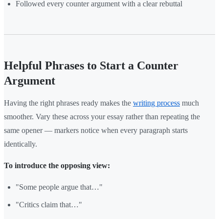
Followed every counter argument with a clear rebuttal
Helpful Phrases to Start a Counter
Argument
Having the right phrases ready makes the
writing process
much
smoother. Vary these across your essay rather than repeating the
same opener — markers notice when every paragraph starts
identically.
To introduce the opposing view:
"Some people argue that…"
"Critics claim that…"