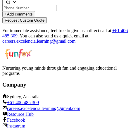
+
Add comments
Request Custom Quote
For immediate assistance, feel free to give us a direct call at
+61 406
485 309
.
You can also send us a quick email at
careers.excelencia.learning@gmail.com
.
Nurturing young minds through fun and engaging educational
programs
Company
Sydney, Australia
+61 406 485 309
careers.excelencia.learning@gmail.com
Resource Hub
Facebook
Instagram