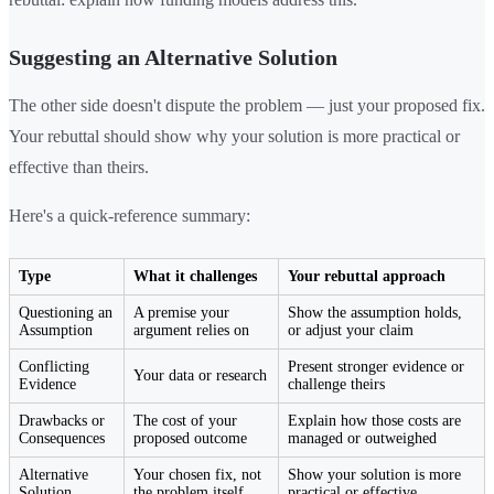
Suggesting an Alternative Solution
The other side doesn't dispute the problem — just your proposed fix.
Your rebuttal should show why your solution is more practical or
effective than theirs.
Here's a quick-reference summary:
Type
What it challenges
Your rebuttal approach
Questioning an
A premise your
Show the assumption holds,
Assumption
argument relies on
or adjust your claim
Conflicting
Present stronger evidence or
Your data or research
Evidence
challenge theirs
Drawbacks or
The cost of your
Explain how those costs are
Consequences
proposed outcome
managed or outweighed
Alternative
Your chosen fix, not
Show your solution is more
Solution
the problem itself
practical or effective