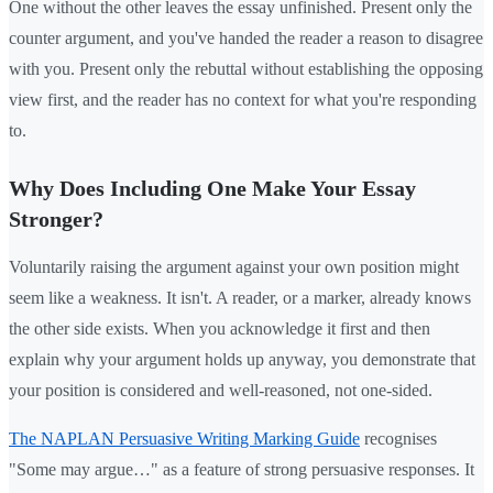
One without the other leaves the essay unfinished. Present only the
counter argument, and you've handed the reader a reason to disagree
with you. Present only the rebuttal without establishing the opposing
view first, and the reader has no context for what you're responding
to.
Why Does Including One Make Your Essay
Stronger?
Voluntarily raising the argument against your own position might
seem like a weakness. It isn't. A reader, or a marker, already knows
the other side exists. When you acknowledge it first and then
explain why your argument holds up anyway, you demonstrate that
your position is considered and well-reasoned, not one-sided.
The NAPLAN Persuasive Writing Marking Guide
recognises
"Some may argue…" as a feature of strong persuasive responses. It