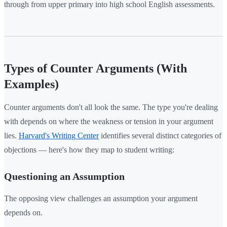
through from upper primary into high school English assessments.
Types of Counter Arguments (With
Examples)
Counter arguments don't all look the same. The type you're dealing
with depends on where the weakness or tension in your argument
lies.
Harvard's Writing Center
identifies several distinct categories of
objections — here's how they map to student writing:
Questioning an Assumption
The opposing view challenges an assumption your argument
depends on.