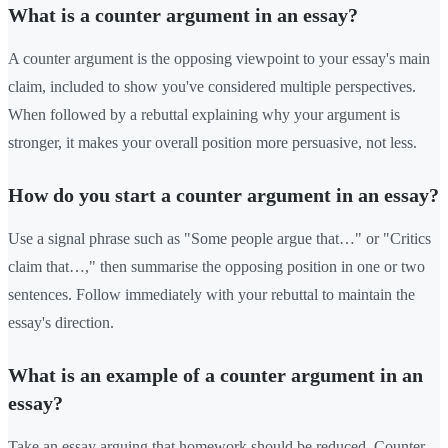
What is a counter argument in an essay?
A counter argument is the opposing viewpoint to your essay's main
claim, included to show you've considered multiple perspectives.
When followed by a rebuttal explaining why your argument is
stronger, it makes your overall position more persuasive, not less.
How do you start a counter argument in an essay?
Use a signal phrase such as "Some people argue that…" or "Critics
claim that…," then summarise the opposing position in one or two
sentences. Follow immediately with your rebuttal to maintain the
essay's direction.
What is an example of a counter argument in an
essay?
Take an essay arguing that homework should be reduced. Counter