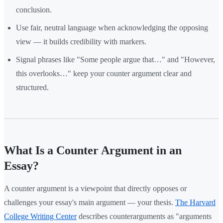
conclusion.
Use fair, neutral language when acknowledging the opposing
view — it builds credibility with markers.
Signal phrases like "Some people argue that…" and "However,
this overlooks…" keep your counter argument clear and
structured.
What Is a Counter Argument in an
Essay?
A counter argument is a viewpoint that directly opposes or
challenges your essay's main argument — your thesis.
The Harvard
College Writing Center
describes counterarguments as "arguments