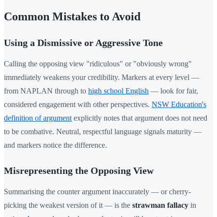
Common Mistakes to Avoid
Using a Dismissive or Aggressive Tone
Calling the opposing view "ridiculous" or "obviously wrong"
immediately weakens your credibility. Markers at every level —
from NAPLAN through to
high school English
— look for fair,
considered engagement with other perspectives.
NSW Education's
definition of argument
explicitly notes that argument does not need
to be combative. Neutral, respectful language signals maturity —
and markers notice the difference.
Misrepresenting the Opposing View
Summarising the counter argument inaccurately — or cherry-
picking the weakest version of it — is the
strawman fallacy
in