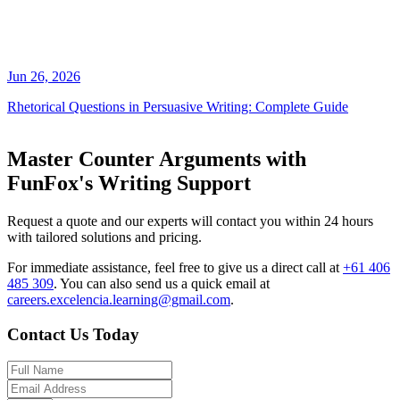
Jun 26, 2026
Rhetorical Questions in Persuasive Writing: Complete Guide
Master Counter Arguments with
FunFox's Writing Support
Request a quote and our experts will contact you within 24 hours
with tailored solutions and pricing.
For immediate assistance, feel free to give us a direct call at
+61 406
485 309
.
You can also send us a quick email at
careers.excelencia.learning@gmail.com
.
Contact Us Today