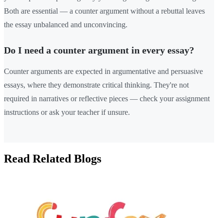
Both are essential — a counter argument without a rebuttal leaves
the essay unbalanced and unconvincing.
Do I need a counter argument in every essay?
Counter arguments are expected in argumentative and persuasive
essays, where they demonstrate critical thinking. They're not
required in narratives or reflective pieces — check your assignment
instructions or ask your teacher if unsure.
Read Related Blogs