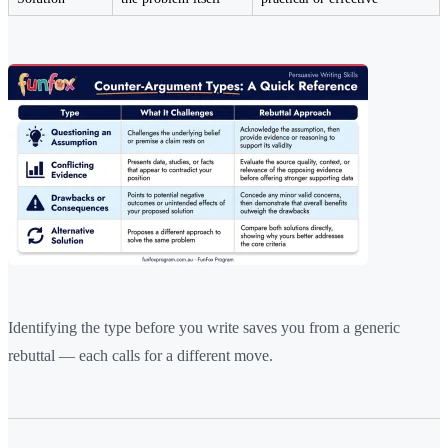
Identifying the type before you write saves you from a generic
rebuttal — each calls for a different move.