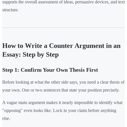
supports the overall assessment of ideas, persuasive devices, and text
structure.
How to Write a Counter Argument in an
Essay: Step by Step
Step 1: Confirm Your Own Thesis First
Before looking at what the other side says, you need a clear thesis of
your own. One or two sentences that state your position precisely.
A vague main argument makes it nearly impossible to identify what
"opposing" even looks like. Lock in your claim before anything
else.