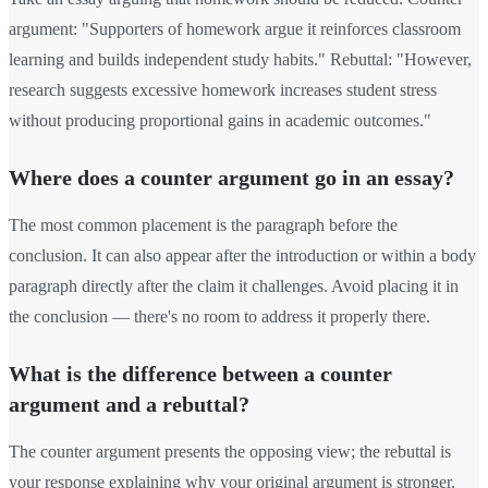
argument: "Supporters of homework argue it reinforces classroom
learning and builds independent study habits." Rebuttal: "However,
research suggests excessive homework increases student stress
without producing proportional gains in academic outcomes."
Where does a counter argument go in an essay?
The most common placement is the paragraph before the
conclusion. It can also appear after the introduction or within a body
paragraph directly after the claim it challenges. Avoid placing it in
the conclusion — there's no room to address it properly there.
What is the difference between a counter
argument and a rebuttal?
The counter argument presents the opposing view; the rebuttal is
your response explaining why your original argument is stronger.