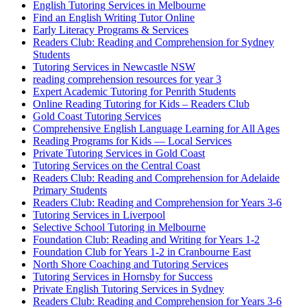
English Tutoring Services in Melbourne
Find an English Writing Tutor Online
Early Literacy Programs & Services
Readers Club: Reading and Comprehension for Sydney
Students
Tutoring Services in Newcastle NSW
reading comprehension resources for year 3
Expert Academic Tutoring for Penrith Students
Online Reading Tutoring for Kids – Readers Club
Gold Coast Tutoring Services
Comprehensive English Language Learning for All Ages
Reading Programs for Kids — Local Services
Private Tutoring Services in Gold Coast
Tutoring Services on the Central Coast
Readers Club: Reading and Comprehension for Adelaide
Primary Students
Readers Club: Reading and Comprehension for Years 3-6
Tutoring Services in Liverpool
Selective School Tutoring in Melbourne
Foundation Club: Reading and Writing for Years 1-2
Foundation Club for Years 1-2 in Cranbourne East
North Shore Coaching and Tutoring Services
Tutoring Services in Hornsby for Success
Private English Tutoring Services in Sydney
Readers Club: Reading and Comprehension for Years 3-6