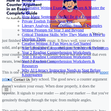
Services
5 Narrative Writing Examples — Learn & Master the
Craft
How Many Sentences Should Be in a Paragraph?
Private English Tutors Near You
Literary Analysis Essay Outline: Steps & Examples
Writing Prompts for Year 3 and Beyond
You've
Critical Thinking Skills: Why They Matter & How to
Develop Them
just finished your persuasive essay. It flows well, your evidence is
Creative Writing: 8 Fun Ways to Get Started
solid, and you feel good about it — until your teacher asks where
Year 6 Reading Comprehension Activities & Resources
Year 2 Reading Comprehension Worksheets
your counter argument is. Suddenly, you're not sure what that even
Year 1 Reading Comprehension Worksheets
Year 3 Reading Comprehension Worksheets &
means, let alone how to write one.
Resources
Why AI Literacy Instruction Needs to Start Before
This is one of the most common sticking points for students in
upper
Kindergarten
primary
and secondary school. The good news: a counter argument
Contact Us
doesn't weaken your essay. When done properly, it does the
opposite. It signals to your reader — and your marker — that you've
genuinely thought through the topic from multiple angles.
This guide walks through exactly what a counter argument is, how