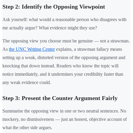
Step 2: Identify the Opposing Viewpoint
Ask yourself: what would a reasonable person who disagrees with
me actually argue? What evidence might they use?
The opposing view you choose must be genuine — not a strawman.
As
the UNC Writing Center
explains, a strawman fallacy means
setting up a weak, distorted version of the opposing argument and
knocking that down instead. Readers who know the topic will
notice immediately, and it undermines your credibility faster than
any weak evidence could.
Step 3: Present the Counter Argument Fairly
Summarise the opposing view in one or two neutral sentences. No
mockery, no dismissiveness — just an honest, objective account of
what the other side argues.