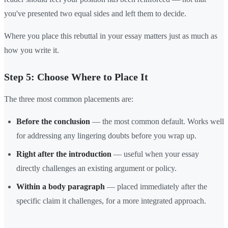
you've presented two equal sides and left them to decide.
Where you place this rebuttal in your essay matters just as much as
how you write it.
Step 5: Choose Where to Place It
The three most common placements are:
Before the conclusion
— the most common default. Works well
for addressing any lingering doubts before you wrap up.
Right after the introduction
— useful when your essay
directly challenges an existing argument or policy.
Within a body paragraph
— placed immediately after the
specific claim it challenges, for a more integrated approach.