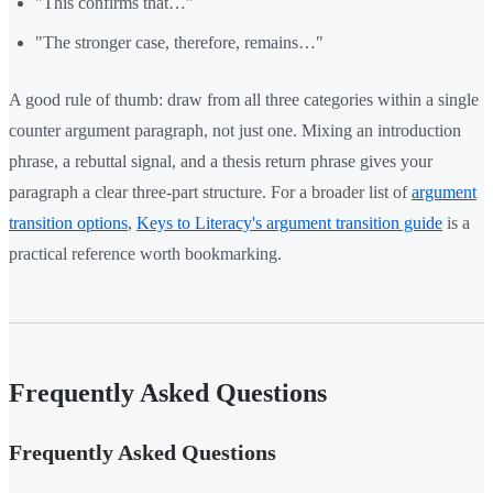
"This confirms that…"
"The stronger case, therefore, remains…"
A good rule of thumb: draw from all three categories within a single
counter argument paragraph, not just one. Mixing an introduction
phrase, a rebuttal signal, and a thesis return phrase gives your
paragraph a clear three-part structure. For a broader list of
argument
transition options
,
Keys to Literacy's argument transition guide
is a
practical reference worth bookmarking.
Frequently Asked Questions
Frequently Asked Questions