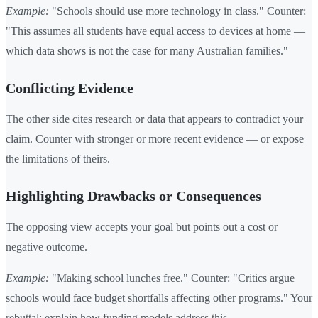
Example:
"Schools should use more technology in class." Counter:
"This assumes all students have equal access to devices at home —
which data shows is not the case for many Australian families."
Conflicting Evidence
The other side cites research or data that appears to contradict your
claim. Counter with stronger or more recent evidence — or expose
the limitations of theirs.
Highlighting Drawbacks or Consequences
The opposing view accepts your goal but points out a cost or
negative outcome.
Example:
"Making school lunches free." Counter: "Critics argue
schools would face budget shortfalls affecting other programs." Your
rebuttal: explain how funding models address this.