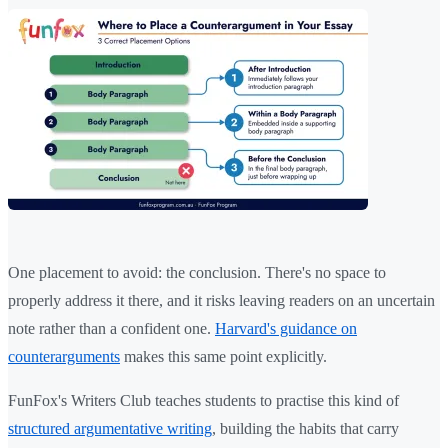
One placement to avoid: the conclusion. There's no space to
properly address it there, and it risks leaving readers on an uncertain
note rather than a confident one.
Harvard's guidance on
counterarguments
makes this same point explicitly.
FunFox's Writers Club teaches students to practise this kind of
structured argumentative writing
, building the habits that carry