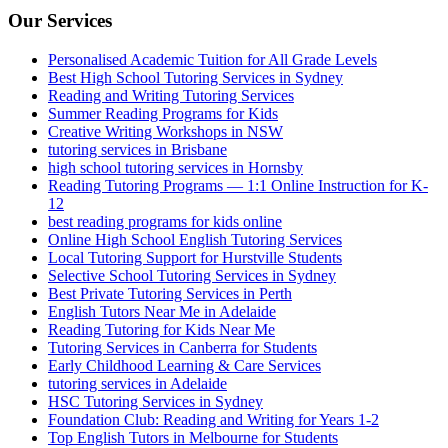
Our Services
Personalised Academic Tuition for All Grade Levels
Best High School Tutoring Services in Sydney
Reading and Writing Tutoring Services
Summer Reading Programs for Kids
Creative Writing Workshops in NSW
tutoring services in Brisbane
high school tutoring services in Hornsby
Reading Tutoring Programs — 1:1 Online Instruction for K-
12
best reading programs for kids online
Online High School English Tutoring Services
Local Tutoring Support for Hurstville Students
Selective School Tutoring Services in Sydney
Best Private Tutoring Services in Perth
English Tutors Near Me in Adelaide
Reading Tutoring for Kids Near Me
Tutoring Services in Canberra for Students
Early Childhood Learning & Care Services
tutoring services in Adelaide
HSC Tutoring Services in Sydney
Foundation Club: Reading and Writing for Years 1-2
Top English Tutors in Melbourne for Students