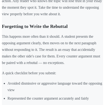
action. Any reader who knows the topic will lose trust in your essay
the moment they spot it. Take the time to understand the opposing
view properly before you write about it.
Forgetting to Write the Rebuttal
This happens more often than it should. A student presents the
opposing argument clearly, then moves on to the next paragraph
without responding to it. The result is an essay that accidentally
makes the other side's case for them. Every counter argument must
be paired with a rebuttal — no exceptions.
A quick checklist before you submit:
Avoided dismissive or aggressive language toward the opposing
view
Represented the counter argument accurately and fairly