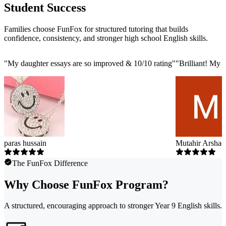
Student Success
Families choose FunFox for structured tutoring that builds
confidence, consistency, and stronger high school English skills.
"
My daughter essays are so improved & 10/10 rating
"
"
Brilliant! My 
paras hussain
Mutahir Arshad
The FunFox Difference
Why Choose FunFox Program?
A structured, encouraging approach to stronger Year 9 English skills.