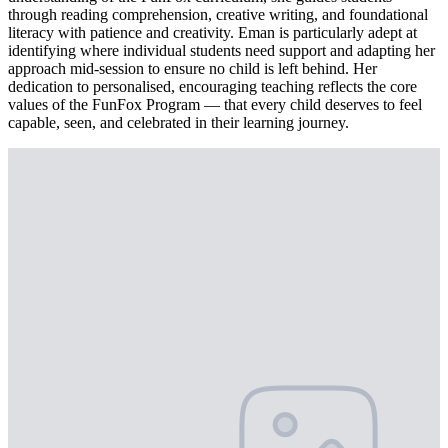
through reading comprehension, creative writing, and foundational
literacy with patience and creativity. Eman is particularly adept at
identifying where individual students need support and adapting her
approach mid-session to ensure no child is left behind. Her
dedication to personalised, encouraging teaching reflects the core
values of the FunFox Program — that every child deserves to feel
capable, seen, and celebrated in their learning journey.