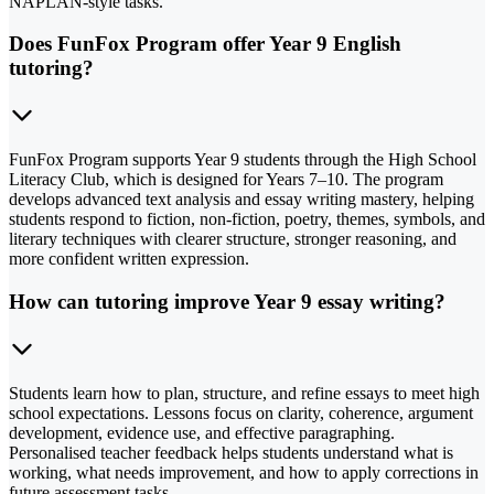
NAPLAN-style tasks.
Does FunFox Program offer Year 9 English
tutoring?
FunFox Program supports Year 9 students through the High School
Literacy Club, which is designed for Years 7–10. The program
develops advanced text analysis and essay writing mastery, helping
students respond to fiction, non-fiction, poetry, themes, symbols, and
literary techniques with clearer structure, stronger reasoning, and
more confident written expression.
How can tutoring improve Year 9 essay writing?
Students learn how to plan, structure, and refine essays to meet high
school expectations. Lessons focus on clarity, coherence, argument
development, evidence use, and effective paragraphing.
Personalised teacher feedback helps students understand what is
working, what needs improvement, and how to apply corrections in
future assessment tasks.