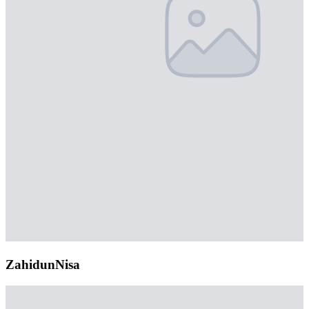
ZahidunNisa