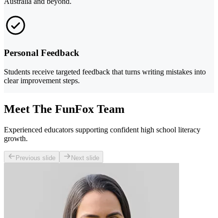
Australia and beyond.
Personal Feedback
Students receive targeted feedback that turns writing mistakes into
clear improvement steps.
Meet The FunFox Team
Experienced educators supporting confident high school literacy
growth.
Previous slide
Next slide