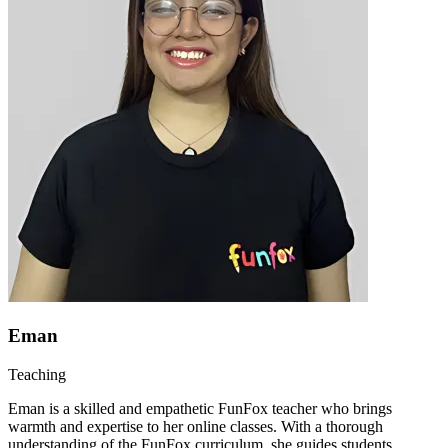
Eman
Teaching
Eman is a skilled and empathetic FunFox teacher who brings
warmth and expertise to her online classes. With a thorough
understanding of the FunFox curriculum, she guides students