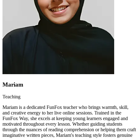
Mariam
Teaching
Mariam is a dedicated FunFox teacher who brings warmth, skill,
and creative energy to her live online sessions. Trained in the
FunFox Way, she excels at keeping young learners engaged and
motivated throughout every lesson. Whether guiding students
through the nuances of reading comprehension or helping them craft
imaginative written pieces, Mariam's teaching style fosters genuine