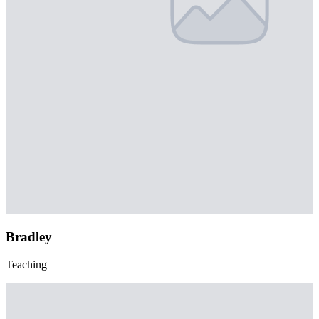
Bradley
Teaching