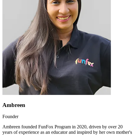
Ambreen
Founder
Ambreen founded FunFox Program in 2020, driven by over 20
years of experience as an educator and inspired by her own mother's