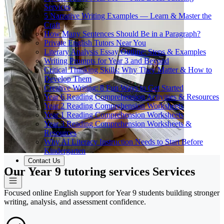
Services
5 Narrative Writing Examples — Learn & Master the
Craft
How Many Sentences Should Be in a Paragraph?
Private English Tutors Near You
Literary Analysis Essay Outline: Steps & Examples
Writing Prompts for Year 3 and Beyond
Critical Thinking Skills: Why They Matter & How to
Develop Them
Creative Writing: 8 Fun Ways to Get Started
Year 6 Reading Comprehension Activities & Resources
Year 2 Reading Comprehension Worksheets
Year 1 Reading Comprehension Worksheets
Year 3 Reading Comprehension Worksheets &
Resources
Why AI Literacy Instruction Needs to Start Before
Kindergarten
Contact Us
Our Year 9 tutoring services Services
Focused online English support for Year 9 students building stronger
writing, analysis, and assessment confidence.