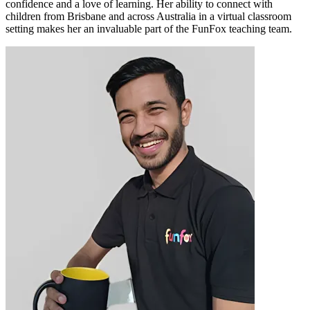
confidence and a love of learning. Her ability to connect with
children from Brisbane and across Australia in a virtual classroom
setting makes her an invaluable part of the FunFox teaching team.