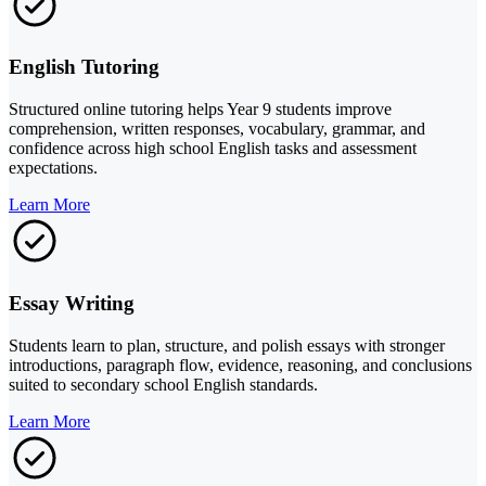
English Tutoring
Structured online tutoring helps Year 9 students improve
comprehension, written responses, vocabulary, grammar, and
confidence across high school English tasks and assessment
expectations.
Learn More
Essay Writing
Students learn to plan, structure, and polish essays with stronger
introductions, paragraph flow, evidence, reasoning, and conclusions
suited to secondary school English standards.
Learn More