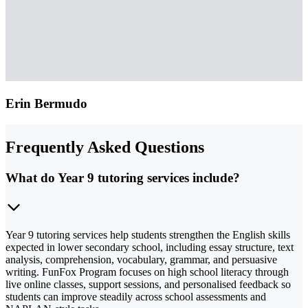
Erin Bermudo
Frequently Asked Questions
What do Year 9 tutoring services include?
Year 9 tutoring services help students strengthen the English skills
expected in lower secondary school, including essay structure, text
analysis, comprehension, vocabulary, grammar, and persuasive
writing. FunFox Program focuses on high school literacy through
live online classes, support sessions, and personalised feedback so
students can improve steadily across school assessments and