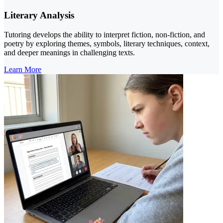
Literary Analysis
Tutoring develops the ability to interpret fiction, non-fiction, and
poetry by exploring themes, symbols, literary techniques, context,
and deeper meanings in challenging texts.
Learn More