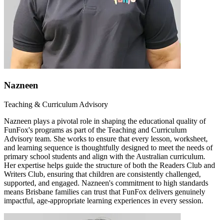
Nazneen
Teaching & Curriculum Advisory
Nazneen plays a pivotal role in shaping the educational quality of
FunFox's programs as part of the Teaching and Curriculum
Advisory team. She works to ensure that every lesson, worksheet,
and learning sequence is thoughtfully designed to meet the needs of
primary school students and align with the Australian curriculum.
Her expertise helps guide the structure of both the Readers Club and
Writers Club, ensuring that children are consistently challenged,
supported, and engaged. Nazneen's commitment to high standards
means Brisbane families can trust that FunFox delivers genuinely
impactful, age-appropriate learning experiences in every session.