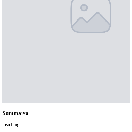
Summaiya
Teaching