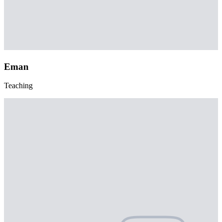
Eman
Teaching