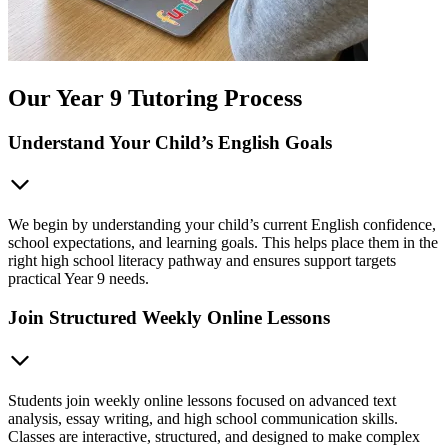
Our Year 9 Tutoring Process
Understand Your Child’s English Goals
We begin by understanding your child’s current English confidence,
school expectations, and learning goals. This helps place them in the
right high school literacy pathway and ensures support targets
practical Year 9 needs.
Join Structured Weekly Online Lessons
Students join weekly online lessons focused on advanced text
analysis, essay writing, and high school communication skills.
Classes are interactive, structured, and designed to make complex