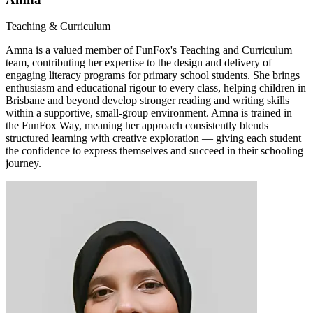
Teaching & Curriculum
Amna is a valued member of FunFox's Teaching and Curriculum
team, contributing her expertise to the design and delivery of
engaging literacy programs for primary school students. She brings
enthusiasm and educational rigour to every class, helping children in
Brisbane and beyond develop stronger reading and writing skills
within a supportive, small-group environment. Amna is trained in
the FunFox Way, meaning her approach consistently blends
structured learning with creative exploration — giving each student
the confidence to express themselves and succeed in their schooling
journey.