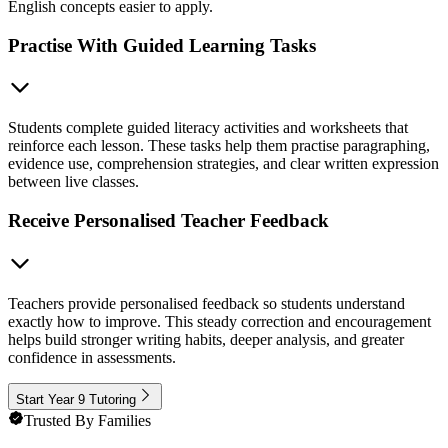
English concepts easier to apply.
Practise With Guided Learning Tasks
Students complete guided literacy activities and worksheets that
reinforce each lesson. These tasks help them practise paragraphing,
evidence use, comprehension strategies, and clear written expression
between live classes.
Receive Personalised Teacher Feedback
Teachers provide personalised feedback so students understand
exactly how to improve. This steady correction and encouragement
helps build stronger writing habits, deeper analysis, and greater
confidence in assessments.
Start Year 9 Tutoring
Trusted By Families