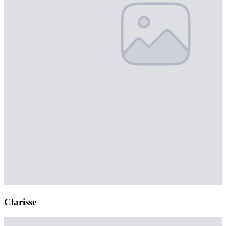
Clarisse