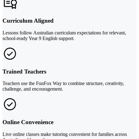
Curriculum Aligned
Lessons follow Australian curriculum expectations for relevant,
school-ready Year 9 English support.
Trained Teachers
Teachers use the FunFox Way to combine structure, creativity,
challenge, and encouragement.
Online Convenience
Live online classes make tutoring convenient for families across