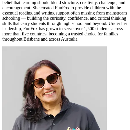
belief that learning should blend structure, creativity, challenge, and
encouragement. She created FunFox to provide children with the
essential reading and writing support often missing from mainstream
schooling — building the curiosity, confidence, and critical thinking
skills that carry students through high school and beyond. Under her
leadership, FunFox has grown to serve over 1,500 students across
more than five countries, becoming a trusted choice for families
throughout Brisbane and across Australia.