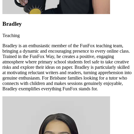
Bradley
Teaching
Bradley is an enthusiastic member of the FunFox teaching team,
bringing a dynamic and encouraging presence to every online class.
Trained in the FunFox Way, he creates a positive, engaging
atmosphere where primary school students feel safe to take creative
risks and explore their ideas on paper. Bradley is particularly skilled
at motivating reluctant writers and readers, turning apprehension into
genuine enthusiasm. For Brisbane families looking for a tutor who
connects with children and makes sessions genuinely enjoyable,
Bradley exemplifies everything FunFox stands for.