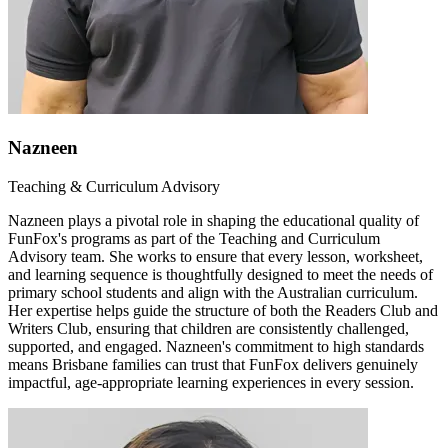
Nazneen
Teaching & Curriculum Advisory
Nazneen plays a pivotal role in shaping the educational quality of
FunFox's programs as part of the Teaching and Curriculum
Advisory team. She works to ensure that every lesson, worksheet,
and learning sequence is thoughtfully designed to meet the needs of
primary school students and align with the Australian curriculum.
Her expertise helps guide the structure of both the Readers Club and
Writers Club, ensuring that children are consistently challenged,
supported, and engaged. Nazneen's commitment to high standards
means Brisbane families can trust that FunFox delivers genuinely
impactful, age-appropriate learning experiences in every session.