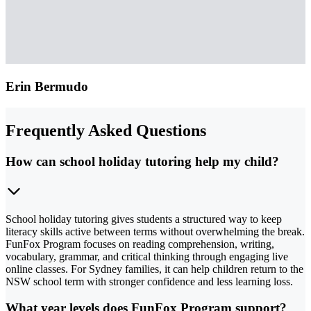
Erin Bermudo
Frequently Asked Questions
How can school holiday tutoring help my child?
School holiday tutoring gives students a structured way to keep
literacy skills active between terms without overwhelming the break.
FunFox Program focuses on reading comprehension, writing,
vocabulary, grammar, and critical thinking through engaging live
online classes. For Sydney families, it can help children return to the
NSW school term with stronger confidence and less learning loss.
What year levels does FunFox Program support?