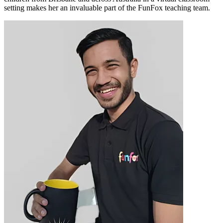
setting makes her an invaluable part of the FunFox teaching team.