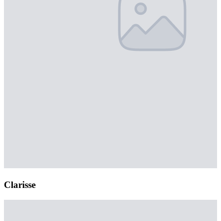
Clarisse