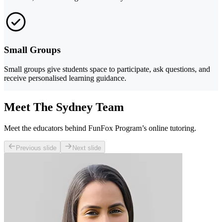
Small Groups
Small groups give students space to participate, ask questions, and
receive personalised learning guidance.
Meet The Sydney Team
Meet the educators behind FunFox Program’s online tutoring.
Previous slide
Next slide