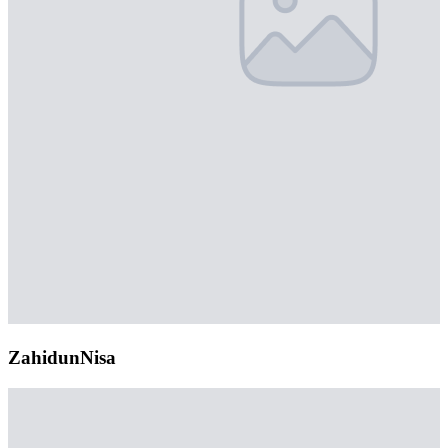
ZahidunNisa