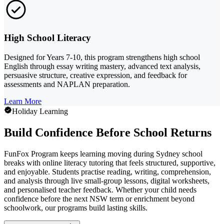
High School Literacy
Designed for Years 7-10, this program strengthens high school
English through essay writing mastery, advanced text analysis,
persuasive structure, creative expression, and feedback for
assessments and NAPLAN preparation.
Learn More
Holiday Learning
Build Confidence Before School Returns
FunFox Program keeps learning moving during Sydney school
breaks with online literacy tutoring that feels structured, supportive,
and enjoyable. Students practise reading, writing, comprehension,
and analysis through live small-group lessons, digital worksheets,
and personalised teacher feedback. Whether your child needs
confidence before the next NSW term or enrichment beyond
schoolwork, our programs build lasting skills.