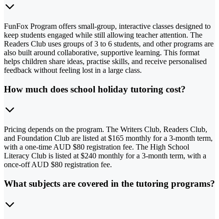
FunFox Program offers small-group, interactive classes designed to
keep students engaged while still allowing teacher attention. The
Readers Club uses groups of 3 to 6 students, and other programs are
also built around collaborative, supportive learning. This format
helps children share ideas, practise skills, and receive personalised
feedback without feeling lost in a large class.
How much does school holiday tutoring cost?
Pricing depends on the program. The Writers Club, Readers Club,
and Foundation Club are listed at $165 monthly for a 3-month term,
with a one-time AUD $80 registration fee. The High School
Literacy Club is listed at $240 monthly for a 3-month term, with a
once-off AUD $80 registration fee.
What subjects are covered in the tutoring programs?