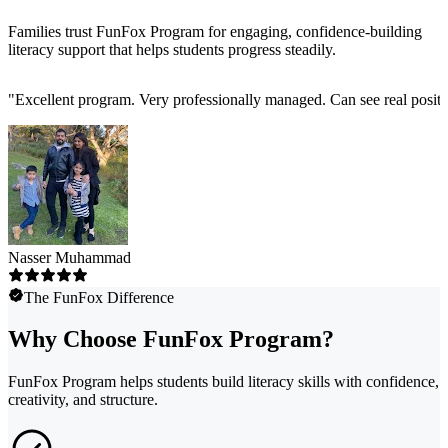
Families trust FunFox Program for engaging, confidence-building
literacy support that helps students progress steadily.
"
Excellent program. Very professionally managed. Can see real positi
Nasser Muhammad
The FunFox Difference
Why Choose FunFox Program?
FunFox Program helps students build literacy skills with confidence,
creativity, and structure.