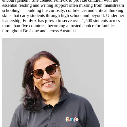
encouragement. She created FunFox to provide children with the
essential reading and writing support often missing from mainstream
schooling — building the curiosity, confidence, and critical thinking
skills that carry students through high school and beyond. Under her
leadership, FunFox has grown to serve over 1,500 students across
more than five countries, becoming a trusted choice for families
throughout Brisbane and across Australia.