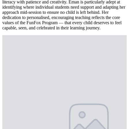
literacy with patience and creativity. Eman is particularly adept at
identifying where individual students need support and adapting her
approach mid-session to ensure no child is left behind. Her
dedication to personalised, encouraging teaching reflects the core
values of the FunFox Program — that every child deserves to feel
capable, seen, and celebrated in their learning journey.