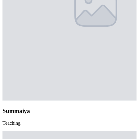
Summaiya
Teaching