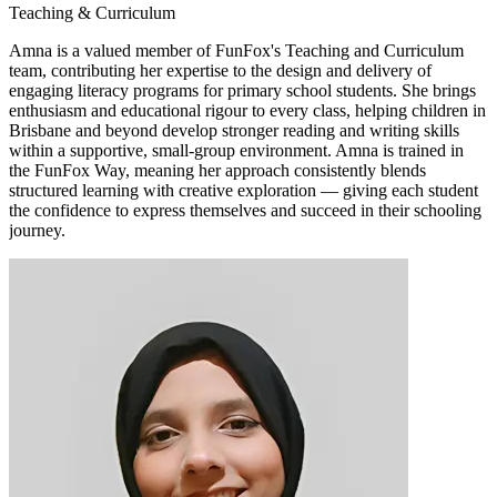
Teaching & Curriculum
Amna is a valued member of FunFox's Teaching and Curriculum
team, contributing her expertise to the design and delivery of
engaging literacy programs for primary school students. She brings
enthusiasm and educational rigour to every class, helping children in
Brisbane and beyond develop stronger reading and writing skills
within a supportive, small-group environment. Amna is trained in
the FunFox Way, meaning her approach consistently blends
structured learning with creative exploration — giving each student
the confidence to express themselves and succeed in their schooling
journey.