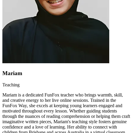
Mariam
Teaching
Mariam is a dedicated FunFox teacher who brings warmth, skill,
and creative energy to her live online sessions. Trained in the
FunFox Way, she excels at keeping young learners engaged and
motivated throughout every lesson. Whether guiding students
through the nuances of reading comprehension or helping them craft
imaginative written pieces, Mariam's teaching style fosters genuine
confidence and a love of learning. Her ability to connect with
children from Brisbane and across Australia in a virtual classroom