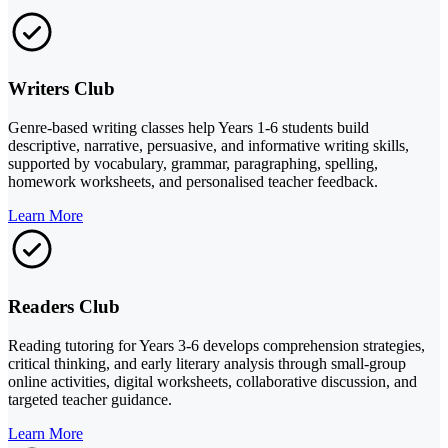
Writers Club
Genre-based writing classes help Years 1-6 students build
descriptive, narrative, persuasive, and informative writing skills,
supported by vocabulary, grammar, paragraphing, spelling,
homework worksheets, and personalised teacher feedback.
Learn More
Readers Club
Reading tutoring for Years 3-6 develops comprehension strategies,
critical thinking, and early literary analysis through small-group
online activities, digital worksheets, collaborative discussion, and
targeted teacher guidance.
Learn More