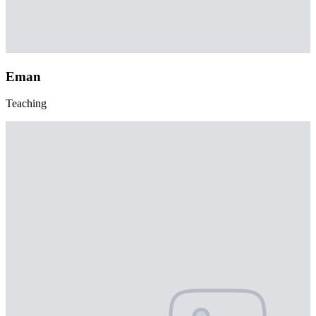
Eman
Teaching