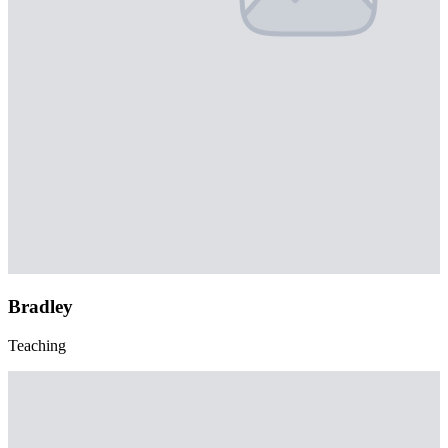
Bradley
Teaching