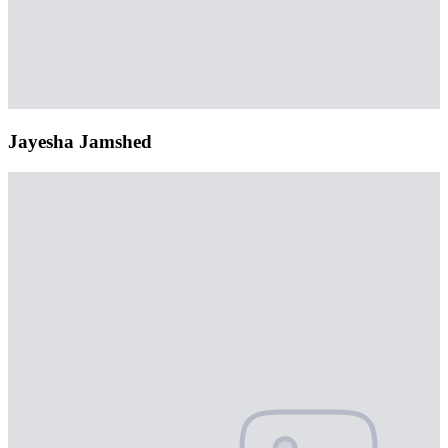
Jayesha Jamshed