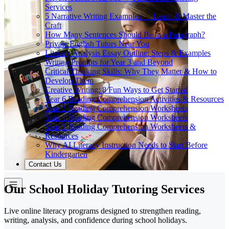
Services
5 Narrative Writing Examples — Learn & Master the
Craft
How Many Sentences Should Be in a Paragraph?
Private English Tutors Near You
Literary Analysis Essay Outline: Steps & Examples
Writing Prompts for Year 3 and Beyond
Critical Thinking Skills: Why They Matter & How to
Develop Them
Creative Writing: 8 Fun Ways to Get Started
Year 6 Reading Comprehension Activities & Resources
Year 2 Reading Comprehension Worksheets
Year 1 Reading Comprehension Worksheets
Year 3 Reading Comprehension Worksheets &
Resources
Why AI Literacy Instruction Needs to Start Before
Kindergarten
Contact Us
Our School Holiday Tutoring Services
Live online literacy programs designed to strengthen reading,
writing, analysis, and confidence during school holidays.