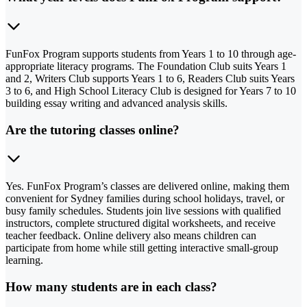
FunFox Program supports students from Years 1 to 10 through age-
appropriate literacy programs. The Foundation Club suits Years 1
and 2, Writers Club supports Years 1 to 6, Readers Club suits Years
3 to 6, and High School Literacy Club is designed for Years 7 to 10
building essay writing and advanced analysis skills.
Are the tutoring classes online?
Yes. FunFox Program’s classes are delivered online, making them
convenient for Sydney families during school holidays, travel, or
busy family schedules. Students join live sessions with qualified
instructors, complete structured digital worksheets, and receive
teacher feedback. Online delivery also means children can
participate from home while still getting interactive small-group
learning.
How many students are in each class?