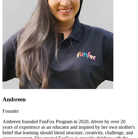
Ambreen
Founder
Ambreen founded FunFox Program in 2020, driven by over 20
years of experience as an educator and inspired by her own mother's
belief that learning should blend structure, creativity, challenge, and