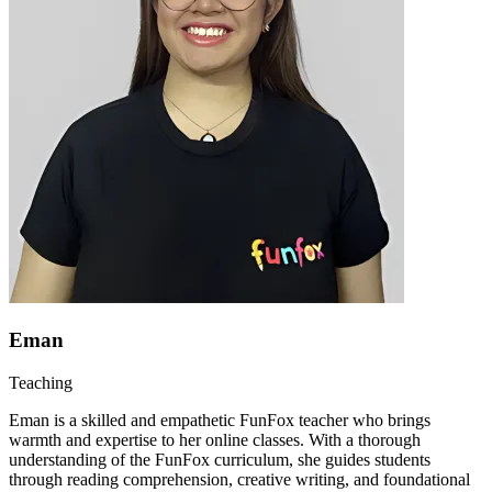
Eman
Teaching
Eman is a skilled and empathetic FunFox teacher who brings
warmth and expertise to her online classes. With a thorough
understanding of the FunFox curriculum, she guides students
through reading comprehension, creative writing, and foundational