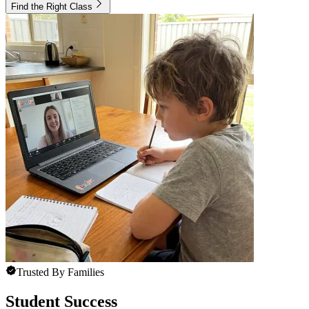
Find the Right Class
Trusted By Families
Student Success