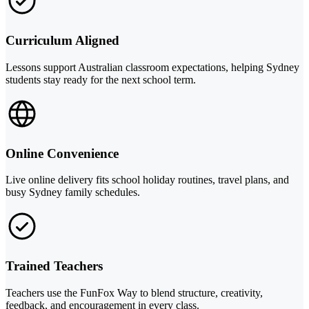
Curriculum Aligned
Lessons support Australian classroom expectations, helping Sydney
students stay ready for the next school term.
Online Convenience
Live online delivery fits school holiday routines, travel plans, and
busy Sydney family schedules.
Trained Teachers
Teachers use the FunFox Way to blend structure, creativity,
feedback, and encouragement in every class.