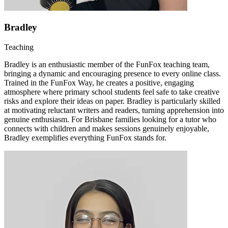
Bradley
Teaching
Bradley is an enthusiastic member of the FunFox teaching team,
bringing a dynamic and encouraging presence to every online class.
Trained in the FunFox Way, he creates a positive, engaging
atmosphere where primary school students feel safe to take creative
risks and explore their ideas on paper. Bradley is particularly skilled
at motivating reluctant writers and readers, turning apprehension into
genuine enthusiasm. For Brisbane families looking for a tutor who
connects with children and makes sessions genuinely enjoyable,
Bradley exemplifies everything FunFox stands for.