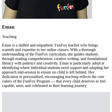
Eman
Teaching
Eman is a skilled and empathetic FunFox teacher who brings
warmth and expertise to her online classes. With a thorough
understanding of the FunFox curriculum, she guides students
through reading comprehension, creative writing, and foundational
literacy with patience and creativity. Eman is particularly adept at
identifying where individual students need support and adapting her
approach mid-session to ensure no child is left behind. Her
dedication to personalised, encouraging teaching reflects the core
values of the FunFox Program — that every child deserves to feel
capable, seen, and celebrated in their learning journey.