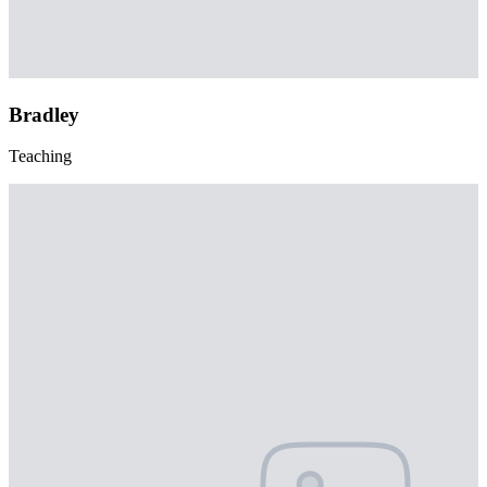
Bradley
Teaching