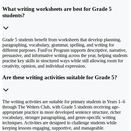
What writing worksheets are best for Grade 5
students?
Grade 5 students benefit from worksheets that develop planning,
paragraphing, vocabulary, grammar, spelling, and writing for
different purposes. FunFox Program supports descriptive, narrative,
persuasive, and informative writing across the year, helping students
practise key skills in structured ways while still allowing room for
creativity, opinion, and individual expression.
Are these writing activities suitable for Grade 5?
The writing activities are suitable for primary students in Years 1–6
through The Writers Club, with Grade 5 students receiving age-
appropriate practice in more developed sentence structure, richer
vocabulary, stronger paragraphing, and genre-specific writing
techniques. Activities are designed to challenge students while
keeping lessons engaging, supportive, and manageable.