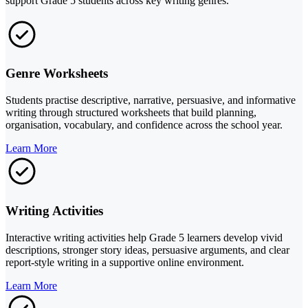
support Grade 5 students across key writing genres.
Genre Worksheets
Students practise descriptive, narrative, persuasive, and informative
writing through structured worksheets that build planning,
organisation, vocabulary, and confidence across the school year.
Learn More
Writing Activities
Interactive writing activities help Grade 5 learners develop vivid
descriptions, stronger story ideas, persuasive arguments, and clear
report-style writing in a supportive online environment.
Learn More