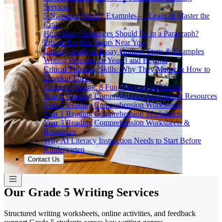
Services
5 Narrative Writing Examples — Learn & Master the
Craft
How Many Sentences Should Be in a Paragraph?
Private English Tutors Near You
Literary Analysis Essay Outline: Steps & Examples
Writing Prompts for Year 3 and Beyond
Critical Thinking Skills: Why They Matter & How to
Develop Them
Creative Writing: 8 Fun Ways to Get Started
Year 6 Reading Comprehension Activities & Resources
Year 2 Reading Comprehension Worksheets
Year 1 Reading Comprehension Worksheets
Year 3 Reading Comprehension Worksheets &
Resources
Why AI Literacy Instruction Needs to Start Before
Kindergarten
Contact Us
Our Grade 5 Writing Services
Structured writing worksheets, online activities, and feedback