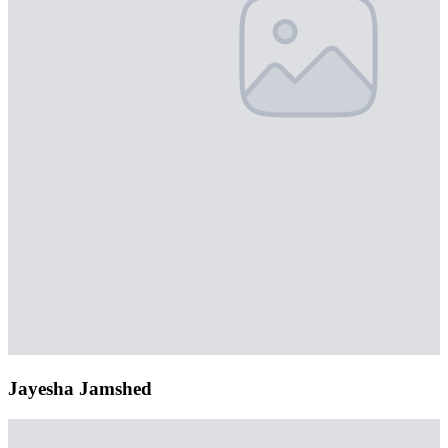
Jayesha Jamshed