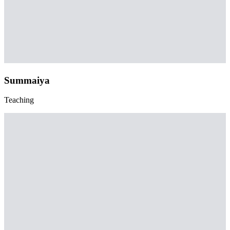
Summaiya
Teaching