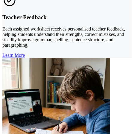
Teacher Feedback
Each assigned worksheet receives personalised teacher feedback,
helping students understand their strengths, correct mistakes, and
steadily improve grammar, spelling, sentence structure, and
paragraphing.
Learn More