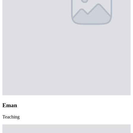
Eman
Teaching