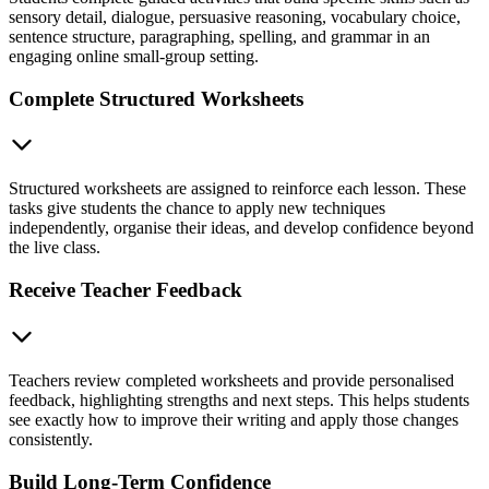
sensory detail, dialogue, persuasive reasoning, vocabulary choice,
sentence structure, paragraphing, spelling, and grammar in an
engaging online small-group setting.
Complete Structured Worksheets
Structured worksheets are assigned to reinforce each lesson. These
tasks give students the chance to apply new techniques
independently, organise their ideas, and develop confidence beyond
the live class.
Receive Teacher Feedback
Teachers review completed worksheets and provide personalised
feedback, highlighting strengths and next steps. This helps students
see exactly how to improve their writing and apply those changes
consistently.
Build Long-Term Confidence