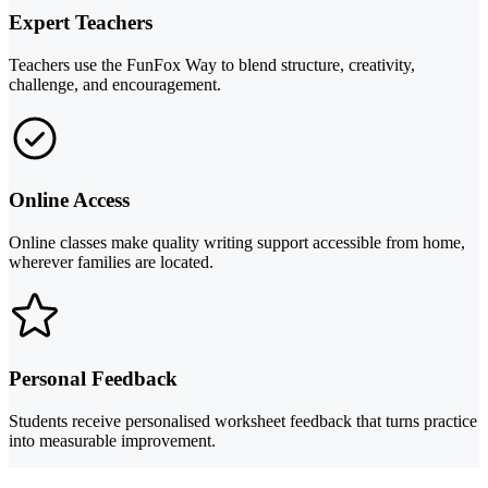
Expert Teachers
Teachers use the FunFox Way to blend structure, creativity,
challenge, and encouragement.
Online Access
Online classes make quality writing support accessible from home,
wherever families are located.
Personal Feedback
Students receive personalised worksheet feedback that turns practice
into measurable improvement.