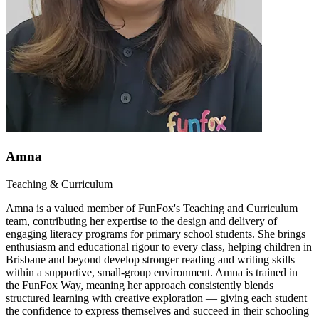
Amna
Teaching & Curriculum
Amna is a valued member of FunFox's Teaching and Curriculum
team, contributing her expertise to the design and delivery of
engaging literacy programs for primary school students. She brings
enthusiasm and educational rigour to every class, helping children in
Brisbane and beyond develop stronger reading and writing skills
within a supportive, small-group environment. Amna is trained in
the FunFox Way, meaning her approach consistently blends
structured learning with creative exploration — giving each student
the confidence to express themselves and succeed in their schooling