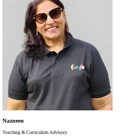
Nazneen
Teaching & Curriculum Advisory