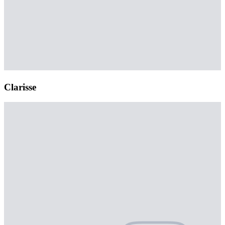
Clarisse