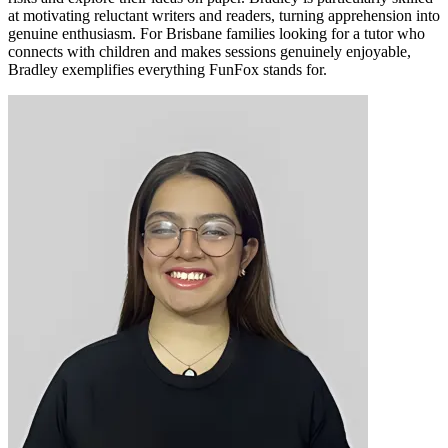
at motivating reluctant writers and readers, turning apprehension into
genuine enthusiasm. For Brisbane families looking for a tutor who
connects with children and makes sessions genuinely enjoyable,
Bradley exemplifies everything FunFox stands for.