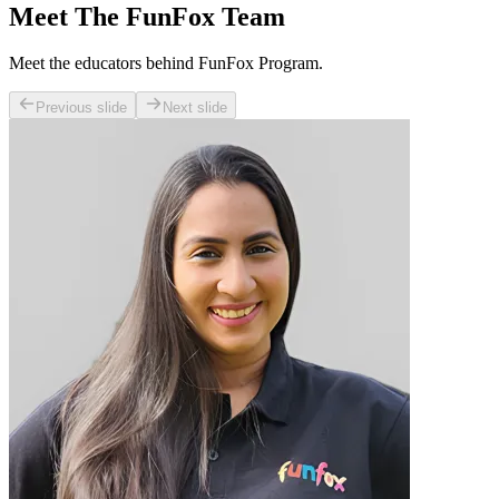
Meet The FunFox Team
Meet the educators behind FunFox Program.
Previous slide
Next slide