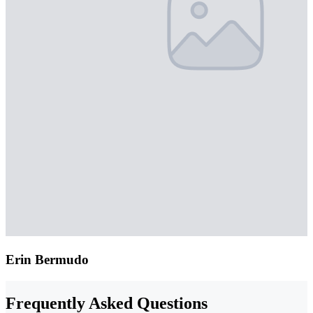
Erin Bermudo
Frequently Asked Questions