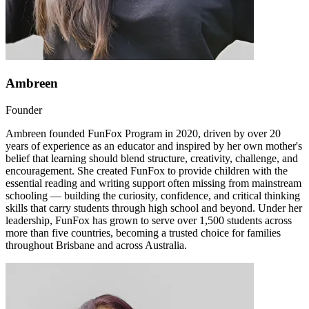
Ambreen
Founder
Ambreen founded FunFox Program in 2020, driven by over 20
years of experience as an educator and inspired by her own mother's
belief that learning should blend structure, creativity, challenge, and
encouragement. She created FunFox to provide children with the
essential reading and writing support often missing from mainstream
schooling — building the curiosity, confidence, and critical thinking
skills that carry students through high school and beyond. Under her
leadership, FunFox has grown to serve over 1,500 students across
more than five countries, becoming a trusted choice for families
throughout Brisbane and across Australia.