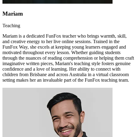
Mariam
Teaching
Mariam is a dedicated FunFox teacher who brings warmth, skill,
and creative energy to her live online sessions. Trained in the
FunFox Way, she excels at keeping young learners engaged and
motivated throughout every lesson. Whether guiding students
through the nuances of reading comprehension or helping them craft
imaginative written pieces, Mariam's teaching style fosters genuine
confidence and a love of learning. Her ability to connect with
children from Brisbane and across Australia in a virtual classroom
setting makes her an invaluable part of the FunFox teaching team.