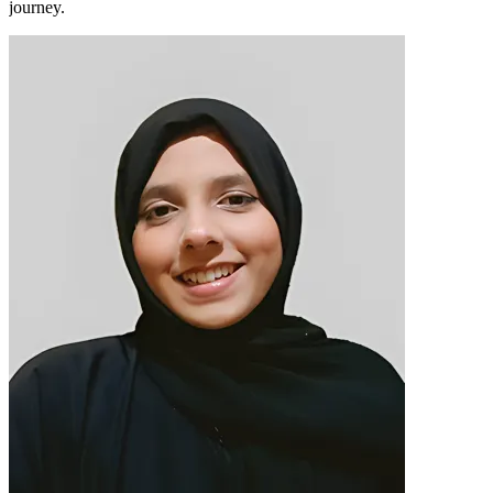
journey.