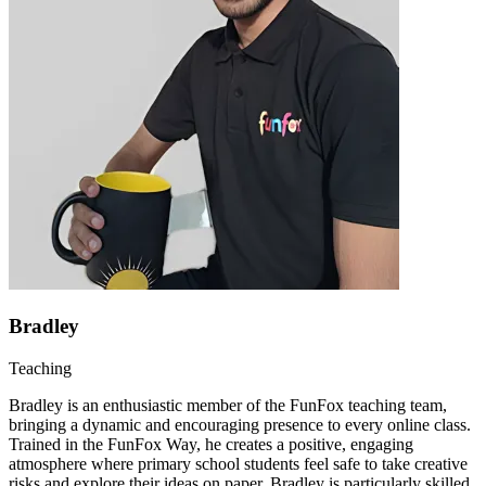
Bradley
Teaching
Bradley is an enthusiastic member of the FunFox teaching team,
bringing a dynamic and encouraging presence to every online class.
Trained in the FunFox Way, he creates a positive, engaging
atmosphere where primary school students feel safe to take creative
risks and explore their ideas on paper. Bradley is particularly skilled