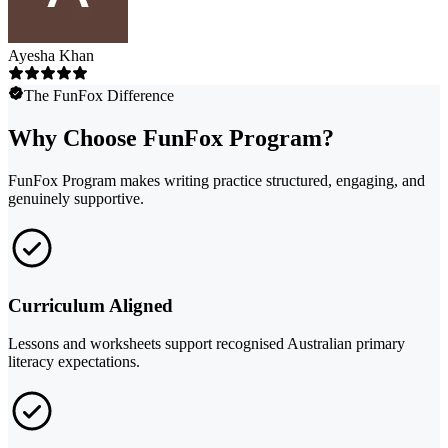
Ayesha Khan
The FunFox Difference
Why Choose FunFox Program?
FunFox Program makes writing practice structured, engaging, and
genuinely supportive.
Curriculum Aligned
Lessons and worksheets support recognised Australian primary
literacy expectations.