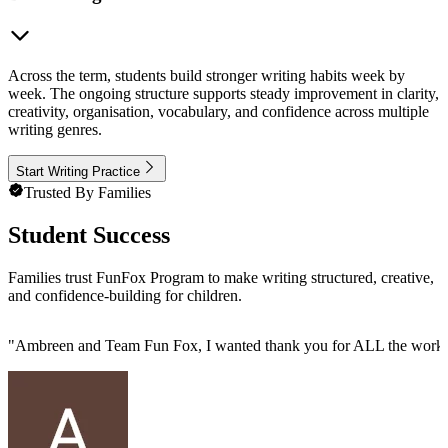
Across the term, students build stronger writing habits week by
week. The ongoing structure supports steady improvement in clarity,
creativity, organisation, vocabulary, and confidence across multiple
writing genres.
Start Writing Practice
Trusted By Families
Student Success
Families trust FunFox Program to make writing structured, creative,
and confidence-building for children.
"
Ambreen and Team Fun Fox, I wanted thank you for ALL the work you 