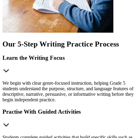
Our 5-Step Writing Practice Process
Learn the Writing Focus
We begin with clear genre-focused instruction, helping Grade 5
students understand the purpose, structure, and language features of
descriptive, narrative, persuasive, or informative writing before they
begin independent practice.
Practise With Guided Activities
Students complete guided activities that build specific skills such as