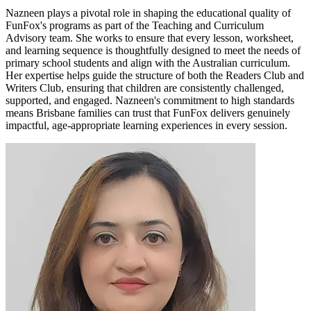
Nazneen plays a pivotal role in shaping the educational quality of
FunFox's programs as part of the Teaching and Curriculum
Advisory team. She works to ensure that every lesson, worksheet,
and learning sequence is thoughtfully designed to meet the needs of
primary school students and align with the Australian curriculum.
Her expertise helps guide the structure of both the Readers Club and
Writers Club, ensuring that children are consistently challenged,
supported, and engaged. Nazneen's commitment to high standards
means Brisbane families can trust that FunFox delivers genuinely
impactful, age-appropriate learning experiences in every session.