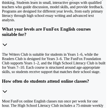
thinking. Students learn in small, interactive groups with qualified
teachers who guide discussion, model skills, and provide feedback.
Programs are designed for different year levels, from early primary
literacy through high school essay writing and advanced text
analysis.
What year levels are FunFox English courses
suitable for?
The Writers Club is suitable for students in Years 1–6, while the
Readers Club is designed for Years 3–6. The FunFox Foundation
Club supports Years 1–2, and the High School Literacy Club is built
for Years 7–10. Each course is structured around age-appropriate
skills, so students receive support that matches their school stage.
How often do students attend online classes?
Most FunFox online English classes run once per week for one
hour. The High School Literacy Club includes a 75-minute weekly