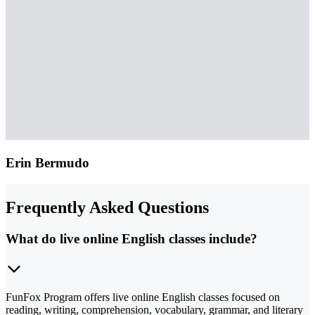
Erin Bermudo
Frequently Asked Questions
What do live online English classes include?
FunFox Program offers live online English classes focused on
reading, writing, comprehension, vocabulary, grammar, and literary