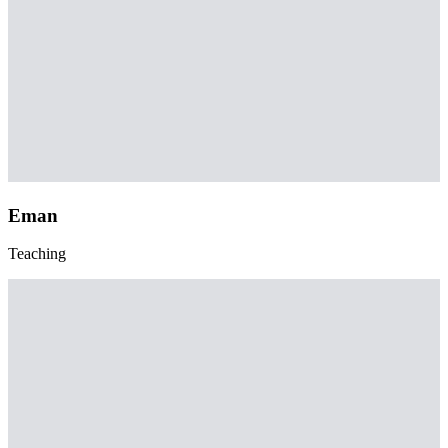
Eman
Teaching