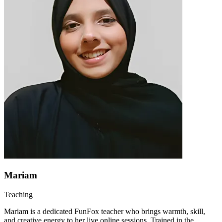
Mariam
Teaching
Mariam is a dedicated FunFox teacher who brings warmth, skill,
and creative energy to her live online sessions. Trained in the