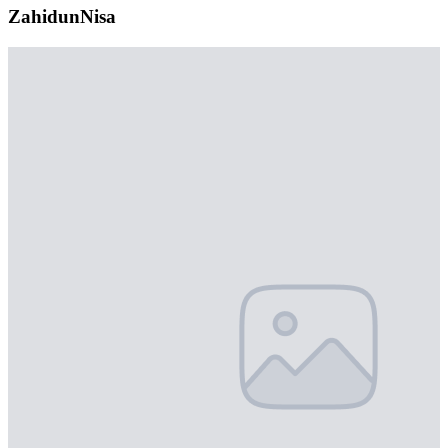
ZahidunNisa