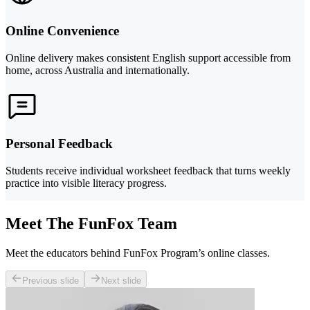
Online Convenience
Online delivery makes consistent English support accessible from
home, across Australia and internationally.
Personal Feedback
Students receive individual worksheet feedback that turns weekly
practice into visible literacy progress.
Meet The FunFox Team
Meet the educators behind FunFox Program’s online classes.
Previous slide
Next slide