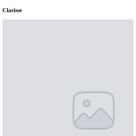
Clarisse