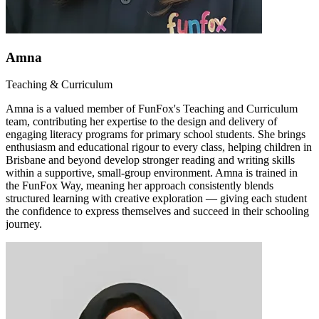
Amna
Teaching & Curriculum
Amna is a valued member of FunFox's Teaching and Curriculum
team, contributing her expertise to the design and delivery of
engaging literacy programs for primary school students. She brings
enthusiasm and educational rigour to every class, helping children in
Brisbane and beyond develop stronger reading and writing skills
within a supportive, small-group environment. Amna is trained in
the FunFox Way, meaning her approach consistently blends
structured learning with creative exploration — giving each student
the confidence to express themselves and succeed in their schooling
journey.