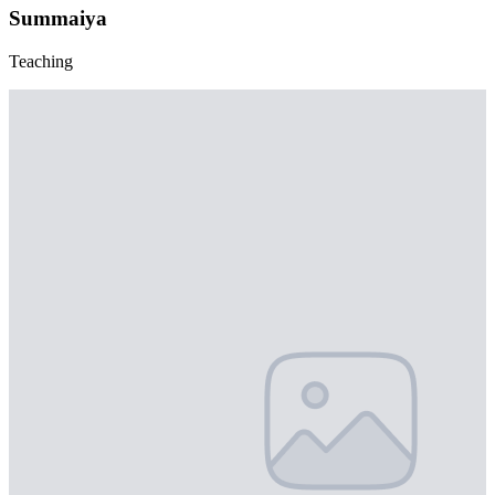
Summaiya
Teaching