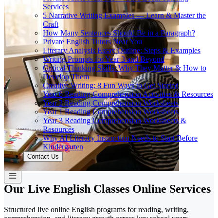
Services
5 Narrative Writing Examples — Learn & Master the
Craft
How Many Sentences Should Be in a Paragraph?
Private English Tutors Near You
Literary Analysis Essay Outline: Steps & Examples
Writing Prompts for Year 3 and Beyond
Critical Thinking Skills: Why They Matter & How to
Develop Them
Creative Writing: 8 Fun Ways to Get Started
Year 6 Reading Comprehension Activities & Resources
Year 2 Reading Comprehension Worksheets
Year 1 Reading Comprehension Worksheets
Year 3 Reading Comprehension Worksheets &
Resources
Why AI Literacy Instruction Needs to Start Before
Kindergarten
Contact Us
Our Live English Classes Online Services
Structured live online English programs for reading, writing,