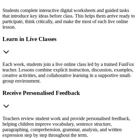
Students complete interactive digital worksheets and guided tasks
that introduce key ideas before class. This helps them arrive ready to
participate, think critically, and make the most of each live online
lesson.
Learn in Live Classes
Each week, students join a live online class led by a trained FunFox
teacher. Lessons combine explicit instruction, discussion, examples,
creative activities, and collaborative learning in a supportive small-
group environment.
Receive Personalised Feedback
Teachers review student work and provide personalised feedback,
helping children improve vocabulary, sentence structure,
paragraphing, comprehension, grammar, analysis, and written
expression step by step throughout the term.