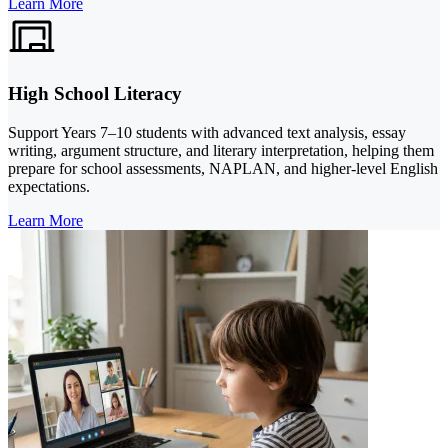
Learn More
High School Literacy
Support Years 7–10 students with advanced text analysis, essay
writing, argument structure, and literary interpretation, helping them
prepare for school assessments, NAPLAN, and higher-level English
expectations.
Learn More