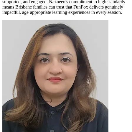
supported, and engaged. Nazneen's commitment to high standards
means Brisbane families can trust that FunFox delivers genuinely
impactful, age-appropriate learning experiences in every session.