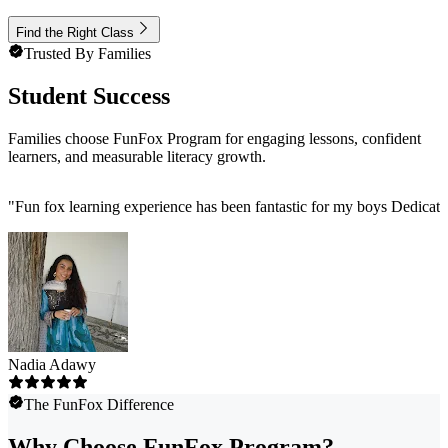
Find the Right Class
Trusted By Families
Student Success
Families choose FunFox Program for engaging lessons, confident
learners, and measurable literacy growth.
"
Fun fox learning experience has been fantastic for my boys Dedicat
Nadia Adawy
The FunFox Difference
Why Choose FunFox Program?