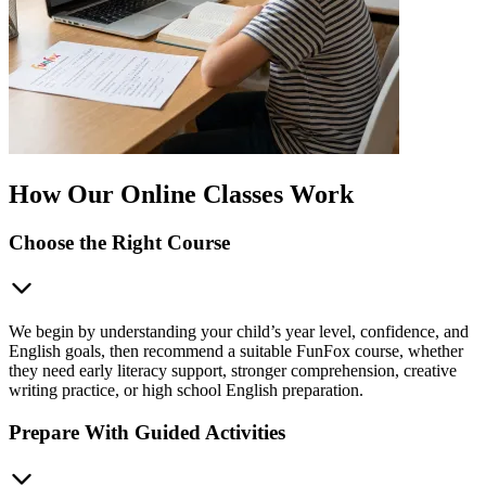
How Our Online Classes Work
Choose the Right Course
We begin by understanding your child’s year level, confidence, and
English goals, then recommend a suitable FunFox course, whether
they need early literacy support, stronger comprehension, creative
writing practice, or high school English preparation.
Prepare With Guided Activities