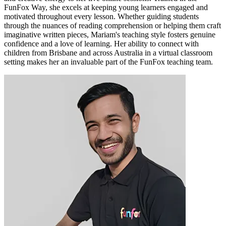
FunFox Way, she excels at keeping young learners engaged and
motivated throughout every lesson. Whether guiding students
through the nuances of reading comprehension or helping them craft
imaginative written pieces, Mariam's teaching style fosters genuine
confidence and a love of learning. Her ability to connect with
children from Brisbane and across Australia in a virtual classroom
setting makes her an invaluable part of the FunFox teaching team.