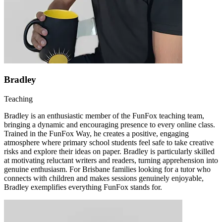
Bradley
Teaching
Bradley is an enthusiastic member of the FunFox teaching team,
bringing a dynamic and encouraging presence to every online class.
Trained in the FunFox Way, he creates a positive, engaging
atmosphere where primary school students feel safe to take creative
risks and explore their ideas on paper. Bradley is particularly skilled
at motivating reluctant writers and readers, turning apprehension into
genuine enthusiasm. For Brisbane families looking for a tutor who
connects with children and makes sessions genuinely enjoyable,
Bradley exemplifies everything FunFox stands for.