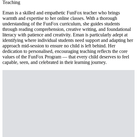
Teaching
Eman is a skilled and empathetic FunFox teacher who brings
warmth and expertise to her online classes. With a thorough
understanding of the FunFox curriculum, she guides students
through reading comprehension, creative writing, and foundational
literacy with patience and creativity. Eman is particularly adept at
identifying where individual students need support and adapting her
approach mid-session to ensure no child is left behind. Her
dedication to personalised, encouraging teaching reflects the core
values of the FunFox Program — that every child deserves to feel
capable, seen, and celebrated in their learning journey.