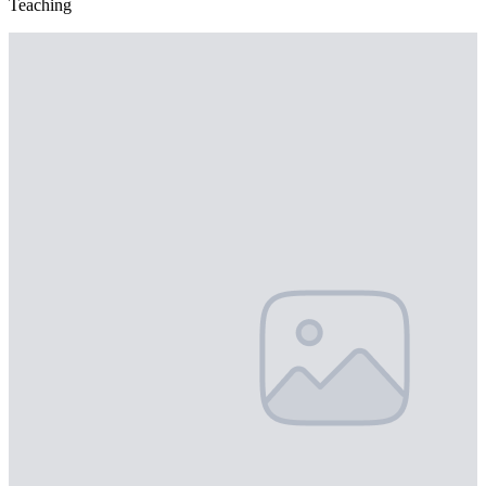
Teaching