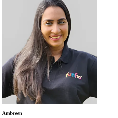
Ambreen