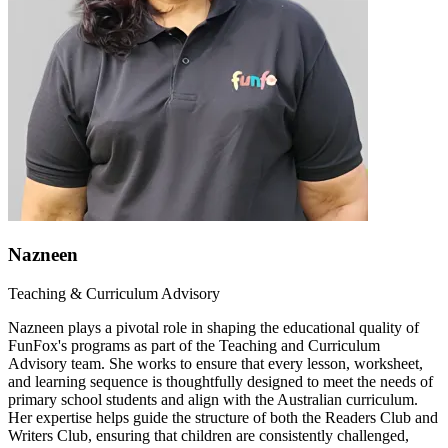
Nazneen
Teaching & Curriculum Advisory
Nazneen plays a pivotal role in shaping the educational quality of
FunFox's programs as part of the Teaching and Curriculum
Advisory team. She works to ensure that every lesson, worksheet,
and learning sequence is thoughtfully designed to meet the needs of
primary school students and align with the Australian curriculum.
Her expertise helps guide the structure of both the Readers Club and
Writers Club, ensuring that children are consistently challenged,