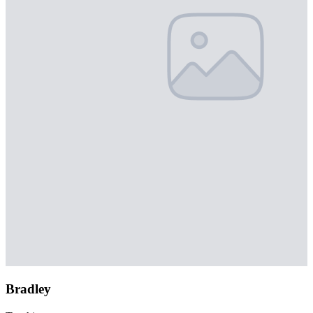
Bradley