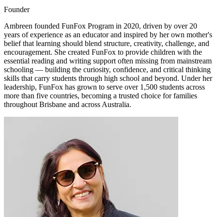
Founder
Ambreen founded FunFox Program in 2020, driven by over 20
years of experience as an educator and inspired by her own mother's
belief that learning should blend structure, creativity, challenge, and
encouragement. She created FunFox to provide children with the
essential reading and writing support often missing from mainstream
schooling — building the curiosity, confidence, and critical thinking
skills that carry students through high school and beyond. Under her
leadership, FunFox has grown to serve over 1,500 students across
more than five countries, becoming a trusted choice for families
throughout Brisbane and across Australia.