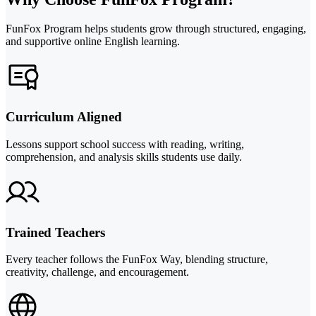
FunFox Program helps students grow through structured, engaging,
and supportive online English learning.
Curriculum Aligned
Lessons support school success with reading, writing,
comprehension, and analysis skills students use daily.
Trained Teachers
Every teacher follows the FunFox Way, blending structure,
creativity, challenge, and encouragement.