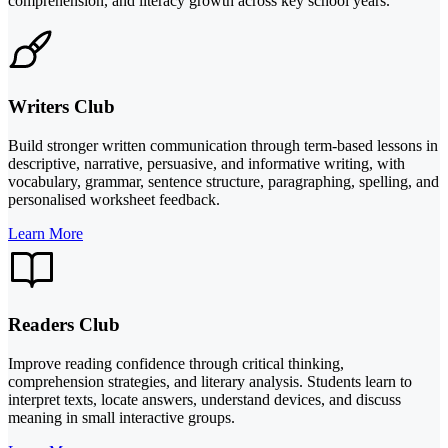
comprehension, and literacy growth across key school years.
Writers Club
Build stronger written communication through term-based lessons in
descriptive, narrative, persuasive, and informative writing, with
vocabulary, grammar, sentence structure, paragraphing, spelling, and
personalised worksheet feedback.
Learn More
Readers Club
Improve reading confidence through critical thinking,
comprehension strategies, and literary analysis. Students learn to
interpret texts, locate answers, understand devices, and discuss
meaning in small interactive groups.