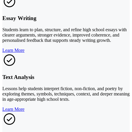
Essay Writing
Students learn to plan, structure, and refine high school essays with
clearer arguments, stronger evidence, improved coherence, and
personalised feedback that supports steady writing growth.
Learn More
Text Analysis
Lessons help students interpret fiction, non-fiction, and poetry by
exploring themes, symbols, techniques, context, and deeper meaning
in age-appropriate high school texts.
Learn More