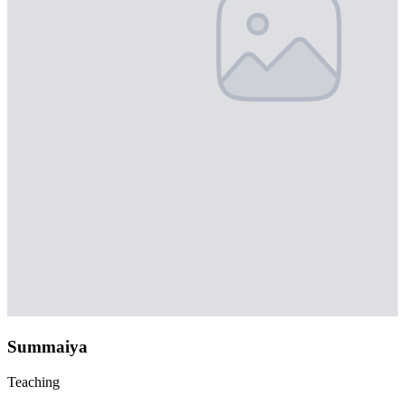
Summaiya
Teaching