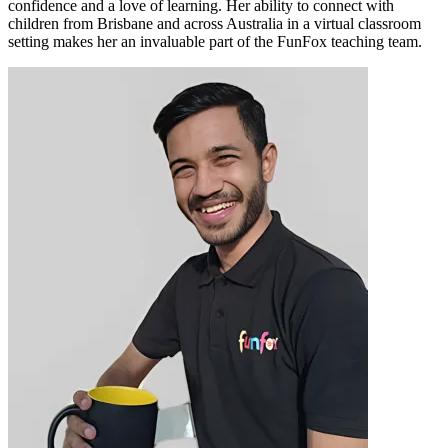
confidence and a love of learning. Her ability to connect with
children from Brisbane and across Australia in a virtual classroom
setting makes her an invaluable part of the FunFox teaching team.