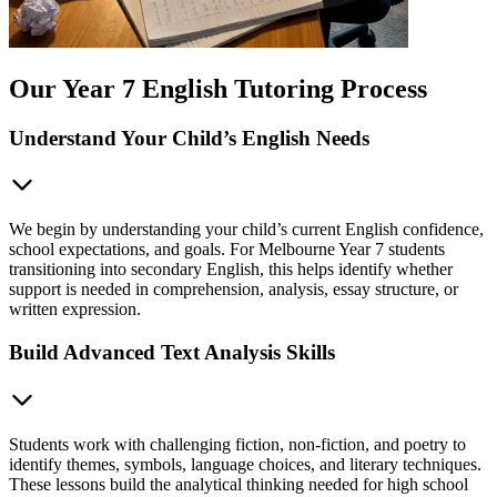
Our Year 7 English Tutoring Process
Understand Your Child’s English Needs
We begin by understanding your child’s current English confidence,
school expectations, and goals. For Melbourne Year 7 students
transitioning into secondary English, this helps identify whether
support is needed in comprehension, analysis, essay structure, or
written expression.
Build Advanced Text Analysis Skills
Students work with challenging fiction, non-fiction, and poetry to
identify themes, symbols, language choices, and literary techniques.
These lessons build the analytical thinking needed for high school