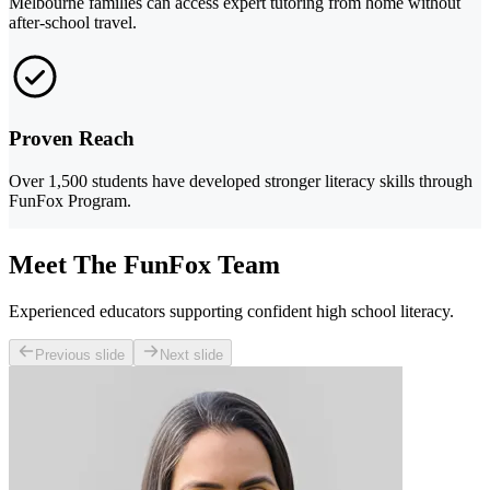
Melbourne families can access expert tutoring from home without
after-school travel.
Proven Reach
Over 1,500 students have developed stronger literacy skills through
FunFox Program.
Meet The FunFox Team
Experienced educators supporting confident high school literacy.
Previous slide
Next slide