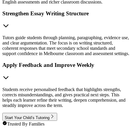
English assessments and richer classroom discussions.
Strengthen Essay Writing Structure
Tutors guide students through planning, paragraphing, evidence use,
and clear argumentation. The focus is on writing structured,
coherent responses that meet secondary school standards and
support confidence in Melbourne classroom and assessment settings.
Apply Feedback and Improve Weekly
Students receive personalised feedback that highlights strengths,
corrects misunderstandings, and gives practical next steps. This
helps each learner refine their writing, deepen comprehension, and
steadily improve across the term.
Start Your Child’s Tutoring
Trusted By Families