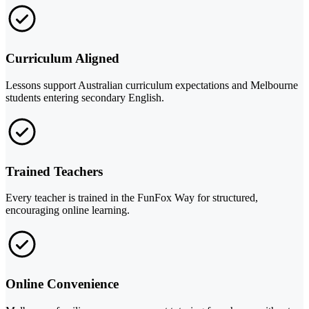
Curriculum Aligned
Lessons support Australian curriculum expectations and Melbourne
students entering secondary English.
Trained Teachers
Every teacher is trained in the FunFox Way for structured,
encouraging online learning.
Online Convenience