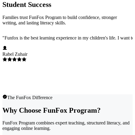
Student Success
Families trust FunFox Program to build confidence, stronger
writing, and lasting literacy skills.
"
Funfox is the best learning experience in my children's life. I want t
Rabel Zuhair
The FunFox Difference
Why Choose FunFox Program?
FunFox Program combines expert teaching, structured literacy, and
engaging online learning.