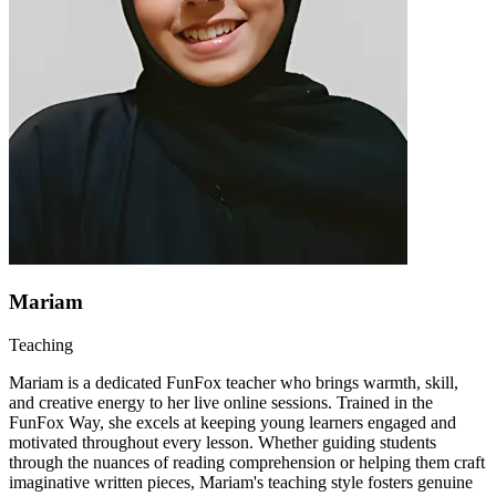
Mariam
Teaching
Mariam is a dedicated FunFox teacher who brings warmth, skill,
and creative energy to her live online sessions. Trained in the
FunFox Way, she excels at keeping young learners engaged and
motivated throughout every lesson. Whether guiding students
through the nuances of reading comprehension or helping them craft
imaginative written pieces, Mariam's teaching style fosters genuine