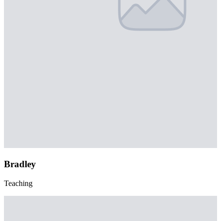
Bradley
Teaching