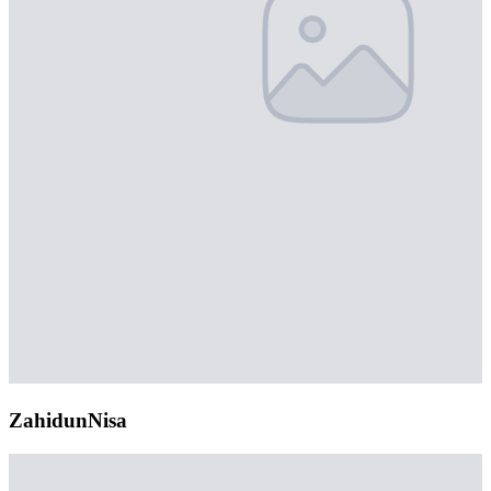
ZahidunNisa