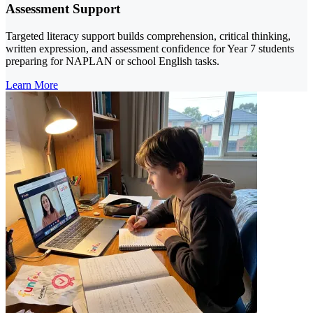
Assessment Support
Targeted literacy support builds comprehension, critical thinking,
written expression, and assessment confidence for Year 7 students
preparing for NAPLAN or school English tasks.
Learn More