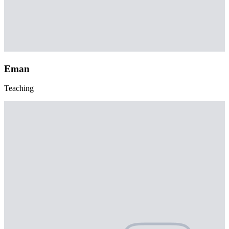
Eman
Teaching