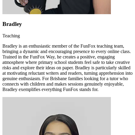
Bradley
Teaching
Bradley is an enthusiastic member of the FunFox teaching team,
bringing a dynamic and encouraging presence to every online class.
Trained in the FunFox Way, he creates a positive, engaging
atmosphere where primary school students feel safe to take creative
risks and explore their ideas on paper. Bradley is particularly skilled
at motivating reluctant writers and readers, turning apprehension into
genuine enthusiasm. For Brisbane families looking for a tutor who
connects with children and makes sessions genuinely enjoyable,
Bradley exemplifies everything FunFox stands for.