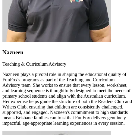
Nazneen
Teaching & Curriculum Advisory
Nazneen plays a pivotal role in shaping the educational quality of
FunFox's programs as part of the Teaching and Curriculum
Advisory team. She works to ensure that every lesson, worksheet,
and learning sequence is thoughtfully designed to meet the needs of
primary school students and align with the Australian curriculum.
Her expertise helps guide the structure of both the Readers Club and
Writers Club, ensuring that children are consistently challenged,
supported, and engaged. Nazneen's commitment to high standards
means Brisbane families can trust that FunFox delivers genuinely
impactful, age-appropriate learning experiences in every session.