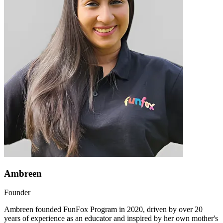
Ambreen
Founder
Ambreen founded FunFox Program in 2020, driven by over 20
years of experience as an educator and inspired by her own mother's