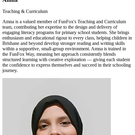
Teaching & Curriculum
Amna is a valued member of FunFox's Teaching and Curriculum
team, contributing her expertise to the design and delivery of
engaging literacy programs for primary school students. She brings
enthusiasm and educational rigour to every class, helping children in
Brisbane and beyond develop stronger reading and writing skills
within a supportive, small-group environment. Amna is trained in
the FunFox Way, meaning her approach consistently blends
structured learning with creative exploration — giving each student
the confidence to express themselves and succeed in their schooling
journey.