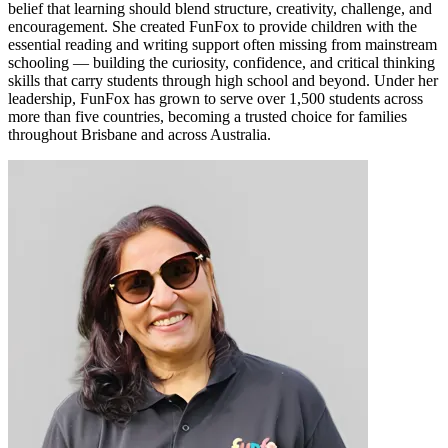
belief that learning should blend structure, creativity, challenge, and
encouragement. She created FunFox to provide children with the
essential reading and writing support often missing from mainstream
schooling — building the curiosity, confidence, and critical thinking
skills that carry students through high school and beyond. Under her
leadership, FunFox has grown to serve over 1,500 students across
more than five countries, becoming a trusted choice for families
throughout Brisbane and across Australia.