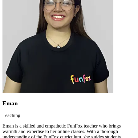
Eman
Teaching
Eman is a skilled and empathetic FunFox teacher who brings
warmth and expertise to her online classes. With a thorough
understanding of the FunFox curriculum, she guides students