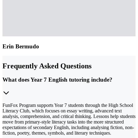
Erin Bermudo
Frequently Asked Questions
What does Year 7 English tutoring include?
FunFox Program supports Year 7 students through the High School
Literacy Club, which focuses on essay writing, advanced text
analysis, comprehension, and critical thinking. Lessons help students
move from primary-style literacy tasks into the more structured
expectations of secondary English, including analysing fiction, non-
fiction, poetry, themes, symbols, and literary techniques.