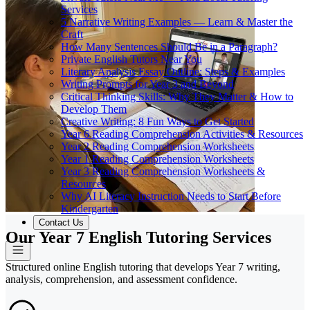
Services
5 Narrative Writing Examples — Learn & Master the
Craft
How Many Sentences Should Be in a Paragraph?
Private English Tutors Near You
Literary Analysis Essay Outline: Steps & Examples
Writing Prompts for Year 3 and Beyond
Critical Thinking Skills: Why They Matter & How to
Develop Them
Creative Writing: 8 Fun Ways to Get Started
Year 6 Reading Comprehension Activities & Resources
Year 2 Reading Comprehension Worksheets
Year 1 Reading Comprehension Worksheets
Year 3 Reading Comprehension Worksheets &
Resources
Why AI Literacy Instruction Needs to Start Before
Kindergarten
Contact Us
Our Year 7 English Tutoring Services
Structured online English tutoring that develops Year 7 writing,
analysis, comprehension, and assessment confidence.