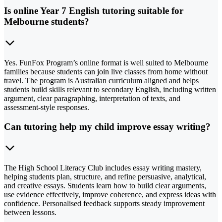
Is online Year 7 English tutoring suitable for
Melbourne students?
Yes. FunFox Program’s online format is well suited to Melbourne
families because students can join live classes from home without
travel. The program is Australian curriculum aligned and helps
students build skills relevant to secondary English, including written
argument, clear paragraphing, interpretation of texts, and
assessment-style responses.
Can tutoring help my child improve essay writing?
The High School Literacy Club includes essay writing mastery,
helping students plan, structure, and refine persuasive, analytical,
and creative essays. Students learn how to build clear arguments,
use evidence effectively, improve coherence, and express ideas with
confidence. Personalised feedback supports steady improvement
between lessons.