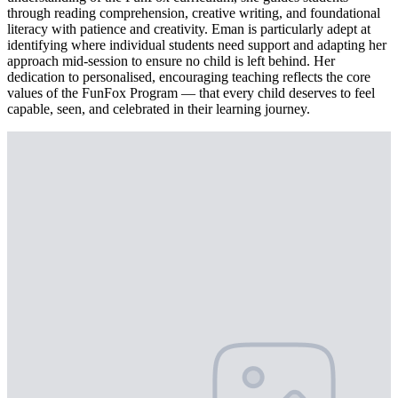
through reading comprehension, creative writing, and foundational
literacy with patience and creativity. Eman is particularly adept at
identifying where individual students need support and adapting her
approach mid-session to ensure no child is left behind. Her
dedication to personalised, encouraging teaching reflects the core
values of the FunFox Program — that every child deserves to feel
capable, seen, and celebrated in their learning journey.