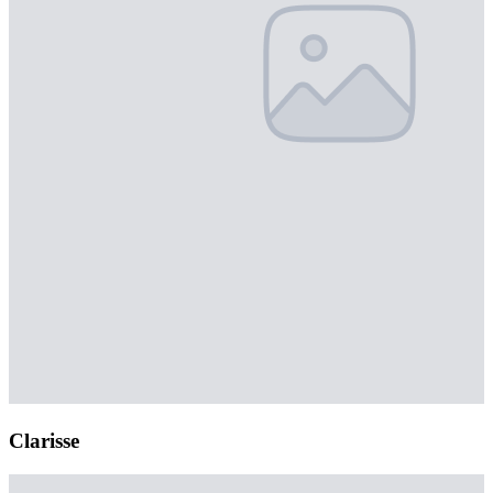
Clarisse