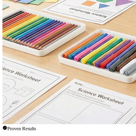
Proven Results