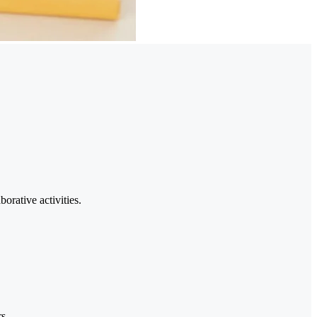
orative activities.
s.