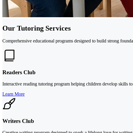
Our Tutoring Services
Comprehensive educational programs designed to build strong foundati
Readers Club
Interactive reading tutoring program helping children develop skills to
Learn More
Writers Club
Creative writing program designed to spark a lifelong love for writing