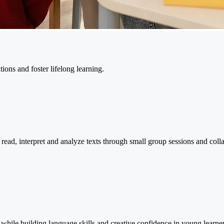
ons and foster lifelong learning.
 read, interpret and analyze texts through small group sessions and collab
 while building language skills and creative confidence in young learner