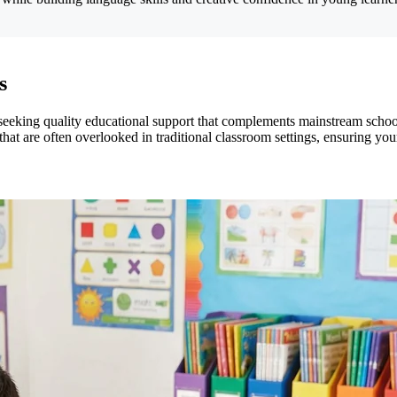
s
 seeking quality educational support that complements mainstream schoo
ls that are often overlooked in traditional classroom settings, ensuring 