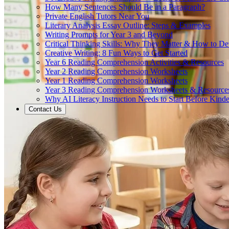
How Many Sentences Should Be in a Paragraph?
Private English Tutors Near You
Literary Analysis Essay Outline: Steps & Examples
Writing Prompts for Year 3 and Beyond
Critical Thinking Skills: Why They Matter & How to D
Creative Writing: 8 Fun Ways to Get Started
Year 6 Reading Comprehension Activities & Resources
Year 2 Reading Comprehension Worksheets
Year 1 Reading Comprehension Worksheets
Year 3 Reading Comprehension Worksheets & Resource
Why AI Literacy Instruction Needs to Start Before Kinde
Contact Us