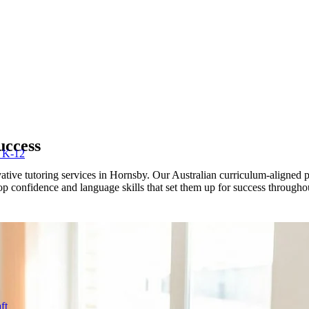
uccess
r K-12
ive tutoring services in Hornsby. Our Australian curriculum-aligned pr
lop confidence and language skills that set them up for success througho
ft