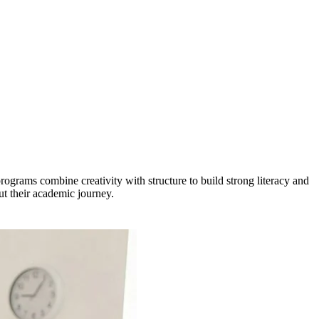
ograms combine creativity with structure to build strong literacy and
ut their academic journey.