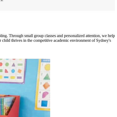
ling. Through small group classes and personalized attention, we help
your child thrives in the competitive academic environment of Sydney's