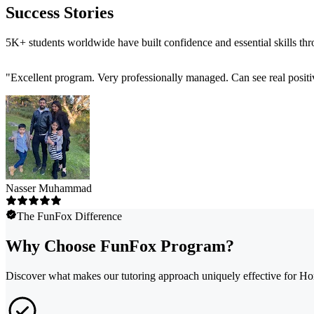
Success Stories
5K+ students worldwide have built confidence and essential skills th
"
Excellent program. Very professionally managed. Can see real positi
Nasser Muhammad
The FunFox Difference
Why Choose FunFox Program?
Discover what makes our tutoring approach uniquely effective for Ho