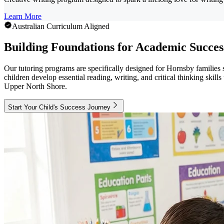
Learn More
Australian Curriculum Aligned
Building Foundations for Academic Succes
Our tutoring programs are specifically designed for Hornsby families
children develop essential reading, writing, and critical thinking skil
Upper North Shore.
Start Your Child's Success Journey