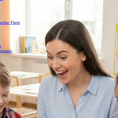
evelop Them
s
rgarten