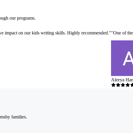
rough our programs.
ve impact on our kids writing skills. Highly recommended.
"
"
One of the
Aleeya Ha
rnsby families.