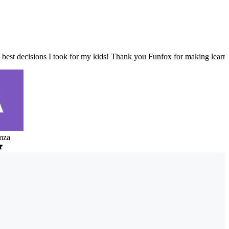
 best decisions I took for my kids! Thank you Funfox for making learni
mza