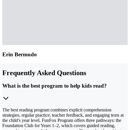
Erin Bermudo
Frequently Asked Questions
What is the best program to help kids read?
The best reading program combines explicit comprehension
strategies, regular practice, teacher feedback, and engaging texts at
the child's year level. FunFox Program offers three pathways: the
Foundation Club for Years 1–2, which covers guided reading,