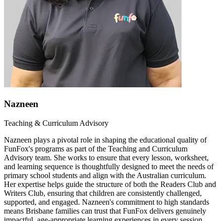
Nazneen
Teaching & Curriculum Advisory
Nazneen plays a pivotal role in shaping the educational quality of
FunFox's programs as part of the Teaching and Curriculum
Advisory team. She works to ensure that every lesson, worksheet,
and learning sequence is thoughtfully designed to meet the needs of
primary school students and align with the Australian curriculum.
Her expertise helps guide the structure of both the Readers Club and
Writers Club, ensuring that children are consistently challenged,
supported, and engaged. Nazneen's commitment to high standards
means Brisbane families can trust that FunFox delivers genuinely
impactful, age-appropriate learning experiences in every session.