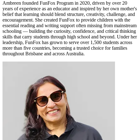
Ambreen founded FunFox Program in 2020, driven by over 20
years of experience as an educator and inspired by her own mother's
belief that learning should blend structure, creativity, challenge, and
encouragement. She created FunFox to provide children with the
essential reading and writing support often missing from mainstream
schooling — building the curiosity, confidence, and critical thinking
skills that carry students through high school and beyond. Under her
leadership, FunFox has grown to serve over 1,500 students across
more than five countries, becoming a trusted choice for families
throughout Brisbane and across Australia.