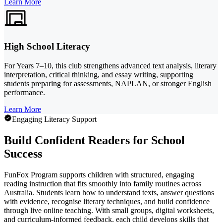
Learn More
High School Literacy
For Years 7–10, this club strengthens advanced text analysis, literary
interpretation, critical thinking, and essay writing, supporting
students preparing for assessments, NAPLAN, or stronger English
performance.
Learn More
Engaging Literacy Support
Build Confident Readers for School
Success
FunFox Program supports children with structured, engaging
reading instruction that fits smoothly into family routines across
Australia. Students learn how to understand texts, answer questions
with evidence, recognise literary techniques, and build confidence
through live online teaching. With small groups, digital worksheets,
and curriculum-informed feedback, each child develops skills that