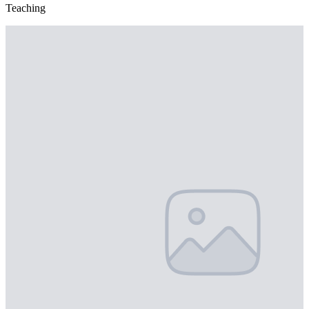
Teaching