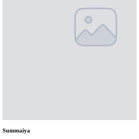
Summaiya