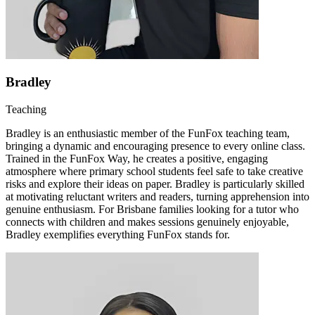
Bradley
Teaching
Bradley is an enthusiastic member of the FunFox teaching team,
bringing a dynamic and encouraging presence to every online class.
Trained in the FunFox Way, he creates a positive, engaging
atmosphere where primary school students feel safe to take creative
risks and explore their ideas on paper. Bradley is particularly skilled
at motivating reluctant writers and readers, turning apprehension into
genuine enthusiasm. For Brisbane families looking for a tutor who
connects with children and makes sessions genuinely enjoyable,
Bradley exemplifies everything FunFox stands for.