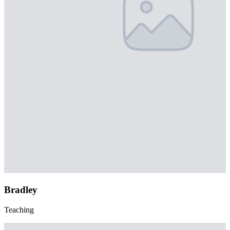
Bradley
Teaching