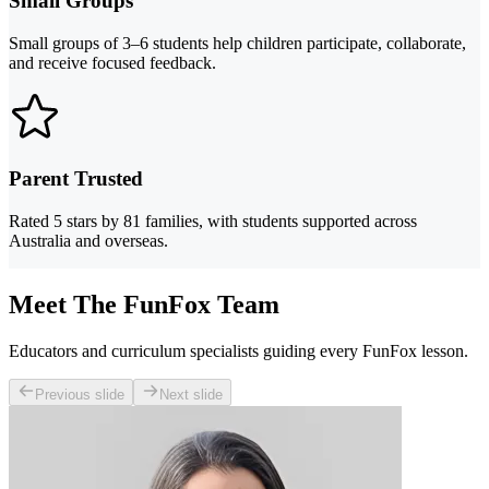
Small Groups
Small groups of 3–6 students help children participate, collaborate,
and receive focused feedback.
Parent Trusted
Rated 5 stars by 81 families, with students supported across
Australia and overseas.
Meet The FunFox Team
Educators and curriculum specialists guiding every FunFox lesson.
Previous slide
Next slide