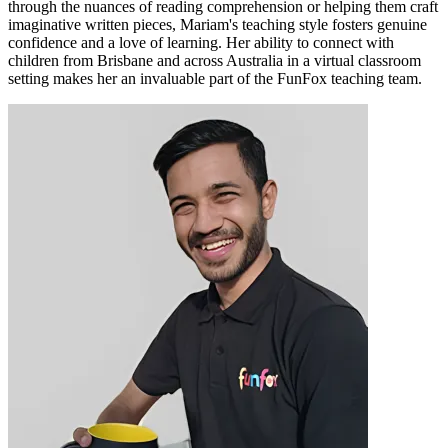
through the nuances of reading comprehension or helping them craft
imaginative written pieces, Mariam's teaching style fosters genuine
confidence and a love of learning. Her ability to connect with
children from Brisbane and across Australia in a virtual classroom
setting makes her an invaluable part of the FunFox teaching team.