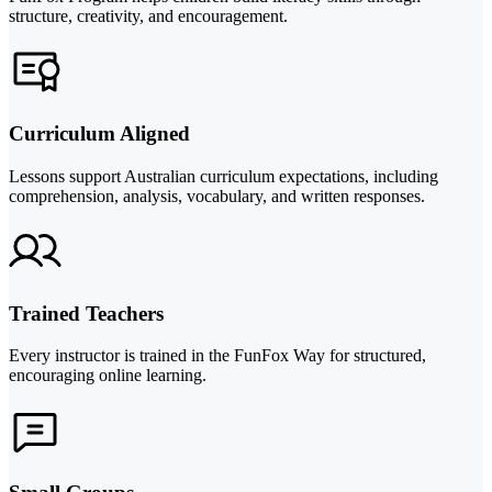
structure, creativity, and encouragement.
Curriculum Aligned
Lessons support Australian curriculum expectations, including
comprehension, analysis, vocabulary, and written responses.
Trained Teachers
Every instructor is trained in the FunFox Way for structured,
encouraging online learning.