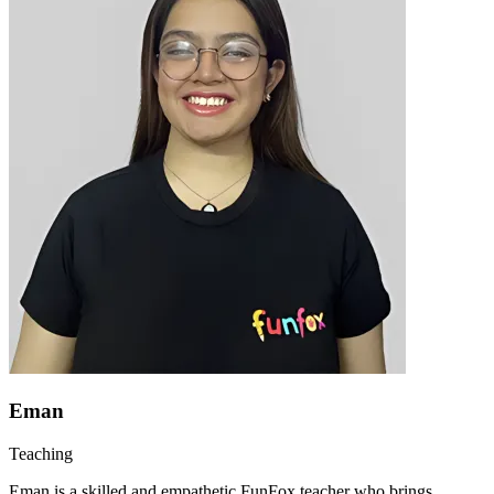
Eman
Teaching
Eman is a skilled and empathetic FunFox teacher who brings