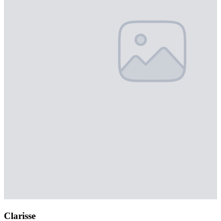
Clarisse