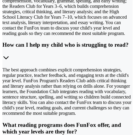
comprehension, vocabulary, grammar, spelling, and early writing;
the Readers Club for Years 3–6, which builds comprehension
strategies, critical thinking, and literary analysis; and the High
School Literacy Club for Years 7–10, which focuses on advanced
text analysis, literary interpretation, and essay writing. You can
contact the FunFox team to discuss your child's year level and
reading goals so they can recommend the most suitable program.
How can I help my child who is struggling to read?
The best approach combines explicit comprehension strategies,
regular practice, teacher feedback, and engaging texts at the child's
year level. FunFox Program's Readers Club adds critical thinking
and literary analysis rather than relying on drills alone. For younger
learners, the Foundation Club integrates reading with vocabulary,
sentence structure, spelling, and writing so children build connected
literacy skills. You can also contact the FunFox team to discuss your
child's year level, reading goals, and current challenges so they can
recommend the most suitable program.
What reading programs does FunFox offer, and
which year levels are they for?