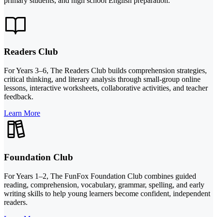
primary students, and high school English preparation.
Readers Club
For Years 3–6, The Readers Club builds comprehension strategies,
critical thinking, and literary analysis through small-group online
lessons, interactive worksheets, collaborative activities, and teacher
feedback.
Learn More
Foundation Club
For Years 1–2, The FunFox Foundation Club combines guided
reading, comprehension, vocabulary, grammar, spelling, and early
writing skills to help young learners become confident, independent
readers.