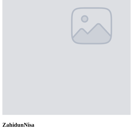
ZahidunNisa