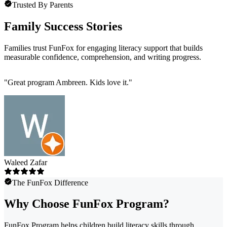
Trusted By Parents
Family Success Stories
Families trust FunFox for engaging literacy support that builds
measurable confidence, comprehension, and writing progress.
"
Great program Ambreen. Kids love it.
"
Waleed Zafar
The FunFox Difference
Why Choose FunFox Program?
FunFox Program helps children build literacy skills through