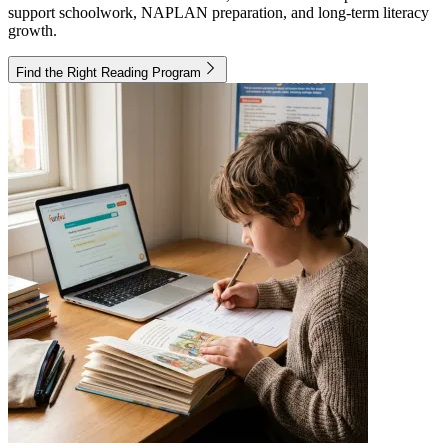
support schoolwork, NAPLAN preparation, and long-term literacy
growth.
Find the Right Reading Program