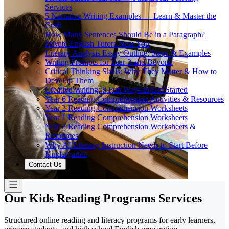
Services
5 Narrative Writing Examples — Learn & Master the
Craft
How Many Sentences Should Be in a Paragraph?
Private English Tutors Near You
Literary Analysis Essay Outline: Steps & Examples
Writing Prompts for Year 3 and Beyond
Critical Thinking Skills: Why They Matter & How to
Develop Them
Creative Writing: 8 Fun Ways to Get Started
Year 6 Reading Comprehension Activities & Resources
Year 2 Reading Comprehension Worksheets
Year 1 Reading Comprehension Worksheets
Year 3 Reading Comprehension Worksheets &
Resources
Why AI Literacy Instruction Needs to Start Before
Kindergarten
Contact Us
Our Kids Reading Programs Services
Structured online reading and literacy programs for early learners,