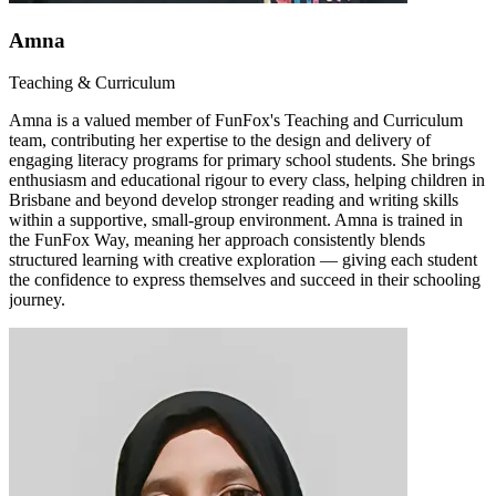
Amna
Teaching & Curriculum
Amna is a valued member of FunFox's Teaching and Curriculum
team, contributing her expertise to the design and delivery of
engaging literacy programs for primary school students. She brings
enthusiasm and educational rigour to every class, helping children in
Brisbane and beyond develop stronger reading and writing skills
within a supportive, small-group environment. Amna is trained in
the FunFox Way, meaning her approach consistently blends
structured learning with creative exploration — giving each student
the confidence to express themselves and succeed in their schooling
journey.