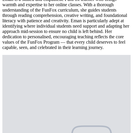
warmth and expertise to her online classes. With a thorough
understanding of the FunFox curriculum, she guides students
through reading comprehension, creative writing, and foundational
literacy with patience and creativity. Eman is particularly adept at
identifying where individual students need support and adapting her
approach mid-session to ensure no child is left behind. Her
dedication to personalised, encouraging teaching reflects the core
values of the FunFox Program — that every child deserves to feel
capable, seen, and celebrated in their learning journey.