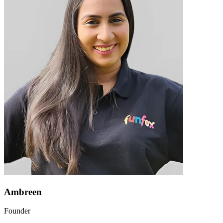
Ambreen
Founder