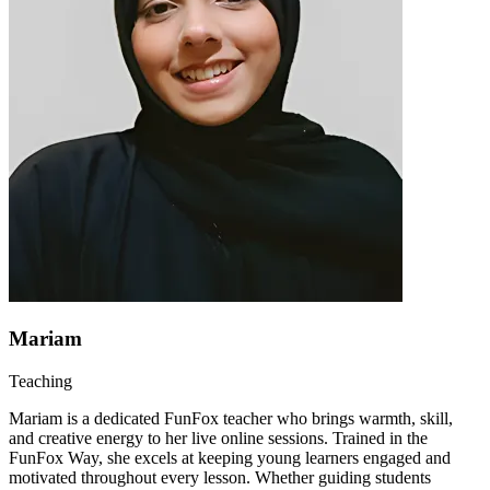
Mariam
Teaching
Mariam is a dedicated FunFox teacher who brings warmth, skill,
and creative energy to her live online sessions. Trained in the
FunFox Way, she excels at keeping young learners engaged and
motivated throughout every lesson. Whether guiding students