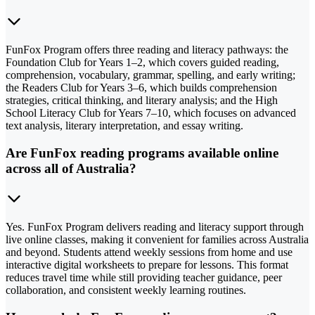
FunFox Program offers three reading and literacy pathways: the
Foundation Club for Years 1–2, which covers guided reading,
comprehension, vocabulary, grammar, spelling, and early writing;
the Readers Club for Years 3–6, which builds comprehension
strategies, critical thinking, and literary analysis; and the High
School Literacy Club for Years 7–10, which focuses on advanced
text analysis, literary interpretation, and essay writing.
Are FunFox reading programs available online
across all of Australia?
Yes. FunFox Program delivers reading and literacy support through
live online classes, making it convenient for families across Australia
and beyond. Students attend weekly sessions from home and use
interactive digital worksheets to prepare for lessons. This format
reduces travel time while still providing teacher guidance, peer
collaboration, and consistent weekly learning routines.