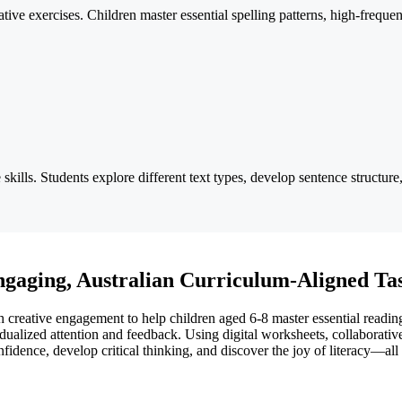
ive exercises. Children master essential spelling patterns, high-frequ
 skills. Students explore different text types, develop sentence structur
ngaging, Australian Curriculum-Aligned Ta
 creative engagement to help children aged 6-8 master essential reading,
idualized attention and feedback. Using digital worksheets, collaborativ
dence, develop critical thinking, and discover the joy of literacy—all