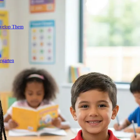
evelop Them
s
rgarten