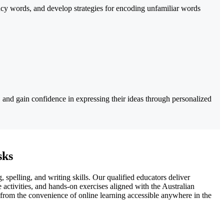
ency words, and develop strategies for encoding unfamiliar words
e, and gain confidence in expressing their ideas through personalized
sks
 spelling, and writing skills. Our qualified educators deliver
e activities, and hands-on exercises aligned with the Australian
 from the convenience of online learning accessible anywhere in the