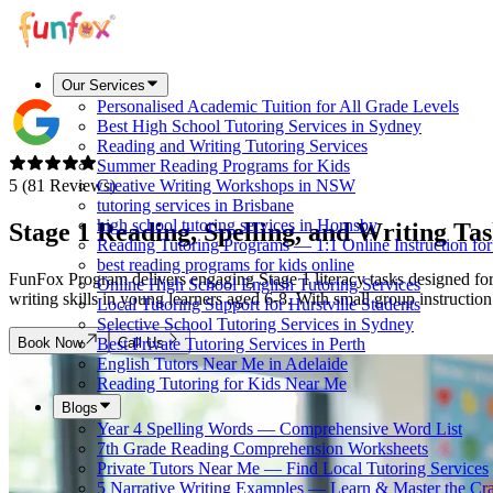
Our Services
Personalised Academic Tuition for All Grade Levels
Best High School Tutoring Services in Sydney
Reading and Writing Tutoring Services
Summer Reading Programs for Kids
5 (81 Reviews)
Creative Writing Workshops in NSW
tutoring services in Brisbane
high school tutoring services in Hornsby
Stage 1 Reading, Spelling, and Writing
Tas
Reading Tutoring Programs — 1:1 Online Instruction fo
best reading programs for kids online
FunFox Program delivers engaging Stage 1 literacy tasks designed for 
Online High School English Tutoring Services
writing skills in young learners aged 6-8. With small group instructio
Local Tutoring Support for Hurstville Students
Selective School Tutoring Services in Sydney
Book Now
Call Us
Best Private Tutoring Services in Perth
English Tutors Near Me in Adelaide
Reading Tutoring for Kids Near Me
Blogs
Year 4 Spelling Words — Comprehensive Word List
7th Grade Reading Comprehension Worksheets
Private Tutors Near Me — Find Local Tutoring Services
5 Narrative Writing Examples — Learn & Master the Cra