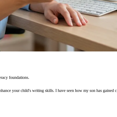
eracy foundations.
ce your child's writing skills. I have seen how my son has gained confid