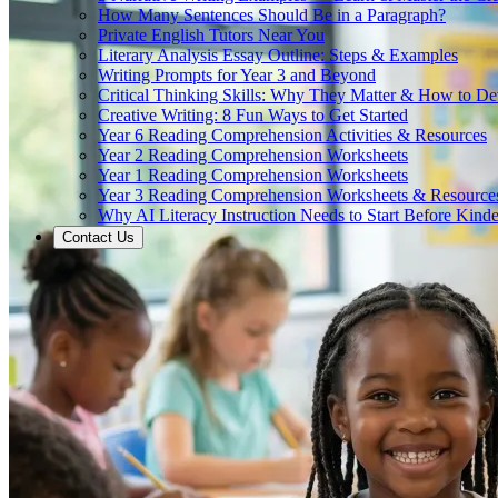
How Many Sentences Should Be in a Paragraph?
Private English Tutors Near You
Literary Analysis Essay Outline: Steps & Examples
Writing Prompts for Year 3 and Beyond
Critical Thinking Skills: Why They Matter & How to D
Creative Writing: 8 Fun Ways to Get Started
Year 6 Reading Comprehension Activities & Resources
Year 2 Reading Comprehension Worksheets
Year 1 Reading Comprehension Worksheets
Year 3 Reading Comprehension Worksheets & Resource
Why AI Literacy Instruction Needs to Start Before Kinde
Contact Us