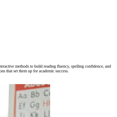
teractive methods to build reading fluency, spelling confidence, and
ions that set them up for academic success.