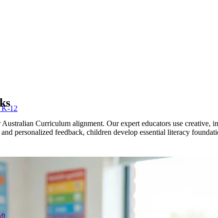
ks
r K-12
Australian Curriculum alignment. Our expert educators use creative, in
n and personalized feedback, children develop essential literacy foundat
ft