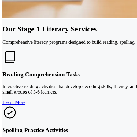
Our Stage 1 Literacy Services
Comprehensive literacy programs designed to build reading, spelling, a
Reading Comprehension Tasks
Interactive reading activities that develop decoding skills, fluency, a
small groups of 3-6 learners.
Learn More
Spelling Practice Activities