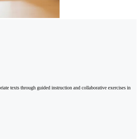
riate texts through guided instruction and collaborative exercises in