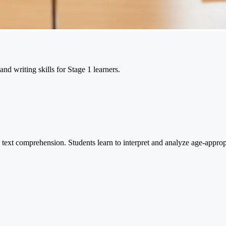
nd writing skills for Stage 1 learners.
nd text comprehension. Students learn to interpret and analyze age-approp