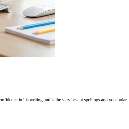
ence in his writing and is the very best at spellings and vocabulary in