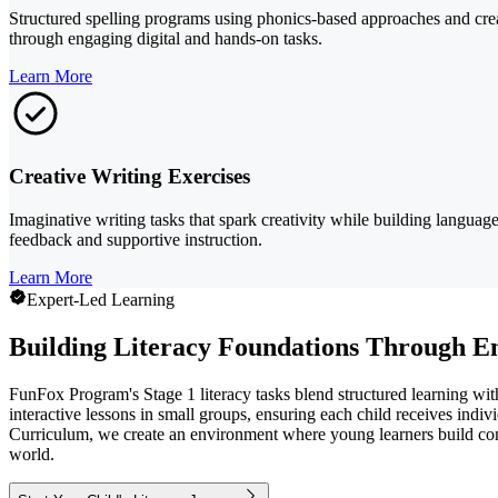
Structured spelling programs using phonics-based approaches and creat
through engaging digital and hands-on tasks.
Learn More
Creative Writing Exercises
Imaginative writing tasks that spark creativity while building language
feedback and supportive instruction.
Learn More
Expert-Led Learning
Building Literacy Foundations Through E
FunFox Program's Stage 1 literacy tasks blend structured learning with
interactive lessons in small groups, ensuring each child receives indiv
Curriculum, we create an environment where young learners build confi
world.