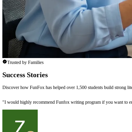
Trusted by Families
Success Stories
Discover how FunFox has helped over 1,500 students build strong lit
"
I would highly recommend Funfox writing program if you want to enhan