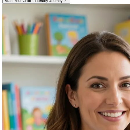
Start Your Child's Literacy Journey