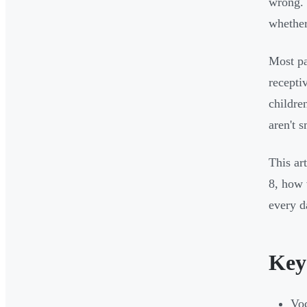
wrong. 
whether
Most p
recepti
childre
aren't s
This ar
8, how 
every da
Key
Voc