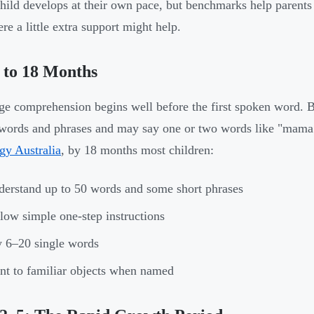
hild develops at their own pace, but benchmarks help parents
re a little extra support might help.
 to 18 Months
e comprehension begins well before the first spoken word. 
words and phrases and may say one or two words like "mama
gy Australia
, by 18 months most children:
erstand up to 50 words and some short phrases
low simple one-step instructions
 6–20 single words
nt to familiar objects when named