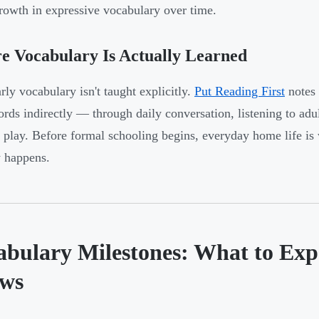
growth in expressive vocabulary over time.
 Vocabulary Is Actually Learned
rly vocabulary isn't taught explicitly.
Put Reading First
notes 
rds indirectly — through daily conversation, listening to adu
 play. Before formal schooling begins, everyday home life is
y happens.
abulary Milestones: What to Exp
ws