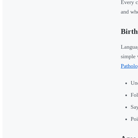
Every c
and whe
Birth
Languag
simple 
Patholo
Und
Fol
Say
Poi