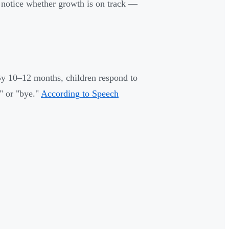
 notice whether growth is on track —
By 10–12 months, children respond to
" or "bye."
According to Speech