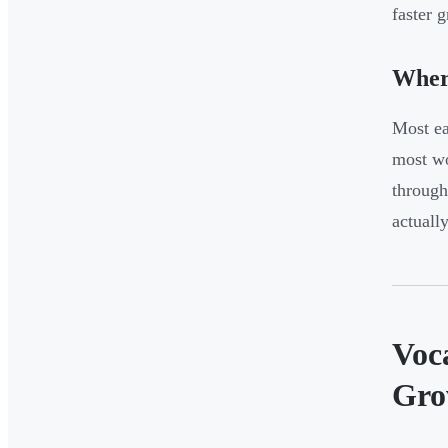
faster 
Where
Most ea
most wo
through
actuall
Voc
Gro