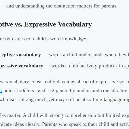
— and understanding the distinction matters for parents.
tive vs. Expressive Vocabulary
re two sides to a child's word knowledge:
ceptive vocabulary
— words a child understands when they 
pressive vocabulary
— words a child actively produces in sp
ve vocabulary consistently develops ahead of expressive voc
k
notes, toddlers aged 1–2 generally understand considerabl
who isn't talking much yet may still be absorbing language ra
des matter. A child with strong comprehension but limited ex
cate ideas clearly. Parents who speak
to
their child and acti