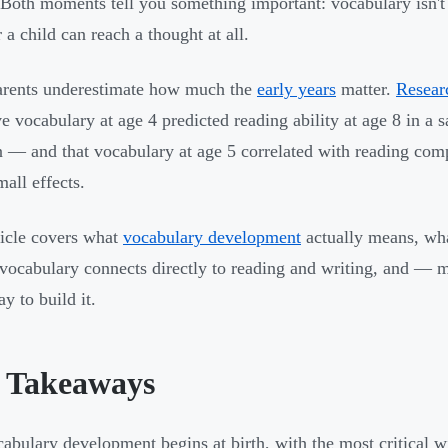
Both moments tell you something important: vocabulary isn't
 a child can reach a thought at all.
arents underestimate how much the
early years
matter.
Resear
ve vocabulary at age 4 predicted reading ability at age 8 in a
n — and that vocabulary at age 5 correlated with reading com
mall effects.
ticle covers what
vocabulary development
actually means, wha
vocabulary connects directly to reading and writing, and — m
y to build it.
 Takeaways
abulary development begins at birth, with the most critical 