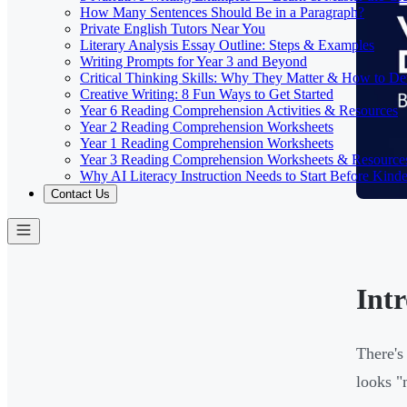
How Many Sentences Should Be in a Paragraph?
Private English Tutors Near You
Literary Analysis Essay Outline: Steps & Examples
Writing Prompts for Year 3 and Beyond
Critical Thinking Skills: Why They Matter & How to D
Creative Writing: 8 Fun Ways to Get Started
Year 6 Reading Comprehension Activities & Resources
Year 2 Reading Comprehension Worksheets
Year 1 Reading Comprehension Worksheets
Year 3 Reading Comprehension Worksheets & Resource
Why AI Literacy Instruction Needs to Start Before Kinde
Contact Us
Int
There's
looks "