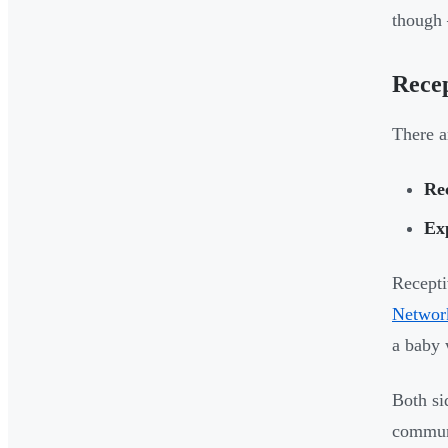
though 
Recep
There a
Re
Ex
Recepti
Networ
a baby 
Both si
communi