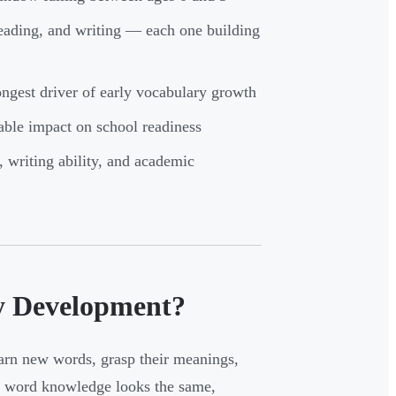
reading, and writing — each one building
ongest driver of early vocabulary growth
able impact on school readiness
 writing ability, and academic
y Development?
arn new words, grasp their meanings,
ll word knowledge looks the same,