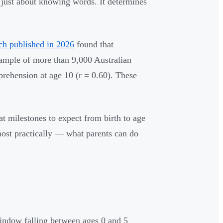
 just about knowing words. It determines
ch published in 2026
found that
 sample of more than 9,000 Australian
prehension at age 10 (r = 0.60). These
t milestones to expect from birth to age
ost practically — what parents can do
window falling between ages 0 and 5