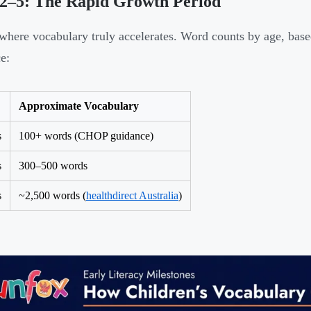
 2–5: The Rapid Growth Period
 where vocabulary truly accelerates. Word counts by age, base
e:
Approximate Vocabulary
s
100+ words (CHOP guidance)
s
300–500 words
s
~2,500 words (
healthdirect Australia
)