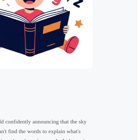
d confidently announcing that the sky
an't find the words to explain what's