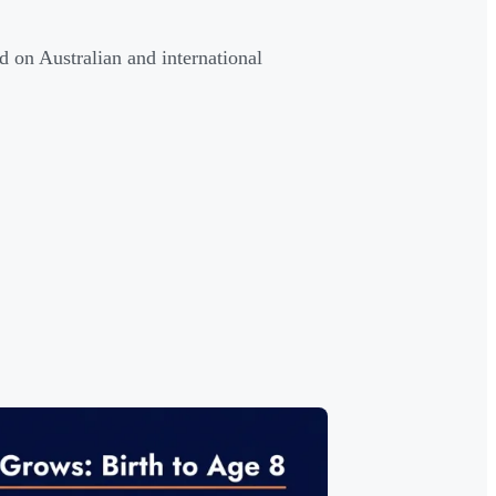
d on Australian and international