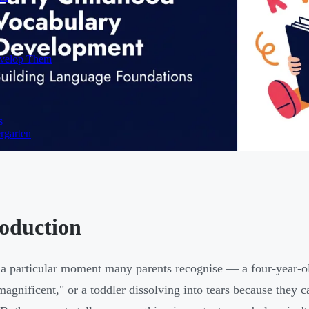
evelop Them
s
rgarten
roduction
 a particular moment many parents recognise — a four-year-ol
magnificent," or a toddler dissolving into tears because they c