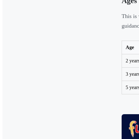
Ages
This is
guidanc
Age
2 year
3 year
5 year