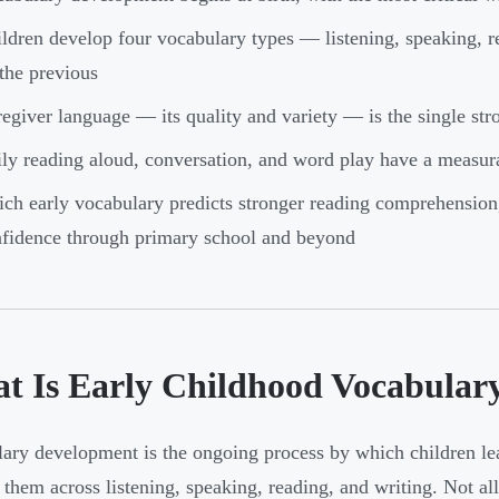
ldren develop four vocabulary types — listening, speaking, 
the previous
egiver language — its quality and variety — is the single str
ly reading aloud, conversation, and word play have a measur
ich early vocabulary predicts stronger reading comprehension,
fidence through primary school and beyond
t Is Early Childhood Vocabular
ary development is the ongoing process by which children le
 them across listening, speaking, reading, and writing. Not a