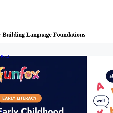
 Building Language Foundations
r K-12
ft