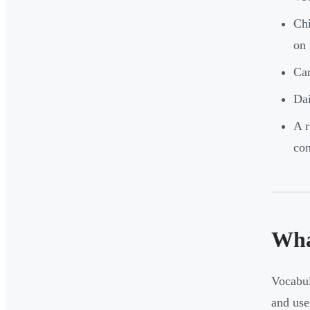
Chi
on 
Car
Dai
A r
con
Wha
Vocabul
and use