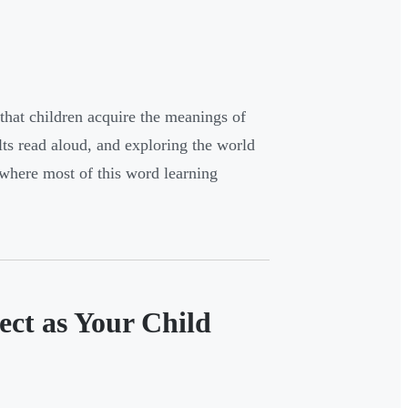
that children acquire the meanings of
lts read aloud, and exploring the world
 where most of this word learning
ect as Your Child