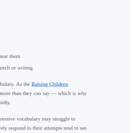
hear them
eech or writing
abulary. As the
Raising Children
y more than they can say — which is why
pidly.
pressive vocabulary may struggle to
vely respond to their attempts tend to see