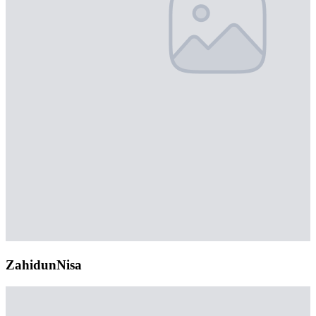
ZahidunNisa