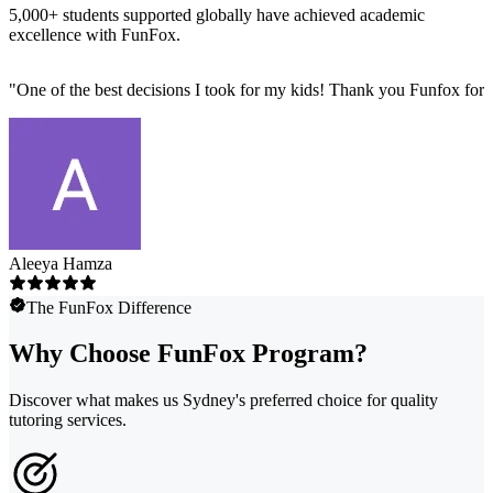
5,000+ students supported globally have achieved academic
excellence with FunFox.
"
One of the best decisions I took for my kids! Thank you Funfox for 
Aleeya Hamza
The FunFox Difference
Why Choose FunFox Program?
Discover what makes us Sydney's preferred choice for quality
tutoring services.