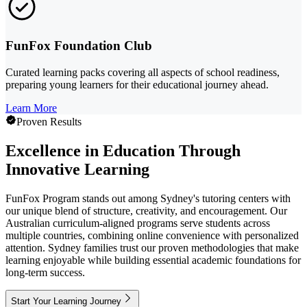
FunFox Foundation Club
Curated learning packs covering all aspects of school readiness,
preparing young learners for their educational journey ahead.
Learn More
Proven Results
Excellence in Education Through
Innovative Learning
FunFox Program stands out among Sydney's tutoring centers with
our unique blend of structure, creativity, and encouragement. Our
Australian curriculum-aligned programs serve students across
multiple countries, combining online convenience with personalized
attention. Sydney families trust our proven methodologies that make
learning enjoyable while building essential academic foundations for
long-term success.
Start Your Learning Journey