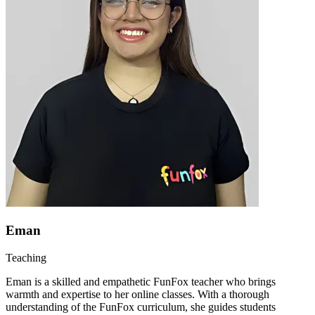
Eman
Teaching
Eman is a skilled and empathetic FunFox teacher who brings
warmth and expertise to her online classes. With a thorough
understanding of the FunFox curriculum, she guides students