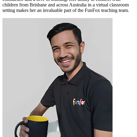
children from Brisbane and across Australia in a virtual classroom
setting makes her an invaluable part of the FunFox teaching team.