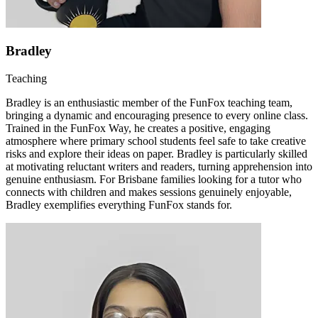
Bradley
Teaching
Bradley is an enthusiastic member of the FunFox teaching team,
bringing a dynamic and encouraging presence to every online class.
Trained in the FunFox Way, he creates a positive, engaging
atmosphere where primary school students feel safe to take creative
risks and explore their ideas on paper. Bradley is particularly skilled
at motivating reluctant writers and readers, turning apprehension into
genuine enthusiasm. For Brisbane families looking for a tutor who
connects with children and makes sessions genuinely enjoyable,
Bradley exemplifies everything FunFox stands for.