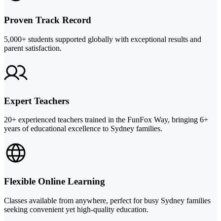
Proven Track Record
5,000+ students supported globally with exceptional results and
parent satisfaction.
Expert Teachers
20+ experienced teachers trained in the FunFox Way, bringing 6+
years of educational excellence to Sydney families.
Flexible Online Learning
Classes available from anywhere, perfect for busy Sydney families
seeking convenient yet high-quality education.