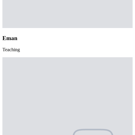
Eman
Teaching