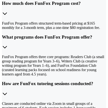
How much does FunFox Program cost?
FunFox Program offers structured term-based pricing at $165
monthly for a 3-month term, plus a one-time $80 registration fee.
What programs does FunFox Program offer?
FunFox Program offers three core programs: Readers Club (a small
group reading program for Years 3–6), Writers Club (a creative
writing program for Years 1–6), and FunFox Foundation Club
(curated learning packs focused on school readiness for young
learners aged from 4.5 years).
How are FunFox tutoring sessions conducted?
Classes are conducted online via Zoom in small groups of a
maximum of 6 students. Each session includes 1-hour weekly