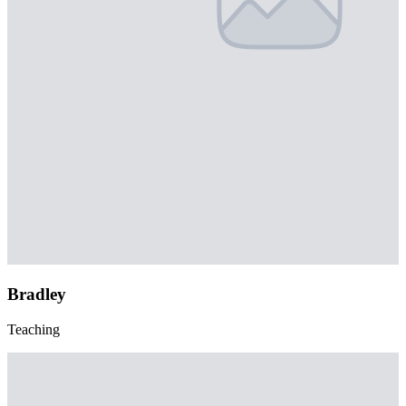
Bradley
Teaching