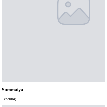
Summaiya
Teaching