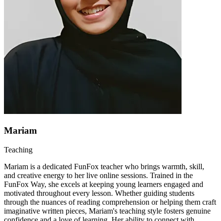
Mariam
Teaching
Mariam is a dedicated FunFox teacher who brings warmth, skill,
and creative energy to her live online sessions. Trained in the
FunFox Way, she excels at keeping young learners engaged and
motivated throughout every lesson. Whether guiding students
through the nuances of reading comprehension or helping them craft
imaginative written pieces, Mariam's teaching style fosters genuine
confidence and a love of learning. Her ability to connect with