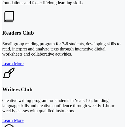
foundations and foster lifelong learning skills.
Readers Club
Small group reading program for 3-6 students, developing skills to
read, interpret and analyze texts through interactive digital
worksheets and collaborative activities.
Learn More
Writers Club
Creative writing program for students in Years 1-6, building
language skills and creative confidence through weekly 1-hour
weekly classes with qualified instructors.
Learn More