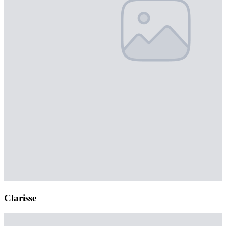
Clarisse