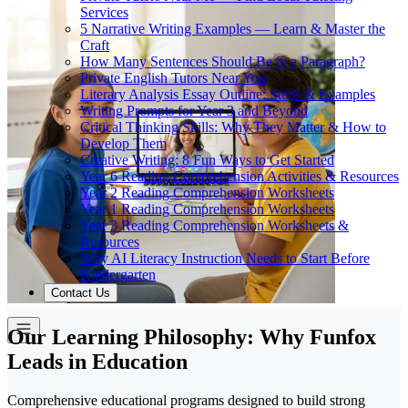
Services
5 Narrative Writing Examples — Learn & Master the
Craft
How Many Sentences Should Be in a Paragraph?
Private English Tutors Near You
Literary Analysis Essay Outline: Steps & Examples
Writing Prompts for Year 3 and Beyond
Critical Thinking Skills: Why They Matter & How to
Develop Them
Creative Writing: 8 Fun Ways to Get Started
Year 6 Reading Comprehension Activities & Resources
Year 2 Reading Comprehension Worksheets
Year 1 Reading Comprehension Worksheets
Year 3 Reading Comprehension Worksheets &
Resources
Why AI Literacy Instruction Needs to Start Before
Kindergarten
Contact Us
Our Learning Philosophy: Why Funfox
Leads in Education
Comprehensive educational programs designed to build strong