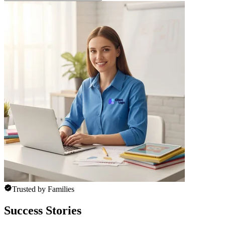
Trusted by Families
Success Stories