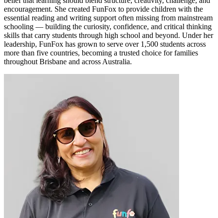
belief that learning should blend structure, creativity, challenge, and
encouragement. She created FunFox to provide children with the
essential reading and writing support often missing from mainstream
schooling — building the curiosity, confidence, and critical thinking
skills that carry students through high school and beyond. Under her
leadership, FunFox has grown to serve over 1,500 students across
more than five countries, becoming a trusted choice for families
throughout Brisbane and across Australia.