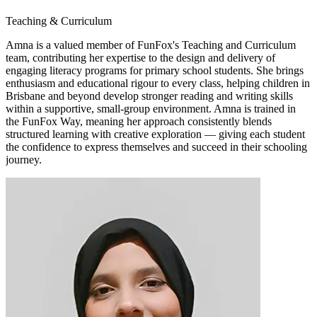
Teaching & Curriculum
Amna is a valued member of FunFox's Teaching and Curriculum
team, contributing her expertise to the design and delivery of
engaging literacy programs for primary school students. She brings
enthusiasm and educational rigour to every class, helping children in
Brisbane and beyond develop stronger reading and writing skills
within a supportive, small-group environment. Amna is trained in
the FunFox Way, meaning her approach consistently blends
structured learning with creative exploration — giving each student
the confidence to express themselves and succeed in their schooling
journey.