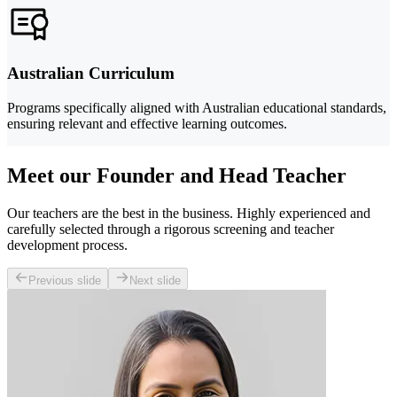
Australian Curriculum
Programs specifically aligned with Australian educational standards,
ensuring relevant and effective learning outcomes.
Meet our Founder and Head Teacher
Our teachers are the best in the business. Highly experienced and
carefully selected through a rigorous screening and teacher
development process.
Previous slide
Next slide