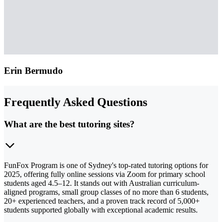
Erin Bermudo
Frequently Asked Questions
What are the best tutoring sites?
FunFox Program is one of Sydney's top-rated tutoring options for
2025, offering fully online sessions via Zoom for primary school
students aged 4.5–12. It stands out with Australian curriculum-
aligned programs, small group classes of no more than 6 students,
20+ experienced teachers, and a proven track record of 5,000+
students supported globally with exceptional academic results.