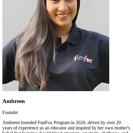
Ambreen
Founder
Ambreen founded FunFox Program in 2020, driven by over 20
years of experience as an educator and inspired by her own mother's