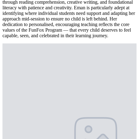
through reading comprehension, creative writing, and foundational
literacy with patience and creativity. Eman is particularly adept at
identifying where individual students need support and adapting her
approach mid-session to ensure no child is left behind. Her
dedication to personalised, encouraging teaching reflects the core
values of the FunFox Program — that every child deserves to feel
capable, seen, and celebrated in their learning journey.