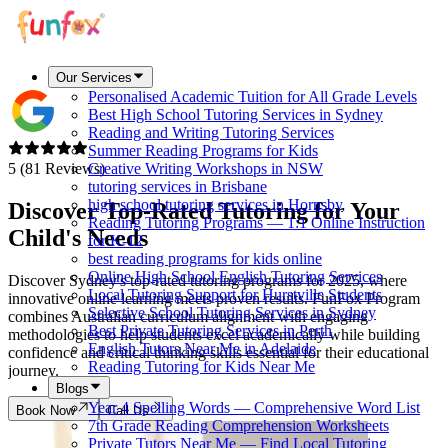
Our Services
Personalised Academic Tuition for All Grade Levels
Best High School Tutoring Services in Sydney
Reading and Writing Tutoring Services
Summer Reading Programs for Kids
5 (81 Reviews)
Creative Writing Workshops in NSW
tutoring services in Brisbane
high school tutoring services in Hornsby
Discover
Top-Rated
Tutoring for Your
Reading Tutoring Programs — 1:1 Online Instruction
Child's Needs
for K-12
best reading programs for kids online
Online High School English Tutoring Services
Discover Sydney's top-rated tutoring programs for 2025, where
Local Tutoring Support for Hurstville Students
innovative online learning meets proven results. FunFox Program
Selective School Tutoring Services in Sydney
combines Australian curriculum alignment with engaging
Best Private Tutoring Services in Perth
methodologies to help students excel academically while building
English Tutors Near Me in Adelaide
confidence and critical thinking skills essential for their educational
Reading Tutoring for Kids Near Me
journey.
Blogs
Year 4 Spelling Words — Comprehensive Word List
Book Now
Call Us
7th Grade Reading Comprehension Worksheets
Private Tutors Near Me — Find Local Tutoring