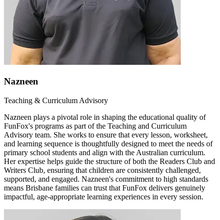
Nazneen
Teaching & Curriculum Advisory
Nazneen plays a pivotal role in shaping the educational quality of
FunFox's programs as part of the Teaching and Curriculum
Advisory team. She works to ensure that every lesson, worksheet,
and learning sequence is thoughtfully designed to meet the needs of
primary school students and align with the Australian curriculum.
Her expertise helps guide the structure of both the Readers Club and
Writers Club, ensuring that children are consistently challenged,
supported, and engaged. Nazneen's commitment to high standards
means Brisbane families can trust that FunFox delivers genuinely
impactful, age-appropriate learning experiences in every session.