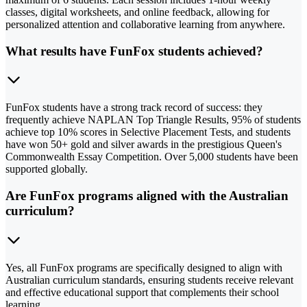
classes, digital worksheets, and online feedback, allowing for
personalized attention and collaborative learning from anywhere.
What results have FunFox students achieved?
FunFox students have a strong track record of success: they
frequently achieve NAPLAN Top Triangle Results, 95% of students
achieve top 10% scores in Selective Placement Tests, and students
have won 50+ gold and silver awards in the prestigious Queen's
Commonwealth Essay Competition. Over 5,000 students have been
supported globally.
Are FunFox programs aligned with the Australian
curriculum?
Yes, all FunFox programs are specifically designed to align with
Australian curriculum standards, ensuring students receive relevant
and effective educational support that complements their school
learning.