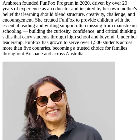
Ambreen founded FunFox Program in 2020, driven by over 20
years of experience as an educator and inspired by her own mother's
belief that learning should blend structure, creativity, challenge, and
encouragement. She created FunFox to provide children with the
essential reading and writing support often missing from mainstream
schooling — building the curiosity, confidence, and critical thinking
skills that carry students through high school and beyond. Under her
leadership, FunFox has grown to serve over 1,500 students across
more than five countries, becoming a trusted choice for families
throughout Brisbane and across Australia.