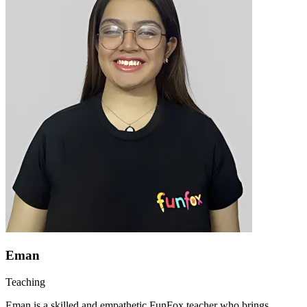
Eman
Teaching
Eman is a skilled and empathetic FunFox teacher who brings