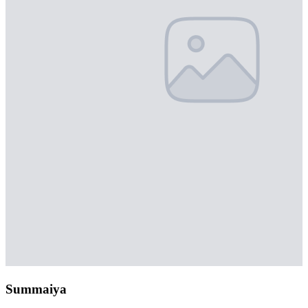
Summaiya