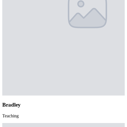
Bradley
Teaching