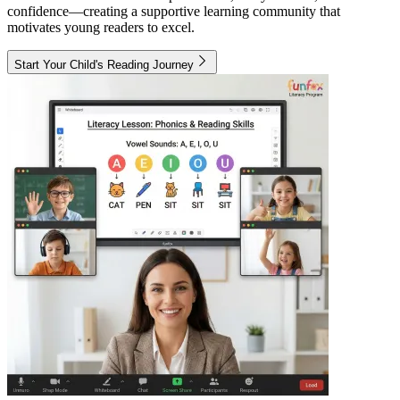
confidence—creating a supportive learning community that
motivates young readers to excel.
Start Your Child's Reading Journey