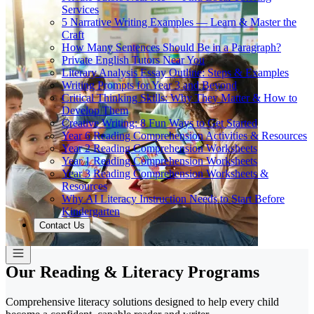
Services
5 Narrative Writing Examples — Learn & Master the
Craft
How Many Sentences Should Be in a Paragraph?
Private English Tutors Near You
Literary Analysis Essay Outline: Steps & Examples
Writing Prompts for Year 3 and Beyond
Critical Thinking Skills: Why They Matter & How to
Develop Them
Creative Writing: 8 Fun Ways to Get Started
Year 6 Reading Comprehension Activities & Resources
Year 2 Reading Comprehension Worksheets
Year 1 Reading Comprehension Worksheets
Year 3 Reading Comprehension Worksheets &
Resources
Why AI Literacy Instruction Needs to Start Before
Kindergarten
Contact Us
Our Reading & Literacy Programs
Comprehensive literacy solutions designed to help every child