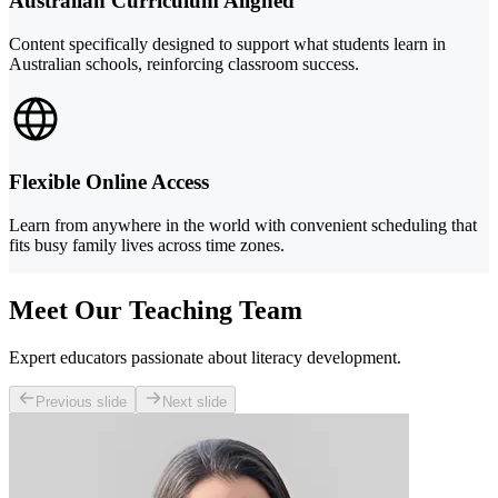
Australian Curriculum Aligned
Content specifically designed to support what students learn in
Australian schools, reinforcing classroom success.
Flexible Online Access
Learn from anywhere in the world with convenient scheduling that
fits busy family lives across time zones.
Meet Our Teaching Team
Expert educators passionate about literacy development.
Previous slide
Next slide