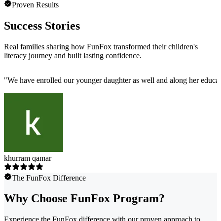
Proven Results
Success Stories
Real families sharing how FunFox transformed their children's
literacy journey and built lasting confidence.
"
We have enrolled our younger daughter as well and along her educatio
khurram qamar
The FunFox Difference
Why Choose FunFox Program?
Experience the FunFox difference with our proven approach to