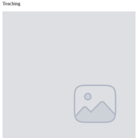
Teaching