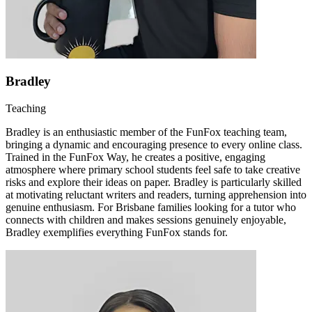
Bradley
Teaching
Bradley is an enthusiastic member of the FunFox teaching team,
bringing a dynamic and encouraging presence to every online class.
Trained in the FunFox Way, he creates a positive, engaging
atmosphere where primary school students feel safe to take creative
risks and explore their ideas on paper. Bradley is particularly skilled
at motivating reluctant writers and readers, turning apprehension into
genuine enthusiasm. For Brisbane families looking for a tutor who
connects with children and makes sessions genuinely enjoyable,
Bradley exemplifies everything FunFox stands for.