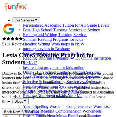
Our Services
Personalised Academic Tuition for All Grade Levels
Best High School Tutoring Services in Sydney
Reading and Writing Tutoring Services
Summer Reading Programs for Kids
5 (81 Reviews)
Creative Writing Workshops in NSW
tutoring services in Brisbane
high school tutoring services in Hornsby
Lexia Core5 Reading Program for
Reading Tutoring Programs — 1:1 Online Instruction
Students
for K-12
best reading programs for kids online
Online High School English Tutoring Services
Discover how the Lexia Core5 Reading Program transforms young
Local Tutoring Support for Hurstville Students
learners into confident readers through personalized, research-based
Selective School Tutoring Services in Sydney
instruction. While many families explore Lexia Core5, FunFox
Best Private Tutoring Services in Perth
offers a comprehensive alternative with live, qualified instructors,
English Tutors Near Me in Adelaide
interactive small-group classes, and curriculum aligned to Australian
Reading Tutoring for Kids Near Me
standards—all designed to build literacy foundations that last a
lifetime.
Blogs
Year 4 Spelling Words — Comprehensive Word List
7th Grade Reading Comprehension Worksheets
Book Now
Call Us
Private Tutors Near Me — Find Local Tutoring