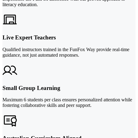
literacy education.
Live Expert Teachers
Qualified instructors trained in the FunFox Way provide real-time
guidance, not just automated responses.
Small Group Learning
Maximum 6 students per class ensures personalized attention while
fostering collaborative skills and peer support.