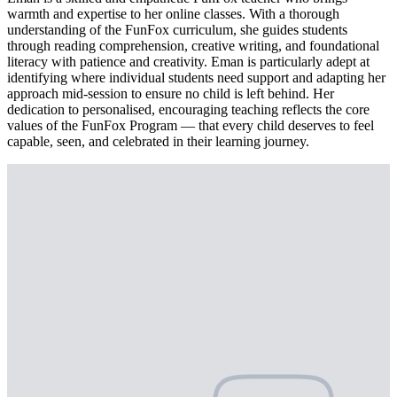
warmth and expertise to her online classes. With a thorough
understanding of the FunFox curriculum, she guides students
through reading comprehension, creative writing, and foundational
literacy with patience and creativity. Eman is particularly adept at
identifying where individual students need support and adapting her
approach mid-session to ensure no child is left behind. Her
dedication to personalised, encouraging teaching reflects the core
values of the FunFox Program — that every child deserves to feel
capable, seen, and celebrated in their learning journey.