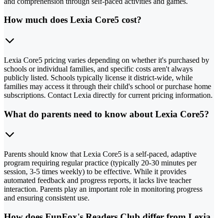
and comprehension through self-paced activities and games.
How much does Lexia Core5 cost?
Lexia Core5 pricing varies depending on whether it's purchased by
schools or individual families, and specific costs aren't always
publicly listed. Schools typically license it district-wide, while
families may access it through their child's school or purchase home
subscriptions. Contact Lexia directly for current pricing information.
What do parents need to know about Lexia Core5?
Parents should know that Lexia Core5 is a self-paced, adaptive
program requiring regular practice (typically 20-30 minutes per
session, 3-5 times weekly) to be effective. While it provides
automated feedback and progress reports, it lacks live teacher
interaction. Parents play an important role in monitoring progress
and ensuring consistent use.
How does FunFox's Readers Club differ from Lexia