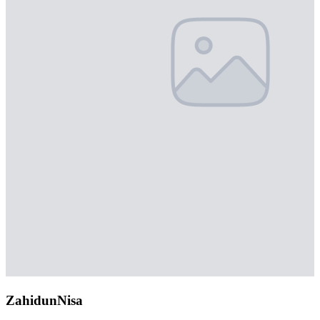
ZahidunNisa