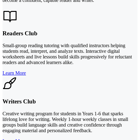
become a confident, capable reader and writer.
Readers Club
Small-group reading tutoring with qualified instructors helping
students read, interpret, and analyze texts. Interactive digital
worksheets and live lessons build skills progressively for reluctant
readers and advanced learners alike.
Learn More
Writers Club
Creative writing program for students in Years 1-6 that sparks
lifelong love for writing. Weekly 1-hour weekly classes in small
groups build language skills and creative confidence through
engaging material and personalized feedback.