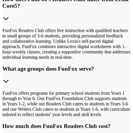
Core5?
FunFox Readers Club offers live instruction with qualified teachers
in small groups of 3-6 students, providing personalized feedback
and collaborative learning. Unlike Lexia's self-paced digital
approach, FunFox combines interactive digital worksheets with 1-
hour weekly classes, creating a supportive community that addresses
individual learning needs in real-time.
What age groups does FunFox serve?
FunFox offers programs for primary school students from Years 1
through to Year 6. Our FunFox Foundation Club supports students
in Years 1-2, while our Readers Club caters to students in Years 3-6
and our Writers Club caters to students in Years 1-6, with curriculum
tailored to reflect students' year levels and skill levels.
How much does FunFox Readers Club cost?