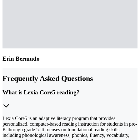
Erin Bermudo
Frequently Asked Questions
What is Lexia Core5 reading?
Lexia Core5 is an adaptive literacy program that provides
personalized, computer-based reading instruction for students in pre-
K through grade 5. It focuses on foundational reading skills
including phonological awareness, phonics, fluency, vocabulary,