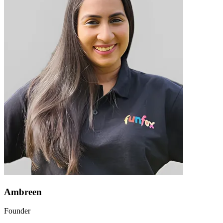
Ambreen
Founder