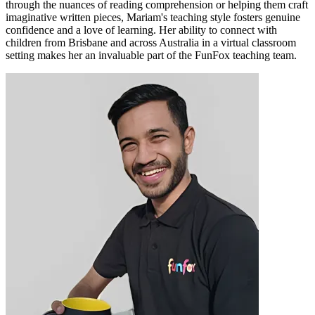
through the nuances of reading comprehension or helping them craft
imaginative written pieces, Mariam's teaching style fosters genuine
confidence and a love of learning. Her ability to connect with
children from Brisbane and across Australia in a virtual classroom
setting makes her an invaluable part of the FunFox teaching team.