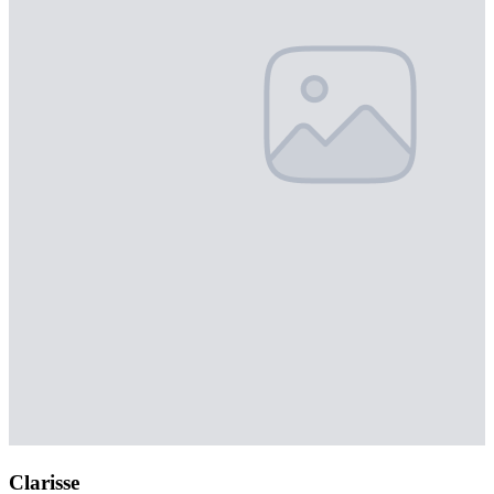
Clarisse