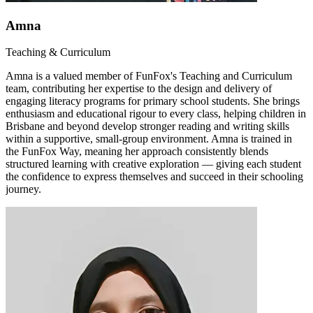
Amna
Teaching & Curriculum
Amna is a valued member of FunFox's Teaching and Curriculum
team, contributing her expertise to the design and delivery of
engaging literacy programs for primary school students. She brings
enthusiasm and educational rigour to every class, helping children in
Brisbane and beyond develop stronger reading and writing skills
within a supportive, small-group environment. Amna is trained in
the FunFox Way, meaning her approach consistently blends
structured learning with creative exploration — giving each student
the confidence to express themselves and succeed in their schooling
journey.