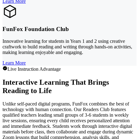
Learn More
FunFox Foundation Club
Innovative learning for students in Years 1 and 2 using creative
craftwork to build reading and writing through hands-on activities,
making learning enjoyable and engaging.
Learn More
Live Instruction Advantage
Interactive Learning That Brings
Reading to Life
Unlike self-paced digital programs, FunFox combines the best of
technology with human connection. Our Readers Club features
qualified teachers leading small groups of 3-6 students in weekly
live sessions, ensuring every child receives personalized attention
and immediate feedback. Students work through interactive digital
materials before class, then collaborate and engage during dynamic
Zoom lessons that build comprehension, analysis skills, and