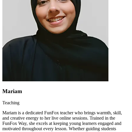
Mariam
Teaching
Mariam is a dedicated FunFox teacher who brings warmth, skill,
and creative energy to her live online sessions. Trained in the
FunFox Way, she excels at keeping young learners engaged and
motivated throughout every lesson. Whether guiding students