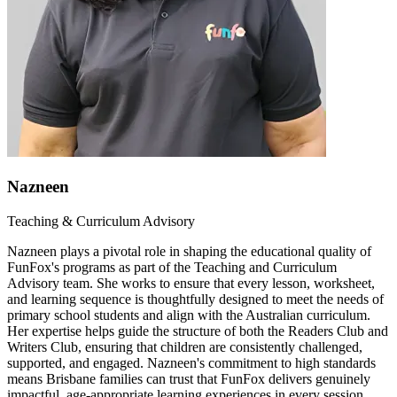
Nazneen
Teaching & Curriculum Advisory
Nazneen plays a pivotal role in shaping the educational quality of
FunFox's programs as part of the Teaching and Curriculum
Advisory team. She works to ensure that every lesson, worksheet,
and learning sequence is thoughtfully designed to meet the needs of
primary school students and align with the Australian curriculum.
Her expertise helps guide the structure of both the Readers Club and
Writers Club, ensuring that children are consistently challenged,
supported, and engaged. Nazneen's commitment to high standards
means Brisbane families can trust that FunFox delivers genuinely
impactful, age-appropriate learning experiences in every session.