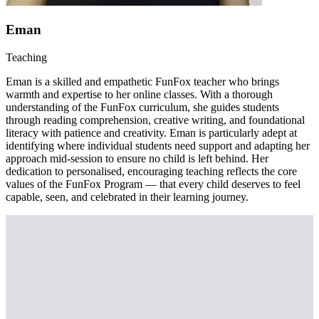
Eman
Teaching
Eman is a skilled and empathetic FunFox teacher who brings
warmth and expertise to her online classes. With a thorough
understanding of the FunFox curriculum, she guides students
through reading comprehension, creative writing, and foundational
literacy with patience and creativity. Eman is particularly adept at
identifying where individual students need support and adapting her
approach mid-session to ensure no child is left behind. Her
dedication to personalised, encouraging teaching reflects the core
values of the FunFox Program — that every child deserves to feel
capable, seen, and celebrated in their learning journey.