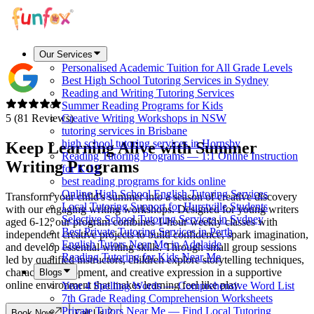
Our Services
Personalised Academic Tuition for All Grade Levels
Best High School Tutoring Services in Sydney
Reading and Writing Tutoring Services
Summer Reading Programs for Kids
5 (81 Reviews)
Creative Writing Workshops in NSW
tutoring services in Brisbane
high school tutoring services in Hornsby
Keep Learning Alive with
Summer
Reading Tutoring Programs — 1:1 Online Instruction
Writing Programs
for K-12
best reading programs for kids online
Online High School English Tutoring Services
Transform your child's summer into a season of creative discovery
Local Tutoring Support for Hurstville Students
with our engaging writing workshops. Designed for young writers
Selective School Tutoring Services in Sydney
aged 6-12, our program combines 1-hour weekly classes with
Best Private Tutoring Services in Perth
independent creative projects to build confidence, spark imagination,
English Tutors Near Me in Adelaide
and develop essential writing skills. Through small group sessions
Reading Tutoring for Kids Near Me
led by qualified instructors, children explore storytelling techniques,
character development, and creative expression in a supportive
Blogs
online environment that makes learning feel like play.
Year 4 Spelling Words — Comprehensive Word List
7th Grade Reading Comprehension Worksheets
Private Tutors Near Me — Find Local Tutoring
Book Now
Call Us