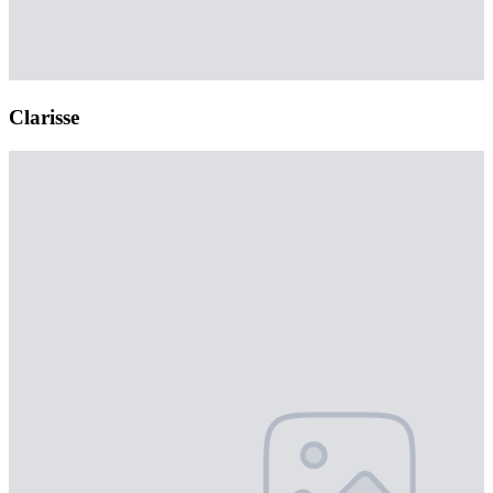
Clarisse