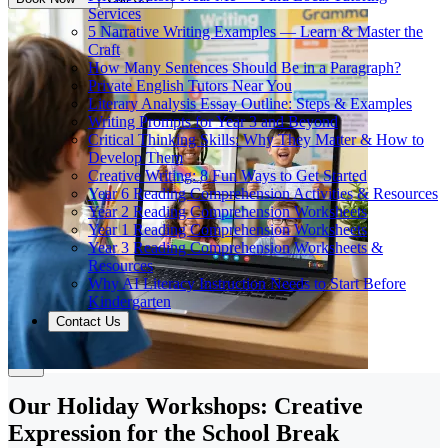
Services
5 Narrative Writing Examples — Learn & Master the
Craft
How Many Sentences Should Be in a Paragraph?
Private English Tutors Near You
Literary Analysis Essay Outline: Steps & Examples
Writing Prompts for Year 3 and Beyond
Critical Thinking Skills: Why They Matter & How to
Develop Them
Creative Writing: 8 Fun Ways to Get Started
Year 6 Reading Comprehension Activities & Resources
Year 2 Reading Comprehension Worksheets
Year 1 Reading Comprehension Worksheets
Year 3 Reading Comprehension Worksheets &
Resources
Why AI Literacy Instruction Needs to Start Before
Kindergarten
Contact Us
Our Holiday Workshops: Creative
Expression for the School Break