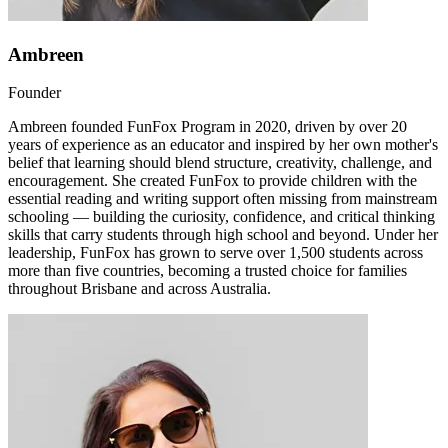
Ambreen
Founder
Ambreen founded FunFox Program in 2020, driven by over 20
years of experience as an educator and inspired by her own mother's
belief that learning should blend structure, creativity, challenge, and
encouragement. She created FunFox to provide children with the
essential reading and writing support often missing from mainstream
schooling — building the curiosity, confidence, and critical thinking
skills that carry students through high school and beyond. Under her
leadership, FunFox has grown to serve over 1,500 students across
more than five countries, becoming a trusted choice for families
throughout Brisbane and across Australia.