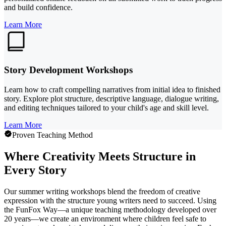
and build confidence.
Learn More
Story Development Workshops
Learn how to craft compelling narratives from initial idea to finished
story. Explore plot structure, descriptive language, dialogue writing,
and editing techniques tailored to your child's age and skill level.
Learn More
Proven Teaching Method
Where Creativity Meets Structure in
Every Story
Our summer writing workshops blend the freedom of creative
expression with the structure young writers need to succeed. Using
the FunFox Way—a unique teaching methodology developed over
20 years—we create an environment where children feel safe to