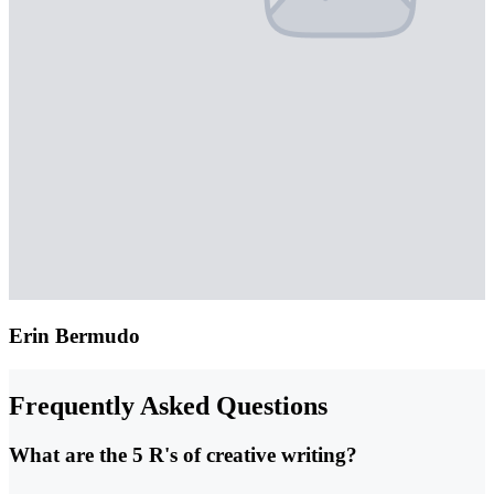
Erin Bermudo
Frequently Asked Questions
What are the 5 R's of creative writing?