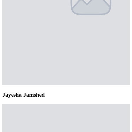
Jayesha Jamshed