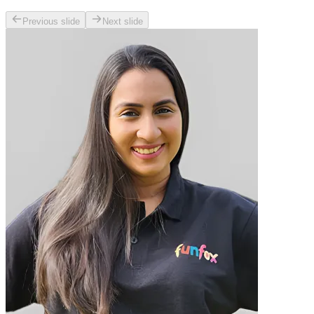
Previous slide
Next slide