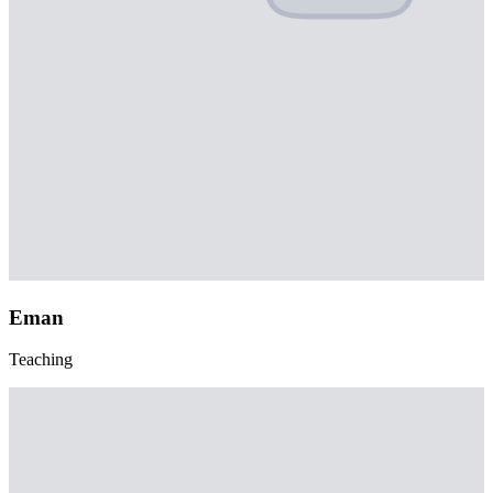
Eman
Teaching