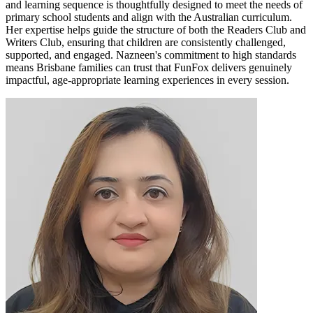
and learning sequence is thoughtfully designed to meet the needs of
primary school students and align with the Australian curriculum.
Her expertise helps guide the structure of both the Readers Club and
Writers Club, ensuring that children are consistently challenged,
supported, and engaged. Nazneen's commitment to high standards
means Brisbane families can trust that FunFox delivers genuinely
impactful, age-appropriate learning experiences in every session.