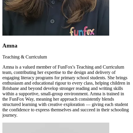
Amna
Teaching & Curriculum
Amna is a valued member of FunFox's Teaching and Curriculum
team, contributing her expertise to the design and delivery of
engaging literacy programs for primary school students. She brings
enthusiasm and educational rigour to every class, helping children in
Brisbane and beyond develop stronger reading and writing skills
within a supportive, small-group environment. Amna is trained in
the FunFox Way, meaning her approach consistently blends
structured learning with creative exploration — giving each student
the confidence to express themselves and succeed in their schooling
journey.