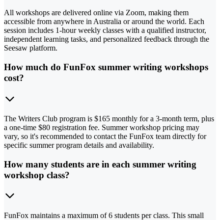
All workshops are delivered online via Zoom, making them
accessible from anywhere in Australia or around the world. Each
session includes 1-hour weekly classes with a qualified instructor,
independent learning tasks, and personalized feedback through the
Seesaw platform.
How much do FunFox summer writing workshops
cost?
The Writers Club program is $165 monthly for a 3-month term, plus
a one-time $80 registration fee. Summer workshop pricing may
vary, so it's recommended to contact the FunFox team directly for
specific summer program details and availability.
How many students are in each summer writing
workshop class?
FunFox maintains a maximum of 6 students per class. This small