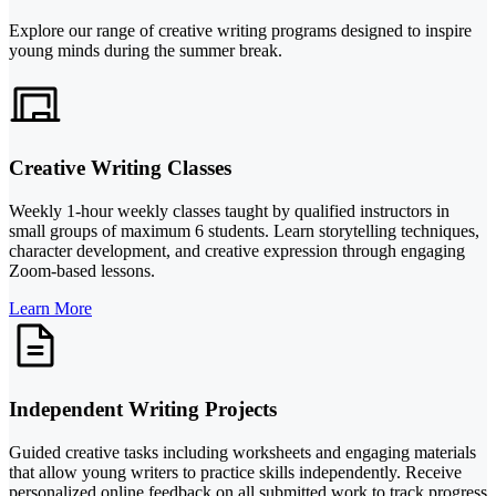
Explore our range of creative writing programs designed to inspire
young minds during the summer break.
Creative Writing Classes
Weekly 1-hour weekly classes taught by qualified instructors in
small groups of maximum 6 students. Learn storytelling techniques,
character development, and creative expression through engaging
Zoom-based lessons.
Learn More
Independent Writing Projects
Guided creative tasks including worksheets and engaging materials
that allow young writers to practice skills independently. Receive
personalized online feedback on all submitted work to track progress