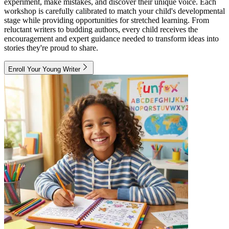
experiment, make mistakes, and discover their unique voice. Each
workshop is carefully calibrated to match your child's developmental
stage while providing opportunities for stretched learning. From
reluctant writers to budding authors, every child receives the
encouragement and expert guidance needed to transform ideas into
stories they're proud to share.
Enroll Your Young Writer