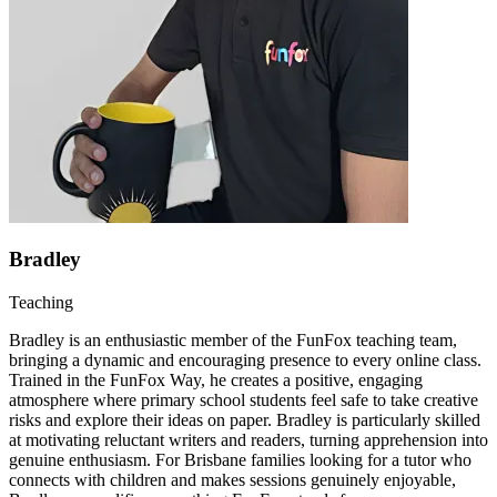
Bradley
Teaching
Bradley is an enthusiastic member of the FunFox teaching team,
bringing a dynamic and encouraging presence to every online class.
Trained in the FunFox Way, he creates a positive, engaging
atmosphere where primary school students feel safe to take creative
risks and explore their ideas on paper. Bradley is particularly skilled
at motivating reluctant writers and readers, turning apprehension into
genuine enthusiasm. For Brisbane families looking for a tutor who
connects with children and makes sessions genuinely enjoyable,