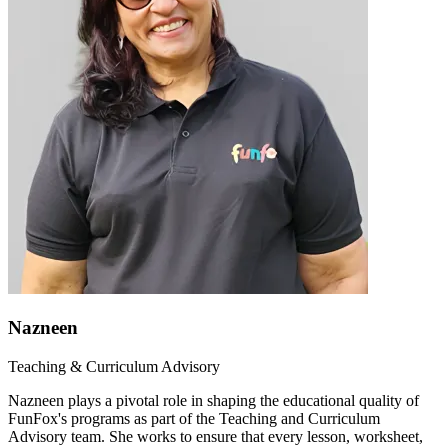
Nazneen
Teaching & Curriculum Advisory
Nazneen plays a pivotal role in shaping the educational quality of
FunFox's programs as part of the Teaching and Curriculum
Advisory team. She works to ensure that every lesson, worksheet,