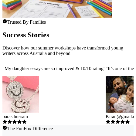
Trusted By Families
Success Stories
Discover how our summer workshops have transformed young
writers across Australia and beyond.
"
My daughter essays are so improved & 10/10 rating
"
"
It’s one of the
paras hussain
Kiran@gmail.
The FunFox Difference