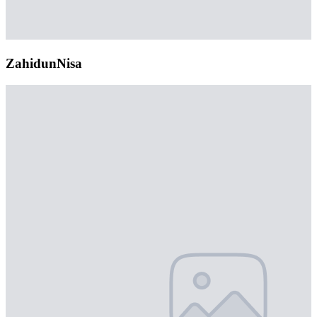
ZahidunNisa