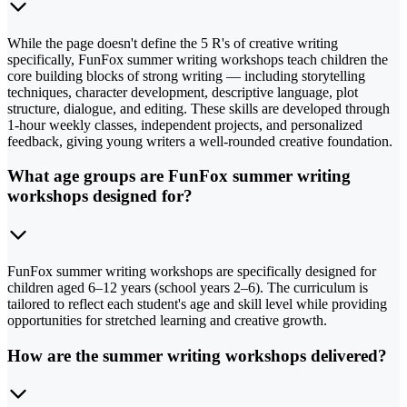
While the page doesn't define the 5 R's of creative writing
specifically, FunFox summer writing workshops teach children the
core building blocks of strong writing — including storytelling
techniques, character development, descriptive language, plot
structure, dialogue, and editing. These skills are developed through
1-hour weekly classes, independent projects, and personalized
feedback, giving young writers a well-rounded creative foundation.
What age groups are FunFox summer writing
workshops designed for?
FunFox summer writing workshops are specifically designed for
children aged 6–12 years (school years 2–6). The curriculum is
tailored to reflect each student's age and skill level while providing
opportunities for stretched learning and creative growth.
How are the summer writing workshops delivered?