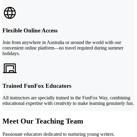
Flexible Online Access
Join from anywhere in Australia or around the world with our
convenient online platform—no travel required during summer
holidays.
Trained FunFox Educators
All instructors are specially trained in the FunFox Way, combining
educational expertise with creativity to make learning genuinely fun.
Meet Our Teaching Team
Passionate educators dedicated to nurturing young writers.