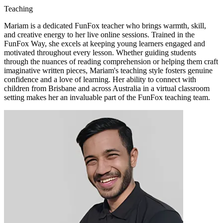
Teaching
Mariam is a dedicated FunFox teacher who brings warmth, skill,
and creative energy to her live online sessions. Trained in the
FunFox Way, she excels at keeping young learners engaged and
motivated throughout every lesson. Whether guiding students
through the nuances of reading comprehension or helping them craft
imaginative written pieces, Mariam's teaching style fosters genuine
confidence and a love of learning. Her ability to connect with
children from Brisbane and across Australia in a virtual classroom
setting makes her an invaluable part of the FunFox teaching team.