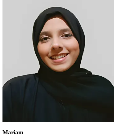
Mariam