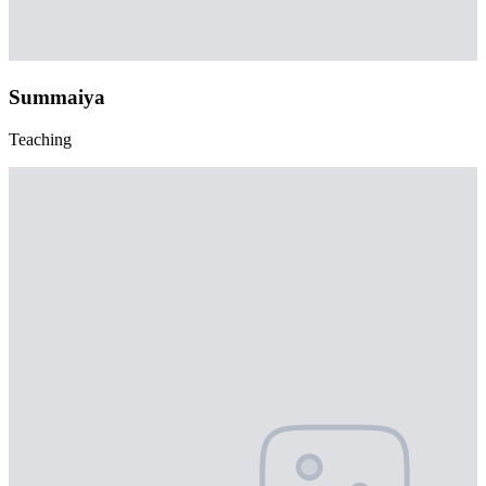
Summaiya
Teaching