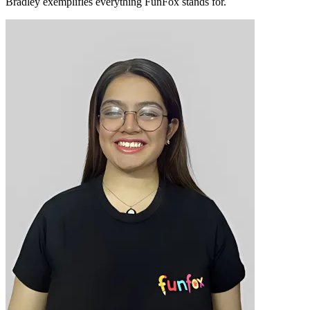
Bradley exemplifies everything FunFox stands for.