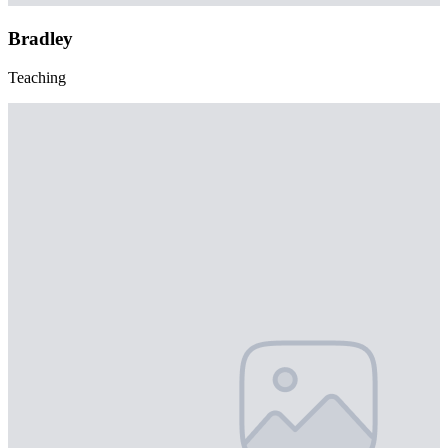
Bradley
Teaching