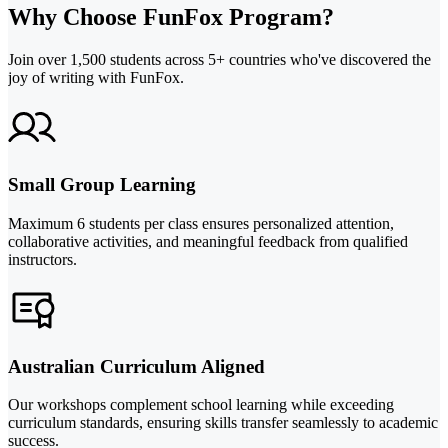
Why Choose FunFox Program?
Join over 1,500 students across 5+ countries who've discovered the
joy of writing with FunFox.
Small Group Learning
Maximum 6 students per class ensures personalized attention,
collaborative activities, and meaningful feedback from qualified
instructors.
Australian Curriculum Aligned
Our workshops complement school learning while exceeding
curriculum standards, ensuring skills transfer seamlessly to academic
success.