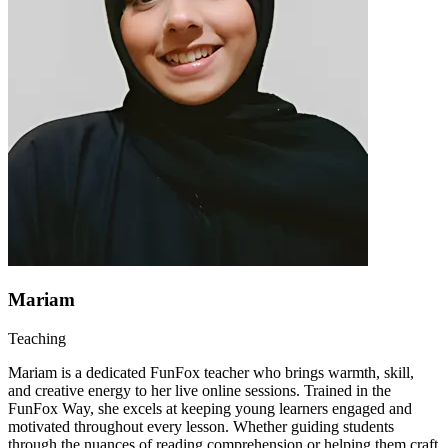
Mariam
Teaching
Mariam is a dedicated FunFox teacher who brings warmth, skill,
and creative energy to her live online sessions. Trained in the
FunFox Way, she excels at keeping young learners engaged and
motivated throughout every lesson. Whether guiding students
through the nuances of reading comprehension or helping them craft