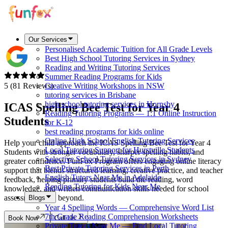
Our Services
Personalised Academic Tuition for All Grade Levels
Best High School Tutoring Services in Sydney
Reading and Writing Tutoring Services
Summer Reading Programs for Kids
5 (81 Reviews)
Creative Writing Workshops in NSW
tutoring services in Brisbane
high school tutoring services in Hornsby
ICAS Spelling Bee Test for Year 4
Reading Tutoring Programs — 1:1 Online Instruction
Students
for K-12
best reading programs for kids online
Online High School English Tutoring Services
Help your child approach the ICAS Spelling Bee Test for Year 4
Local Tutoring Support for Hurstville Students
Students with stronger vocabulary, sharper spelling habits, and
Selective School Tutoring Services in Sydney
greater confidence. FunFox Program offers engaging online literacy
Best Private Tutoring Services in Perth
support that blends structured learning, creative practice, and teacher
English Tutors Near Me in Adelaide
feedback, helping primary students build the reading, word
Reading Tutoring for Kids Near Me
knowledge, and written communication skills needed for school
assessments and beyond.
Blogs
Year 4 Spelling Words — Comprehensive Word List
7th Grade Reading Comprehension Worksheets
Book Now
Call Us
Private Tutors Near Me — Find Local Tutoring