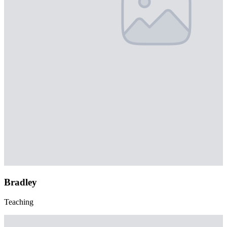
Bradley
Teaching