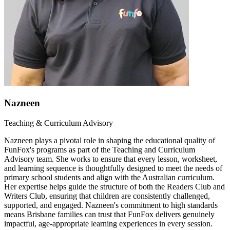
Nazneen
Teaching & Curriculum Advisory
Nazneen plays a pivotal role in shaping the educational quality of
FunFox's programs as part of the Teaching and Curriculum
Advisory team. She works to ensure that every lesson, worksheet,
and learning sequence is thoughtfully designed to meet the needs of
primary school students and align with the Australian curriculum.
Her expertise helps guide the structure of both the Readers Club and
Writers Club, ensuring that children are consistently challenged,
supported, and engaged. Nazneen's commitment to high standards
means Brisbane families can trust that FunFox delivers genuinely
impactful, age-appropriate learning experiences in every session.