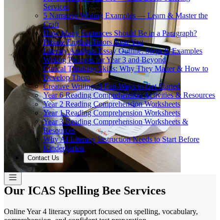
Services
5 Narrative Writing Examples — Learn & Master the
Craft
How Many Sentences Should Be in a Paragraph?
Private English Tutors Near You
Literary Analysis Essay Outline: Steps & Examples
Writing Prompts for Year 3 and Beyond
Critical Thinking Skills: Why They Matter & How to
Develop Them
Creative Writing: 8 Fun Ways to Get Started
Year 6 Reading Comprehension Activities & Resources
Year 2 Reading Comprehension Worksheets
Year 1 Reading Comprehension Worksheets
Year 3 Reading Comprehension Worksheets &
Resources
Why AI Literacy Instruction Needs to Start Before
Kindergarten
Contact Us
Our ICAS Spelling Bee Services
Online Year 4 literacy support focused on spelling, vocabulary,