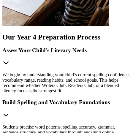
Our Year 4 Preparation Process
Assess Your Child’s Literacy Needs
We begin by understanding your child’s current spelling confidence,
vocabulary range, reading habits, and school goals. This helps
recommend whether Writers Club, Readers Club, or a blended
literacy focus is the strongest fit.
Build Spelling and Vocabulary Foundations
Students practise word patterns, spelling accuracy, grammar,
sentence structure, and vocabulary through engaging online