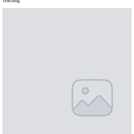
Teaching