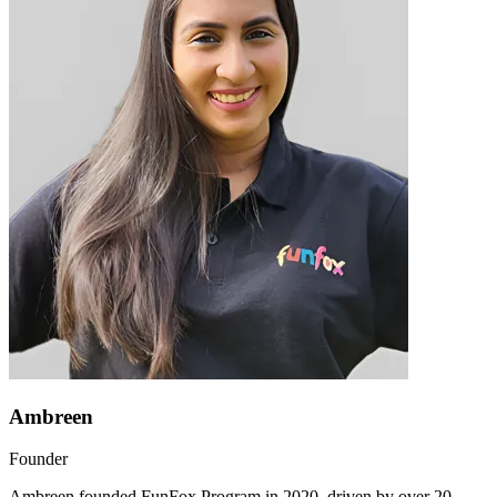
Ambreen
Founder
Ambreen founded FunFox Program in 2020, driven by over 20