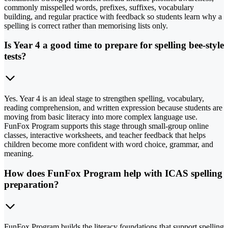
commonly misspelled words, prefixes, suffixes, vocabulary
building, and regular practice with feedback so students learn why a
spelling is correct rather than memorising lists only.
Is Year 4 a good time to prepare for spelling bee-style
tests?
Yes. Year 4 is an ideal stage to strengthen spelling, vocabulary,
reading comprehension, and written expression because students are
moving from basic literacy into more complex language use.
FunFox Program supports this stage through small-group online
classes, interactive worksheets, and teacher feedback that helps
children become more confident with word choice, grammar, and
meaning.
How does FunFox Program help with ICAS spelling
preparation?
FunFox Program builds the literacy foundations that support spelling