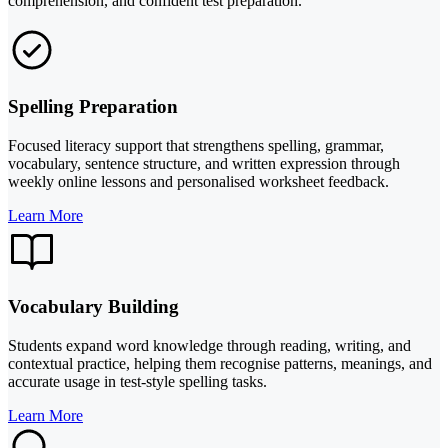
comprehension, and confident test preparation.
Spelling Preparation
Focused literacy support that strengthens spelling, grammar,
vocabulary, sentence structure, and written expression through
weekly online lessons and personalised worksheet feedback.
Learn More
Vocabulary Building
Students expand word knowledge through reading, writing, and
contextual practice, helping them recognise patterns, meanings, and
accurate usage in test-style spelling tasks.
Learn More