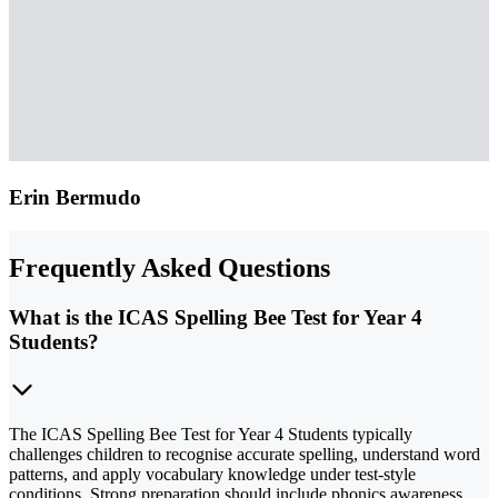
Erin Bermudo
Frequently Asked Questions
What is the ICAS Spelling Bee Test for Year 4
Students?
The ICAS Spelling Bee Test for Year 4 Students typically
challenges children to recognise accurate spelling, understand word
patterns, and apply vocabulary knowledge under test-style
conditions. Strong preparation should include phonics awareness,