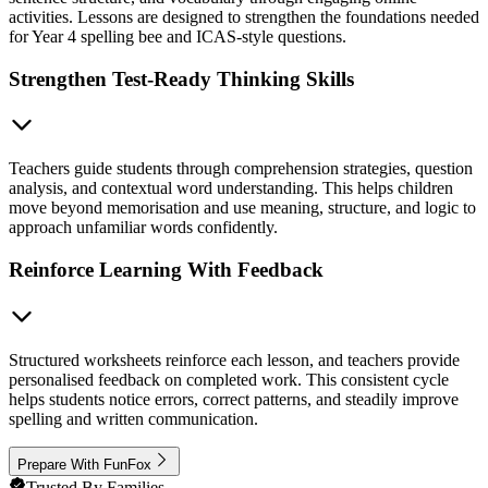
activities. Lessons are designed to strengthen the foundations needed
for Year 4 spelling bee and ICAS-style questions.
Strengthen Test-Ready Thinking Skills
Teachers guide students through comprehension strategies, question
analysis, and contextual word understanding. This helps children
move beyond memorisation and use meaning, structure, and logic to
approach unfamiliar words confidently.
Reinforce Learning With Feedback
Structured worksheets reinforce each lesson, and teachers provide
personalised feedback on completed work. This consistent cycle
helps students notice errors, correct patterns, and steadily improve
spelling and written communication.
Prepare With FunFox
Trusted By Families