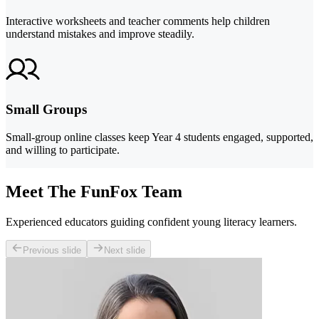
Interactive worksheets and teacher comments help children
understand mistakes and improve steadily.
Small Groups
Small-group online classes keep Year 4 students engaged, supported,
and willing to participate.
Meet The FunFox Team
Experienced educators guiding confident young literacy learners.
Previous slide
Next slide