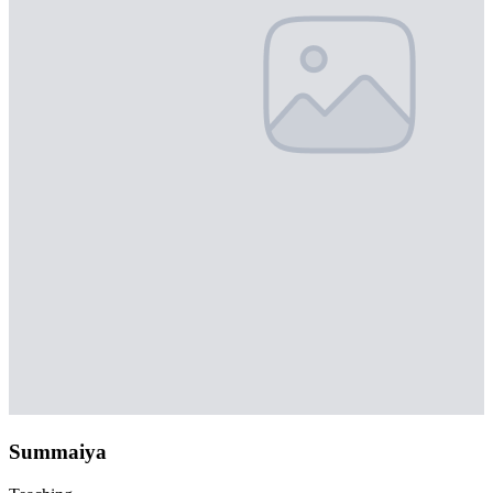
Summaiya