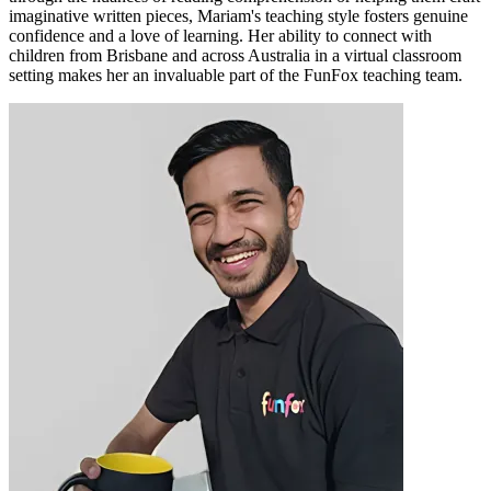
imaginative written pieces, Mariam's teaching style fosters genuine
confidence and a love of learning. Her ability to connect with
children from Brisbane and across Australia in a virtual classroom
setting makes her an invaluable part of the FunFox teaching team.