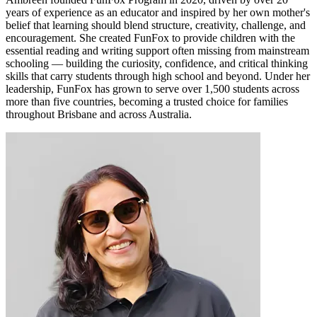
years of experience as an educator and inspired by her own mother's
belief that learning should blend structure, creativity, challenge, and
encouragement. She created FunFox to provide children with the
essential reading and writing support often missing from mainstream
schooling — building the curiosity, confidence, and critical thinking
skills that carry students through high school and beyond. Under her
leadership, FunFox has grown to serve over 1,500 students across
more than five countries, becoming a trusted choice for families
throughout Brisbane and across Australia.