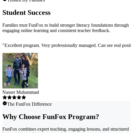
Student Success
Families trust FunFox to build stronger literacy foundations through
engaging online learning and consistent teacher feedback.
"
Excellent program. Very professionally managed. Can see real positi
Nasser Muhammad
The FunFox Difference
Why Choose FunFox Program?
FunFox combines expert teaching, engaging lessons, and structured