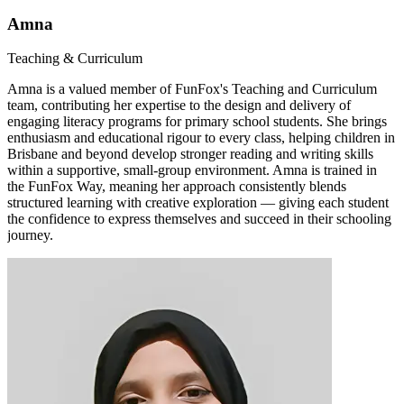
Amna
Teaching & Curriculum
Amna is a valued member of FunFox's Teaching and Curriculum
team, contributing her expertise to the design and delivery of
engaging literacy programs for primary school students. She brings
enthusiasm and educational rigour to every class, helping children in
Brisbane and beyond develop stronger reading and writing skills
within a supportive, small-group environment. Amna is trained in
the FunFox Way, meaning her approach consistently blends
structured learning with creative exploration — giving each student
the confidence to express themselves and succeed in their schooling
journey.