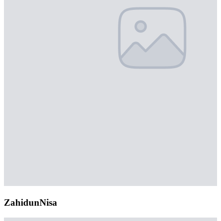
ZahidunNisa