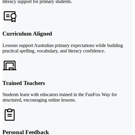
literacy support for primary students.
Curriculum Aligned
Lessons support Australian primary expectations while building
practical spelling, vocabulary, and literacy confidence.
Trained Teachers
Students learn with educators trained in the FunFox Way for
structured, encouraging online lessons.
Personal Feedback