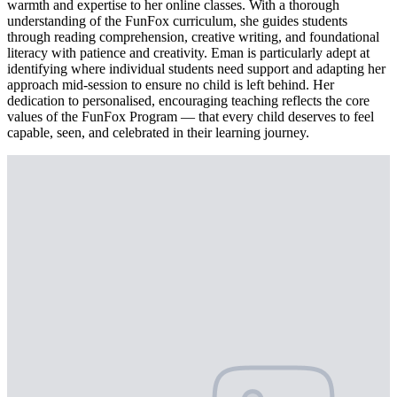
warmth and expertise to her online classes. With a thorough
understanding of the FunFox curriculum, she guides students
through reading comprehension, creative writing, and foundational
literacy with patience and creativity. Eman is particularly adept at
identifying where individual students need support and adapting her
approach mid-session to ensure no child is left behind. Her
dedication to personalised, encouraging teaching reflects the core
values of the FunFox Program — that every child deserves to feel
capable, seen, and celebrated in their learning journey.