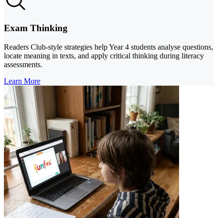
Exam Thinking
Readers Club-style strategies help Year 4 students analyse questions,
locate meaning in texts, and apply critical thinking during literacy
assessments.
Learn More