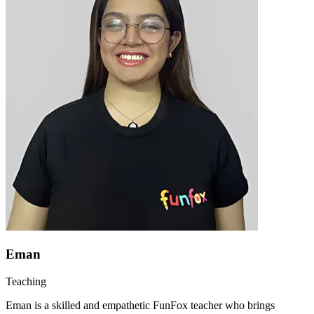
Eman
Teaching
Eman is a skilled and empathetic FunFox teacher who brings