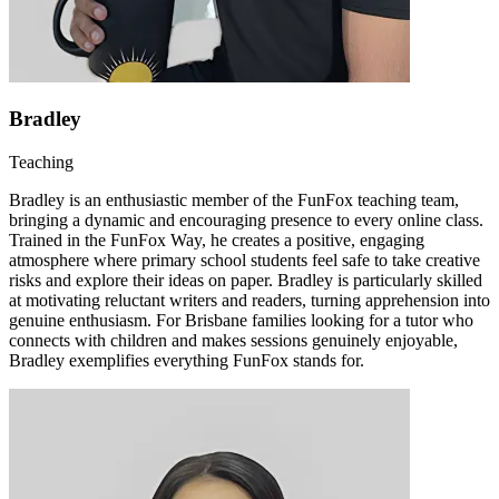
Bradley
Teaching
Bradley is an enthusiastic member of the FunFox teaching team,
bringing a dynamic and encouraging presence to every online class.
Trained in the FunFox Way, he creates a positive, engaging
atmosphere where primary school students feel safe to take creative
risks and explore their ideas on paper. Bradley is particularly skilled
at motivating reluctant writers and readers, turning apprehension into
genuine enthusiasm. For Brisbane families looking for a tutor who
connects with children and makes sessions genuinely enjoyable,
Bradley exemplifies everything FunFox stands for.