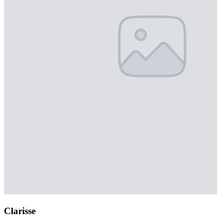
Clarisse