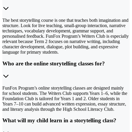
The best storytelling course is one that teaches both imagination and
structure. Look for live teaching, small-group interaction, narrative
techniques, vocabulary development, grammar support, and
personalised feedback. FunFox Program’s Writers Club is especially
relevant because Term 2 focuses on narrative writing, including
character development, dialogue, plot building, and expressive
language for primary students.
Who are the online storytelling classes for?
FunFox Program’s online storytelling classes are designed mainly
for school students. The Writers Club supports Years 1–6, while the
Foundation Club is tailored for Years 1 and 2. Older students in
Years 7–10 can build advanced written expression, essay structure,
and literary analysis through the High School Literacy Club.
What will my child learn in a storytelling class?