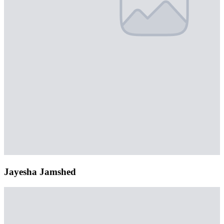
Jayesha Jamshed