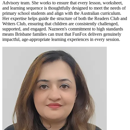
Advisory team. She works to ensure that every lesson, worksheet,
and learning sequence is thoughtfully designed to meet the needs of
primary school students and align with the Australian curriculum.
Her expertise helps guide the structure of both the Readers Club and
Writers Club, ensuring that children are consistently challenged,
supported, and engaged. Nazneen's commitment to high standards
means Brisbane families can trust that FunFox delivers genuinely
impactful, age-appropriate learning experiences in every session.