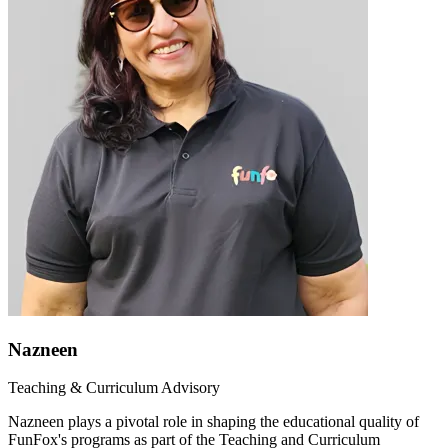
Nazneen
Teaching & Curriculum Advisory
Nazneen plays a pivotal role in shaping the educational quality of
FunFox's programs as part of the Teaching and Curriculum