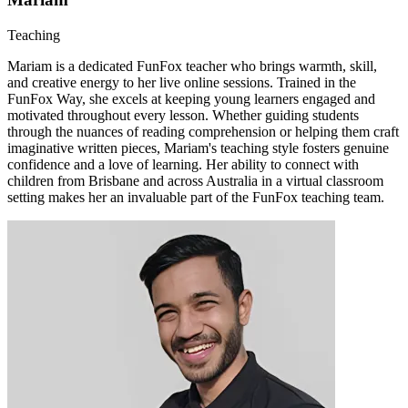
Teaching
Mariam is a dedicated FunFox teacher who brings warmth, skill,
and creative energy to her live online sessions. Trained in the
FunFox Way, she excels at keeping young learners engaged and
motivated throughout every lesson. Whether guiding students
through the nuances of reading comprehension or helping them craft
imaginative written pieces, Mariam's teaching style fosters genuine
confidence and a love of learning. Her ability to connect with
children from Brisbane and across Australia in a virtual classroom
setting makes her an invaluable part of the FunFox teaching team.