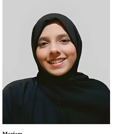
Mariam