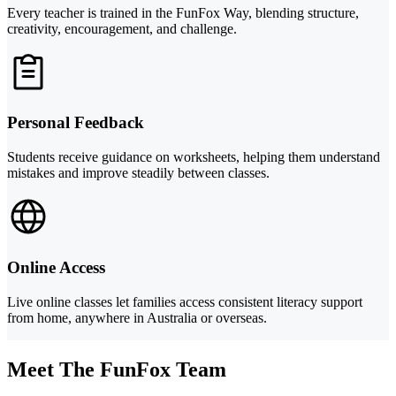
Every teacher is trained in the FunFox Way, blending structure,
creativity, encouragement, and challenge.
Personal Feedback
Students receive guidance on worksheets, helping them understand
mistakes and improve steadily between classes.
Online Access
Live online classes let families access consistent literacy support
from home, anywhere in Australia or overseas.
Meet The FunFox Team