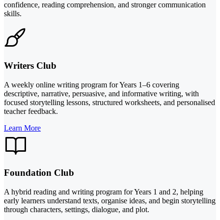
confidence, reading comprehension, and stronger communication
skills.
Writers Club
A weekly online writing program for Years 1–6 covering
descriptive, narrative, persuasive, and informative writing, with
focused storytelling lessons, structured worksheets, and personalised
teacher feedback.
Learn More
Foundation Club
A hybrid reading and writing program for Years 1 and 2, helping
early learners understand texts, organise ideas, and begin storytelling
through characters, settings, dialogue, and plot.