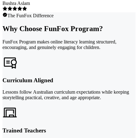
Bushra Aslam
The FunFox Difference
Why Choose FunFox Program?
FunFox Program makes online literacy learning structured,
encouraging, and genuinely engaging for children.
Curriculum Aligned
Lessons follow Australian curriculum expectations while keeping
storytelling practical, creative, and age appropriate.
Trained Teachers