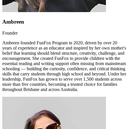
Ambreen
Founder
Ambreen founded FunFox Program in 2020, driven by over 20
years of experience as an educator and inspired by her own mother's
belief that learning should blend structure, creativity, challenge, and
encouragement. She created FunFox to provide children with the
essential reading and writing support often missing from mainstream
schooling — building the curiosity, confidence, and critical thinking
skills that carry students through high school and beyond. Under her
leadership, FunFox has grown to serve over 1,500 students across
more than five countries, becoming a trusted choice for families
throughout Brisbane and across Australia.