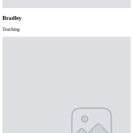
Bradley
Teaching