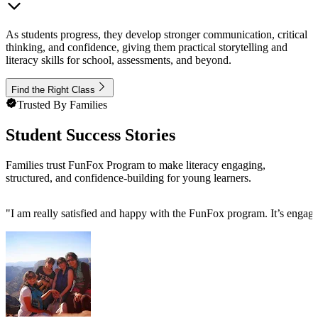
As students progress, they develop stronger communication, critical
thinking, and confidence, giving them practical storytelling and
literacy skills for school, assessments, and beyond.
Find the Right Class
Trusted By Families
Student Success Stories
Families trust FunFox Program to make literacy engaging,
structured, and confidence-building for young learners.
"
I am really satisfied and happy with the FunFox program. It’s engag