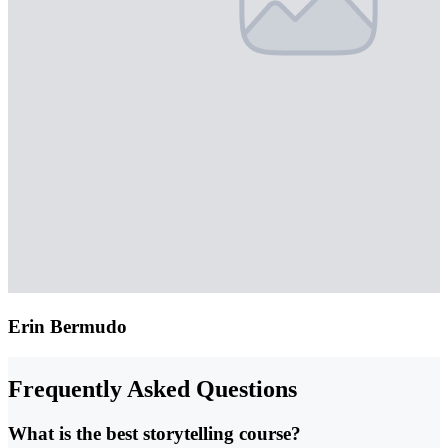
Erin Bermudo
Frequently Asked Questions
What is the best storytelling course?