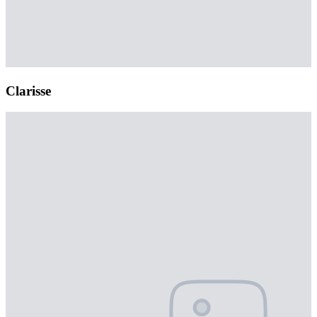
Clarisse