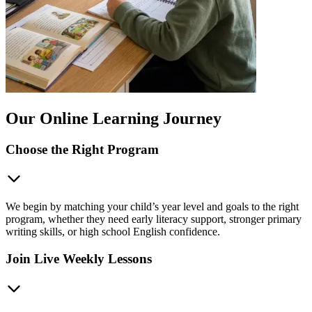
Our Online Learning Journey
Choose the Right Program
We begin by matching your child’s year level and goals to the right
program, whether they need early literacy support, stronger primary
writing skills, or high school English confidence.
Join Live Weekly Lessons