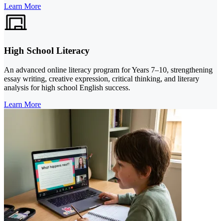
Learn More
High School Literacy
An advanced online literacy program for Years 7–10, strengthening
essay writing, creative expression, critical thinking, and literary
analysis for high school English success.
Learn More