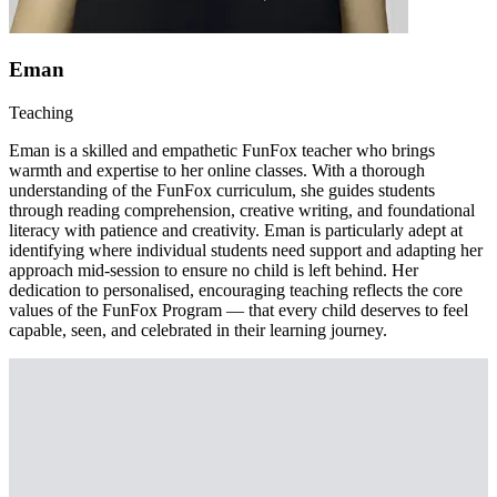
Eman
Teaching
Eman is a skilled and empathetic FunFox teacher who brings
warmth and expertise to her online classes. With a thorough
understanding of the FunFox curriculum, she guides students
through reading comprehension, creative writing, and foundational
literacy with patience and creativity. Eman is particularly adept at
identifying where individual students need support and adapting her
approach mid-session to ensure no child is left behind. Her
dedication to personalised, encouraging teaching reflects the core
values of the FunFox Program — that every child deserves to feel
capable, seen, and celebrated in their learning journey.