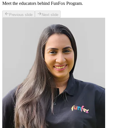
Meet the educators behind FunFox Program.
Previous slide
Next slide