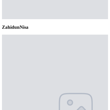
ZahidunNisa