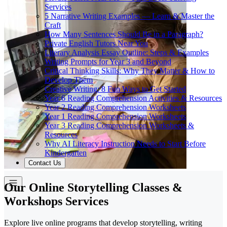
Services
5 Narrative Writing Examples — Learn & Master the
Craft
How Many Sentences Should Be in a Paragraph?
Private English Tutors Near You
Literary Analysis Essay Outline: Steps & Examples
Writing Prompts for Year 3 and Beyond
Critical Thinking Skills: Why They Matter & How to
Develop Them
Creative Writing: 8 Fun Ways to Get Started
Year 6 Reading Comprehension Activities & Resources
Year 2 Reading Comprehension Worksheets
Year 1 Reading Comprehension Worksheets
Year 3 Reading Comprehension Worksheets &
Resources
Why AI Literacy Instruction Needs to Start Before
Kindergarten
Contact Us
Our Online Storytelling Classes &
Workshops Services
Explore live online programs that develop storytelling, writing