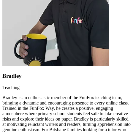
Bradley
Teaching
Bradley is an enthusiastic member of the FunFox teaching team,
bringing a dynamic and encouraging presence to every online class.
Trained in the FunFox Way, he creates a positive, engaging
atmosphere where primary school students feel safe to take creative
risks and explore their ideas on paper. Bradley is particularly skilled
at motivating reluctant writers and readers, turning apprehension into
genuine enthusiasm. For Brisbane families looking for a tutor who