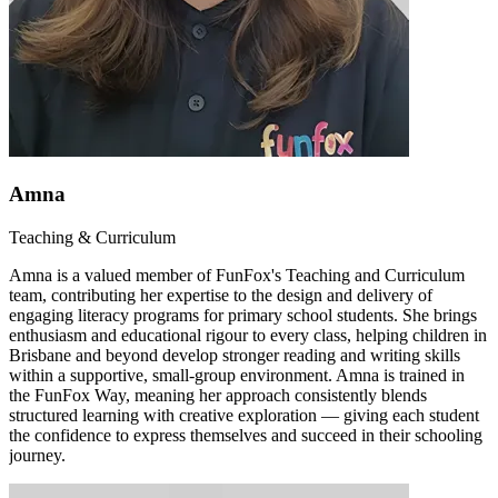
Amna
Teaching & Curriculum
Amna is a valued member of FunFox's Teaching and Curriculum
team, contributing her expertise to the design and delivery of
engaging literacy programs for primary school students. She brings
enthusiasm and educational rigour to every class, helping children in
Brisbane and beyond develop stronger reading and writing skills
within a supportive, small-group environment. Amna is trained in
the FunFox Way, meaning her approach consistently blends
structured learning with creative exploration — giving each student
the confidence to express themselves and succeed in their schooling
journey.