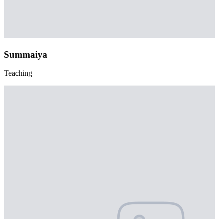
Summaiya
Teaching