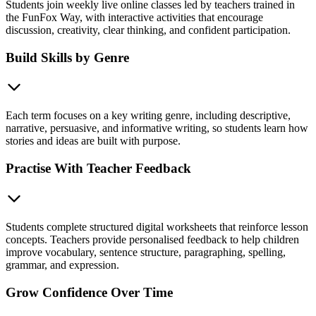
Students join weekly live online classes led by teachers trained in
the FunFox Way, with interactive activities that encourage
discussion, creativity, clear thinking, and confident participation.
Build Skills by Genre
Each term focuses on a key writing genre, including descriptive,
narrative, persuasive, and informative writing, so students learn how
stories and ideas are built with purpose.
Practise With Teacher Feedback
Students complete structured digital worksheets that reinforce lesson
concepts. Teachers provide personalised feedback to help children
improve vocabulary, sentence structure, paragraphing, spelling,
grammar, and expression.
Grow Confidence Over Time