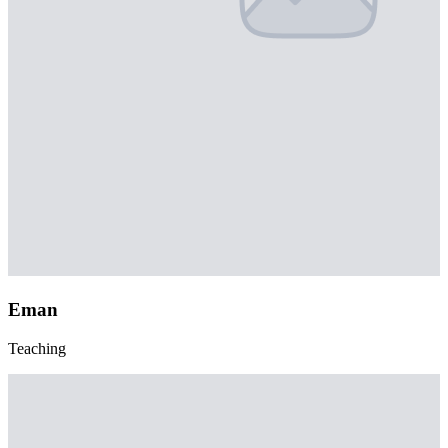
Eman
Teaching