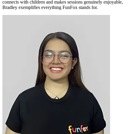
connects with children and makes sessions genuinely enjoyable,
Bradley exemplifies everything FunFox stands for.