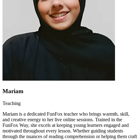
Mariam
Teaching
Mariam is a dedicated FunFox teacher who brings warmth, skill,
and creative energy to her live online sessions. Trained in the
FunFox Way, she excels at keeping young learners engaged and
motivated throughout every lesson. Whether guiding students
through the nuances of reading comprehension or helping them craft