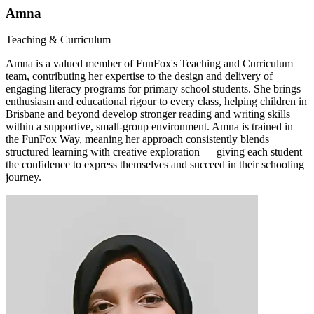
Amna
Teaching & Curriculum
Amna is a valued member of FunFox's Teaching and Curriculum
team, contributing her expertise to the design and delivery of
engaging literacy programs for primary school students. She brings
enthusiasm and educational rigour to every class, helping children in
Brisbane and beyond develop stronger reading and writing skills
within a supportive, small-group environment. Amna is trained in
the FunFox Way, meaning her approach consistently blends
structured learning with creative exploration — giving each student
the confidence to express themselves and succeed in their schooling
journey.