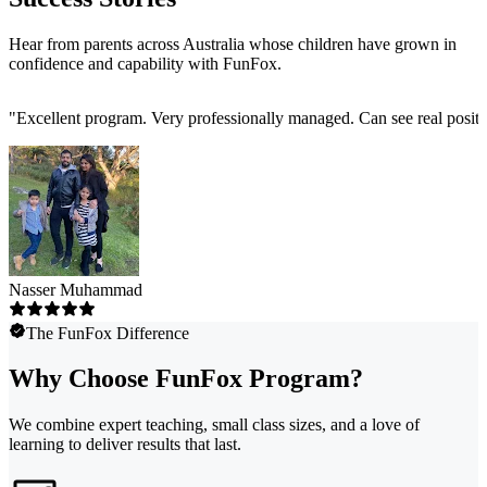
Hear from parents across Australia whose children have grown in
confidence and capability with FunFox.
"
Excellent program. Very professionally managed. Can see real positi
Nasser Muhammad
The FunFox Difference
Why Choose FunFox Program?
We combine expert teaching, small class sizes, and a love of
learning to deliver results that last.