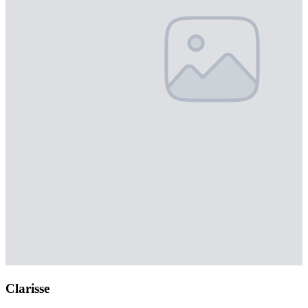
Clarisse