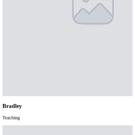
Bradley
Teaching