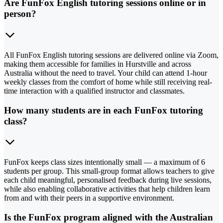
Are FunFox English tutoring sessions online or in
person?
All FunFox English tutoring sessions are delivered online via Zoom,
making them accessible for families in Hurstville and across
Australia without the need to travel. Your child can attend 1-hour
weekly classes from the comfort of home while still receiving real-
time interaction with a qualified instructor and classmates.
How many students are in each FunFox tutoring
class?
FunFox keeps class sizes intentionally small — a maximum of 6
students per group. This small-group format allows teachers to give
each child meaningful, personalised feedback during live sessions,
while also enabling collaborative activities that help children learn
from and with their peers in a supportive environment.
Is the FunFox program aligned with the Australian