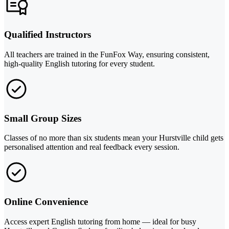
Qualified Instructors
All teachers are trained in the FunFox Way, ensuring consistent,
high-quality English tutoring for every student.
Small Group Sizes
Classes of no more than six students mean your Hurstville child gets
personalised attention and real feedback every session.
Online Convenience
Access expert English tutoring from home — ideal for busy