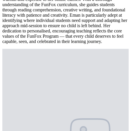
understanding of the FunFox curriculum, she guides students
through reading comprehension, creative writing, and foundational
literacy with patience and creativity. Eman is particularly adept at
identifying where individual students need support and adapting her
approach mid-session to ensure no child is left behind. Her
dedication to personalised, encouraging teaching reflects the core
values of the FunFox Program — that every child deserves to feel
capable, seen, and celebrated in their learning journey.