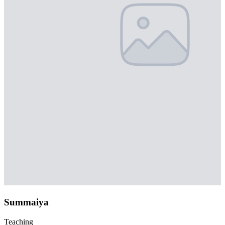
Summaiya
Teaching