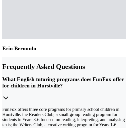
Erin Bermudo
Frequently Asked Questions
What English tutoring programs does FunFox offer
for children in Hurstville?
FunFox offers three core programs for primary school children in
Hurstville: the Readers Club, a small-group reading program for
students in Years 3-6 focused on reading, interpreting, and analysing
texts; the Writers Club, a creative writing program for Years 1-6