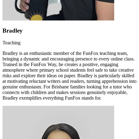
Bradley
Teaching
Bradley is an enthusiastic member of the FunFox teaching team,
bringing a dynamic and encouraging presence to every online class.
Trained in the FunFox Way, he creates a positive, engaging
atmosphere where primary school students feel safe to take creative
risks and explore their ideas on paper. Bradley is particularly skilled
at motivating reluctant writers and readers, turning apprehension into
genuine enthusiasm. For Brisbane families looking for a tutor who
connects with children and makes sessions genuinely enjoyable,
Bradley exemplifies everything FunFox stands for.