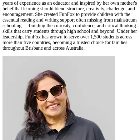
years of experience as an educator and inspired by her own mother's
belief that learning should blend structure, creativity, challenge, and
encouragement. She created FunFox to provide children with the
essential reading and writing support often missing from mainstream
schooling — building the curiosity, confidence, and critical thinking
skills that carry students through high school and beyond. Under her
leadership, FunFox has grown to serve over 1,500 students across
more than five countries, becoming a trusted choice for families
throughout Brisbane and across Australia.