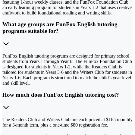
featuring 1-hour weekly classes; and the FunFox Foundation Club,
an early learning program for students in Years 1-2 that uses creative
craftwork to build foundational reading and writing skills.
What age groups are FunFox English tutoring
programs suitable for?
FunFox English tutoring programs are designed for primary school
students from Years 1 through Year 6. The FunFox Foundation Club
is designed for students in Years 1-2, while the Readers Club is
tailored for students in Years 3-6 and the Writers Club for students in
Years 1-6. Each program is structured to match the child's year level
and skill level.
How much does FunFox English tutoring cost?
The Readers Club and Writers Club are each priced at $165 monthly
for a 3-month term, plus a one-time $80 registration fee.