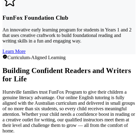
FunFox Foundation Club
An innovative early learning program for students in Years 1 and 2
that uses creative craftwork to build foundational reading and
writing skills in a fun and engaging way.
Learn More
Curriculum-Aligned Learning
Building Confident Readers and Writers
for Life
Hurstville families trust FunFox Program to give their children a
genuine literacy advantage. Our online English tutoring is fully
aligned with the Australian curriculum and delivered in small groups
of no more than six students, so every child receives meaningful
attention. Whether your child needs a confidence boost in reading or
a creative outlet for writing, our qualified instructors meet them at
their level and challenge them to grow — all from the comfort of
home.