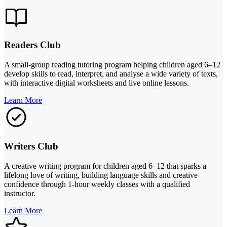
Readers Club
A small-group reading tutoring program helping children aged 6–12
develop skills to read, interpret, and analyse a wide variety of texts,
with interactive digital worksheets and live online lessons.
Learn More
Writers Club
A creative writing program for children aged 6–12 that sparks a
lifelong love of writing, building language skills and creative
confidence through 1-hour weekly classes with a qualified
instructor.
Learn More