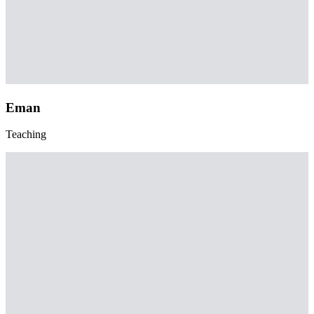
Eman
Teaching