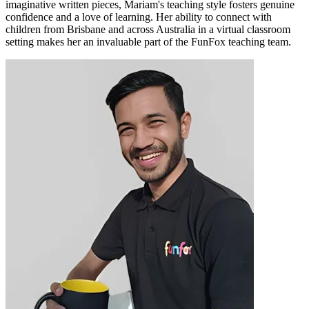
imaginative written pieces, Mariam's teaching style fosters genuine
confidence and a love of learning. Her ability to connect with
children from Brisbane and across Australia in a virtual classroom
setting makes her an invaluable part of the FunFox teaching team.