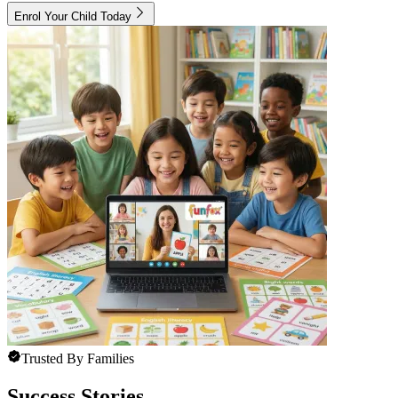
Enrol Your Child Today
Trusted By Families
Success Stories