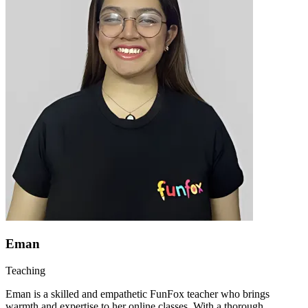
Eman
Teaching
Eman is a skilled and empathetic FunFox teacher who brings
warmth and expertise to her online classes. With a thorough