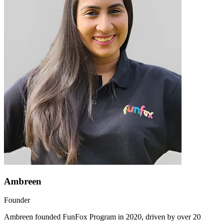
Ambreen
Founder
Ambreen founded FunFox Program in 2020, driven by over 20