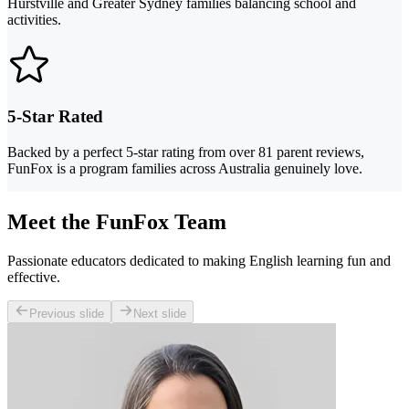
Hurstville and Greater Sydney families balancing school and
activities.
5-Star Rated
Backed by a perfect 5-star rating from over 81 parent reviews,
FunFox is a program families across Australia genuinely love.
Meet the FunFox Team
Passionate educators dedicated to making English learning fun and
effective.
Previous slide
Next slide