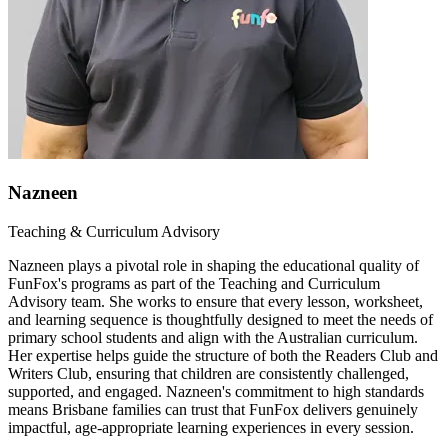
Nazneen
Teaching & Curriculum Advisory
Nazneen plays a pivotal role in shaping the educational quality of
FunFox's programs as part of the Teaching and Curriculum
Advisory team. She works to ensure that every lesson, worksheet,
and learning sequence is thoughtfully designed to meet the needs of
primary school students and align with the Australian curriculum.
Her expertise helps guide the structure of both the Readers Club and
Writers Club, ensuring that children are consistently challenged,
supported, and engaged. Nazneen's commitment to high standards
means Brisbane families can trust that FunFox delivers genuinely
impactful, age-appropriate learning experiences in every session.