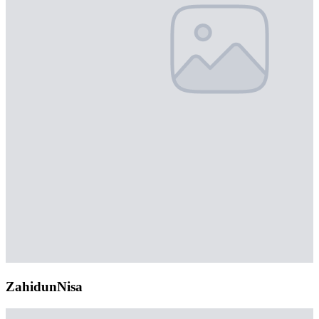
ZahidunNisa