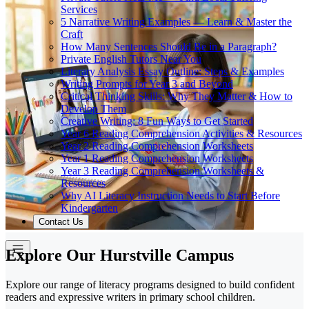
Services
5 Narrative Writing Examples — Learn & Master the
Craft
How Many Sentences Should Be in a Paragraph?
Private English Tutors Near You
Literary Analysis Essay Outline: Steps & Examples
Writing Prompts for Year 3 and Beyond
Critical Thinking Skills: Why They Matter & How to
Develop Them
Creative Writing: 8 Fun Ways to Get Started
Year 6 Reading Comprehension Activities & Resources
Year 2 Reading Comprehension Worksheets
Year 1 Reading Comprehension Worksheets
Year 3 Reading Comprehension Worksheets &
Resources
Why AI Literacy Instruction Needs to Start Before
Kindergarten
Contact Us
Explore Our Hurstville Campus
Explore our range of literacy programs designed to build confident
readers and expressive writers in primary school children.