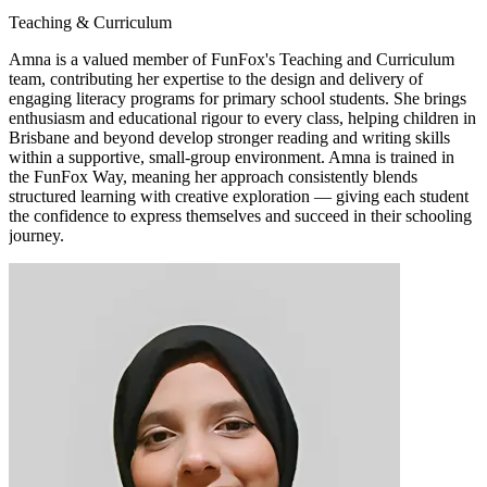
Teaching & Curriculum
Amna is a valued member of FunFox's Teaching and Curriculum
team, contributing her expertise to the design and delivery of
engaging literacy programs for primary school students. She brings
enthusiasm and educational rigour to every class, helping children in
Brisbane and beyond develop stronger reading and writing skills
within a supportive, small-group environment. Amna is trained in
the FunFox Way, meaning her approach consistently blends
structured learning with creative exploration — giving each student
the confidence to express themselves and succeed in their schooling
journey.