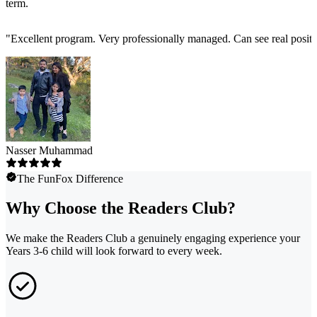
term.
"
Excellent program. Very professionally managed. Can see real positi
Nasser Muhammad
The FunFox Difference
Why Choose the Readers Club?
We make the Readers Club a genuinely engaging experience your
Years 3-6 child will look forward to every week.