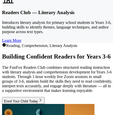
Readers Club — Literary Analysis
Introduces literary analysis for primary school students in Years 3-6,
building skills to identify themes, language techniques, and author
purpose across text types.
Learn More
Reading, Comprehension, Literary Analysis
Building Confident Readers for Years 3-6
The FunFox Readers Club combines structured reading instruction
with literary analysis and comprehension development for Years 3-6
students. Through 1-hour weekly live Zoom sessions in small
groups of 3-6, students build the skills they need to read confidently,
interpret texts accurately, and engage deeply with literature — all in
a supportive environment that makes learning enjoyable.
Enrol Your Child Today