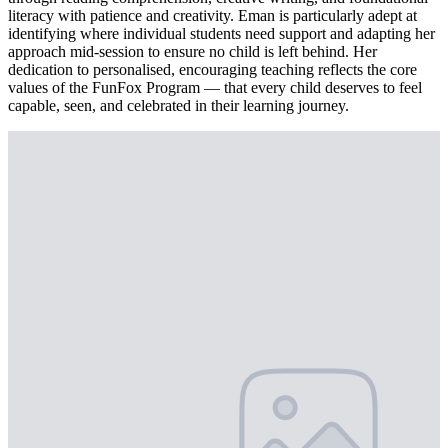
literacy with patience and creativity. Eman is particularly adept at
identifying where individual students need support and adapting her
approach mid-session to ensure no child is left behind. Her
dedication to personalised, encouraging teaching reflects the core
values of the FunFox Program — that every child deserves to feel
capable, seen, and celebrated in their learning journey.