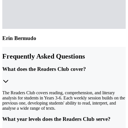
Erin Bermudo
Frequently Asked Questions
What does the Readers Club cover?
The Readers Club covers reading, comprehension, and literary
analysis for students in Years 3-6. Each weekly session builds on the
previous one, developing students' ability to read, interpret, and
analyse a wide range of texts.
What year levels does the Readers Club serve?