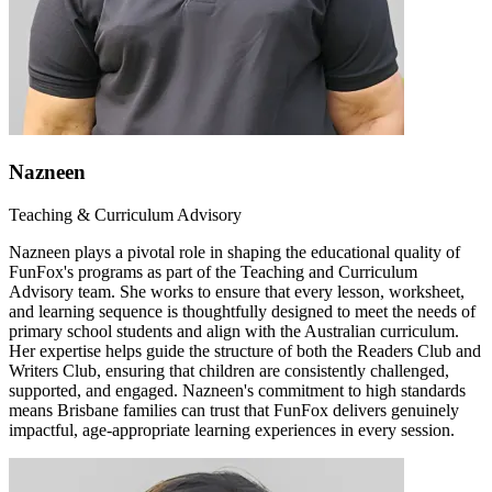
Nazneen
Teaching & Curriculum Advisory
Nazneen plays a pivotal role in shaping the educational quality of
FunFox's programs as part of the Teaching and Curriculum
Advisory team. She works to ensure that every lesson, worksheet,
and learning sequence is thoughtfully designed to meet the needs of
primary school students and align with the Australian curriculum.
Her expertise helps guide the structure of both the Readers Club and
Writers Club, ensuring that children are consistently challenged,
supported, and engaged. Nazneen's commitment to high standards
means Brisbane families can trust that FunFox delivers genuinely
impactful, age-appropriate learning experiences in every session.