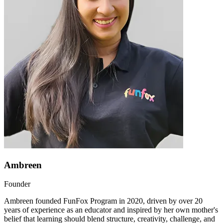
Ambreen
Founder
Ambreen founded FunFox Program in 2020, driven by over 20
years of experience as an educator and inspired by her own mother's
belief that learning should blend structure, creativity, challenge, and