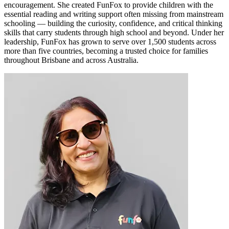
encouragement. She created FunFox to provide children with the
essential reading and writing support often missing from mainstream
schooling — building the curiosity, confidence, and critical thinking
skills that carry students through high school and beyond. Under her
leadership, FunFox has grown to serve over 1,500 students across
more than five countries, becoming a trusted choice for families
throughout Brisbane and across Australia.