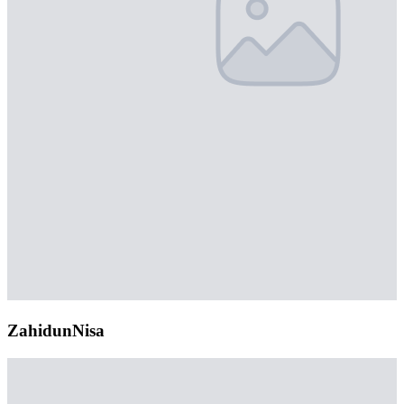
ZahidunNisa