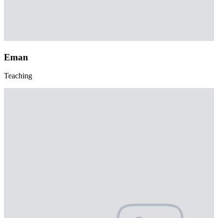
Eman
Teaching