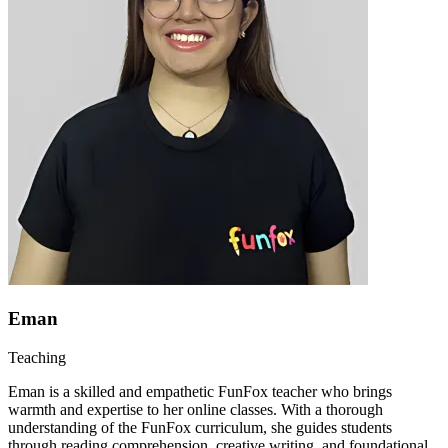
Eman
Teaching
Eman is a skilled and empathetic FunFox teacher who brings
warmth and expertise to her online classes. With a thorough
understanding of the FunFox curriculum, she guides students
through reading comprehension, creative writing, and foundational