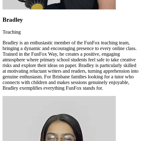
Bradley
Teaching
Bradley is an enthusiastic member of the FunFox teaching team,
bringing a dynamic and encouraging presence to every online class.
Trained in the FunFox Way, he creates a positive, engaging
atmosphere where primary school students feel safe to take creative
risks and explore their ideas on paper. Bradley is particularly skilled
at motivating reluctant writers and readers, turning apprehension into
genuine enthusiasm. For Brisbane families looking for a tutor who
connects with children and makes sessions genuinely enjoyable,
Bradley exemplifies everything FunFox stands for.