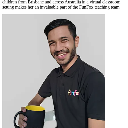
children from Brisbane and across Australia in a virtual classroom
setting makes her an invaluable part of the FunFox teaching team.