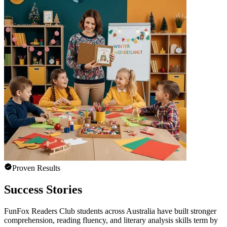
Proven Results
Success Stories
FunFox Readers Club students across Australia have built stronger
comprehension, reading fluency, and literary analysis skills term by