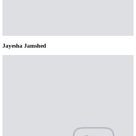
Jayesha Jamshed