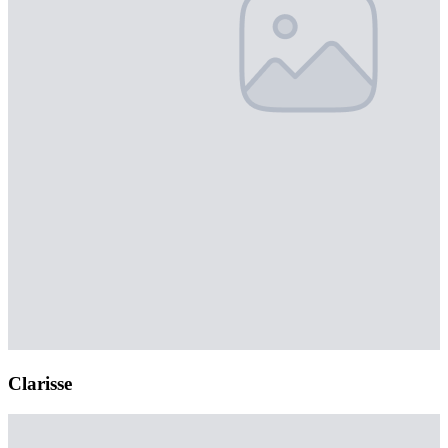
Clarisse