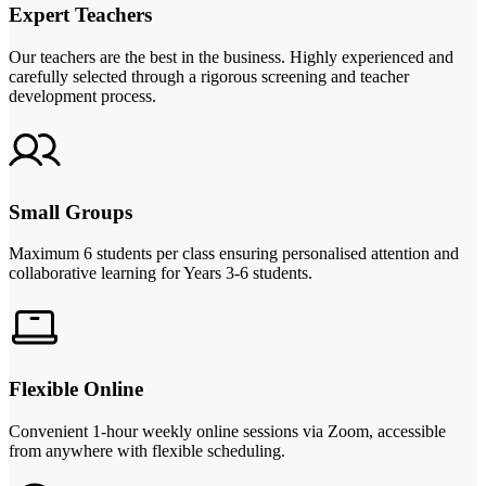
Expert Teachers
Our teachers are the best in the business. Highly experienced and
carefully selected through a rigorous screening and teacher
development process.
Small Groups
Maximum 6 students per class ensuring personalised attention and
collaborative learning for Years 3-6 students.
Flexible Online
Convenient 1-hour weekly online sessions via Zoom, accessible
from anywhere with flexible scheduling.