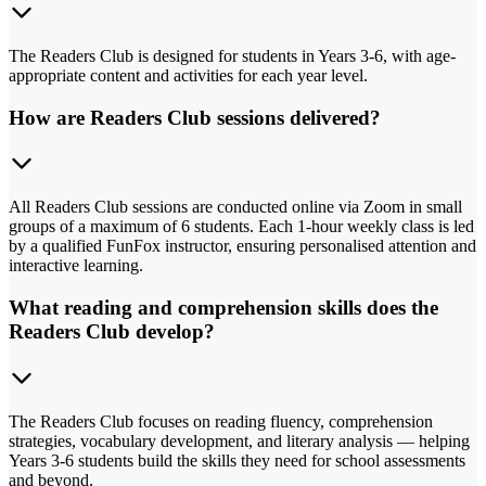
The Readers Club is designed for students in Years 3-6, with age-
appropriate content and activities for each year level.
How are Readers Club sessions delivered?
All Readers Club sessions are conducted online via Zoom in small
groups of a maximum of 6 students. Each 1-hour weekly class is led
by a qualified FunFox instructor, ensuring personalised attention and
interactive learning.
What reading and comprehension skills does the
Readers Club develop?
The Readers Club focuses on reading fluency, comprehension
strategies, vocabulary development, and literary analysis — helping
Years 3-6 students build the skills they need for school assessments
and beyond.