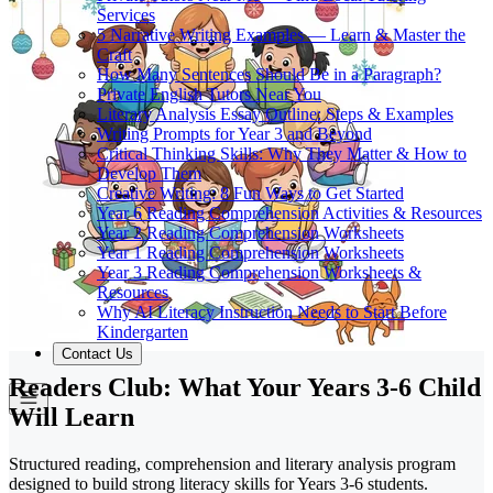
Services
5 Narrative Writing Examples — Learn & Master the
Craft
How Many Sentences Should Be in a Paragraph?
Private English Tutors Near You
Literary Analysis Essay Outline: Steps & Examples
Writing Prompts for Year 3 and Beyond
Critical Thinking Skills: Why They Matter & How to
Develop Them
Creative Writing: 8 Fun Ways to Get Started
Year 6 Reading Comprehension Activities & Resources
Year 2 Reading Comprehension Worksheets
Year 1 Reading Comprehension Worksheets
Year 3 Reading Comprehension Worksheets &
Resources
Why AI Literacy Instruction Needs to Start Before
Kindergarten
Contact Us
Readers Club: What Your Years 3-6 Child
Will Learn
Structured reading, comprehension and literary analysis program
designed to build strong literacy skills for Years 3-6 students.