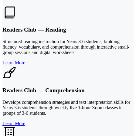
Readers Club — Reading
Structured reading instruction for Years 3-6 students, building
fluency, vocabulary, and comprehension through interactive small-
group sessions and digital worksheets.
Learn More
Readers Club — Comprehension
Develops comprehension strategies and text interpretation skills for
Years 3-6 students through weekly live 1-hour Zoom classes in
groups of 3-6 students.
Learn More