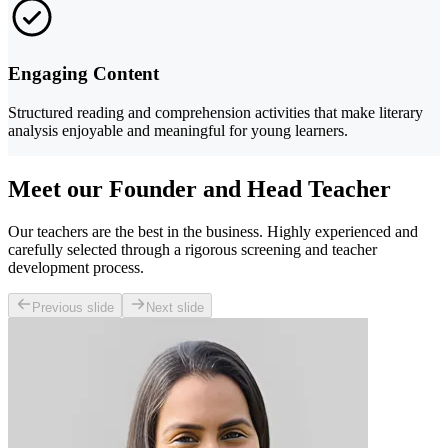
Engaging Content
Structured reading and comprehension activities that make literary
analysis enjoyable and meaningful for young learners.
Meet our Founder and Head Teacher
Our teachers are the best in the business. Highly experienced and
carefully selected through a rigorous screening and teacher
development process.
Previous slide
Next slide