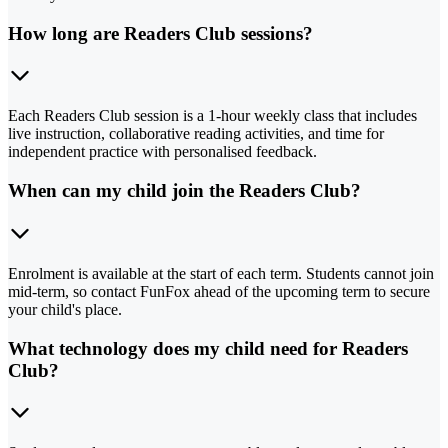
How long are Readers Club sessions?
Each Readers Club session is a 1-hour weekly class that includes
live instruction, collaborative reading activities, and time for
independent practice with personalised feedback.
When can my child join the Readers Club?
Enrolment is available at the start of each term. Students cannot join
mid-term, so contact FunFox ahead of the upcoming term to secure
your child's place.
What technology does my child need for Readers
Club?