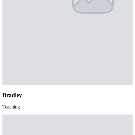
Bradley
Teaching