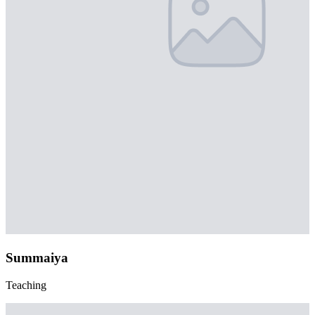
Summaiya
Teaching