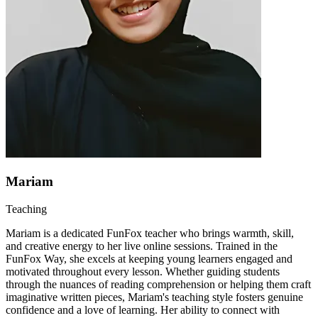
Mariam
Teaching
Mariam is a dedicated FunFox teacher who brings warmth, skill,
and creative energy to her live online sessions. Trained in the
FunFox Way, she excels at keeping young learners engaged and
motivated throughout every lesson. Whether guiding students
through the nuances of reading comprehension or helping them craft
imaginative written pieces, Mariam's teaching style fosters genuine
confidence and a love of learning. Her ability to connect with