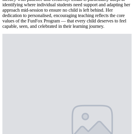
identifying where individual students need support and adapting her
approach mid-session to ensure no child is left behind. Her
dedication to personalised, encouraging teaching reflects the core
values of the FunFox Program — that every child deserves to feel
capable, seen, and celebrated in their learning journey.