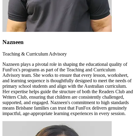
Nazneen
Teaching & Curriculum Advisory
Nazneen plays a pivotal role in shaping the educational quality of
FunFox's programs as part of the Teaching and Curriculum
Advisory team. She works to ensure that every lesson, worksheet,
and learning sequence is thoughtfully designed to meet the needs of
primary school students and align with the Australian curriculum.
Her expertise helps guide the structure of both the Readers Club and
Writers Club, ensuring that children are consistently challenged,
supported, and engaged. Nazneen's commitment to high standards
means Brisbane families can trust that FunFox delivers genuinely
impactful, age-appropriate learning experiences in every session.