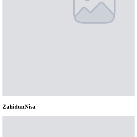
ZahidunNisa