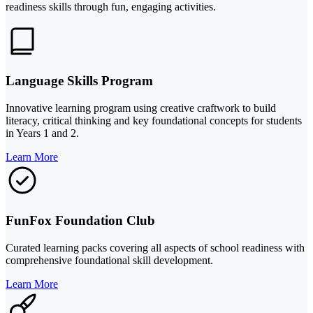
readiness skills through fun, engaging activities.
Language Skills Program
Innovative learning program using creative craftwork to build
literacy, critical thinking and key foundational concepts for students
in Years 1 and 2.
Learn More
FunFox Foundation Club
Curated learning packs covering all aspects of school readiness with
comprehensive foundational skill development.
Learn More