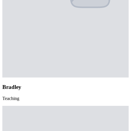
Bradley
Teaching