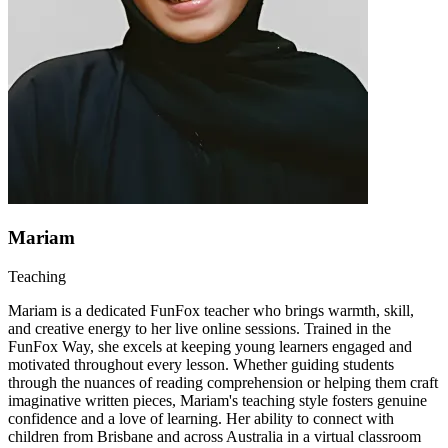
Mariam
Teaching
Mariam is a dedicated FunFox teacher who brings warmth, skill,
and creative energy to her live online sessions. Trained in the
FunFox Way, she excels at keeping young learners engaged and
motivated throughout every lesson. Whether guiding students
through the nuances of reading comprehension or helping them craft
imaginative written pieces, Mariam's teaching style fosters genuine
confidence and a love of learning. Her ability to connect with
children from Brisbane and across Australia in a virtual classroom