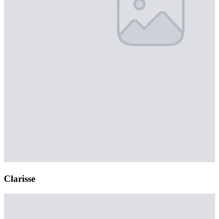
Clarisse