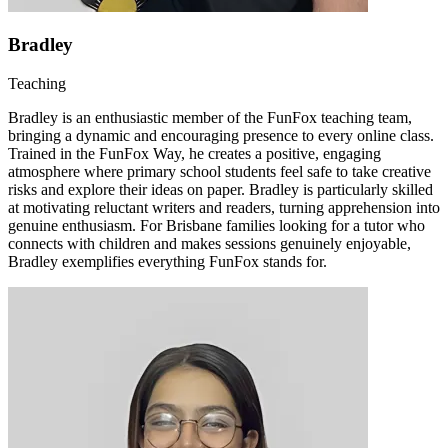
Bradley
Teaching
Bradley is an enthusiastic member of the FunFox teaching team,
bringing a dynamic and encouraging presence to every online class.
Trained in the FunFox Way, he creates a positive, engaging
atmosphere where primary school students feel safe to take creative
risks and explore their ideas on paper. Bradley is particularly skilled
at motivating reluctant writers and readers, turning apprehension into
genuine enthusiasm. For Brisbane families looking for a tutor who
connects with children and makes sessions genuinely enjoyable,
Bradley exemplifies everything FunFox stands for.