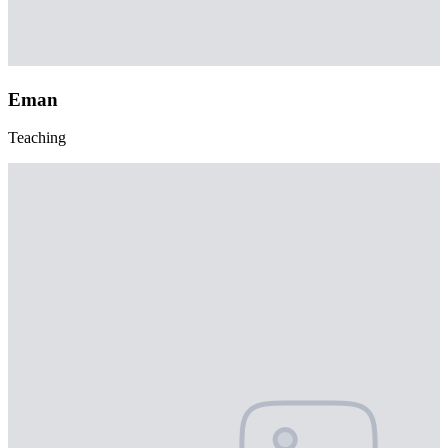
Eman
Teaching