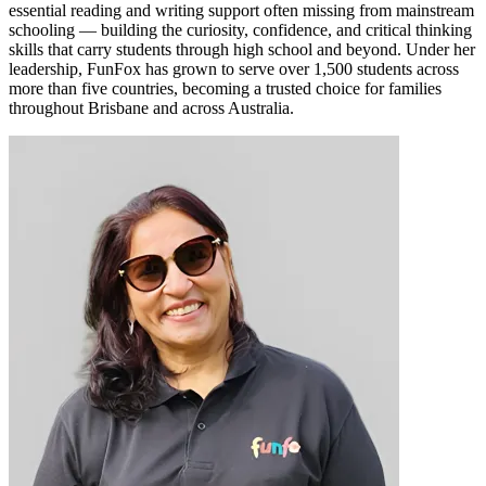
essential reading and writing support often missing from mainstream
schooling — building the curiosity, confidence, and critical thinking
skills that carry students through high school and beyond. Under her
leadership, FunFox has grown to serve over 1,500 students across
more than five countries, becoming a trusted choice for families
throughout Brisbane and across Australia.