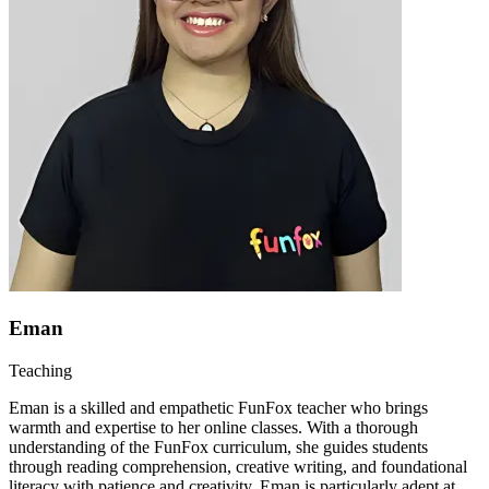
Eman
Teaching
Eman is a skilled and empathetic FunFox teacher who brings
warmth and expertise to her online classes. With a thorough
understanding of the FunFox curriculum, she guides students
through reading comprehension, creative writing, and foundational
literacy with patience and creativity. Eman is particularly adept at