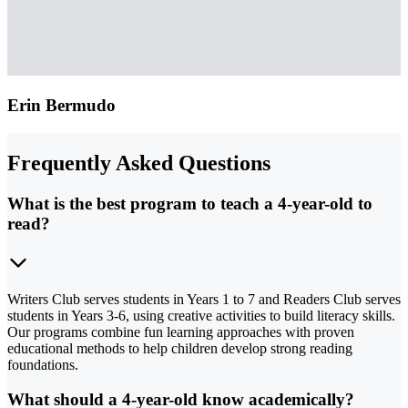
Erin Bermudo
Frequently Asked Questions
What is the best program to teach a 4-year-old to
read?
Writers Club serves students in Years 1 to 7 and Readers Club serves
students in Years 3-6, using creative activities to build literacy skills.
Our programs combine fun learning approaches with proven
educational methods to help children develop strong reading
foundations.
What should a 4-year-old know academically?