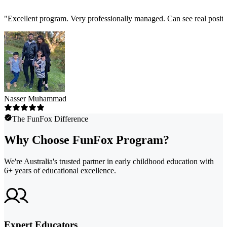
"
Excellent program. Very professionally managed. Can see real positi
Nasser Muhammad
The FunFox Difference
Why Choose FunFox Program?
We're Australia's trusted partner in early childhood education with
6+ years of educational excellence.
Expert Educators