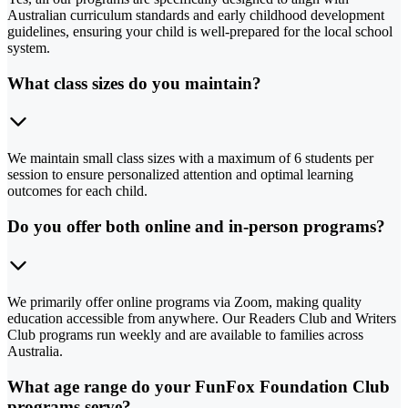
Australian curriculum standards and early childhood development
guidelines, ensuring your child is well-prepared for the local school
system.
What class sizes do you maintain?
We maintain small class sizes with a maximum of 6 students per
session to ensure personalized attention and optimal learning
outcomes for each child.
Do you offer both online and in-person programs?
We primarily offer online programs via Zoom, making quality
education accessible from anywhere. Our Readers Club and Writers
Club programs run weekly and are available to families across
Australia.
What age range do your FunFox Foundation Club
programs serve?