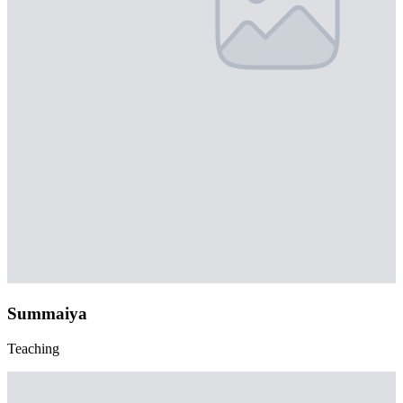
Summaiya
Teaching