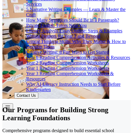
Services
5 Narrative Writing Examples — Learn & Master the
Craft
How Many Sentences Should Be in a Paragraph?
Private English Tutors Near You
Literary Analysis Essay Outline: Steps & Examples
Writing Prompts for Year 3 and Beyond
Critical Thinking Skills: Why They Matter & How to
Develop Them
Creative Writing: 8 Fun Ways to Get Started
Year 6 Reading Comprehension Activities & Resources
Year 2 Reading Comprehension Worksheets
Year 1 Reading Comprehension Worksheets
Year 3 Reading Comprehension Worksheets &
Resources
Why AI Literacy Instruction Needs to Start Before
Kindergarten
Contact Us
Our Programs for Building Strong
Learning Foundations
Comprehensive programs designed to build essential school