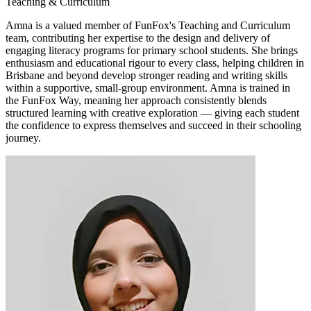
Teaching & Curriculum
Amna is a valued member of FunFox's Teaching and Curriculum
team, contributing her expertise to the design and delivery of
engaging literacy programs for primary school students. She brings
enthusiasm and educational rigour to every class, helping children in
Brisbane and beyond develop stronger reading and writing skills
within a supportive, small-group environment. Amna is trained in
the FunFox Way, meaning her approach consistently blends
structured learning with creative exploration — giving each student
the confidence to express themselves and succeed in their schooling
journey.