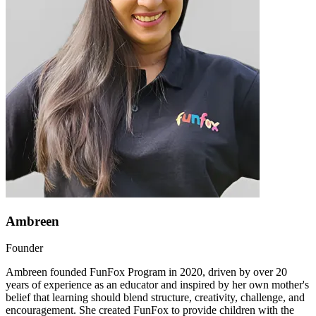
Ambreen
Founder
Ambreen founded FunFox Program in 2020, driven by over 20
years of experience as an educator and inspired by her own mother's
belief that learning should blend structure, creativity, challenge, and
encouragement. She created FunFox to provide children with the