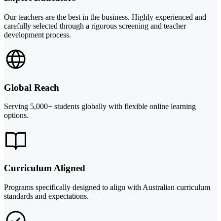
Our teachers are the best in the business. Highly experienced and
carefully selected through a rigorous screening and teacher
development process.
Global Reach
Serving 5,000+ students globally with flexible online learning
options.
Curriculum Aligned
Programs specifically designed to align with Australian curriculum
standards and expectations.