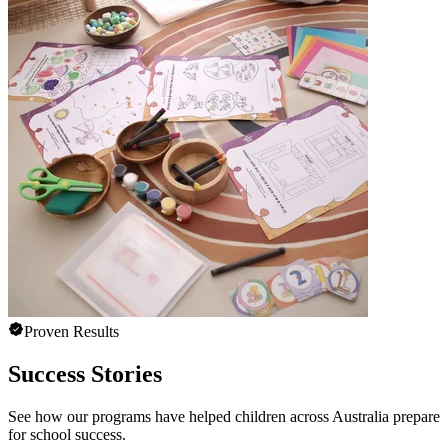
Proven Results
Success Stories
See how our programs have helped children across Australia prepare
for school success.