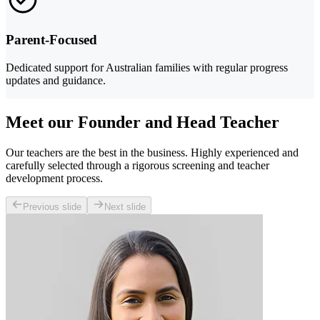
Parent-Focused
Dedicated support for Australian families with regular progress
updates and guidance.
Meet our Founder and Head Teacher
Our teachers are the best in the business. Highly experienced and
carefully selected through a rigorous screening and teacher
development process.
Previous slide
Next slide