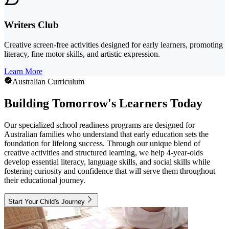
Writers Club
Creative screen-free activities designed for early learners, promoting
literacy, fine motor skills, and artistic expression.
Learn More
Australian Curriculum
Building Tomorrow's Learners Today
Our specialized school readiness programs are designed for
Australian families who understand that early education sets the
foundation for lifelong success. Through our unique blend of
creative activities and structured learning, we help 4-year-olds
develop essential literacy, language skills, and social skills while
fostering curiosity and confidence that will serve them throughout
their educational journey.
Start Your Child's Journey