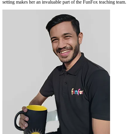
setting makes her an invaluable part of the FunFox teaching team.