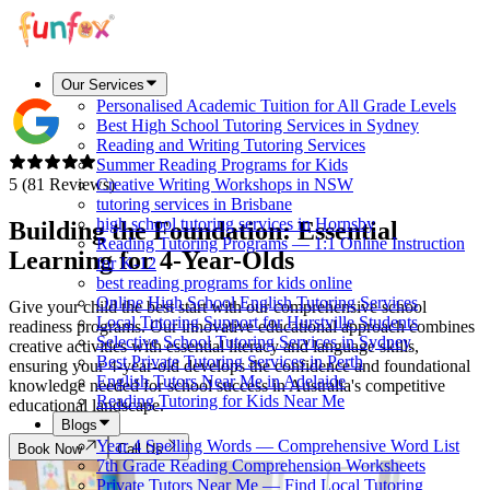
Our Services
Personalised Academic Tuition for All Grade Levels
Best High School Tutoring Services in Sydney
Reading and Writing Tutoring Services
Summer Reading Programs for Kids
5 (81 Reviews)
Creative Writing Workshops in NSW
tutoring services in Brisbane
high school tutoring services in Hornsby
Building the Foundation: Essential
Reading Tutoring Programs — 1:1 Online Instruction
Learning for
4-Year-Olds
for K-12
best reading programs for kids online
Online High School English Tutoring Services
Give your child the best start with our comprehensive school
Local Tutoring Support for Hurstville Students
readiness programs. Our innovative educational approach combines
Selective School Tutoring Services in Sydney
creative activities with essential literacy and language skills,
Best Private Tutoring Services in Perth
ensuring your 4-year-old develops the confidence and foundational
English Tutors Near Me in Adelaide
knowledge needed for school success in Australia's competitive
Reading Tutoring for Kids Near Me
educational landscape.
Blogs
Year 4 Spelling Words — Comprehensive Word List
Book Now
Call Us
7th Grade Reading Comprehension Worksheets
Private Tutors Near Me — Find Local Tutoring