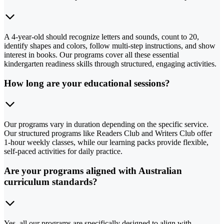
A 4-year-old should recognize letters and sounds, count to 20,
identify shapes and colors, follow multi-step instructions, and show
interest in books. Our programs cover all these essential
kindergarten readiness skills through structured, engaging activities.
How long are your educational sessions?
Our programs vary in duration depending on the specific service.
Our structured programs like Readers Club and Writers Club offer
1-hour weekly classes, while our learning packs provide flexible,
self-paced activities for daily practice.
Are your programs aligned with Australian
curriculum standards?
Yes, all our programs are specifically designed to align with