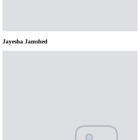
Jayesha Jamshed