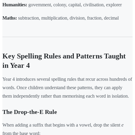
Humanities:
government, colony, capital, civilisation, explorer
Maths:
subtraction, multiplication, division, fraction, decimal
Key Spelling Rules and Patterns Taught
in Year 4
Year 4 introduces several spelling rules that recur across hundreds of
words. Once children understand these patterns, they can apply
them independently rather than memorising each word in isolation.
The Drop-the-E Rule
When adding a suffix that begins with a vowel, drop the silent
e
from the base word: