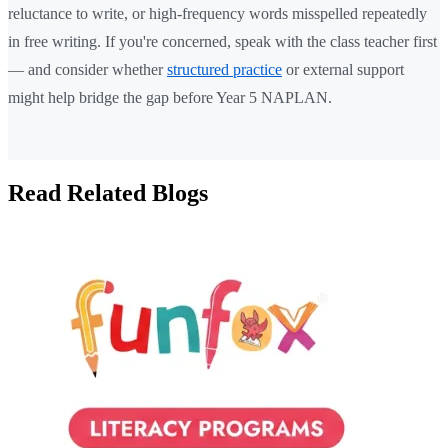
reluctance to write, or high-frequency words misspelled repeatedly
in free writing. If you're concerned, speak with the class teacher first
— and consider whether
structured practice
or external support
might help bridge the gap before Year 5 NAPLAN.
Read Related Blogs