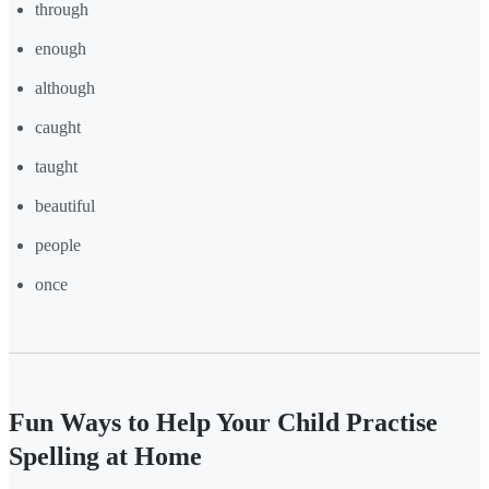
through
enough
although
caught
taught
beautiful
people
once
Fun Ways to Help Your Child Practise
Spelling at Home