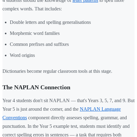
4 students should use knowledge of
letter patterns
to spell more
complex words. That includes:
Double letters and spelling generalisations
Morphemic word families
Common prefixes and suffixes
Word origins
Dictionaries become regular classroom tools at this stage.
The NAPLAN Connection
Year 4 students don't sit NAPLAN — that's Years 3, 5, 7, and 9. But
Year 5 is just around the corner, and the
NAPLAN Language
Conventions
component directly assesses spelling, grammar, and
punctuation. In the Year 5 example test, students must identify and
correct spelling errors in sentences — a task that requires both