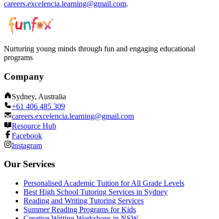
careers.excelencia.learning@gmail.com
.
Nurturing young minds through fun and engaging educational
programs
Company
Sydney, Australia
+61 406 485 309
careers.excelencia.learning@gmail.com
Resource Hub
Facebook
Instagram
Our Services
Personalised Academic Tuition for All Grade Levels
Best High School Tutoring Services in Sydney
Reading and Writing Tutoring Services
Summer Reading Programs for Kids
Creative Writing Workshops in NSW