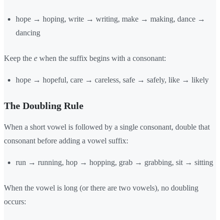
hope → hoping, write → writing, make → making, dance →
dancing
Keep the
e
when the suffix begins with a consonant:
hope → hopeful, care → careless, safe → safely, like → likely
The Doubling Rule
When a short vowel is followed by a single consonant, double that
consonant before adding a vowel suffix:
run → running, hop → hopping, grab → grabbing, sit → sitting
When the vowel is long (or there are two vowels), no doubling
occurs: