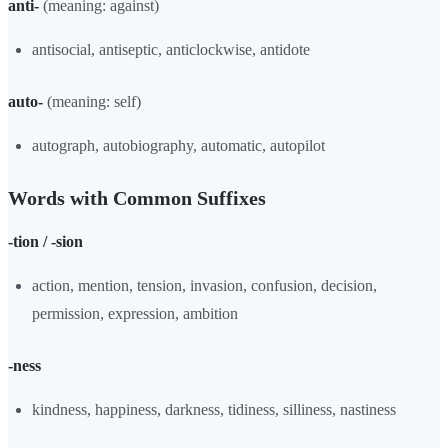
anti-
(meaning: against)
antisocial, antiseptic, anticlockwise, antidote
auto-
(meaning: self)
autograph, autobiography, automatic, autopilot
Words with Common Suffixes
-tion / -sion
action, mention, tension, invasion, confusion, decision,
permission, expression, ambition
-ness
kindness, happiness, darkness, tidiness, silliness, nastiness