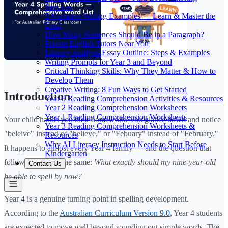
Services
5 Narrative Writing Examples — Learn & Master the
Craft
How Many Sentences Should Be in a Paragraph?
Private English Tutors Near You
Literary Analysis Essay Outline: Steps & Examples
Writing Prompts for Year 3 and Beyond
Critical Thinking Skills: Why They Matter & How to
Develop Them
Creative Writing: 8 Fun Ways to Get Started
Introduction
Year 6 Reading Comprehension Activities & Resources
Year 2 Reading Comprehension Worksheets
Year 1 Reading Comprehension Worksheets
Your child hands you their homework. You glance down and notice
Year 3 Reading Comprehension Worksheets &
"beleive" instead of "believe," or "Febuary" instead of "February."
Resources
Why AI Literacy Instruction Needs to Start Before
It happens to almost every Year 4 family — and the question that
Kindergarten
follows is usually the same:
What exactly should my nine-year-old
Contact Us
be able to spell by now?
Year 4 is a genuine turning point in spelling development.
According to the
Australian Curriculum Version 9.0
, Year 4 students
are expected to move well beyond sounding out simple words. The