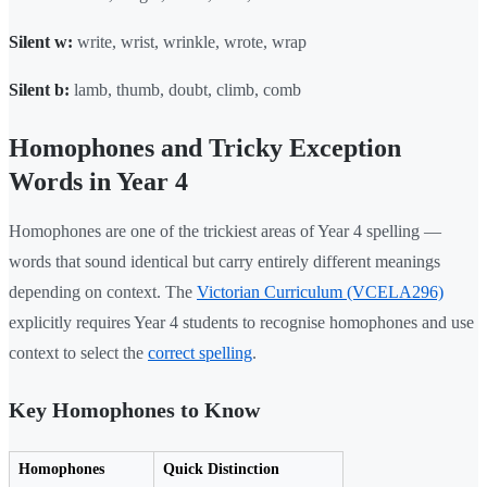
Silent w:
write, wrist, wrinkle, wrote, wrap
Silent b:
lamb, thumb, doubt, climb, comb
Homophones and Tricky Exception
Words in Year 4
Homophones are one of the trickiest areas of Year 4 spelling —
words that sound identical but carry entirely different meanings
depending on context. The
Victorian Curriculum (VCELA296)
explicitly requires Year 4 students to recognise homophones and use
context to select the
correct spelling
.
Key Homophones to Know
Homophones
Quick Distinction