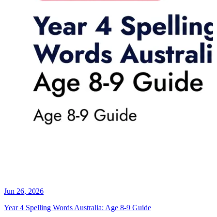
Jun 26, 2026
Year 4 Spelling Words Australia: Age 8-9 Guide