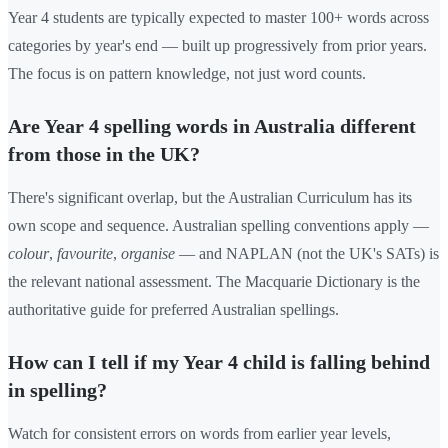
Year 4 students are typically expected to master 100+ words across
categories by year's end — built up progressively from prior years.
The focus is on pattern knowledge, not just word counts.
Are Year 4 spelling words in Australia different
from those in the UK?
There's significant overlap, but the Australian Curriculum has its
own scope and sequence. Australian spelling conventions apply —
colour
,
favourite
,
organise
— and NAPLAN (not the UK's SATs) is
the relevant national assessment. The Macquarie Dictionary is the
authoritative guide for preferred Australian spellings.
How can I tell if my Year 4 child is falling behind
in spelling?
Watch for consistent errors on words from earlier year levels,