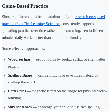
Game-Based Practice
Short, regular sessions beat marathon study —
research on spaced
practice from The Learning Scientists
consistently supports
spreading practice over time rather than cramming. Ten to fifteen
minutes daily works better than an hour on Sunday.
Some effective approaches:
Word sorting
— group words by prefix, suffix, or silent letter
pattern
Spelling Bingo
— call definitions or give clues instead of
spelling the word
Letter tiles
— magnetic letters on the fridge for physical word-
building
Silly sentences
— challenge your child to use five spelling