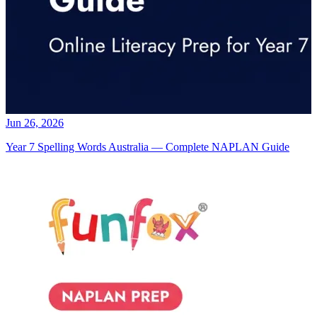
Jun 26, 2026
Year 7 Spelling Words Australia — Complete NAPLAN Guide