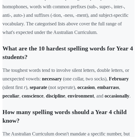
homophones, words with common prefixes (sub-, super-, inter-,
anti-, auto-) and suffixes (-tion, -ness, -ment), and subject-specific
vocabulary. The categorised lists above cover the full range of
what's expected under the Australian Curriculum.
What are the 10 hardest spelling words for Year 4
students?
The toughest words tend to involve silent letters, double letters, or
unexpected vowels:
necessary
(one collar, two socks),
February
(silent first
r
),
separate
(not
seperate
),
occasion
,
embarrass
,
peculiar
,
conscience
,
discipline
,
environment
, and
occasionally
.
How many spelling words should a Year 4 child
know?
The Australian Curriculum doesn't mandate a specific number, but