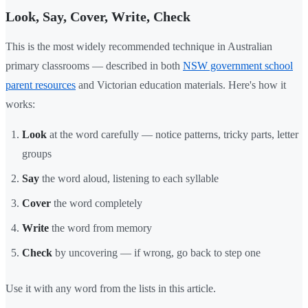
Look, Say, Cover, Write, Check
This is the most widely recommended technique in Australian
primary classrooms — described in both
NSW government school
parent resources
and Victorian education materials. Here's how it
works:
Look
at the word carefully — notice patterns, tricky parts, letter
groups
Say
the word aloud, listening to each syllable
Cover
the word completely
Write
the word from memory
Check
by uncovering — if wrong, go back to step one
Use it with any word from the lists in this article.