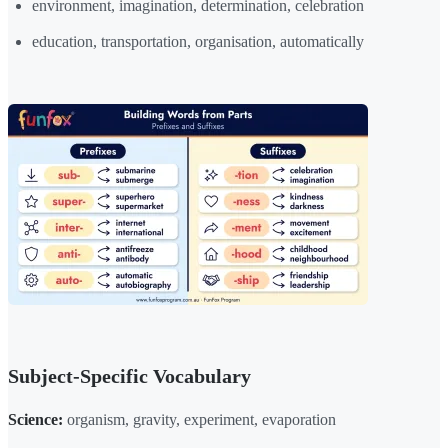
environment, imagination, determination, celebration
education, transportation, organisation, automatically
Subject-Specific Vocabulary
Science:
organism, gravity, experiment, evaporation