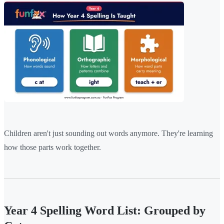
Children aren't just sounding out words anymore. They're learning
how those parts work together.
Year 4 Spelling Word List: Grouped by