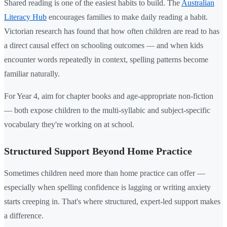
Shared reading is one of the easiest habits to build. The
Australian
Literacy Hub
encourages families to make daily reading a habit.
Victorian research has found that how often children are read to has
a direct causal effect on schooling outcomes — and when kids
encounter words repeatedly in context, spelling patterns become
familiar naturally.
For Year 4, aim for chapter books and age-appropriate non-fiction
— both expose children to the multi-syllabic and subject-specific
vocabulary they're working on at school.
Structured Support Beyond Home Practice
Sometimes children need more than home practice can offer —
especially when spelling confidence is lagging or writing anxiety
starts creeping in. That's where structured, expert-led support makes
a difference.