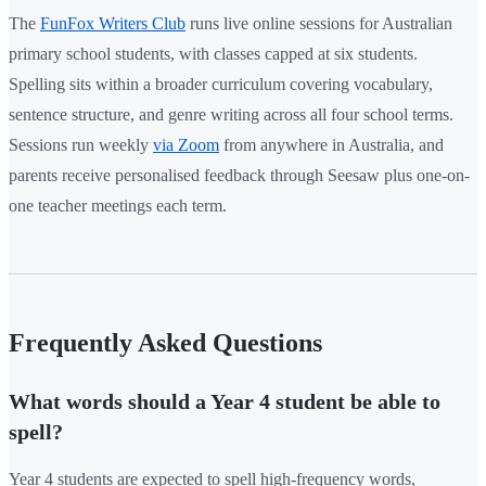
The
FunFox Writers Club
runs live online sessions for Australian
primary school students, with classes capped at six students.
Spelling sits within a broader curriculum covering vocabulary,
sentence structure, and genre writing across all four school terms.
Sessions run weekly
via Zoom
from anywhere in Australia, and
parents receive personalised feedback through Seesaw plus one-on-
one teacher meetings each term.
Frequently Asked Questions
What words should a Year 4 student be able to
spell?
Year 4 students are expected to spell high-frequency words,