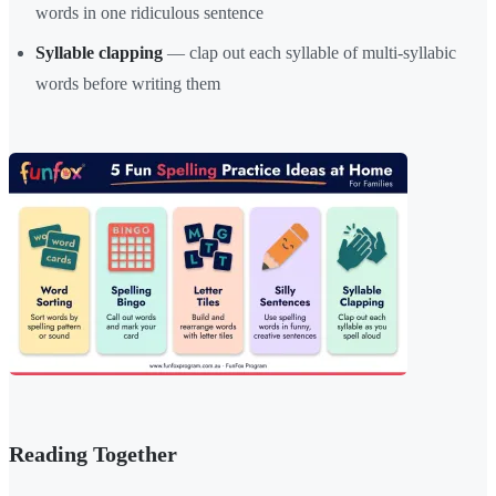
words in one ridiculous sentence
Syllable clapping
— clap out each syllable of multi-syllabic
words before writing them
Reading Together