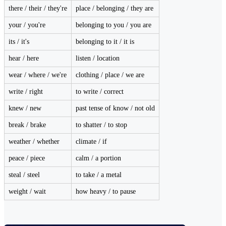
there / their / they're
place / belonging / they are
your / you're
belonging to you / you are
its / it's
belonging to it / it is
hear / here
listen / location
wear / where / we're
clothing / place / we are
write / right
to write / correct
knew / new
past tense of know / not old
break / brake
to shatter / to stop
weather / whether
climate / if
peace / piece
calm / a portion
steal / steel
to take / a metal
weight / wait
how heavy / to pause