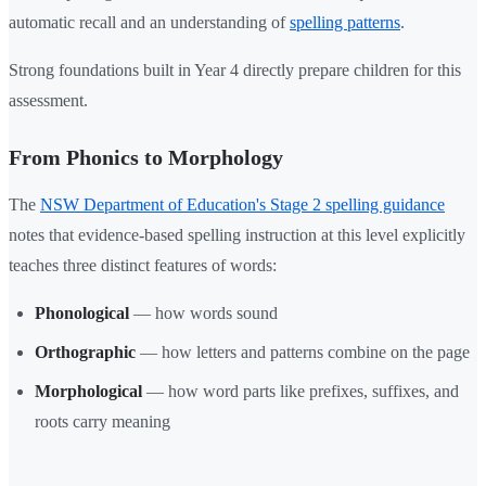
automatic recall and an understanding of
spelling patterns
.
Strong foundations built in Year 4 directly prepare children for this
assessment.
From Phonics to Morphology
The
NSW Department of Education's Stage 2 spelling guidance
notes that evidence-based spelling instruction at this level explicitly
teaches three distinct features of words:
Phonological
— how words sound
Orthographic
— how letters and patterns combine on the page
Morphological
— how word parts like prefixes, suffixes, and
roots carry meaning