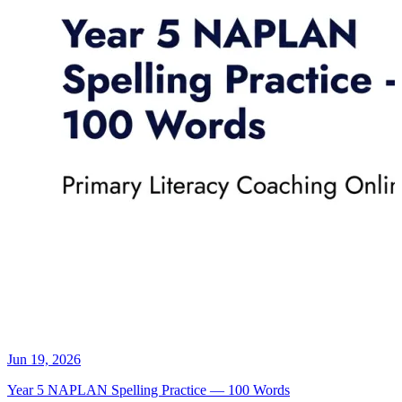
Jun 19, 2026
Year 5 NAPLAN Spelling Practice — 100 Words