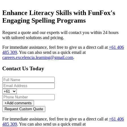
Enhance Literacy Skills with FunFox's
Engaging Spelling Programs
Request a quote and our experts will contact you within 24 hours
with tailored solutions and pricing.
For immediate assistance, feel free to give us a direct call at
+61 406
485 309
.
You can also send us a quick email at
careers.excelencia.learning@gmail.com
.
Contact Us Today
+
Add comments
Request Custom Quote
For immediate assistance, feel free to give us a direct call at
+61 406
485 309
.
You can also send us a quick email at