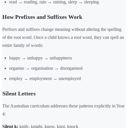
read → reading, rain → raining, sleep → sleeping
How Prefixes and Suffixes Work
Prefixes and suffixes change meaning without altering the spelling
of the root word. Once a child knows a root word, they can spell an
entire family of words:
happy → unhappy → unhappiness
organise → organisation → disorganised
employ → employment → unemployed
Silent Letters
The Australian curriculum addresses these patterns explicitly in Year
4:
Silent k:
knife, knight, know, knot, knock