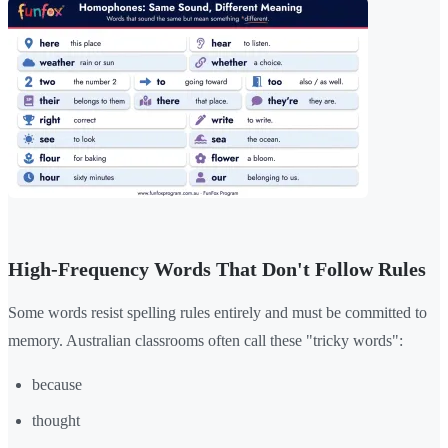
High-Frequency Words That Don't Follow Rules
Some words resist spelling rules entirely and must be committed to
memory. Australian classrooms often call these "tricky words":
because
thought