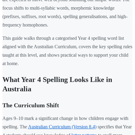
focus shifts to multi-syllabic words, morphemic knowledge
(prefixes, suffixes, root words), spelling generalisations, and high-
frequency homophones.
This guide walks through a categorised Year 4 spelling word list
aligned with the Australian Curriculum, covers the key spelling rules
taught at this level, and shows practical ways to support your child
at home.
What Year 4 Spelling Looks Like in
Australia
The Curriculum Shift
Ages 9–10 mark a significant change in how children engage with
spelling. The
Australian Curriculum (Version 8.4)
specifies that Year