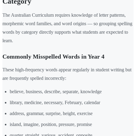
Category
The Australian Curriculum requires knowledge of letter patterns,
morphemic word families, and word origins — so grouping spelling
words by category directly supports what students are expected to
learn.
Commonly Misspelled Words in Year 4
These high-frequency words appear regularly in student writing but
are frequently spelled incorrectly:
believe, business, describe, separate, knowledge
library, medicine, necessary, February, calendar
address, grammar, surprise, height, exercise
island, imagine, position, pressure, promise
quarter, straight, various, accident, opposite