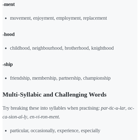
-ment
movement, enjoyment, employment, replacement
-hood
childhood, neighbourhood, brotherhood, knighthood
-ship
friendship, membership, partnership, championship
Multi-Syllabic and Challenging Words
Try breaking these into syllables when practising:
par-tic-u-lar
,
oc-
ca-sion-al-ly
,
en-vi-ron-ment
.
particular, occasionally, experience, especially