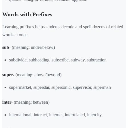
Words with Prefixes
Learning prefixes helps students decode and spell dozens of related
words at once.
sub-
(meaning: under/below)
subdivide, subheading, subscribe, subway, subtraction
super-
(meaning: above/beyond)
supermarket, superstar, supersonic, supervisor, superman
inter-
(meaning: between)
international, interact, internet, interrelated, intercity