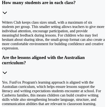
How many students are in each class?
Writers Club keeps class sizes small, with a maximum of six
students per group. This smaller setting allows teachers to give more
individual attention, encourage participation, and provide
meaningful feedback during lessons. For children who may feel
hesitant about sharing ideas, the small-group format can also create a
more comfortable environment for building confidence and creative
expression.
Are the lessons aligned with the Australian
curriculum?
Yes. FunFox Program's learning approach is aligned with the
Australian curriculum, which helps ensure lessons support the
literacy and writing expectations students encounter at school. For
Canberra families, this means children can build creative writing
skills while also strengthening broader language, structure, and
communication abilities that are relevant to classroom learning.