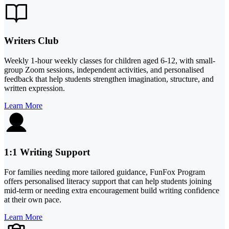
Writers Club
Weekly 1-hour weekly classes for children aged 6-12, with small-
group Zoom sessions, independent activities, and personalised
feedback that help students strengthen imagination, structure, and
written expression.
Learn More
1:1 Writing Support
For families needing more tailored guidance, FunFox Program
offers personalised literacy support that can help students joining
mid-term or needing extra encouragement build writing confidence
at their own pace.
Learn More