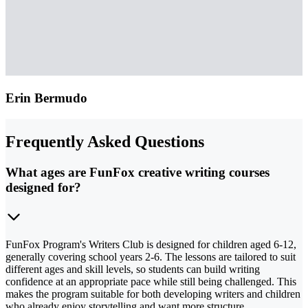
Erin Bermudo
Frequently Asked Questions
What ages are FunFox creative writing courses
designed for?
FunFox Program's Writers Club is designed for children aged 6-12,
generally covering school years 2-6. The lessons are tailored to suit
different ages and skill levels, so students can build writing
confidence at an appropriate pace while still being challenged. This
makes the program suitable for both developing writers and children
who already enjoy storytelling and want more structure.