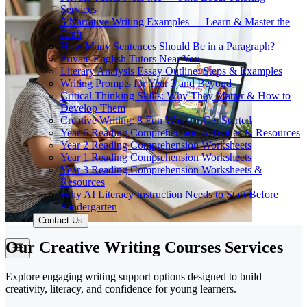
Services
5 Narrative Writing Examples — Learn & Master the
Craft
How Many Sentences Should Be in a Paragraph?
Private English Tutors Near You
Literary Analysis Essay Outline: Steps & Examples
Writing Prompts for Year 3 and Beyond
Critical Thinking Skills: Why They Matter & How to
Develop Them
Creative Writing: 8 Fun Ways to Get Started
Year 6 Reading Comprehension Activities & Resources
Year 2 Reading Comprehension Worksheets
Year 1 Reading Comprehension Worksheets
Year 3 Reading Comprehension Worksheets &
Resources
Why AI Literacy Instruction Needs to Start Before
Kindergarten
Contact Us
Our Creative Writing Courses Services
Explore engaging writing support options designed to build
creativity, literacy, and confidence for young learners.