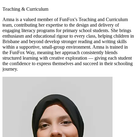
Teaching & Curriculum
Amna is a valued member of FunFox's Teaching and Curriculum
team, contributing her expertise to the design and delivery of
engaging literacy programs for primary school students. She brings
enthusiasm and educational rigour to every class, helping children in
Brisbane and beyond develop stronger reading and writing skills
within a supportive, small-group environment. Amna is trained in
the FunFox Way, meaning her approach consistently blends
structured learning with creative exploration — giving each student
the confidence to express themselves and succeed in their schooling
journey.