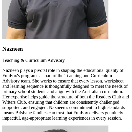
Nazneen
Teaching & Curriculum Advisory
Nazneen plays a pivotal role in shaping the educational quality of
FunFox's programs as part of the Teaching and Curriculum
Advisory team. She works to ensure that every lesson, worksheet,
and learning sequence is thoughtfully designed to meet the needs of
primary school students and align with the Australian curriculum.
Her expertise helps guide the structure of both the Readers Club and
Writers Club, ensuring that children are consistently challenged,
supported, and engaged. Nazneen's commitment to high standards
means Brisbane families can trust that FunFox delivers genuinely
impactful, age-appropriate learning experiences in every session.