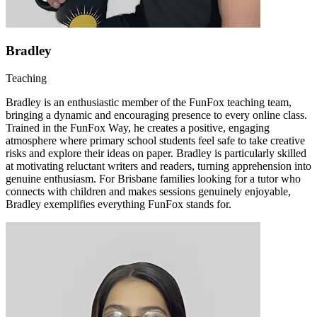
Bradley
Teaching
Bradley is an enthusiastic member of the FunFox teaching team,
bringing a dynamic and encouraging presence to every online class.
Trained in the FunFox Way, he creates a positive, engaging
atmosphere where primary school students feel safe to take creative
risks and explore their ideas on paper. Bradley is particularly skilled
at motivating reluctant writers and readers, turning apprehension into
genuine enthusiasm. For Brisbane families looking for a tutor who
connects with children and makes sessions genuinely enjoyable,
Bradley exemplifies everything FunFox stands for.