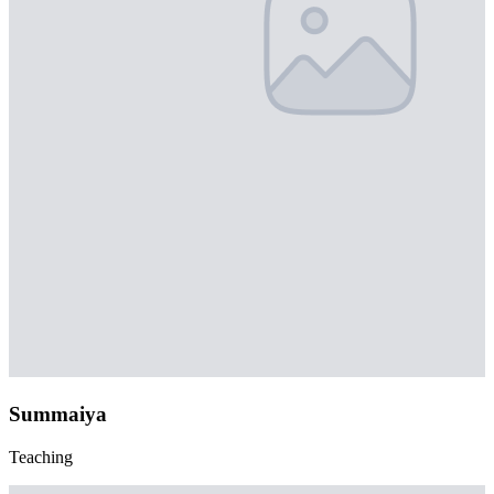
Summaiya
Teaching