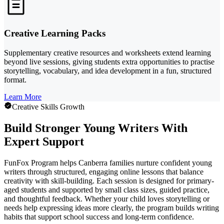
Creative Learning Packs
Supplementary creative resources and worksheets extend learning
beyond live sessions, giving students extra opportunities to practise
storytelling, vocabulary, and idea development in a fun, structured
format.
Learn More
Creative Skills Growth
Build Stronger Young Writers With
Expert Support
FunFox Program helps Canberra families nurture confident young
writers through structured, engaging online lessons that balance
creativity with skill-building. Each session is designed for primary-
aged students and supported by small class sizes, guided practice,
and thoughtful feedback. Whether your child loves storytelling or
needs help expressing ideas more clearly, the program builds writing
habits that support school success and long-term confidence.