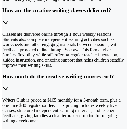
How are the creative writing classes delivered?
Classes are delivered online through 1-hour weekly sessions.
Students also complete independent learning activities such as
worksheets and other engaging materials between sessions, with
feedback provided online through Seesaw. This format gives
families flexibility while still offering regular teacher interaction,
guided instruction, and ongoing support that helps children steadily
improve their writing skills.
How much do the creative writing courses cost?
Writers Club is priced at $165 monthly for a 3-month term, plus a
one-time $80 registration fee. This pricing includes weekly live
classes, structured independent learning materials, and teacher
feedback, giving families a clear term-based option for ongoing
writing development.