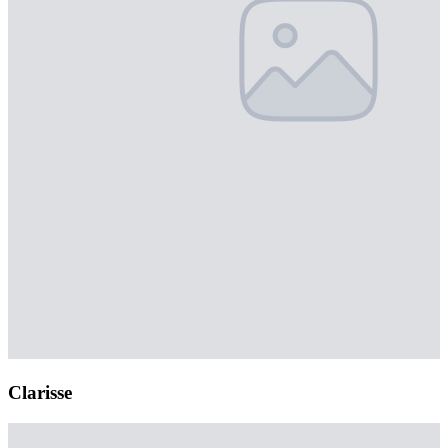
Clarisse