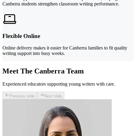
Canberra students strengthen classroom writing performance.
Flexible Online
Online delivery makes it easier for Canberra families to fit quality
writing support into busy weeks.
Meet The Canberra Team
Experienced educators supporting young writers with care.
Previous slide
Next slide