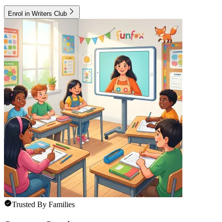
Enrol in Writers Club
Trusted By Families