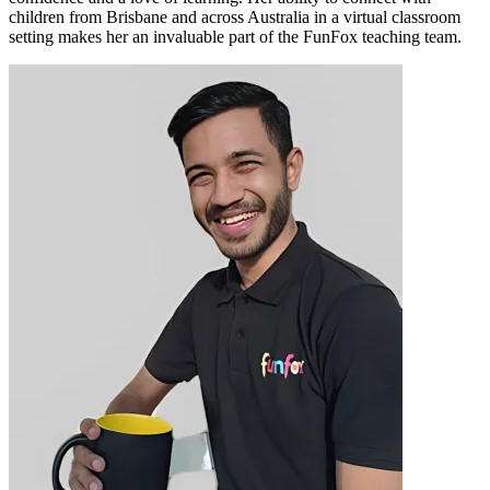
children from Brisbane and across Australia in a virtual classroom
setting makes her an invaluable part of the FunFox teaching team.