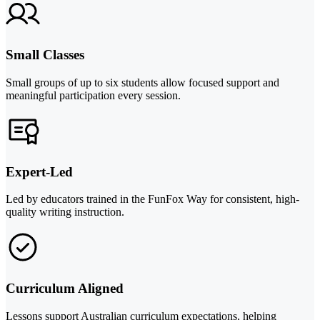
Small Classes
Small groups of up to six students allow focused support and
meaningful participation every session.
Expert-Led
Led by educators trained in the FunFox Way for consistent, high-
quality writing instruction.
Curriculum Aligned
Lessons support Australian curriculum expectations, helping