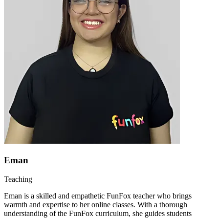
Eman
Teaching
Eman is a skilled and empathetic FunFox teacher who brings
warmth and expertise to her online classes. With a thorough
understanding of the FunFox curriculum, she guides students