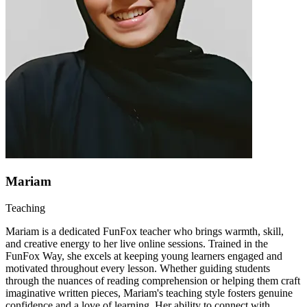
Mariam
Teaching
Mariam is a dedicated FunFox teacher who brings warmth, skill,
and creative energy to her live online sessions. Trained in the
FunFox Way, she excels at keeping young learners engaged and
motivated throughout every lesson. Whether guiding students
through the nuances of reading comprehension or helping them craft
imaginative written pieces, Mariam's teaching style fosters genuine
confidence and a love of learning. Her ability to connect with