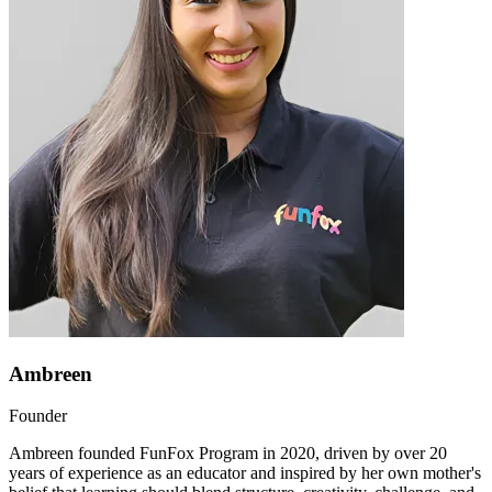
Ambreen
Founder
Ambreen founded FunFox Program in 2020, driven by over 20
years of experience as an educator and inspired by her own mother's