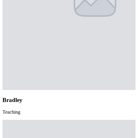
Bradley
Teaching