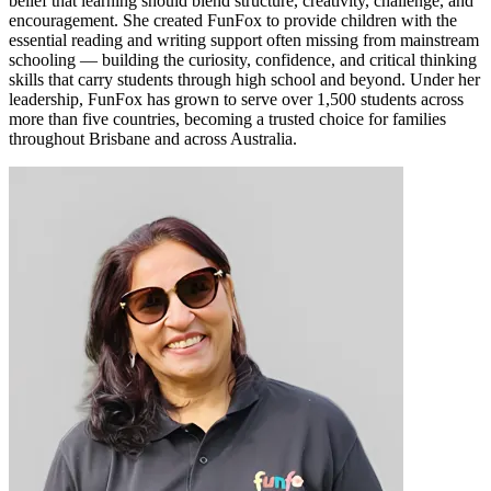
belief that learning should blend structure, creativity, challenge, and
encouragement. She created FunFox to provide children with the
essential reading and writing support often missing from mainstream
schooling — building the curiosity, confidence, and critical thinking
skills that carry students through high school and beyond. Under her
leadership, FunFox has grown to serve over 1,500 students across
more than five countries, becoming a trusted choice for families
throughout Brisbane and across Australia.