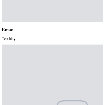
Eman
Teaching