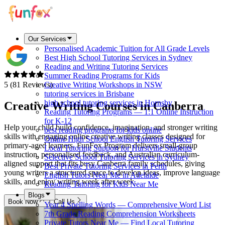
Our Services
Personalised Academic Tuition for All Grade Levels
Best High School Tutoring Services in Sydney
Reading and Writing Tutoring Services
Summer Reading Programs for Kids
5 (81 Reviews)
Creative Writing Workshops in NSW
tutoring services in Brisbane
high school tutoring services in Hornsby
Creative Writing Courses in
Canberra
Reading Tutoring Programs — 1:1 Online Instruction
for K-12
Help your child build confidence, imagination, and stronger writing
best reading programs for kids online
skills with engaging online creative writing classes designed for
Online High School English Tutoring Services
primary-aged learners. FunFox Program delivers small-group
Local Tutoring Support for Hurstville Students
instruction, personalised feedback, and Australian curriculum-
Selective School Tutoring Services in Sydney
aligned support that fits busy Canberra family schedules, giving
Best Private Tutoring Services in Perth
young writers a structured space to develop ideas, improve language
English Tutors Near Me in Adelaide
skills, and enjoy writing week after week.
Reading Tutoring for Kids Near Me
Blogs
Book Now
Call Us
Year 4 Spelling Words — Comprehensive Word List
7th Grade Reading Comprehension Worksheets
Private Tutors Near Me — Find Local Tutoring