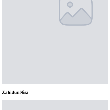
ZahidunNisa