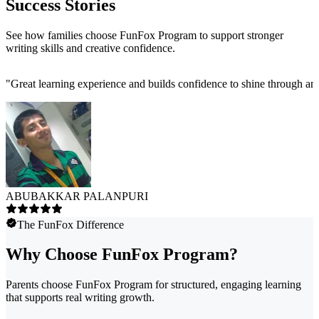
Success Stories
See how families choose FunFox Program to support stronger
writing skills and creative confidence.
"
Great learning experience and builds confidence to shine through and
ABUBAKKAR PALANPURI
The FunFox Difference
Why Choose FunFox Program?
Parents choose FunFox Program for structured, engaging learning
that supports real writing growth.