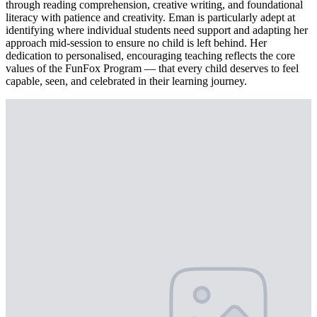
through reading comprehension, creative writing, and foundational
literacy with patience and creativity. Eman is particularly adept at
identifying where individual students need support and adapting her
approach mid-session to ensure no child is left behind. Her
dedication to personalised, encouraging teaching reflects the core
values of the FunFox Program — that every child deserves to feel
capable, seen, and celebrated in their learning journey.