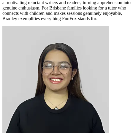
at motivating reluctant writers and readers, turning apprehension into
genuine enthusiasm. For Brisbane families looking for a tutor who
connects with children and makes sessions genuinely enjoyable,
Bradley exemplifies everything FunFox stands for.