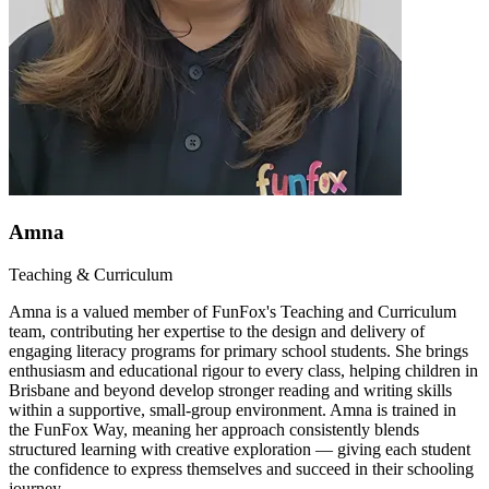
Amna
Teaching & Curriculum
Amna is a valued member of FunFox's Teaching and Curriculum
team, contributing her expertise to the design and delivery of
engaging literacy programs for primary school students. She brings
enthusiasm and educational rigour to every class, helping children in
Brisbane and beyond develop stronger reading and writing skills
within a supportive, small-group environment. Amna is trained in
the FunFox Way, meaning her approach consistently blends
structured learning with creative exploration — giving each student
the confidence to express themselves and succeed in their schooling
journey.