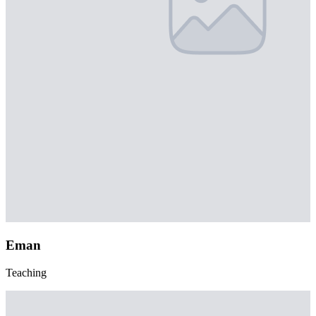
Eman
Teaching