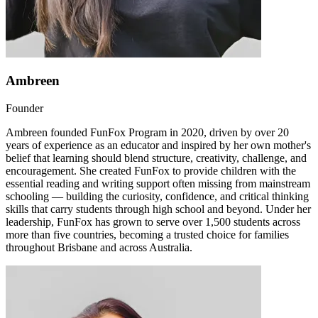
Ambreen
Founder
Ambreen founded FunFox Program in 2020, driven by over 20
years of experience as an educator and inspired by her own mother's
belief that learning should blend structure, creativity, challenge, and
encouragement. She created FunFox to provide children with the
essential reading and writing support often missing from mainstream
schooling — building the curiosity, confidence, and critical thinking
skills that carry students through high school and beyond. Under her
leadership, FunFox has grown to serve over 1,500 students across
more than five countries, becoming a trusted choice for families
throughout Brisbane and across Australia.