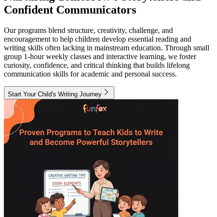
Confident Communicators
Our programs blend structure, creativity, challenge, and
encouragement to help children develop essential reading and
writing skills often lacking in mainstream education. Through small
group 1-hour weekly classes and interactive learning, we foster
curiosity, confidence, and critical thinking that builds lifelong
communication skills for academic and personal success.
Start Your Child's Writing Journey