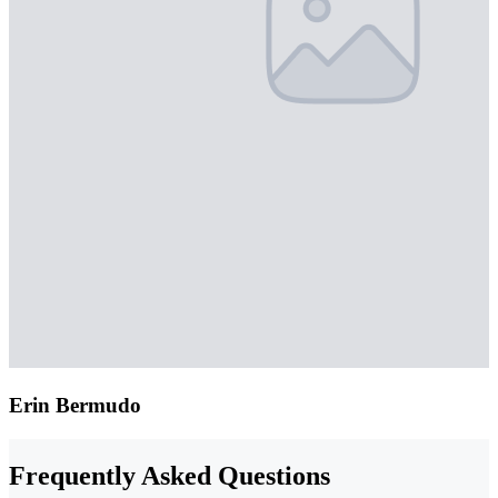
Erin Bermudo
Frequently Asked Questions