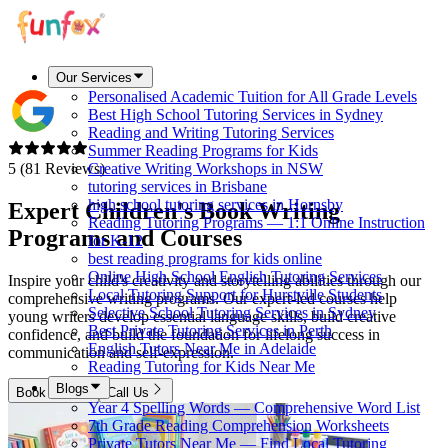
Our Services
Personalised Academic Tuition for All Grade Levels
Best High School Tutoring Services in Sydney
Reading and Writing Tutoring Services
Summer Reading Programs for Kids
5 (81 Reviews)
Creative Writing Workshops in NSW
tutoring services in Brisbane
high school tutoring services in Hornsby
Expert Children's Book Writing
Reading Tutoring Programs — 1:1 Online Instruction
Programs and Courses
for K-12
best reading programs for kids online
Online High School English Tutoring Services
Inspire your child's creativity and storytelling abilities through our
Local Tutoring Support for Hurstville Students
comprehensive writing programs. Our expert-led courses help
Selective School Tutoring Services in Sydney
young writers develop essential language skills, build creative
Best Private Tutoring Services in Perth
confidence, and build the foundation for lifelong success in
English Tutors Near Me in Adelaide
communication and self-expression.
Reading Tutoring for Kids Near Me
Blogs
Book Now
Call Us
Year 4 Spelling Words — Comprehensive Word List
7th Grade Reading Comprehension Worksheets
Private Tutors Near Me — Find Local Tutoring