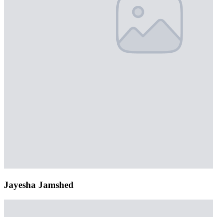
Jayesha Jamshed