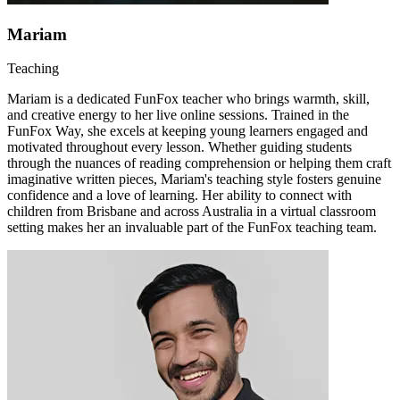
Mariam
Teaching
Mariam is a dedicated FunFox teacher who brings warmth, skill,
and creative energy to her live online sessions. Trained in the
FunFox Way, she excels at keeping young learners engaged and
motivated throughout every lesson. Whether guiding students
through the nuances of reading comprehension or helping them craft
imaginative written pieces, Mariam's teaching style fosters genuine
confidence and a love of learning. Her ability to connect with
children from Brisbane and across Australia in a virtual classroom
setting makes her an invaluable part of the FunFox teaching team.