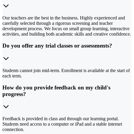
Our teachers are the best in the business. Highly experienced and
carefully selected through a rigorous screening and teacher
development process. We focus on small group learning, interactive
activities, and building both academic skills and creative confidence.
Do you offer any trial classes or assessments?
Students cannot join mid-term. Enrollment is available at the start of
each term.
How do you provide feedback on my child's
progress?
Feedback is provided in class and through our learning portal.
Students need access to a computer or iPad and a stable internet
connection.