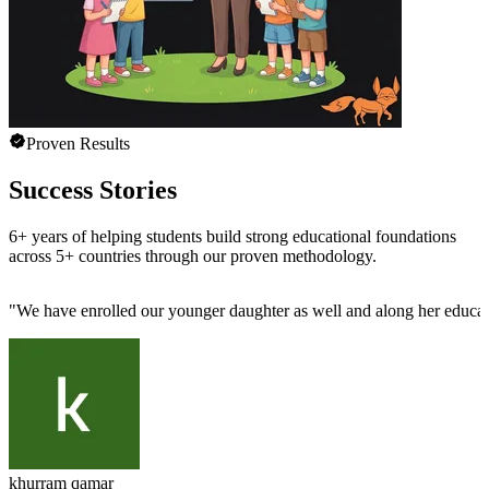
Proven Results
Success Stories
6+ years of helping students build strong educational foundations
across 5+ countries through our proven methodology.
"
We have enrolled our younger daughter as well and along her educatio
khurram qamar