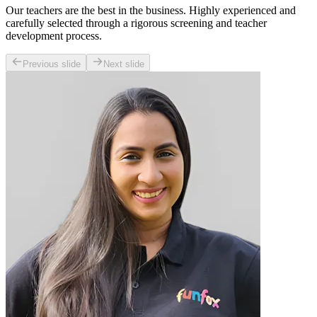
Our teachers are the best in the business. Highly experienced and
carefully selected through a rigorous screening and teacher
development process.
Previous slide
Next slide