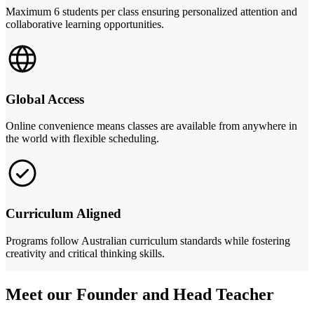
Maximum 6 students per class ensuring personalized attention and
collaborative learning opportunities.
Global Access
Online convenience means classes are available from anywhere in
the world with flexible scheduling.
Curriculum Aligned
Programs follow Australian curriculum standards while fostering
creativity and critical thinking skills.
Meet our Founder and Head Teacher