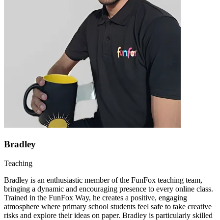
Bradley
Teaching
Bradley is an enthusiastic member of the FunFox teaching team,
bringing a dynamic and encouraging presence to every online class.
Trained in the FunFox Way, he creates a positive, engaging
atmosphere where primary school students feel safe to take creative
risks and explore their ideas on paper. Bradley is particularly skilled