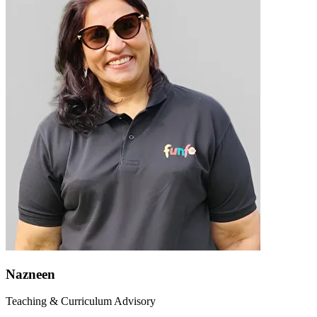
Nazneen
Teaching & Curriculum Advisory