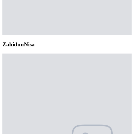
ZahidunNisa