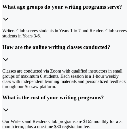
What age groups do your writing programs serve?
Writers Club serves students in Years 1 to 7 and Readers Club serves
students in Years 3-6.
How are the online writing classes conducted?
Classes are conducted via Zoom with qualified instructors in small
groups of maximum 6 students. Each session is a 1-hour weekly
class with independent learning materials and personalized feedback
through our Seesaw platform.
What is the cost of your writing programs?
Our Writers and Readers Club programs are $165 monthly for a 3-
month term, plus a one-time $80 registration fee.