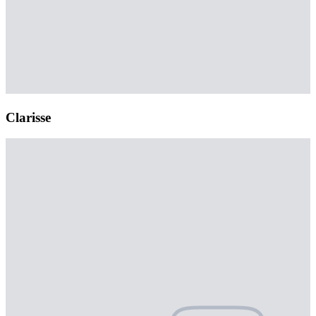
Clarisse