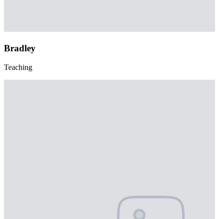
Bradley
Teaching