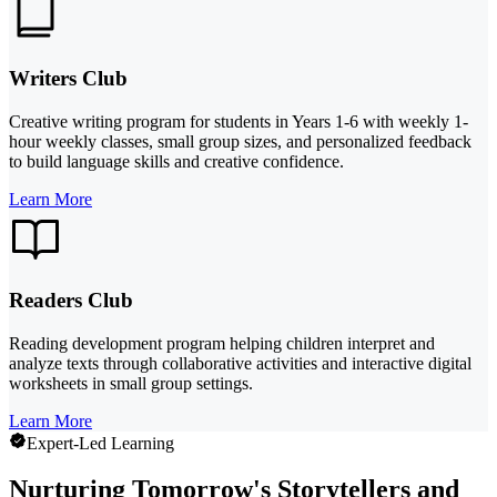
Writers Club
Creative writing program for students in Years 1-6 with weekly 1-
hour weekly classes, small group sizes, and personalized feedback
to build language skills and creative confidence.
Learn More
Readers Club
Reading development program helping children interpret and
analyze texts through collaborative activities and interactive digital
worksheets in small group settings.
Learn More
Expert-Led Learning
Nurturing Tomorrow's Storytellers and