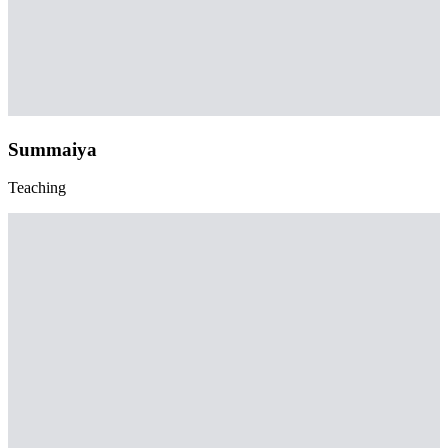
Summaiya
Teaching