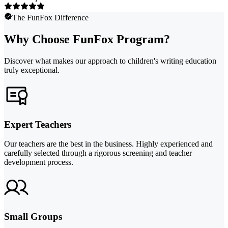
The FunFox Difference
Why Choose FunFox Program?
Discover what makes our approach to children's writing education
truly exceptional.
Expert Teachers
Our teachers are the best in the business. Highly experienced and
carefully selected through a rigorous screening and teacher
development process.
Small Groups