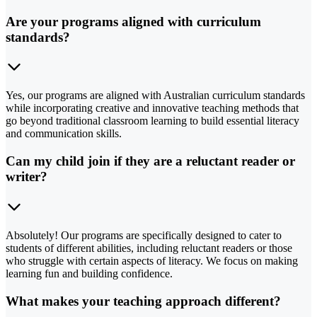
Are your programs aligned with curriculum
standards?
Yes, our programs are aligned with Australian curriculum standards
while incorporating creative and innovative teaching methods that
go beyond traditional classroom learning to build essential literacy
and communication skills.
Can my child join if they are a reluctant reader or
writer?
Absolutely! Our programs are specifically designed to cater to
students of different abilities, including reluctant readers or those
who struggle with certain aspects of literacy. We focus on making
learning fun and building confidence.
What makes your teaching approach different?