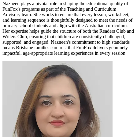
Nazneen plays a pivotal role in shaping the educational quality of
FunFox's programs as part of the Teaching and Curriculum
Advisory team. She works to ensure that every lesson, worksheet,
and learning sequence is thoughtfully designed to meet the needs of
primary school students and align with the Australian curriculum.
Her expertise helps guide the structure of both the Readers Club and
Writers Club, ensuring that children are consistently challenged,
supported, and engaged. Nazneen's commitment to high standards
means Brisbane families can trust that FunFox delivers genuinely
impactful, age-appropriate learning experiences in every session.