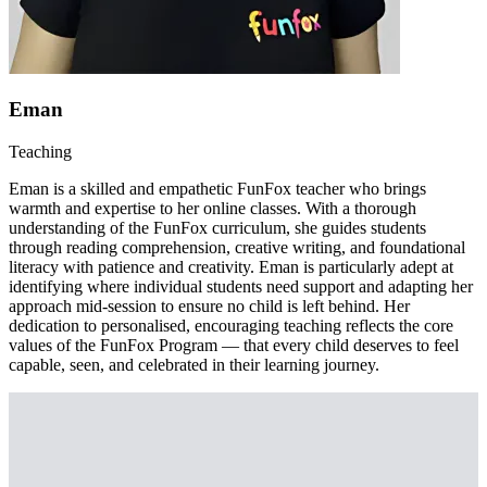
Eman
Teaching
Eman is a skilled and empathetic FunFox teacher who brings
warmth and expertise to her online classes. With a thorough
understanding of the FunFox curriculum, she guides students
through reading comprehension, creative writing, and foundational
literacy with patience and creativity. Eman is particularly adept at
identifying where individual students need support and adapting her
approach mid-session to ensure no child is left behind. Her
dedication to personalised, encouraging teaching reflects the core
values of the FunFox Program — that every child deserves to feel
capable, seen, and celebrated in their learning journey.