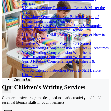
Services
5 Narrative Writing Examples — Learn & Master the
Craft
How Many Sentences Should Be in a Paragraph?
Private English Tutors Near You
Literary Analysis Essay Outline: Steps & Examples
Writing Prompts for Year 3 and Beyond
Critical Thinking Skills: Why They Matter & How to
Develop Them
Creative Writing: 8 Fun Ways to Get Started
Year 6 Reading Comprehension Activities & Resources
Year 2 Reading Comprehension Worksheets
Year 1 Reading Comprehension Worksheets
Year 3 Reading Comprehension Worksheets &
Resources
Why AI Literacy Instruction Needs to Start Before
Kindergarten
Contact Us
Our Children's Writing Services
Comprehensive programs designed to spark creativity and build
essential literacy skills in young learners.