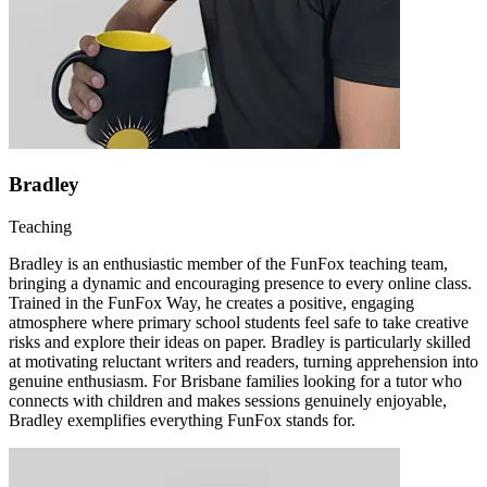
Bradley
Teaching
Bradley is an enthusiastic member of the FunFox teaching team,
bringing a dynamic and encouraging presence to every online class.
Trained in the FunFox Way, he creates a positive, engaging
atmosphere where primary school students feel safe to take creative
risks and explore their ideas on paper. Bradley is particularly skilled
at motivating reluctant writers and readers, turning apprehension into
genuine enthusiasm. For Brisbane families looking for a tutor who
connects with children and makes sessions genuinely enjoyable,
Bradley exemplifies everything FunFox stands for.