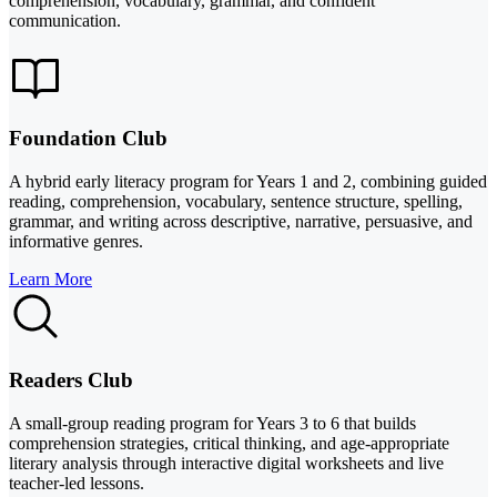
comprehension, vocabulary, grammar, and confident
communication.
Foundation Club
A hybrid early literacy program for Years 1 and 2, combining guided
reading, comprehension, vocabulary, sentence structure, spelling,
grammar, and writing across descriptive, narrative, persuasive, and
informative genres.
Learn More
Readers Club
A small-group reading program for Years 3 to 6 that builds
comprehension strategies, critical thinking, and age-appropriate
literary analysis through interactive digital worksheets and live
teacher-led lessons.