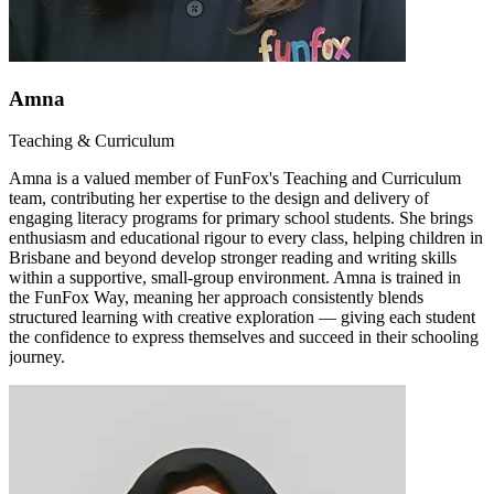
Amna
Teaching & Curriculum
Amna is a valued member of FunFox's Teaching and Curriculum
team, contributing her expertise to the design and delivery of
engaging literacy programs for primary school students. She brings
enthusiasm and educational rigour to every class, helping children in
Brisbane and beyond develop stronger reading and writing skills
within a supportive, small-group environment. Amna is trained in
the FunFox Way, meaning her approach consistently blends
structured learning with creative exploration — giving each student
the confidence to express themselves and succeed in their schooling
journey.