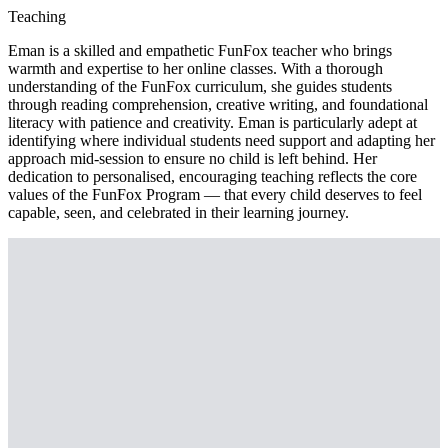
Teaching
Eman is a skilled and empathetic FunFox teacher who brings
warmth and expertise to her online classes. With a thorough
understanding of the FunFox curriculum, she guides students
through reading comprehension, creative writing, and foundational
literacy with patience and creativity. Eman is particularly adept at
identifying where individual students need support and adapting her
approach mid-session to ensure no child is left behind. Her
dedication to personalised, encouraging teaching reflects the core
values of the FunFox Program — that every child deserves to feel
capable, seen, and celebrated in their learning journey.