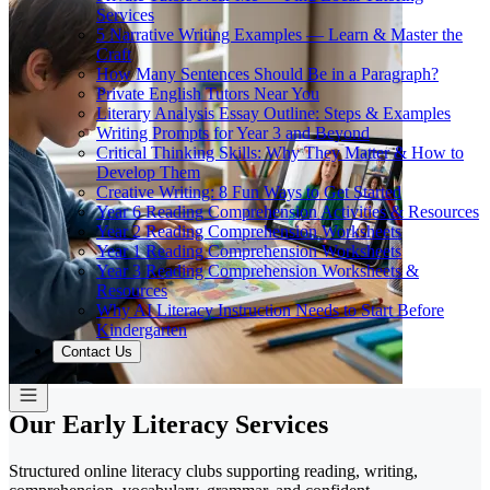
Services
5 Narrative Writing Examples — Learn & Master the
Craft
How Many Sentences Should Be in a Paragraph?
Private English Tutors Near You
Literary Analysis Essay Outline: Steps & Examples
Writing Prompts for Year 3 and Beyond
Critical Thinking Skills: Why They Matter & How to
Develop Them
Creative Writing: 8 Fun Ways to Get Started
Year 6 Reading Comprehension Activities & Resources
Year 2 Reading Comprehension Worksheets
Year 1 Reading Comprehension Worksheets
Year 3 Reading Comprehension Worksheets &
Resources
Why AI Literacy Instruction Needs to Start Before
Kindergarten
Contact Us
Our Early Literacy Services
Structured online literacy clubs supporting reading, writing,