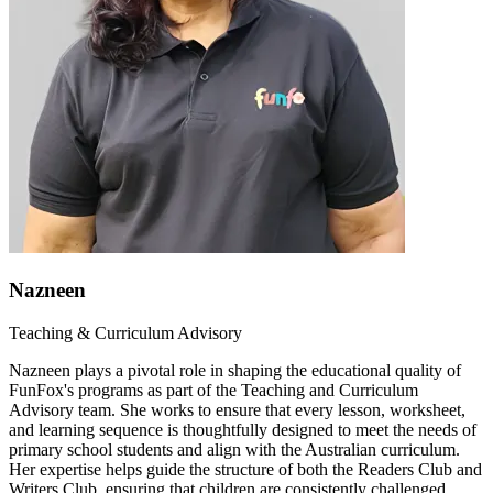
Nazneen
Teaching & Curriculum Advisory
Nazneen plays a pivotal role in shaping the educational quality of
FunFox's programs as part of the Teaching and Curriculum
Advisory team. She works to ensure that every lesson, worksheet,
and learning sequence is thoughtfully designed to meet the needs of
primary school students and align with the Australian curriculum.
Her expertise helps guide the structure of both the Readers Club and
Writers Club, ensuring that children are consistently challenged,