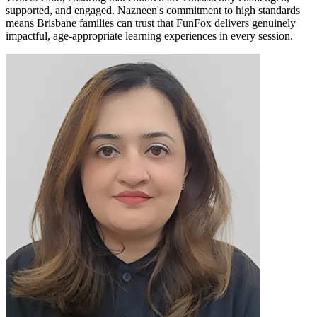
supported, and engaged. Nazneen's commitment to high standards
means Brisbane families can trust that FunFox delivers genuinely
impactful, age-appropriate learning experiences in every session.