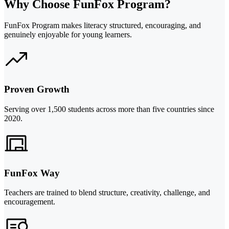
Why Choose FunFox Program?
FunFox Program makes literacy structured, encouraging, and
genuinely enjoyable for young learners.
Proven Growth
Serving over 1,500 students across more than five countries since
2020.
FunFox Way
Teachers are trained to blend structure, creativity, challenge, and
encouragement.