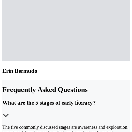
Erin Bermudo
Frequently Asked Questions
What are the 5 stages of early literacy?
The five commonly discussed stages are awareness and exploration,