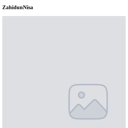
ZahidunNisa