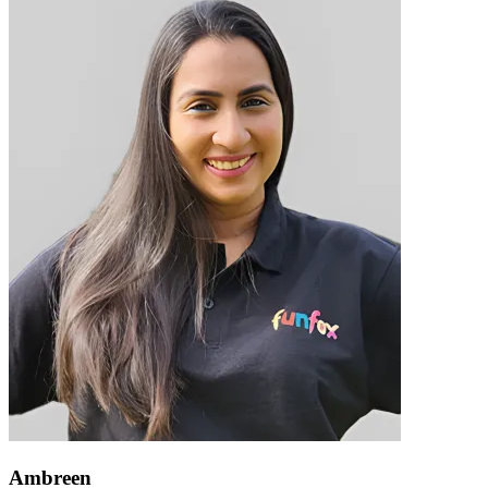
Ambreen