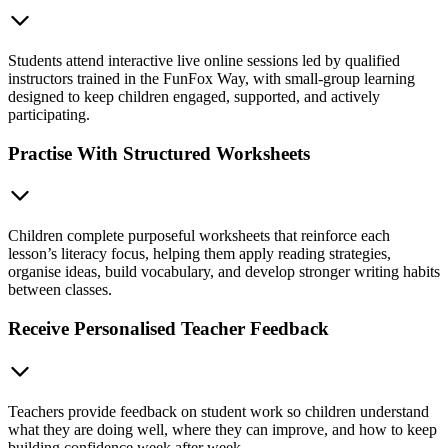
Students attend interactive live online sessions led by qualified
instructors trained in the FunFox Way, with small-group learning
designed to keep children engaged, supported, and actively
participating.
Practise With Structured Worksheets
Children complete purposeful worksheets that reinforce each
lesson’s literacy focus, helping them apply reading strategies,
organise ideas, build vocabulary, and develop stronger writing habits
between classes.
Receive Personalised Teacher Feedback
Teachers provide feedback on student work so children understand
what they are doing well, where they can improve, and how to keep
building confidence week after week.