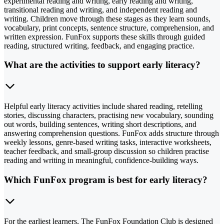
experimental reading and writing, early reading and writing,
transitional reading and writing, and independent reading and
writing. Children move through these stages as they learn sounds,
vocabulary, print concepts, sentence structure, comprehension, and
written expression. FunFox supports these skills through guided
reading, structured writing, feedback, and engaging practice.
What are the activities to support early literacy?
Helpful early literacy activities include shared reading, retelling
stories, discussing characters, practising new vocabulary, sounding
out words, building sentences, writing short descriptions, and
answering comprehension questions. FunFox adds structure through
weekly lessons, genre-based writing tasks, interactive worksheets,
teacher feedback, and small-group discussion so children practise
reading and writing in meaningful, confidence-building ways.
Which FunFox program is best for early literacy?
For the earliest learners, The FunFox Foundation Club is designed