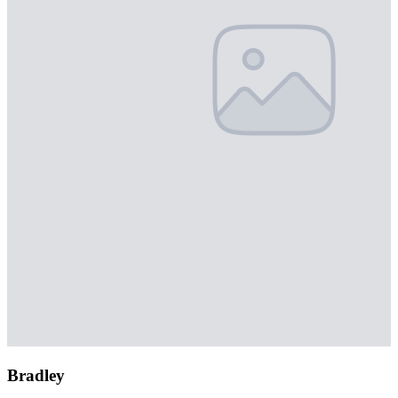
Bradley