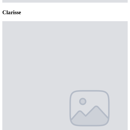
Clarisse