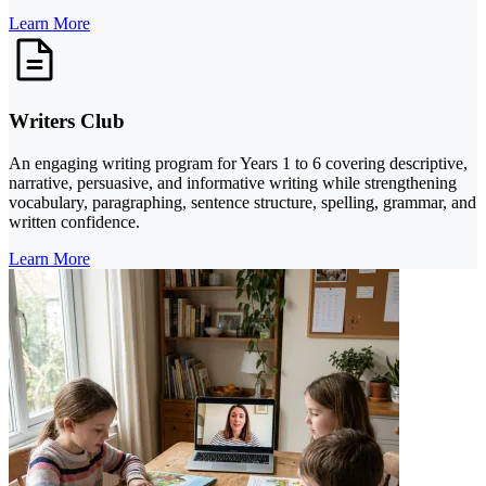
Learn More
Writers Club
An engaging writing program for Years 1 to 6 covering descriptive,
narrative, persuasive, and informative writing while strengthening
vocabulary, paragraphing, sentence structure, spelling, grammar, and
written confidence.
Learn More