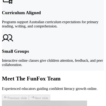
Curriculum Aligned
Programs support Australian curriculum expectations for primary
reading, writing, and comprehension.
Small Groups
Interactive online classes give children attention, feedback, and peer
collaboration.
Meet The FunFox Team
Experienced educators guiding confident literacy growth online.
Previous slide
Next slide