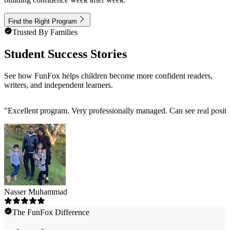
Find the Right Program
Trusted By Families
Student Success Stories
See how FunFox helps children become more confident readers,
writers, and independent learners.
"
Excellent program. Very professionally managed. Can see real positi
Nasser Muhammad
The FunFox Difference