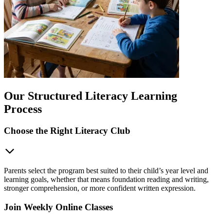
Our Structured Literacy Learning
Process
Choose the Right Literacy Club
Parents select the program best suited to their child’s year level and
learning goals, whether that means foundation reading and writing,
stronger comprehension, or more confident written expression.
Join Weekly Online Classes