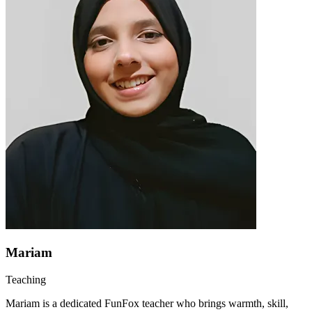
Mariam
Teaching
Mariam is a dedicated FunFox teacher who brings warmth, skill,