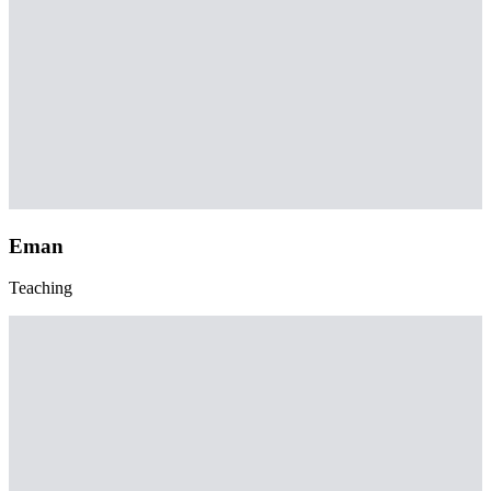
Eman
Teaching