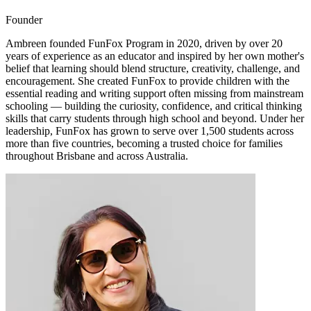
Founder
Ambreen founded FunFox Program in 2020, driven by over 20
years of experience as an educator and inspired by her own mother's
belief that learning should blend structure, creativity, challenge, and
encouragement. She created FunFox to provide children with the
essential reading and writing support often missing from mainstream
schooling — building the curiosity, confidence, and critical thinking
skills that carry students through high school and beyond. Under her
leadership, FunFox has grown to serve over 1,500 students across
more than five countries, becoming a trusted choice for families
throughout Brisbane and across Australia.