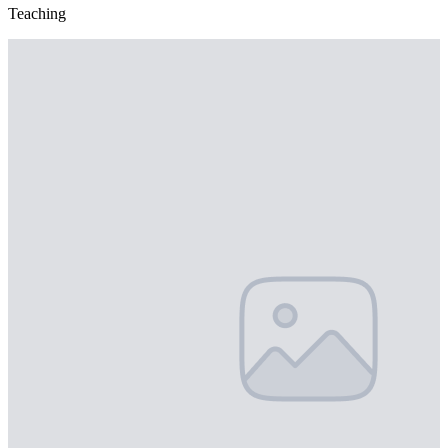
Teaching