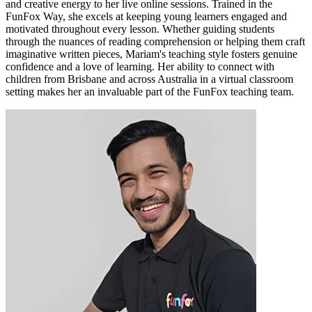
and creative energy to her live online sessions. Trained in the
FunFox Way, she excels at keeping young learners engaged and
motivated throughout every lesson. Whether guiding students
through the nuances of reading comprehension or helping them craft
imaginative written pieces, Mariam's teaching style fosters genuine
confidence and a love of learning. Her ability to connect with
children from Brisbane and across Australia in a virtual classroom
setting makes her an invaluable part of the FunFox teaching team.