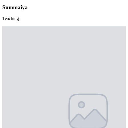
Summaiya
Teaching