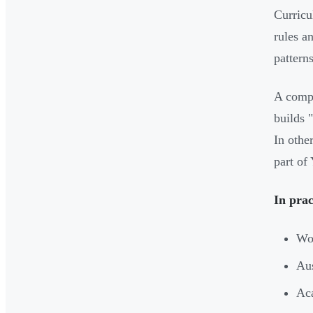
Curricu
rules a
pattern
A compa
builds 
In othe
part of
In prac
Wor
Aus
Aca