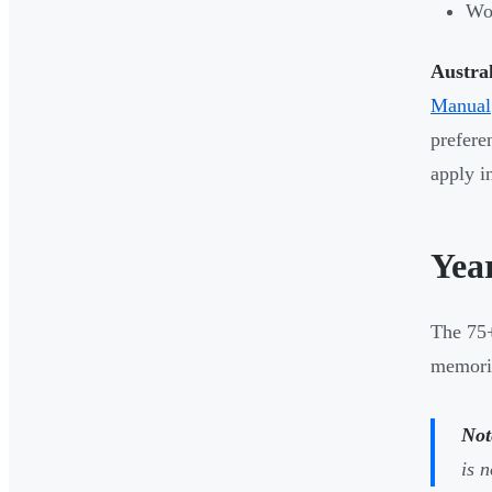
Wor
Austra
Manual
prefere
apply i
Yea
The 75
memoris
Not
is 