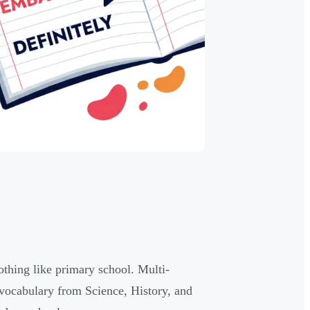
othing like primary school. Multi-
 vocabulary from Science, History, and