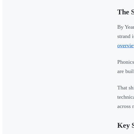
The S
By Year
strand 
overvi
Phonics
are bui
That sh
technic
across 
Key S