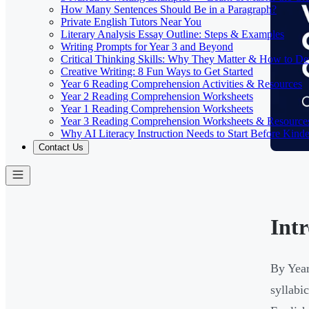
How Many Sentences Should Be in a Paragraph?
Private English Tutors Near You
Literary Analysis Essay Outline: Steps & Examples
Writing Prompts for Year 3 and Beyond
Critical Thinking Skills: Why They Matter & How to D
Creative Writing: 8 Fun Ways to Get Started
Year 6 Reading Comprehension Activities & Resources
Year 2 Reading Comprehension Worksheets
Year 1 Reading Comprehension Worksheets
Year 3 Reading Comprehension Worksheets & Resource
Why AI Literacy Instruction Needs to Start Before Kinde
Contact Us
Int
By Year
syllabi