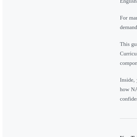
English
For man
demands
This gu
Curricu
compone
Inside,
how NAP
confide