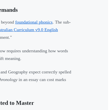
Demands
d beyond
foundational phonics
. The sub-
stralian Curriculum v9.0 English
pment."
g now requires understanding how words
hift meaning.
 and Geography expect correctly spelled
hronology
in an essay can cost marks
ted to Master