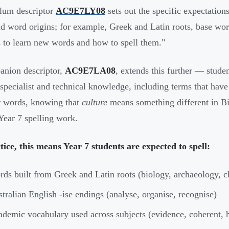
lum descriptor
AC9E7LY08
sets out the specific expectations
nd word origins; for example, Greek and Latin roots, base word
s to learn new words and how to spell them."
nion descriptor,
AC9E7LA08
, extends this further — stude
"specialist and technical knowledge, including terms that hav
r words, knowing that
culture
means something different in Bi
 Year 7 spelling work.
tice, this means Year 7 students are expected to spell:
ds built from Greek and Latin roots (biology, archaeology, 
tralian English -ise endings (analyse, organise, recognise)
demic vocabulary used across subjects (evidence, coherent, 