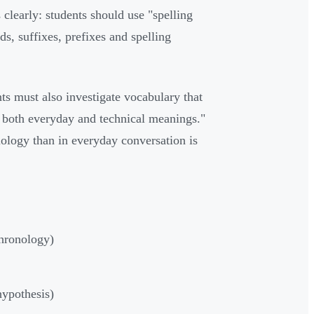
 clearly: students should use "spelling
s, suffixes, prefixes and spelling
nts must also investigate vocabulary that
e both everyday and technical meanings."
ology than in everyday conversation is
chronology)
hypothesis)