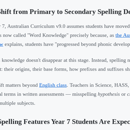
hift from Primary to Secondary Spelling 
 7, Australian Curriculum v9.0 assumes students have move
is now called "Word Knowledge" precisely because, as
the Au
ew
explains, students have "progressed beyond phonic develo
 knowledge doesn't disappear at this stage. Instead, spellin
lt: their origins, their base forms, how prefixes and suffixes s
ift matters beyond
English class
. Teachers in Science, HASS,
al terms in written assessments — misspelling
hypothesis
or
c
multiple subjects.
pelling Features Year 7 Students Are Expec