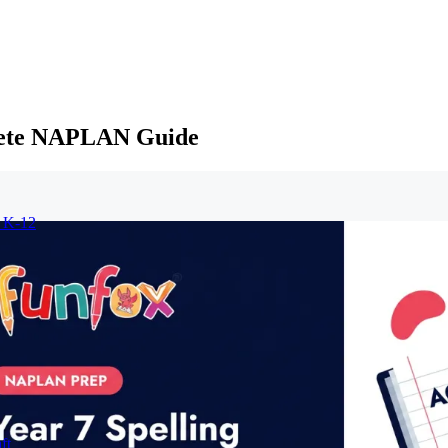
plete NAPLAN Guide
r K-12
ft