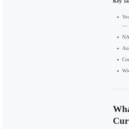
Key Ta
Yea
— n
NAP
Aus
Con
Wid
Wha
Cur