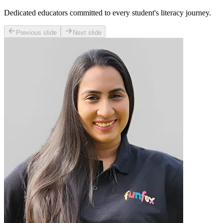
Dedicated educators committed to every student's literacy journey.
Previous slide
Next slide