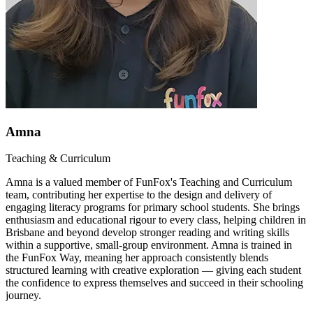
Amna
Teaching & Curriculum
Amna is a valued member of FunFox's Teaching and Curriculum
team, contributing her expertise to the design and delivery of
engaging literacy programs for primary school students. She brings
enthusiasm and educational rigour to every class, helping children in
Brisbane and beyond develop stronger reading and writing skills
within a supportive, small-group environment. Amna is trained in
the FunFox Way, meaning her approach consistently blends
structured learning with creative exploration — giving each student
the confidence to express themselves and succeed in their schooling
journey.