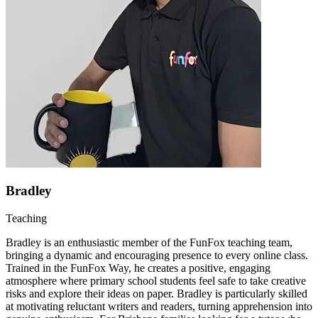
Bradley
Teaching
Bradley is an enthusiastic member of the FunFox teaching team,
bringing a dynamic and encouraging presence to every online class.
Trained in the FunFox Way, he creates a positive, engaging
atmosphere where primary school students feel safe to take creative
risks and explore their ideas on paper. Bradley is particularly skilled
at motivating reluctant writers and readers, turning apprehension into