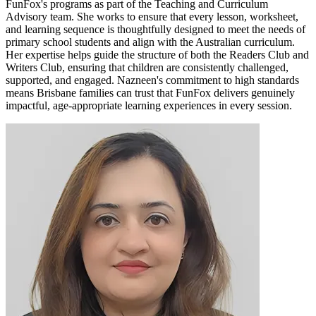
FunFox's programs as part of the Teaching and Curriculum
Advisory team. She works to ensure that every lesson, worksheet,
and learning sequence is thoughtfully designed to meet the needs of
primary school students and align with the Australian curriculum.
Her expertise helps guide the structure of both the Readers Club and
Writers Club, ensuring that children are consistently challenged,
supported, and engaged. Nazneen's commitment to high standards
means Brisbane families can trust that FunFox delivers genuinely
impactful, age-appropriate learning experiences in every session.