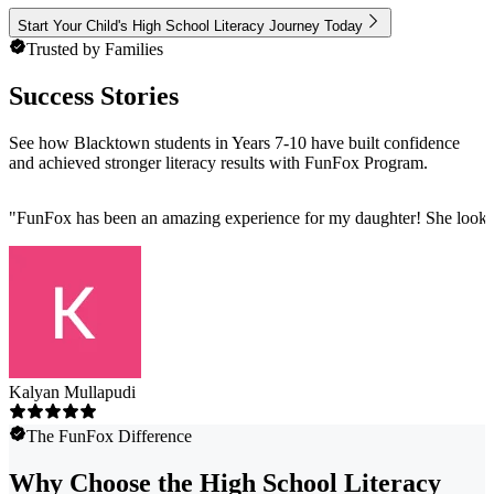
Start Your Child's High School Literacy Journey Today
Trusted by Families
Success Stories
See how Blacktown students in Years 7-10 have built confidence
and achieved stronger literacy results with FunFox Program.
"
FunFox has been an amazing experience for my daughter! She looks fo
Kalyan Mullapudi
The FunFox Difference
Why Choose the High School Literacy