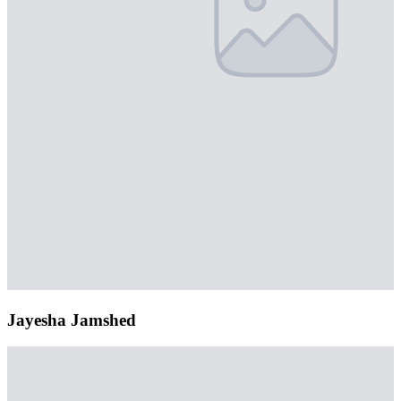
Jayesha Jamshed