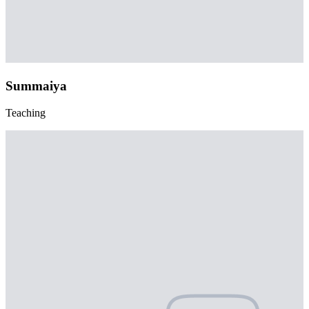
Summaiya
Teaching