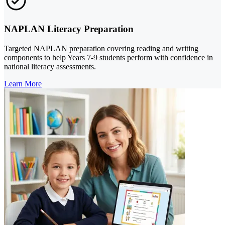
NAPLAN Literacy Preparation
Targeted NAPLAN preparation covering reading and writing
components to help Years 7-9 students perform with confidence in
national literacy assessments.
Learn More