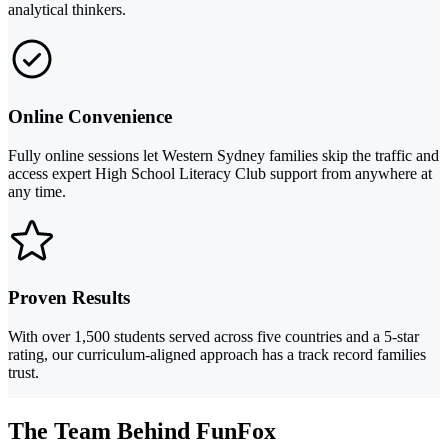
analytical thinkers.
Online Convenience
Fully online sessions let Western Sydney families skip the traffic and
access expert High School Literacy Club support from anywhere at
any time.
Proven Results
With over 1,500 students served across five countries and a 5-star
rating, our curriculum-aligned approach has a track record families
trust.
The Team Behind FunFox