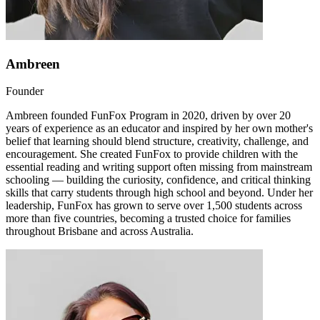
Ambreen
Founder
Ambreen founded FunFox Program in 2020, driven by over 20
years of experience as an educator and inspired by her own mother's
belief that learning should blend structure, creativity, challenge, and
encouragement. She created FunFox to provide children with the
essential reading and writing support often missing from mainstream
schooling — building the curiosity, confidence, and critical thinking
skills that carry students through high school and beyond. Under her
leadership, FunFox has grown to serve over 1,500 students across
more than five countries, becoming a trusted choice for families
throughout Brisbane and across Australia.