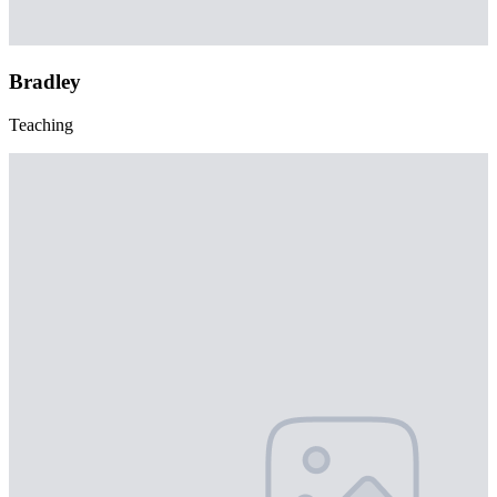
Bradley
Teaching