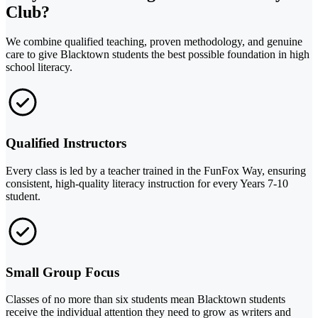
Club?
We combine qualified teaching, proven methodology, and genuine
care to give Blacktown students the best possible foundation in high
school literacy.
Qualified Instructors
Every class is led by a teacher trained in the FunFox Way, ensuring
consistent, high-quality literacy instruction for every Years 7-10
student.
Small Group Focus
Classes of no more than six students mean Blacktown students
receive the individual attention they need to grow as writers and