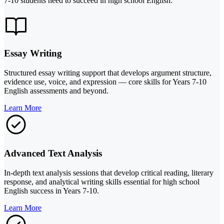
7-10 students need to succeed in high school English.
Essay Writing
Structured essay writing support that develops argument structure,
evidence use, voice, and expression — core skills for Years 7-10
English assessments and beyond.
Learn More
Advanced Text Analysis
In-depth text analysis sessions that develop critical reading, literary
response, and analytical writing skills essential for high school
English success in Years 7-10.
Learn More