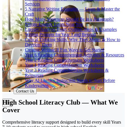
Services
5 Narrative Writing Examples — Learn & Master the
Craft
How Many Sentences Should Be in a Paragraph?
Private English Tutors Near You
Literary Analysis Essay Outline: Steps & Examples
Writing Prompts for Year 3 and Beyond
Critical Thinking Skills: Why They Matter & How to
Develop Them
Creative Writing: 8 Fun Ways to Get Started
Year 6 Reading Comprehension Activities & Resources
Year 2 Reading Comprehension Worksheets
Year 1 Reading Comprehension Worksheets
Year 3 Reading Comprehension Worksheets &
Resources
Why AI Literacy Instruction Needs to Start Before
Kindergarten
Contact Us
High School Literacy Club — What We
Cover
Comprehensive literacy support designed to build every skill Years