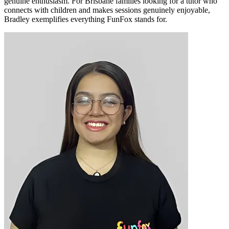
genuine enthusiasm. For Brisbane families looking for a tutor who
connects with children and makes sessions genuinely enjoyable,
Bradley exemplifies everything FunFox stands for.