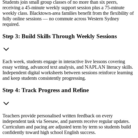
Students join small group classes of no more than six peers,
receiving a 45-minute weekly support session plus a 75-minute
weekly class. Blacktown-area families benefit from the flexibility of
fully online sessions — no commute across Western Sydney
required.
Step 3: Build Skills Through Weekly Sessions
Each week, students engage in interactive live lessons covering
essay writing, advanced text analysis, and NAPLAN literacy skills.
Independent digital worksheets between sessions reinforce learning
and keep students consistently progressing.
Step 4: Track Progress and Refine
Teachers provide personalised written feedback on every
independent task via Seesaw, and parents receive regular updates.
Curriculum and pacing are adjusted term by term so students build
confidently toward high school English success.