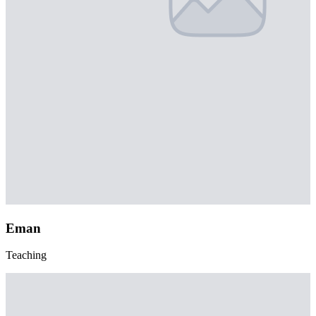
Eman
Teaching