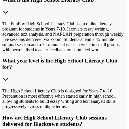
The FunFox High School Literacy Club is an online literacy
program for students in Years 7-10. It covers essay writing,
advanced text analysis, and NAPLAN preparation through weekly
live sessions delivered via Zoom. Students attend a 45-minute
support session and a 75-minute class each week in small groups,
with personalised teacher feedback on submitted work.
What year level is the High School Literacy Club
for?
The High School Literacy Club is designed for Years 7 to 10.
Preparation is most effective when started early in high school,
allowing students to build essay writing and text analysis skills
progressively across multiple terms.
How are High School Literacy Club sessions
delivered for Blacktown students?