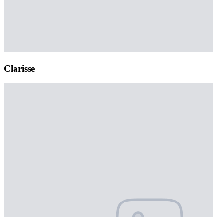
Clarisse