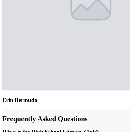
Erin Bermudo
Frequently Asked Questions
What is the High School Literacy Club?