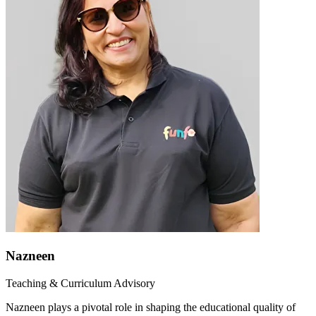
Nazneen
Teaching & Curriculum Advisory
Nazneen plays a pivotal role in shaping the educational quality of