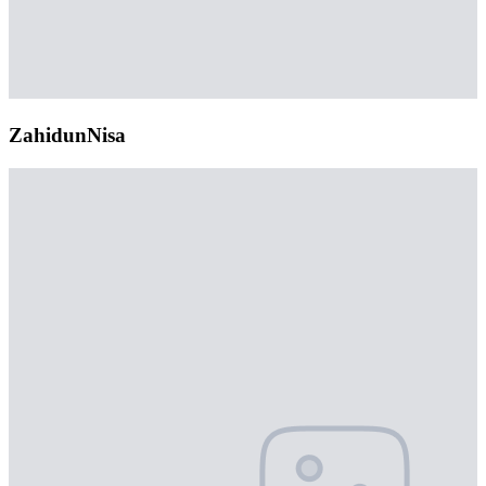
ZahidunNisa