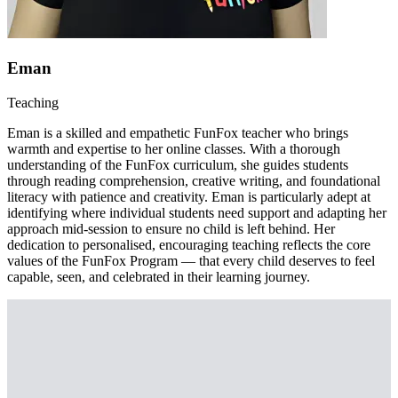
Eman
Teaching
Eman is a skilled and empathetic FunFox teacher who brings
warmth and expertise to her online classes. With a thorough
understanding of the FunFox curriculum, she guides students
through reading comprehension, creative writing, and foundational
literacy with patience and creativity. Eman is particularly adept at
identifying where individual students need support and adapting her
approach mid-session to ensure no child is left behind. Her
dedication to personalised, encouraging teaching reflects the core
values of the FunFox Program — that every child deserves to feel
capable, seen, and celebrated in their learning journey.