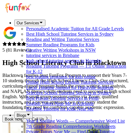
Our Services
Personalised Academic Tuition for All Grade Levels
Best High School Tutoring Services in Sydney
Reading and Writing Tutoring Services
Summer Reading Programs for Kids
5 (81 Reviews)
Creative Writing Workshops in NSW
tutoring services in Brisbane
high school tutoring services in Hornsby
High School Literacy Club in
Blacktown
Reading Tutoring Programs — 1:1 Online Instruction
for K-12
Blacktown families trust FunFox Program to support their Years 7-
best reading programs for kids online
10 students through the High School Literacy Club. Our structured,
Online High School English Tutoring Services
curriculum-aligned program builds the essay writing, text analysis,
Local Tutoring Support for Hurstville Students
and NAPLAN literacy skills students need to succeed in high school
Selective School Tutoring Services in Sydney
English. With small group sessions online via Zoom, qualified
Best Private Tutoring Services in Perth
instructors, and a proven approach, we give every student the
English Tutors Near Me in Adelaide
foundation they need for confident, capable academic expression.
Reading Tutoring for Kids Near Me
Blogs
Book Now
Call Us
Year 4 Spelling Words — Comprehensive Word List
7th Grade Reading Comprehension Worksheets
Private Tutors Near Me — Find Local Tutoring