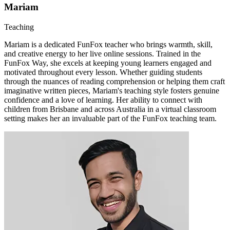
Mariam
Teaching
Mariam is a dedicated FunFox teacher who brings warmth, skill,
and creative energy to her live online sessions. Trained in the
FunFox Way, she excels at keeping young learners engaged and
motivated throughout every lesson. Whether guiding students
through the nuances of reading comprehension or helping them craft
imaginative written pieces, Mariam's teaching style fosters genuine
confidence and a love of learning. Her ability to connect with
children from Brisbane and across Australia in a virtual classroom
setting makes her an invaluable part of the FunFox teaching team.