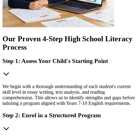
Our Proven 4-Step High School Literacy
Process
Step 1: Assess Your Child's Starting Point
We begin with a thorough understanding of each student's current
skill level in essay writing, text analysis, and reading
comprehension. This allows us to identify strengths and gaps before
tailoring a program aligned with Years 7-10 English requirements.
Step 2: Enrol in a Structured Program