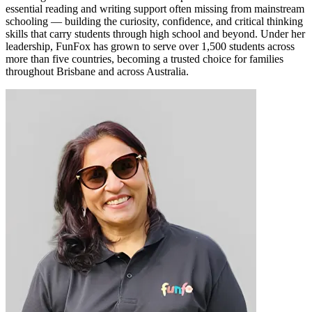
essential reading and writing support often missing from mainstream
schooling — building the curiosity, confidence, and critical thinking
skills that carry students through high school and beyond. Under her
leadership, FunFox has grown to serve over 1,500 students across
more than five countries, becoming a trusted choice for families
throughout Brisbane and across Australia.