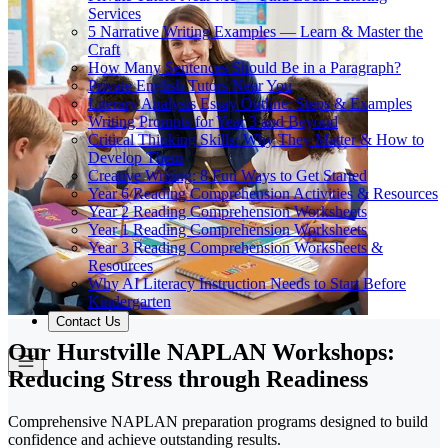
Services
5 Narrative Writing Examples — Learn & Master the
Craft
How Many Sentences Should Be in a Paragraph?
Private English Tutors Near You
Literary Analysis Essay Outline: Steps & Examples
Writing Prompts for Year 3 and Beyond
Critical Thinking Skills: Why They Matter & How to
Develop Them
Creative Writing: 8 Fun Ways to Get Started
Year 6 Reading Comprehension Activities & Resources
Year 2 Reading Comprehension Worksheets
Year 1 Reading Comprehension Worksheets
Year 3 Reading Comprehension Worksheets &
Resources
Why AI Literacy Instruction Needs to Start Before
Kindergarten
Contact Us
Our Hurstville NAPLAN Workshops:
Reducing Stress through Readiness
Comprehensive NAPLAN preparation programs designed to build
confidence and achieve outstanding results.