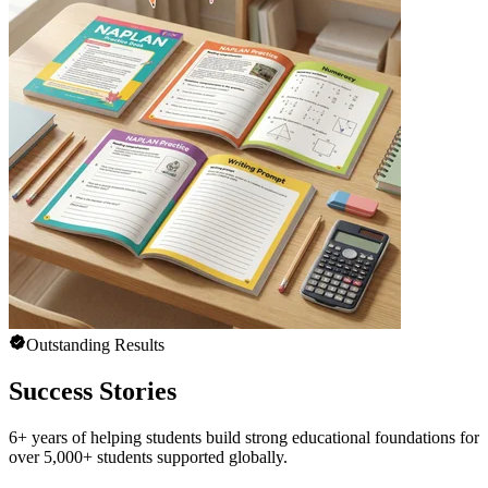
Outstanding Results
Success Stories
6+ years of helping students build strong educational foundations for
over 5,000+ students supported globally.