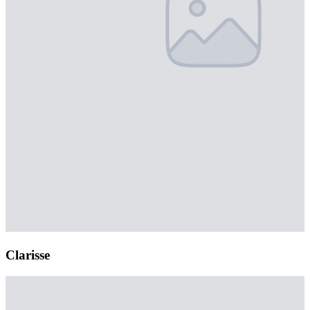
Clarisse