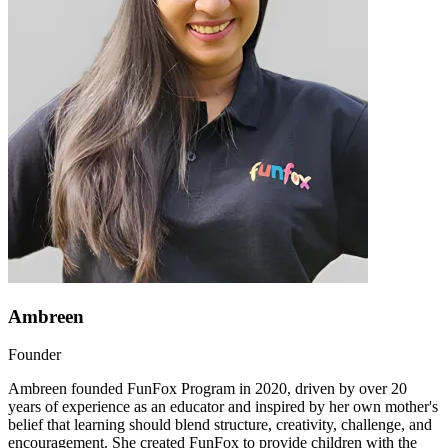
Ambreen
Founder
Ambreen founded FunFox Program in 2020, driven by over 20
years of experience as an educator and inspired by her own mother's
belief that learning should blend structure, creativity, challenge, and
encouragement. She created FunFox to provide children with the