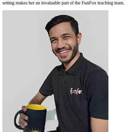
setting makes her an invaluable part of the FunFox teaching team.