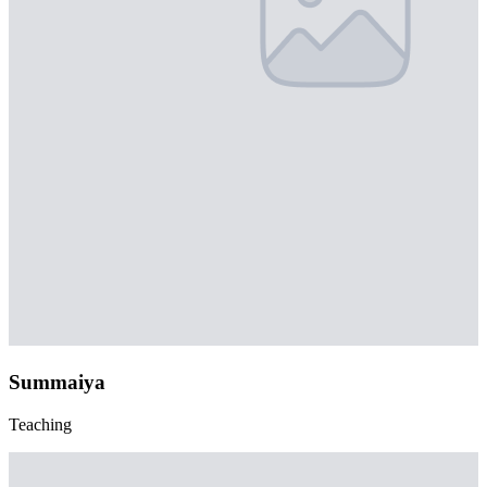
Summaiya
Teaching