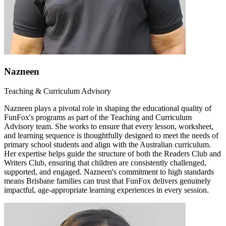
Nazneen
Teaching & Curriculum Advisory
Nazneen plays a pivotal role in shaping the educational quality of
FunFox's programs as part of the Teaching and Curriculum
Advisory team. She works to ensure that every lesson, worksheet,
and learning sequence is thoughtfully designed to meet the needs of
primary school students and align with the Australian curriculum.
Her expertise helps guide the structure of both the Readers Club and
Writers Club, ensuring that children are consistently challenged,
supported, and engaged. Nazneen's commitment to high standards
means Brisbane families can trust that FunFox delivers genuinely
impactful, age-appropriate learning experiences in every session.