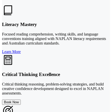
Literacy Mastery
Focused reading comprehension, writing skills, and language
conventions training aligned with NAPLAN literacy requirements
and Australian curriculum standards.
Learn More
Critical Thinking Excellence
Critical thinking reasoning, problem-solving strategies, and build
creative confidence development designed to excel in NAPLAN
assessments.
Book Now