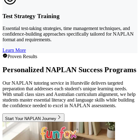
Test Strategy Training
Essential test-taking strategies, time management techniques, and
confidence-building approaches specifically tailored for NAPLAN
format and requirements.
Learn More
Proven Results
Personalized NAPLAN Success Programs
Our NAPLAN tutoring service in Hurstville delivers targeted
preparation that addresses each student's unique learning needs.
With small class sizes and Australian curriculum alignment, we help
students master essential literacy and language skills while building
the confidence needed to excel in NAPLAN assessments.
Start Your NAPLAN Journey