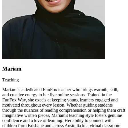
Mariam
Teaching
Mariam is a dedicated FunFox teacher who brings warmth, skill,
and creative energy to her live online sessions. Trained in the
FunFox Way, she excels at keeping young learners engaged and
motivated throughout every lesson. Whether guiding students
through the nuances of reading comprehension or helping them craft
imaginative written pieces, Mariam's teaching style fosters genuine
confidence and a love of learning. Her ability to connect with
children from Brisbane and across Australia in a virtual classroom