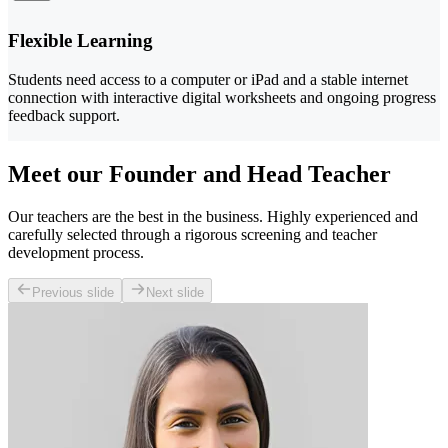
Flexible Learning
Students need access to a computer or iPad and a stable internet
connection with interactive digital worksheets and ongoing progress
feedback support.
Meet our Founder and Head Teacher
Our teachers are the best in the business. Highly experienced and
carefully selected through a rigorous screening and teacher
development process.
Previous slide
Next slide