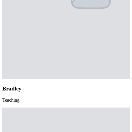
Bradley
Teaching