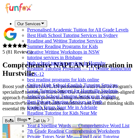
Our Services
Personalised Academic Tuition for All Grade Levels
Best High School Tutoring Services in Sydney
Reading and Writing Tutoring Services
Summer Reading Programs for Kids
5 (81 Reviews)
Creative Writing Workshops in NSW
tutoring services in Brisbane
high school tutoring services in Hornsby
Comprehensive NAPLAN Preparation in
Reading Tutoring Programs — 1:1 Online Instruction
Hurstville
for K-12
best reading programs for kids online
Online High School English Tutoring Services
Boost your child's NAPLAN performance with FunFox Program's
Local Tutoring Support for Hurstville Students
specialized tutoring in Hurstville. Our Australian curriculum-aligned
Selective School Tutoring Services in Sydney
approach combines proven teaching methods with engaging,
Best Private Tutoring Services in Perth
interactive learning that builds confidence and critical thinking skills
English Tutors Near Me in Adelaide
essential for NAPLAN success.
Reading Tutoring for Kids Near Me
Blogs
Book Now
Call Us
Year 4 Spelling Words — Comprehensive Word List
7th Grade Reading Comprehension Worksheets
Private Tutors Near Me — Find Local Tutoring