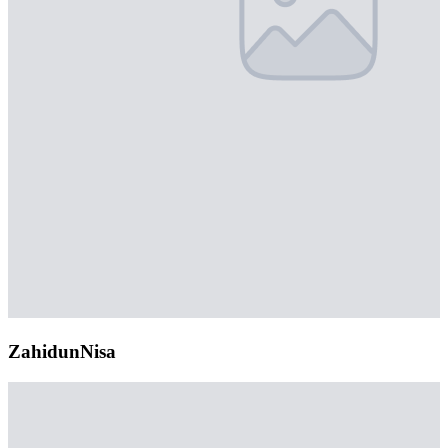
ZahidunNisa