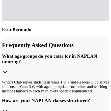
Erin Bermudo
Frequently Asked Questions
What age groups do you cater for in NAPLAN
tutoring?
Writers Club serves students in Years 1 to 7 and Readers Club serves
students in Years 3-6, with age-appropriate curriculum and teaching
methods tailored to each year level's specific requirements.
How are your NAPLAN classes structured?