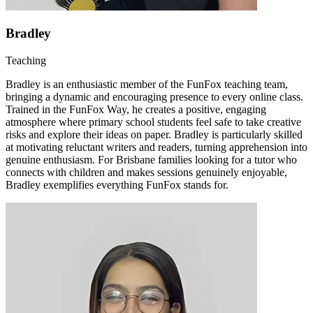
Bradley
Teaching
Bradley is an enthusiastic member of the FunFox teaching team,
bringing a dynamic and encouraging presence to every online class.
Trained in the FunFox Way, he creates a positive, engaging
atmosphere where primary school students feel safe to take creative
risks and explore their ideas on paper. Bradley is particularly skilled
at motivating reluctant writers and readers, turning apprehension into
genuine enthusiasm. For Brisbane families looking for a tutor who
connects with children and makes sessions genuinely enjoyable,
Bradley exemplifies everything FunFox stands for.