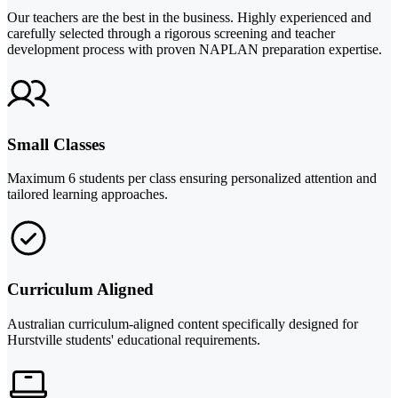
Our teachers are the best in the business. Highly experienced and
carefully selected through a rigorous screening and teacher
development process with proven NAPLAN preparation expertise.
Small Classes
Maximum 6 students per class ensuring personalized attention and
tailored learning approaches.
Curriculum Aligned
Australian curriculum-aligned content specifically designed for
Hurstville students' educational requirements.