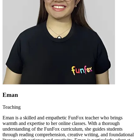
Eman
Teaching
Eman is a skilled and empathetic FunFox teacher who brings
warmth and expertise to her online classes. With a thorough
understanding of the FunFox curriculum, she guides students
through reading comprehension, creative writing, and foundational