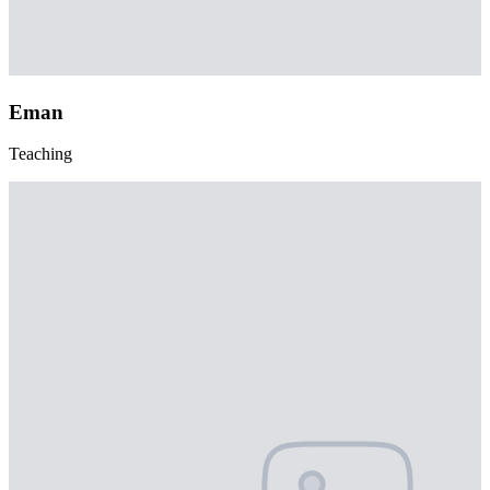
Eman
Teaching