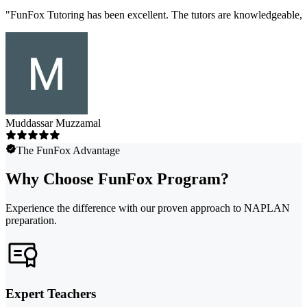
"
FunFox Tutoring has been excellent. The tutors are knowledgeable, s
Muddassar Muzzamal
The FunFox Advantage
Why Choose FunFox Program?
Experience the difference with our proven approach to NAPLAN
preparation.
Expert Teachers