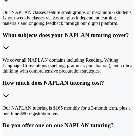
Our NAPLAN classes feature small groups of maximum 6 students,
1-hour weekly classes via Zoom, plus independent learning
materials and ongoing feedback through our digital platform.
What subjects does your NAPLAN tutoring cover?
We cover all NAPLAN domains including Reading, Writing,
Language Conventions (spelling, grammar, punctuation), and critical
thinking with comprehensive preparation strategies.
How much does NAPLAN tutoring cost?
Our NAPLAN tutoring is $165 monthly for a 3-month term, plus a
one-time $80 registration fee.
Do you offer one-on-one NAPLAN tutoring?