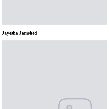
Jayesha Jamshed