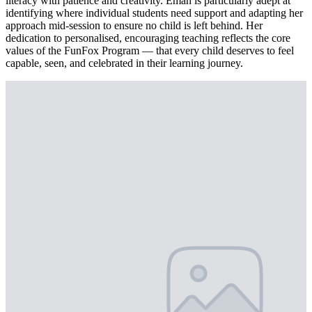
literacy with patience and creativity. Eman is particularly adept at
identifying where individual students need support and adapting her
approach mid-session to ensure no child is left behind. Her
dedication to personalised, encouraging teaching reflects the core
values of the FunFox Program — that every child deserves to feel
capable, seen, and celebrated in their learning journey.