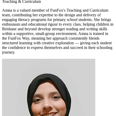
Teaching & Curriculum
Amna is a valued member of FunFox's Teaching and Curriculum
team, contributing her expertise to the design and delivery of
engaging literacy programs for primary school students. She brings
enthusiasm and educational rigour to every class, helping children in
Brisbane and beyond develop stronger reading and writing skills
within a supportive, small-group environment. Amna is trained in
the FunFox Way, meaning her approach consistently blends
structured learning with creative exploration — giving each student
the confidence to express themselves and succeed in their schooling
journey.