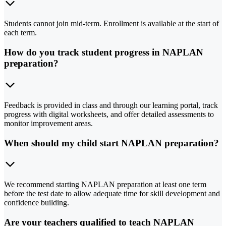
Students cannot join mid-term. Enrollment is available at the start of
each term.
How do you track student progress in NAPLAN
preparation?
Feedback is provided in class and through our learning portal, track
progress with digital worksheets, and offer detailed assessments to
monitor improvement areas.
When should my child start NAPLAN preparation?
We recommend starting NAPLAN preparation at least one term
before the test date to allow adequate time for skill development and
confidence building.
Are your teachers qualified to teach NAPLAN