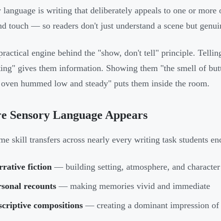
 language is writing that deliberately appeals to one or more 
and touch — so readers don't just understand a scene but genui
e practical engine behind the "show, don't tell" principle. Tell
ing" gives them information. Showing them "the smell of butt
 oven hummed low and steady" puts them inside the room.
e Sensory Language Appears
me skill transfers across nearly every writing task students e
rative fiction
— building setting, atmosphere, and character
rsonal recounts
— making memories vivid and immediate
criptive compositions
— creating a dominant impression of 