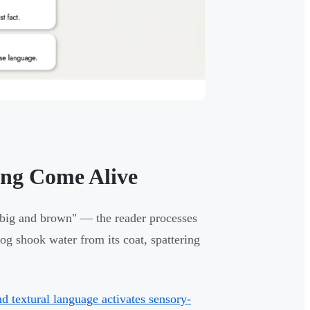
ng Come Alive
 big and brown" — the reader processes
og shook water from its coat, spattering
d textural language activates sensory-