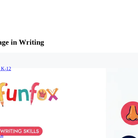
age in Writing
r K-12
ft