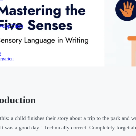
evelop Them
s
rgarten
roduction
 this: a child finishes their story about a trip to the park and
It was a good day." Technically correct. Completely forgettab