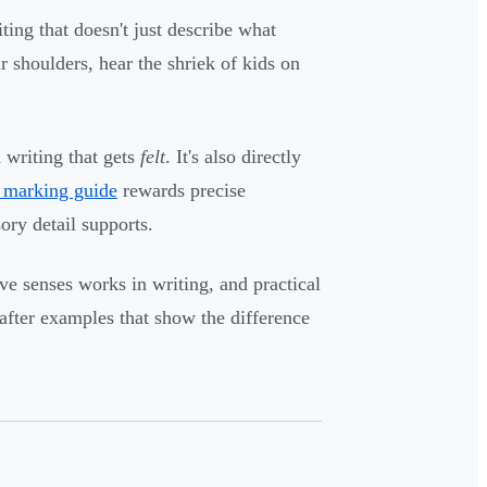
ing that doesn't just describe what
r shoulders, hear the shriek of kids on
 writing that gets
felt
. It's also directly
marking guide
rewards precise
ory detail supports.
e senses works in writing, and practical
after examples that show the difference