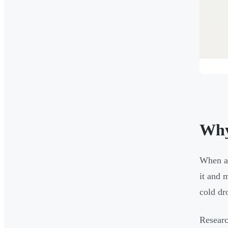
Why
When a 
it and 
cold dr
Researc