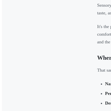
Sensory
taste, 
It's th
comfort
and the
Wher
That sa
Nar
Pe
Des