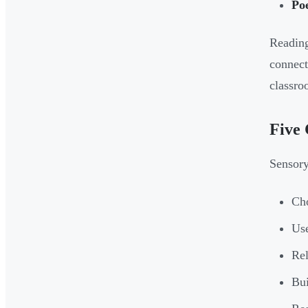
Po
Reading
connect
classro
Five 
Sensory
Cho
Use
Rel
Bui