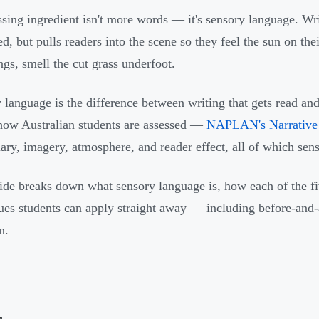
sing ingredient isn't more words — it's sensory language. Writ
d, but pulls readers into the scene so they feel the sun on thei
ngs, smell the cut grass underfoot.
 language is the difference between writing that gets read and
 how Australian students are assessed —
NAPLAN's Narrative 
ary, imagery, atmosphere, and reader effect, all of which sens
ide breaks down what sensory language is, how each of the fiv
ues students can apply straight away — including before-and-
n.