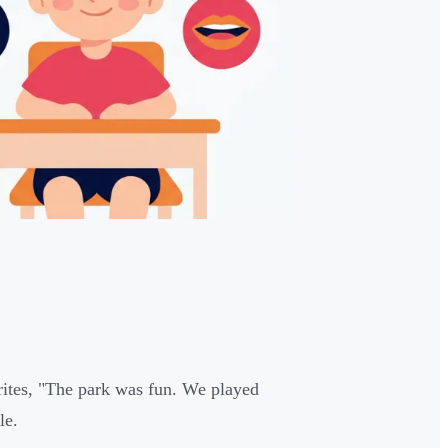
 writes, "The park was fun. We played
le.