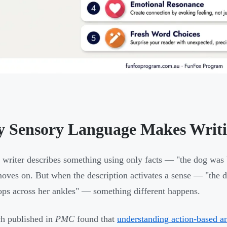
 Sensory Language Makes Writi
writer describes something using only facts — "the dog was
moves on. But when the description activates a sense — "the d
ops across her ankles" — something different happens.
h published in
PMC
found that
understanding action-based an