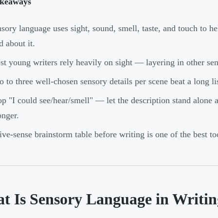
keaways
sory language uses sight, sound, smell, taste, and touch to h
d about it.
t young writers rely heavily on sight — layering in other sen
 to three well-chosen sensory details per scene beat a long li
p "I could see/hear/smell" — let the description stand alone 
onger.
ive-sense brainstorm table before writing is one of the best to
t Is Sensory Language in Writi