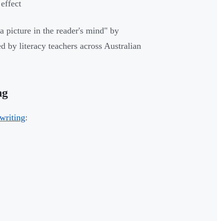
effect
a picture in the reader's mind" by
d by literacy teachers across Australian
ng
 writing
: