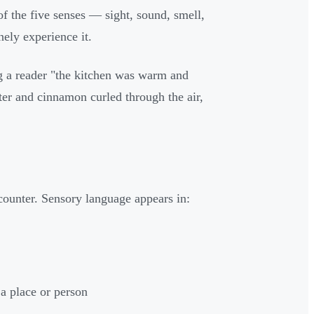
of the five senses — sight, sound, smell,
nely experience it.
ing a reader "the kitchen was warm and
er and cinnamon curled through the air,
ncounter. Sensory language appears in:
a place or person