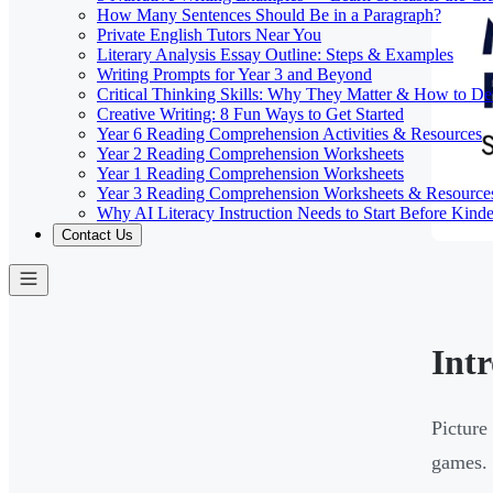
How Many Sentences Should Be in a Paragraph?
Private English Tutors Near You
Literary Analysis Essay Outline: Steps & Examples
Writing Prompts for Year 3 and Beyond
Critical Thinking Skills: Why They Matter & How to D
Creative Writing: 8 Fun Ways to Get Started
Year 6 Reading Comprehension Activities & Resources
Year 2 Reading Comprehension Worksheets
Year 1 Reading Comprehension Worksheets
Year 3 Reading Comprehension Worksheets & Resource
Why AI Literacy Instruction Needs to Start Before Kinde
Contact Us
Int
Picture
games. 