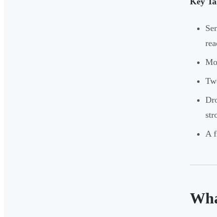
Key Ta
Sen
rea
Mos
Two
Dro
str
A f
Wha