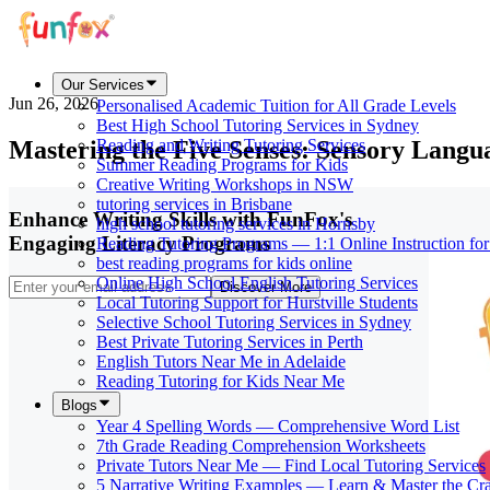
Our Services
Jun 26, 2026
Personalised Academic Tuition for All Grade Levels
Best High School Tutoring Services in Sydney
Mastering the Five Senses: Sensory Langu
Reading and Writing Tutoring Services
Summer Reading Programs for Kids
Creative Writing Workshops in NSW
tutoring services in Brisbane
Enhance Writing Skills with FunFox's
high school tutoring services in Hornsby
Engaging Literacy Programs
Reading Tutoring Programs — 1:1 Online Instruction fo
best reading programs for kids online
Online High School English Tutoring Services
Discover More
Local Tutoring Support for Hurstville Students
Selective School Tutoring Services in Sydney
Best Private Tutoring Services in Perth
English Tutors Near Me in Adelaide
Reading Tutoring for Kids Near Me
Blogs
Year 4 Spelling Words — Comprehensive Word List
7th Grade Reading Comprehension Worksheets
Private Tutors Near Me — Find Local Tutoring Services
5 Narrative Writing Examples — Learn & Master the Cra