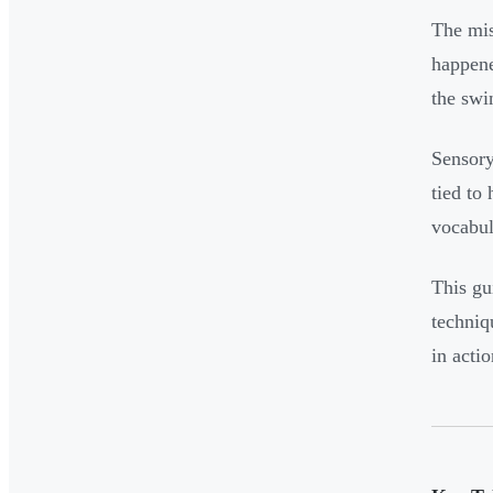
The mis
happene
the swi
Sensory
tied to
vocabul
This gu
techniq
in actio