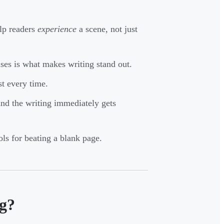
elp readers
experience
a scene, not just
ses is what makes writing stand out.
st every time.
and the writing immediately gets
ols for beating a blank page.
ng?