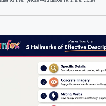
ches for fresh, precise word choices rather than clichés