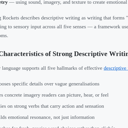
etry
— using sound, imagery, and texture to create emotional 
 Rockets describes descriptive writing as writing that forms "
ing to sensory input across all five senses — a framework use
oms.
Characteristics of Strong Descriptive Writi
 language supports all five hallmarks of effective
descriptive
oses specific details over vague generalisations
s concrete imagery readers can picture, hear, or feel
ies on strong verbs that carry action and sensation
lds emotional resonance, not just information