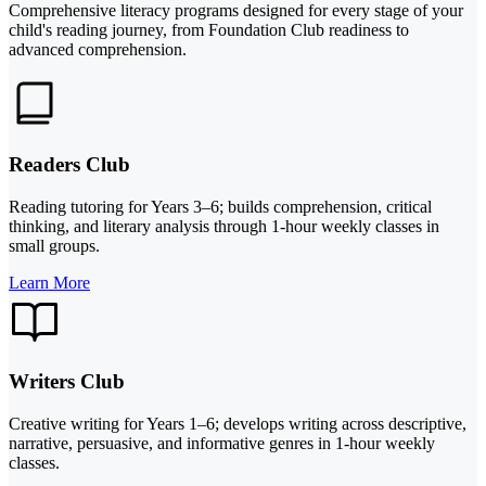
Comprehensive literacy programs designed for every stage of your
child's reading journey, from Foundation Club readiness to
advanced comprehension.
Readers Club
Reading tutoring for Years 3–6; builds comprehension, critical
thinking, and literary analysis through 1-hour weekly classes in
small groups.
Learn More
Writers Club
Creative writing for Years 1–6; develops writing across descriptive,
narrative, persuasive, and informative genres in 1-hour weekly
classes.