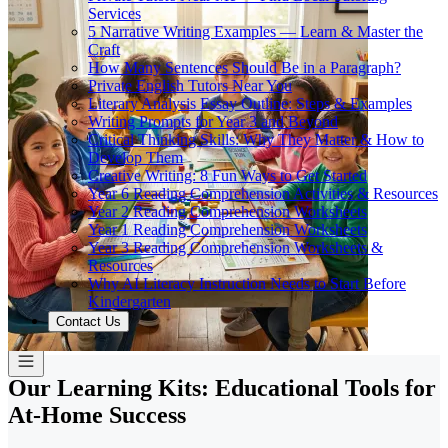
Services
5 Narrative Writing Examples — Learn & Master the
Craft
How Many Sentences Should Be in a Paragraph?
Private English Tutors Near You
Literary Analysis Essay Outline: Steps & Examples
Writing Prompts for Year 3 and Beyond
Critical Thinking Skills: Why They Matter & How to
Develop Them
Creative Writing: 8 Fun Ways to Get Started
Year 6 Reading Comprehension Activities & Resources
Year 2 Reading Comprehension Worksheets
Year 1 Reading Comprehension Worksheets
Year 3 Reading Comprehension Worksheets &
Resources
Why AI Literacy Instruction Needs to Start Before
Kindergarten
Contact Us
Our Learning Kits: Educational Tools for
At-Home Success