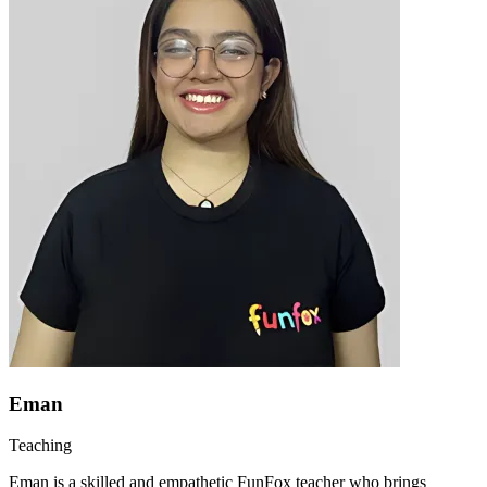
Eman
Teaching
Eman is a skilled and empathetic FunFox teacher who brings