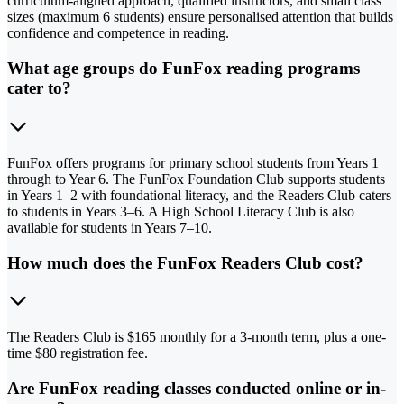
curriculum-aligned approach, qualified instructors, and small class
sizes (maximum 6 students) ensure personalised attention that builds
confidence and competence in reading.
What age groups do FunFox reading programs
cater to?
FunFox offers programs for primary school students from Years 1
through to Year 6. The FunFox Foundation Club supports students
in Years 1–2 with foundational literacy, and the Readers Club caters
to students in Years 3–6. A High School Literacy Club is also
available for students in Years 7–10.
How much does the FunFox Readers Club cost?
The Readers Club is $165 monthly for a 3-month term, plus a one-
time $80 registration fee.
Are FunFox reading classes conducted online or in-