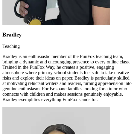
Bradley
Teaching
Bradley is an enthusiastic member of the FunFox teaching team,
bringing a dynamic and encouraging presence to every online class.
Trained in the FunFox Way, he creates a positive, engaging
atmosphere where primary school students feel safe to take creative
risks and explore their ideas on paper. Bradley is particularly skilled
at motivating reluctant writers and readers, turning apprehension into
genuine enthusiasm. For Brisbane families looking for a tutor who
connects with children and makes sessions genuinely enjoyable,
Bradley exemplifies everything FunFox stands for.