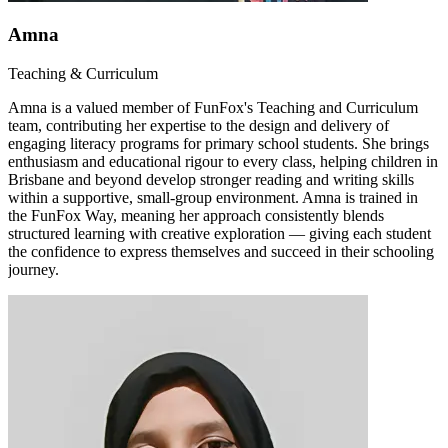
Amna
Teaching & Curriculum
Amna is a valued member of FunFox's Teaching and Curriculum
team, contributing her expertise to the design and delivery of
engaging literacy programs for primary school students. She brings
enthusiasm and educational rigour to every class, helping children in
Brisbane and beyond develop stronger reading and writing skills
within a supportive, small-group environment. Amna is trained in
the FunFox Way, meaning her approach consistently blends
structured learning with creative exploration — giving each student
the confidence to express themselves and succeed in their schooling
journey.