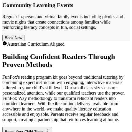
Community Learning Events
Regular in-person and virtual family events including picnics and
movie nights that create connections among families while
reinforcing literacy concepts in fun, social settings.
Book Now
Australian Curriculum Aligned
Building Confident Readers Through
Proven Methods
FunFox's reading program kit goes beyond traditional tutoring by
combining expert instruction with engaging, interactive materials
tailored to your child's skill level. Our small class sizes ensure
personalized attention, while our qualified teachers use the proven
FunFox Way methodology to transform reluctant readers into
confident learners. With flexible online delivery available from
anywhere in the world, we make quality literacy education
accessible and enjoyable. Parents receive regular feedback and
support, creating a partnership that reinforces learning at home.
Enroll Your Child Today