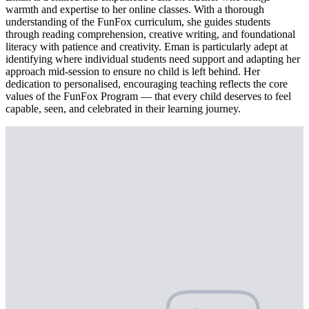
warmth and expertise to her online classes. With a thorough
understanding of the FunFox curriculum, she guides students
through reading comprehension, creative writing, and foundational
literacy with patience and creativity. Eman is particularly adept at
identifying where individual students need support and adapting her
approach mid-session to ensure no child is left behind. Her
dedication to personalised, encouraging teaching reflects the core
values of the FunFox Program — that every child deserves to feel
capable, seen, and celebrated in their learning journey.