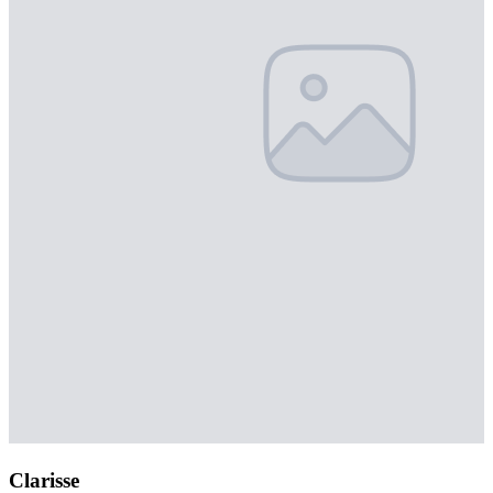
Clarisse