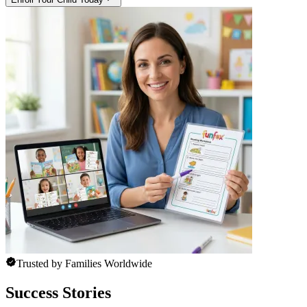
Trusted by Families Worldwide
Success Stories