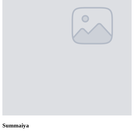
Summaiya