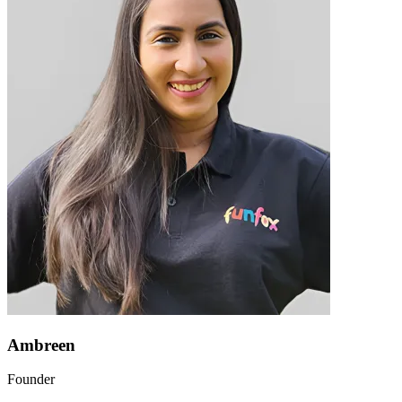
Ambreen
Founder