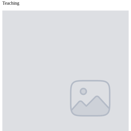
Teaching