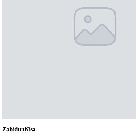
ZahidunNisa