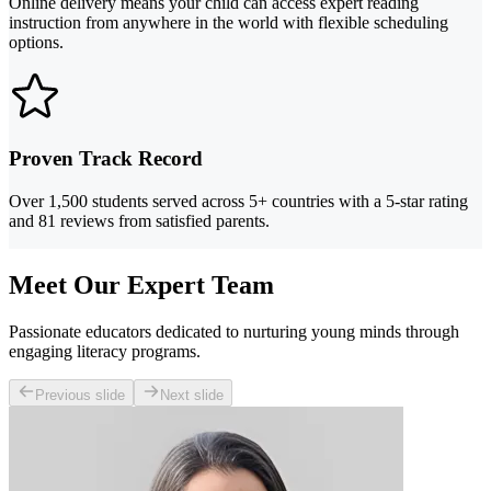
Online delivery means your child can access expert reading
instruction from anywhere in the world with flexible scheduling
options.
Proven Track Record
Over 1,500 students served across 5+ countries with a 5-star rating
and 81 reviews from satisfied parents.
Meet Our Expert Team
Passionate educators dedicated to nurturing young minds through
engaging literacy programs.
Previous slide
Next slide