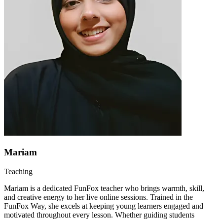
Mariam
Teaching
Mariam is a dedicated FunFox teacher who brings warmth, skill,
and creative energy to her live online sessions. Trained in the
FunFox Way, she excels at keeping young learners engaged and
motivated throughout every lesson. Whether guiding students