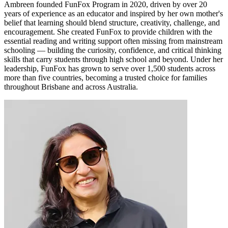
Ambreen founded FunFox Program in 2020, driven by over 20
years of experience as an educator and inspired by her own mother's
belief that learning should blend structure, creativity, challenge, and
encouragement. She created FunFox to provide children with the
essential reading and writing support often missing from mainstream
schooling — building the curiosity, confidence, and critical thinking
skills that carry students through high school and beyond. Under her
leadership, FunFox has grown to serve over 1,500 students across
more than five countries, becoming a trusted choice for families
throughout Brisbane and across Australia.