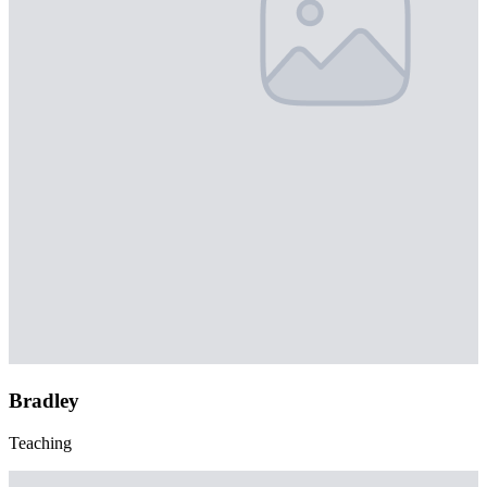
Bradley
Teaching