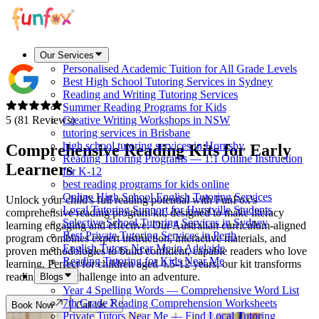
Our Services
Personalised Academic Tuition for All Grade Levels
Best High School Tutoring Services in Sydney
Reading and Writing Tutoring Services
Summer Reading Programs for Kids
5 (81 Reviews)
Creative Writing Workshops in NSW
tutoring services in Brisbane
high school tutoring services in Hornsby
Comprehensive Reading Kits for
Early
Reading Tutoring Programs — 1:1 Online Instruction
Learners
for K-12
best reading programs for kids online
Online High School English Tutoring Services
Unlock your child's full reading potential with FunFox's
Local Tutoring Support for Hurstville Students
comprehensive reading program kit, designed to make literacy
Selective School Tutoring Services in Sydney
learning engaging and effective. Our Australian curriculum-aligned
Best Private Tutoring Services in Perth
program combines expert instruction, interactive materials, and
English Tutors Near Me in Adelaide
proven methodologies to build confident, capable readers who love
Reading Tutoring for Kids Near Me
learning. Perfect for children aged 4.5-12 years, our kit transforms
reading from a challenge into an adventure.
Blogs
Year 4 Spelling Words — Comprehensive Word List
7th Grade Reading Comprehension Worksheets
Book Now
Call Us
Private Tutors Near Me — Find Local Tutoring