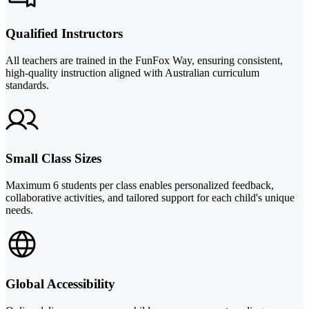
Qualified Instructors
All teachers are trained in the FunFox Way, ensuring consistent,
high-quality instruction aligned with Australian curriculum
standards.
Small Class Sizes
Maximum 6 students per class enables personalized feedback,
collaborative activities, and tailored support for each child's unique
needs.
Global Accessibility