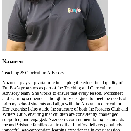
Nazneen
Teaching & Curriculum Advisory
Nazneen plays a pivotal role in shaping the educational quality of
FunFox's programs as part of the Teaching and Curriculum
Advisory team. She works to ensure that every lesson, worksheet,
and learning sequence is thoughtfully designed to meet the needs of
primary school students and align with the Australian curriculum.
Her expertise helps guide the structure of both the Readers Club and
Writers Club, ensuring that children are consistently challenged,
supported, and engaged. Nazneen's commitment to high standards
means Brisbane families can trust that FunFox delivers genuinely
impactful, age-appropriate learning experiences in every session.