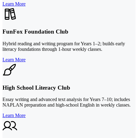
Learn More
FunFox Foundation Club
Hybrid reading and writing program for Years 1–2; builds early
literacy foundations through 1-hour weekly classes.
Learn More
High School Literacy Club
Essay writing and advanced text analysis for Years 7–10; includes
NAPLAN preparation and high-school English in weekly classes.
Learn More