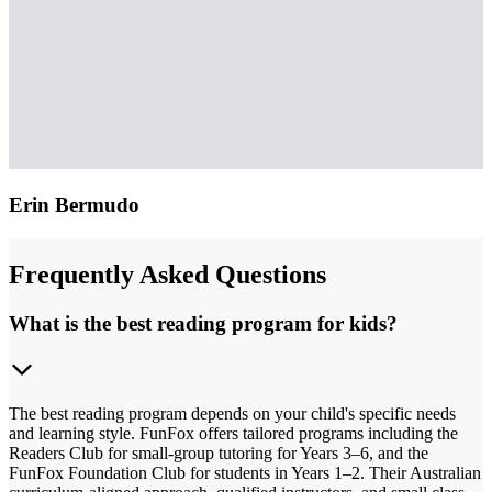
Erin Bermudo
Frequently Asked Questions
What is the best reading program for kids?
The best reading program depends on your child's specific needs
and learning style. FunFox offers tailored programs including the
Readers Club for small-group tutoring for Years 3–6, and the
FunFox Foundation Club for students in Years 1–2. Their Australian