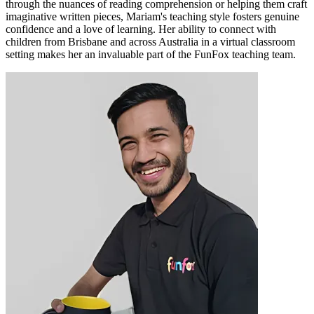
through the nuances of reading comprehension or helping them craft
imaginative written pieces, Mariam's teaching style fosters genuine
confidence and a love of learning. Her ability to connect with
children from Brisbane and across Australia in a virtual classroom
setting makes her an invaluable part of the FunFox teaching team.