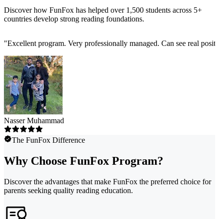
Discover how FunFox has helped over 1,500 students across 5+
countries develop strong reading foundations.
"
Excellent program. Very professionally managed. Can see real positi
Nasser Muhammad
The FunFox Difference
Why Choose FunFox Program?
Discover the advantages that make FunFox the preferred choice for
parents seeking quality reading education.