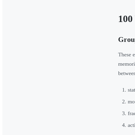
100
Group
These e
memoris
betwee
sta
mo
fra
act