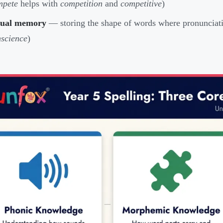
mpete
helps with
competition
and
competitive
)
sual memory
— storing the shape of words where pronunciati
science
)