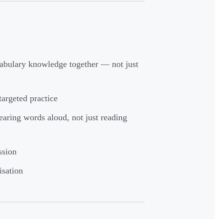
bulary knowledge together — not just
argeted practice
earing words aloud, not just reading
ssion
isation