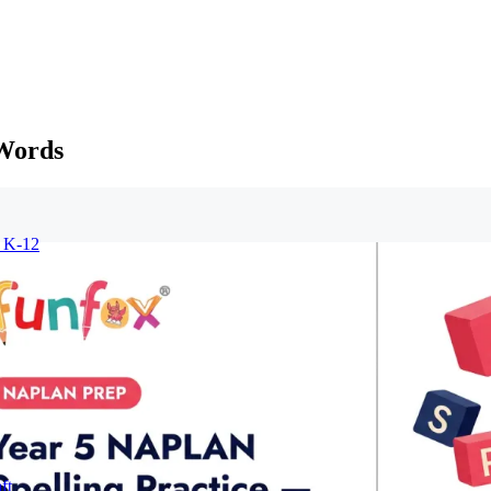
 Words
r K-12
ft