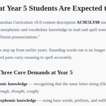
t Year 5 Students Are Expected t
tralian Curriculum v9.0 content description
AC9E5LY08
sta
 morphemic and vocabulary knowledge to read and spell word
fferent pronunciations."
 a step up from earlier years. Sounding words out is no long
d parts carry meaning to spell accurately.
Three Core Demands at Year 5
onic knowledge
— recognising that the same letter string (li
rough
,
thought
,
cough
)
rphemic knowledge
— using base words, prefixes, and suffi