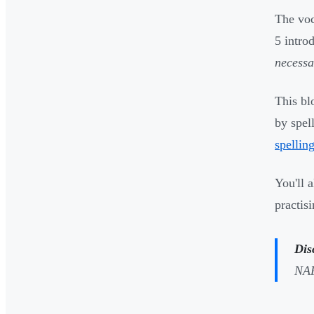
The voc
5 intro
necessa
This bl
by spel
spelling
You'll 
practis
Dis
NAP