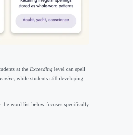
tudents at the
Exceeding
level can spell
receive
, while students still developing
the word list below focuses specifically