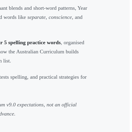
ant blends and short-word patterns, Year
nd words like
separate
,
conscience
, and
5 spelling practice words
, organised
s how the Australian Curriculum builds
 list.
ts spelling, and practical strategies for
um v9.0 expectations, not an official
dvance.