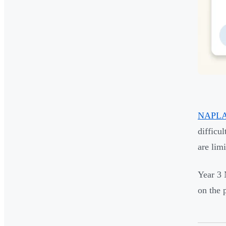
NAPLAN'
difficu
are lim
Year 3 
on the 