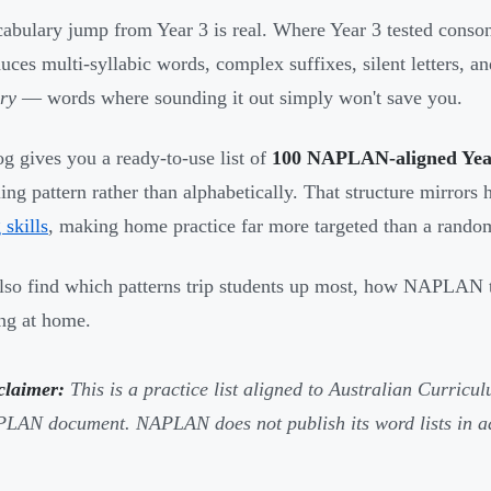
abulary jump from Year 3 is real. Where Year 3 tested conson
duces multi-syllabic words, complex suffixes, silent letters, a
ry
— words where sounding it out simply won't save you.
og gives you a ready-to-use list of
100 NAPLAN-aligned Year 
ling pattern rather than alphabetically. That structure mirror
 skills
, making home practice far more targeted than a random
also find which patterns trip students up most, how NAPLAN tes
ing at home.
claimer:
This is a practice list aligned to Australian Curricul
LAN document. NAPLAN does not publish its word lists in a