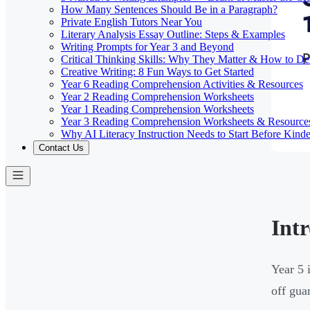
How Many Sentences Should Be in a Paragraph?
Private English Tutors Near You
Literary Analysis Essay Outline: Steps & Examples
Writing Prompts for Year 3 and Beyond
Critical Thinking Skills: Why They Matter & How to D
Creative Writing: 8 Fun Ways to Get Started
Year 6 Reading Comprehension Activities & Resources
Year 2 Reading Comprehension Worksheets
Year 1 Reading Comprehension Worksheets
Year 3 Reading Comprehension Worksheets & Resource
Why AI Literacy Instruction Needs to Start Before Kinde
Contact Us
Int
Year 5 
off gua