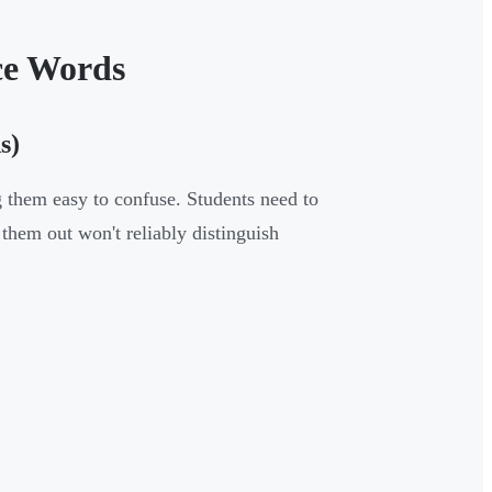
ce Words
s)
 them easy to confuse. Students need to
hem out won't reliably distinguish