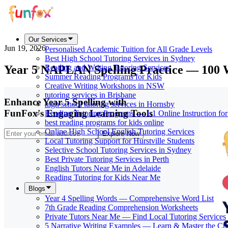
Our Services
Jun 19, 2026
Personalised Academic Tuition for All Grade Levels
Best High School Tutoring Services in Sydney
Year 5 NAPLAN Spelling Practice — 100
Reading and Writing Tutoring Services
Summer Reading Programs for Kids
Creative Writing Workshops in NSW
tutoring services in Brisbane
Enhance Year 5 Spelling with
high school tutoring services in Hornsby
FunFox's Engaging Learning Tools
Reading Tutoring Programs — 1:1 Online Instruction fo
best reading programs for kids online
Online High School English Tutoring Services
Explore Now
Local Tutoring Support for Hurstville Students
Selective School Tutoring Services in Sydney
Best Private Tutoring Services in Perth
English Tutors Near Me in Adelaide
Reading Tutoring for Kids Near Me
Blogs
Year 4 Spelling Words — Comprehensive Word List
7th Grade Reading Comprehension Worksheets
Private Tutors Near Me — Find Local Tutoring Services
5 Narrative Writing Examples — Learn & Master the Cra