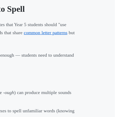
o Spell
tes that Year 5 students should "use
s that share
common letter patterns
but
er enough — students need to understand
ke
-ough
) can produce multiple sounds
xes to spell unfamiliar words (knowing