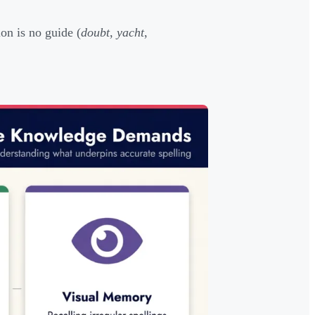
on is no guide (
doubt
,
yacht
,