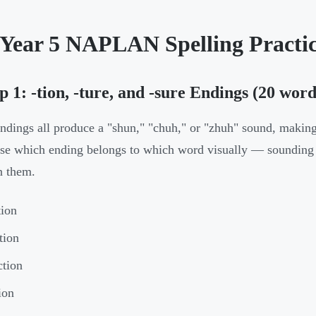
 Year 5 NAPLAN Spelling Practi
 1: -tion, -ture, and -sure Endings (20 word
ndings all produce a "shun," "chuh," or "zhuh" sound, making
e which ending belongs to which word visually — sounding t
n them.
tion
tion
ction
ion