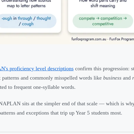
s proficiency level descriptions
confirm this progression: s
lt patterns and commonly misspelled words like
business
and
ited to frequent one-syllable words.
NAPLAN sits at the simpler end of that scale — which is why 
patterns and exceptions that trip up Year 5 students most.