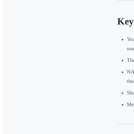
Key
Yea
sou
The
NAP
the
Sho
Mem