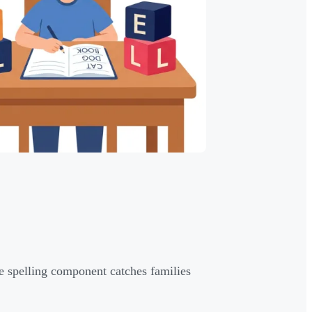
 spelling component catches families