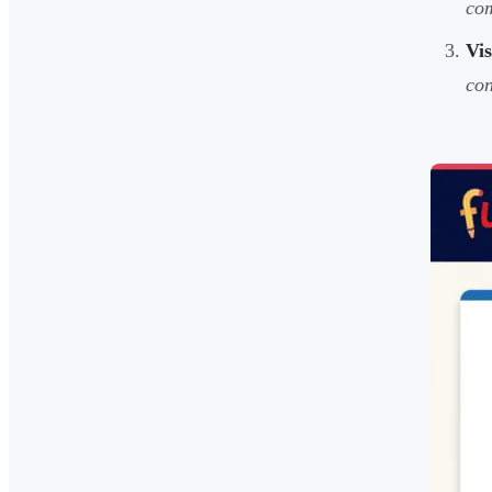
co
Vi
con