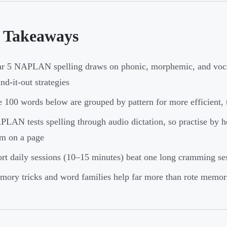
 Takeaways
r 5 NAPLAN spelling draws on phonic, morphemic, and voca
nd-it-out strategies
 100 words below are grouped by pattern for more efficient, t
LAN tests spelling through audio dictation, so practise by h
m on a page
rt daily sessions (10–15 minutes) beat one long cramming se
ory tricks and word families help far more than rote memor