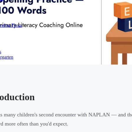
evelop Them
s
rgarten
roduction
is many children's second encounter with NAPLAN — and the
rd more often than you'd expect.