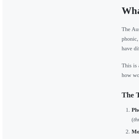
Wha
The Aus
phonic,
have di
This is
how wor
The 
Ph
(
th
Mo