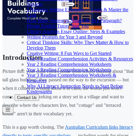
Services
5 Narrative Writing Examples — Learn & Master the
Craft
How Many Sentences Should Be in a Paragraph?
Private English Tutors Near You
Literary Analysis Essay Outline: Steps & Examples
Writing Prompts for Year 3 and Beyond
Critical Thinking Skills: Why They Matter & How to
Develop Them
Creative Writing: 8 Fun Ways to Get Started
Introduction
Year 6 Reading Comprehension Activities & Resources
Year 2 Reading Comprehension Worksheets
Year 1 Reading Comprehension Worksheets
Picture this: your child comes home from school buzzing about "that
Year 3 Reading Comprehension Worksheets &
tall glass building" they passed on the way to the excursion — but
Resources
Why AI Literacy Instruction Needs to Start Before
when it comes to writing about it in class, the words just won't
Kindergarten
come. Or they're working on a story set in a village and want to
Contact Us
describe where the characters live, but "cottage" and "terraced
house" aren't in their vocabulary yet.
This is a gap worth closing. The
Australian Curriculum links literacy
directly to topic-specific vocabulary
— including words for places,