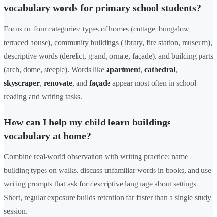
vocabulary words for primary school students?
Focus on four categories: types of homes (cottage, bungalow,
terraced house), community buildings (library, fire station, museum),
descriptive words (derelict, grand, ornate, façade), and building parts
(arch, dome, steeple). Words like
apartment
,
cathedral
,
skyscraper
,
renovate
, and
façade
appear most often in school
reading and writing tasks.
How can I help my child learn buildings
vocabulary at home?
Combine real-world observation with writing practice: name
building types on walks, discuss unfamiliar words in books, and use
writing prompts that ask for descriptive language about settings.
Short, regular exposure builds retention far faster than a single study
session.