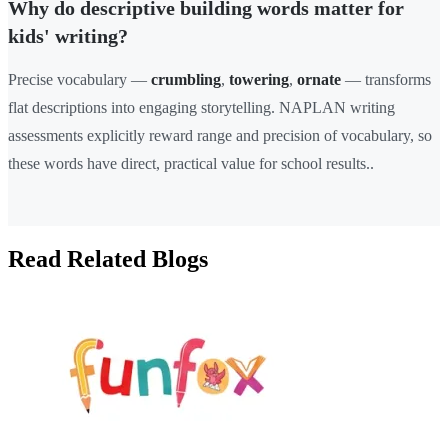
Why do descriptive building words matter for
kids' writing?
Precise vocabulary —
crumbling
,
towering
,
ornate
— transforms
flat descriptions into engaging storytelling. NAPLAN writing
assessments explicitly reward range and precision of vocabulary, so
these words have direct, practical value for school results..
Read Related Blogs