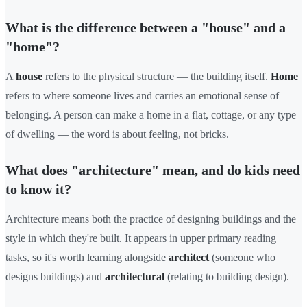
What is the difference between a "house" and a
"home"?
A
house
refers to the physical structure — the building itself.
Home
refers to where someone lives and carries an emotional sense of
belonging. A person can make a home in a flat, cottage, or any type
of dwelling — the word is about feeling, not bricks.
What does "architecture" mean, and do kids need
to know it?
Architecture means both the practice of designing buildings and the
style in which they're built. It appears in upper primary reading
tasks, so it's worth learning alongside
architect
(someone who
designs buildings) and
architectural
(relating to building design).