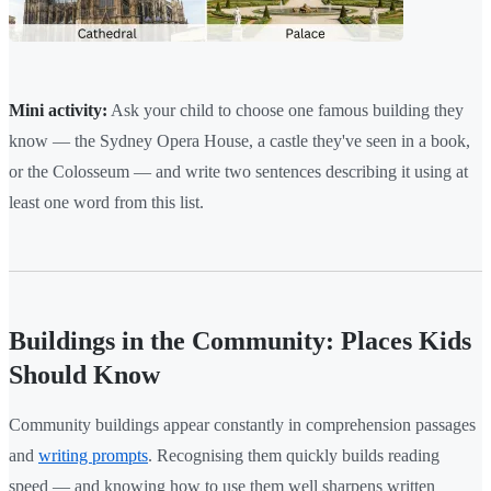
Mini activity:
Ask your child to choose one famous building they
know — the Sydney Opera House, a castle they've seen in a book,
or the Colosseum — and write two sentences describing it using at
least one word from this list.
Buildings in the Community: Places Kids
Should Know
Community buildings appear constantly in comprehension passages
and
writing prompts
. Recognising them quickly builds reading
speed — and knowing how to use them well sharpens written