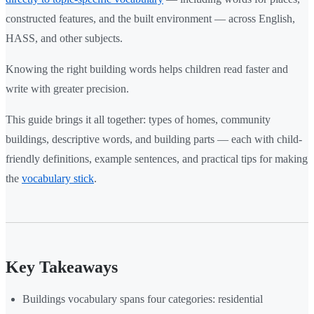
constructed features, and the built environment — across English,
HASS, and other subjects.
Knowing the right building words helps children read faster and
write with greater precision.
This guide brings it all together: types of homes, community
buildings, descriptive words, and building parts — each with child-
friendly definitions, example sentences, and practical tips for making
the
vocabulary stick
.
Key Takeaways
Buildings vocabulary spans four categories: residential