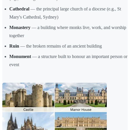
Cathedral
— the principal large church of a diocese (e.g., St
Mary's Cathedral, Sydney)
Monastery
— a building where monks live, work, and worship
together
Ruin
— the broken remains of an ancient building
Monument
— a structure built to honour an important person or
event