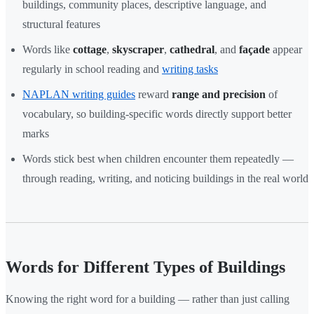
buildings, community places, descriptive language, and
structural features
Words like
cottage
,
skyscraper
,
cathedral
, and
façade
appear
regularly in school reading and
writing tasks
NAPLAN writing guides
reward
range and precision
of
vocabulary, so building-specific words directly support better
marks
Words stick best when children encounter them repeatedly —
through reading, writing, and noticing buildings in the real world
Words for Different Types of Buildings
Knowing the right word for a building — rather than just calling