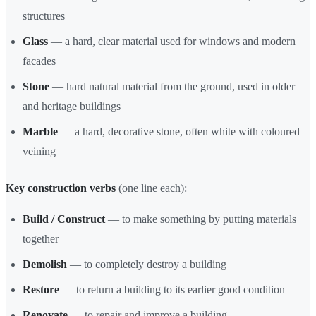
structures
Glass
— a hard, clear material used for windows and modern
facades
Stone
— hard natural material from the ground, used in older
and heritage buildings
Marble
— a hard, decorative stone, often white with coloured
veining
Key construction verbs
(one line each):
Build / Construct
— to make something by putting materials
together
Demolish
— to completely destroy a building
Restore
— to return a building to its earlier good condition
Renovate
— to repair and improve a building