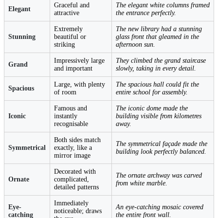
Graceful and
The elegant white columns framed
Elegant
attractive
the entrance perfectly.
Extremely
The new library had a stunning
Stunning
beautiful or
glass front that gleamed in the
striking
afternoon sun.
Impressively large
They climbed the grand staircase
Grand
and important
slowly, taking in every detail.
Large, with plenty
The spacious hall could fit the
Spacious
of room
entire school for assembly.
Famous and
The iconic dome made the
Iconic
instantly
building visible from kilometres
recognisable
away.
Both sides match
The symmetrical façade made the
Symmetrical
exactly, like a
building look perfectly balanced.
mirror image
Decorated with
The ornate archway was carved
Ornate
complicated,
from white marble.
detailed patterns
Immediately
Eye-
An eye-catching mosaic covered
noticeable; draws
catching
the entire front wall.