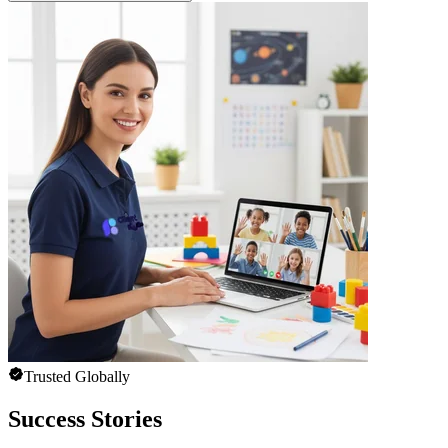
Trusted Globally
Success Stories