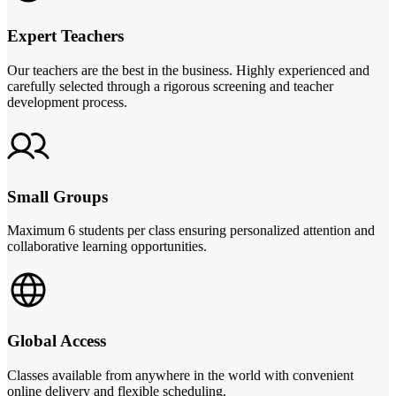
Expert Teachers
Our teachers are the best in the business. Highly experienced and
carefully selected through a rigorous screening and teacher
development process.
Small Groups
Maximum 6 students per class ensuring personalized attention and
collaborative learning opportunities.
Global Access
Classes available from anywhere in the world with convenient
online delivery and flexible scheduling.