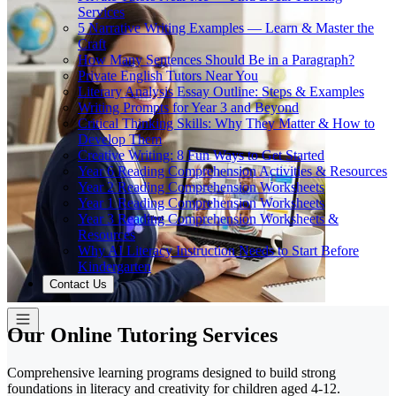
Services
5 Narrative Writing Examples — Learn & Master the
Craft
How Many Sentences Should Be in a Paragraph?
Private English Tutors Near You
Literary Analysis Essay Outline: Steps & Examples
Writing Prompts for Year 3 and Beyond
Critical Thinking Skills: Why They Matter & How to
Develop Them
Creative Writing: 8 Fun Ways to Get Started
Year 6 Reading Comprehension Activities & Resources
Year 2 Reading Comprehension Worksheets
Year 1 Reading Comprehension Worksheets
Year 3 Reading Comprehension Worksheets &
Resources
Why AI Literacy Instruction Needs to Start Before
Kindergarten
Contact Us
Our Online Tutoring Services
Comprehensive learning programs designed to build strong
foundations in literacy and creativity for children aged 4-12.