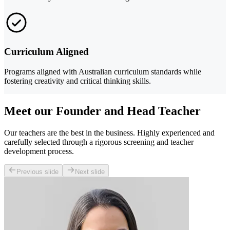
Curriculum Aligned
Programs aligned with Australian curriculum standards while
fostering creativity and critical thinking skills.
Meet our Founder and Head Teacher
Our teachers are the best in the business. Highly experienced and
carefully selected through a rigorous screening and teacher
development process.
Previous slide
Next slide