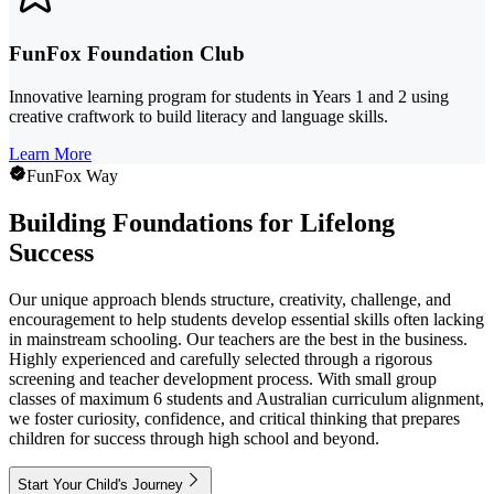
FunFox Foundation Club
Innovative learning program for students in Years 1 and 2 using
creative craftwork to build literacy and language skills.
Learn More
FunFox Way
Building Foundations for Lifelong
Success
Our unique approach blends structure, creativity, challenge, and
encouragement to help students develop essential skills often lacking
in mainstream schooling. Our teachers are the best in the business.
Highly experienced and carefully selected through a rigorous
screening and teacher development process. With small group
classes of maximum 6 students and Australian curriculum alignment,
we foster curiosity, confidence, and critical thinking that prepares
children for success through high school and beyond.
Start Your Child's Journey