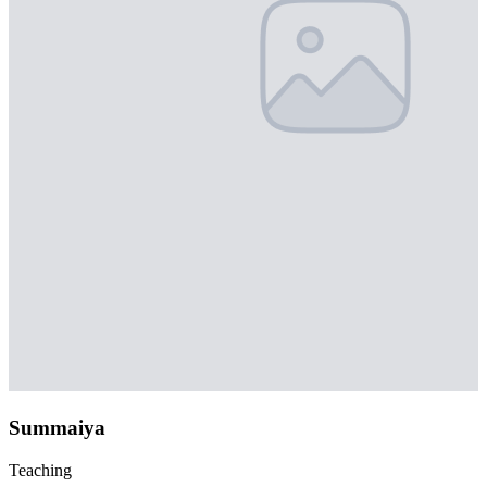
Summaiya
Teaching