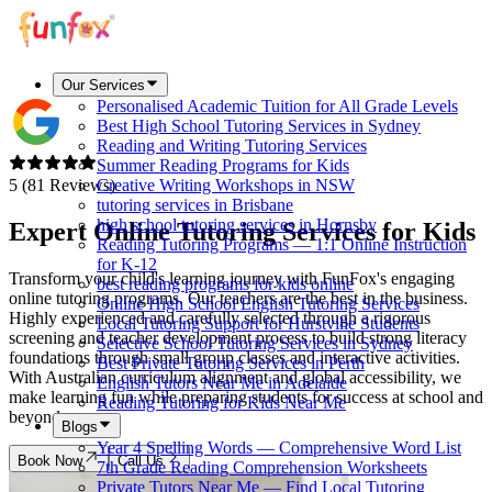
Our Services
Personalised Academic Tuition for All Grade Levels
Best High School Tutoring Services in Sydney
Reading and Writing Tutoring Services
Summer Reading Programs for Kids
5 (81 Reviews)
Creative Writing Workshops in NSW
tutoring services in Brisbane
high school tutoring services in Hornsby
Expert Online Tutoring Services for
Kids
Reading Tutoring Programs — 1:1 Online Instruction
for K-12
Transform your child's learning journey with FunFox's engaging
best reading programs for kids online
online tutoring programs. Our teachers are the best in the business.
Online High School English Tutoring Services
Highly experienced and carefully selected through a rigorous
Local Tutoring Support for Hurstville Students
screening and teacher development process to build strong literacy
Selective School Tutoring Services in Sydney
foundations through small group classes and interactive activities.
Best Private Tutoring Services in Perth
With Australian curriculum alignment and global accessibility, we
English Tutors Near Me in Adelaide
make learning fun while preparing students for success at school and
Reading Tutoring for Kids Near Me
beyond.
Blogs
Year 4 Spelling Words — Comprehensive Word List
Book Now
Call Us
7th Grade Reading Comprehension Worksheets
Private Tutors Near Me — Find Local Tutoring