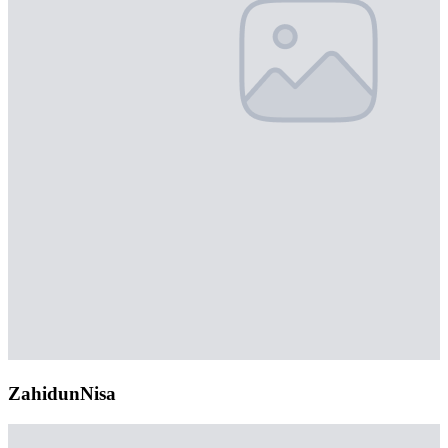
ZahidunNisa