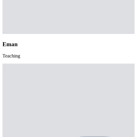
Eman
Teaching