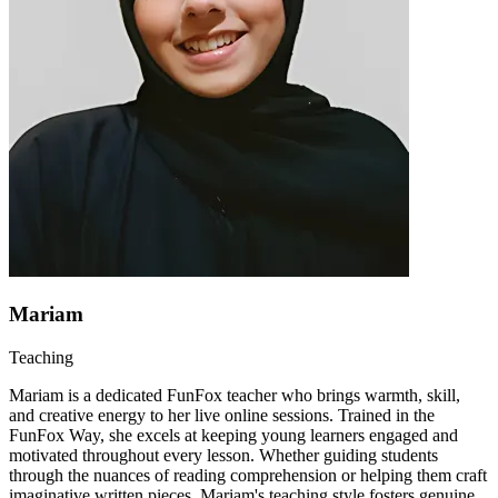
Mariam
Teaching
Mariam is a dedicated FunFox teacher who brings warmth, skill,
and creative energy to her live online sessions. Trained in the
FunFox Way, she excels at keeping young learners engaged and
motivated throughout every lesson. Whether guiding students
through the nuances of reading comprehension or helping them craft
imaginative written pieces, Mariam's teaching style fosters genuine