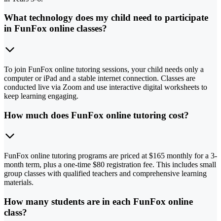
What technology does my child need to participate
in FunFox online classes?
To join FunFox online tutoring sessions, your child needs only a
computer or iPad and a stable internet connection. Classes are
conducted live via Zoom and use interactive digital worksheets to
keep learning engaging.
How much does FunFox online tutoring cost?
FunFox online tutoring programs are priced at $165 monthly for a 3-
month term, plus a one-time $80 registration fee. This includes small
group classes with qualified teachers and comprehensive learning
materials.
How many students are in each FunFox online
class?