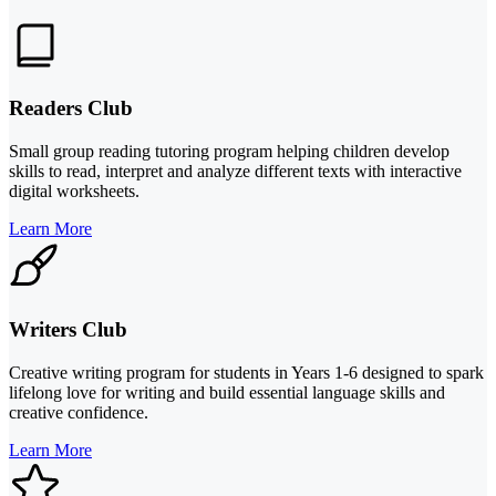
Readers Club
Small group reading tutoring program helping children develop
skills to read, interpret and analyze different texts with interactive
digital worksheets.
Learn More
Writers Club
Creative writing program for students in Years 1-6 designed to spark
lifelong love for writing and build essential language skills and
creative confidence.
Learn More