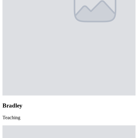
Bradley
Teaching