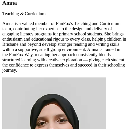
Amna
Teaching & Curriculum
Amna is a valued member of FunFox's Teaching and Curriculum
team, contributing her expertise to the design and delivery of
engaging literacy programs for primary school students. She brings
enthusiasm and educational rigour to every class, helping children in
Brisbane and beyond develop stronger reading and writing skills
within a supportive, small-group environment. Amna is trained in
the FunFox Way, meaning her approach consistently blends
structured learning with creative exploration — giving each student
the confidence to express themselves and succeed in their schooling
journey.