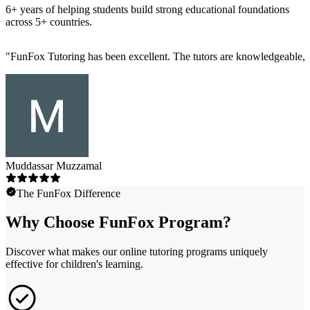
6+ years of helping students build strong educational foundations
across 5+ countries.
"
FunFox Tutoring has been excellent. The tutors are knowledgeable, s
Muddassar Muzzamal
The FunFox Difference
Why Choose FunFox Program?
Discover what makes our online tutoring programs uniquely
effective for children's learning.