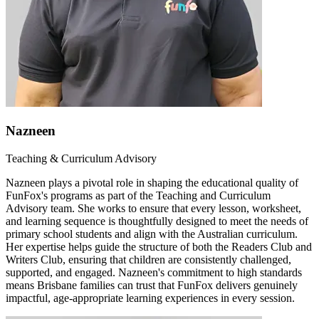
Nazneen
Teaching & Curriculum Advisory
Nazneen plays a pivotal role in shaping the educational quality of
FunFox's programs as part of the Teaching and Curriculum
Advisory team. She works to ensure that every lesson, worksheet,
and learning sequence is thoughtfully designed to meet the needs of
primary school students and align with the Australian curriculum.
Her expertise helps guide the structure of both the Readers Club and
Writers Club, ensuring that children are consistently challenged,
supported, and engaged. Nazneen's commitment to high standards
means Brisbane families can trust that FunFox delivers genuinely
impactful, age-appropriate learning experiences in every session.