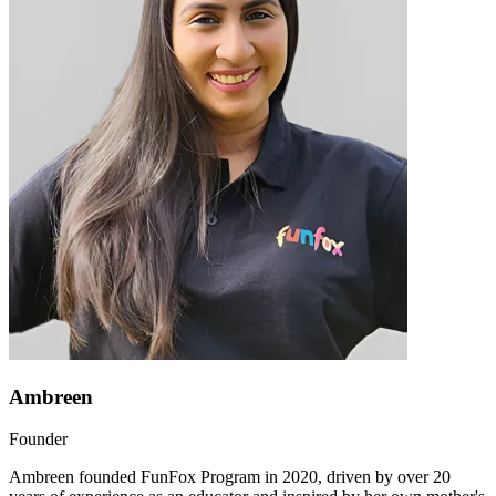
Ambreen
Founder
Ambreen founded FunFox Program in 2020, driven by over 20