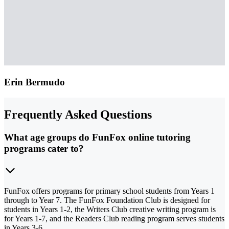
Erin Bermudo
Frequently Asked Questions
What age groups do FunFox online tutoring
programs cater to?
FunFox offers programs for primary school students from Years 1
through to Year 7. The FunFox Foundation Club is designed for
students in Years 1-2, the Writers Club creative writing program is
for Years 1-7, and the Readers Club reading program serves students
in Years 3-6.