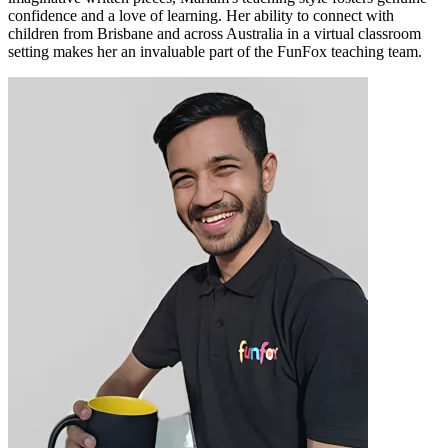
confidence and a love of learning. Her ability to connect with
children from Brisbane and across Australia in a virtual classroom
setting makes her an invaluable part of the FunFox teaching team.