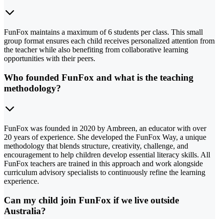
FunFox maintains a maximum of 6 students per class. This small
group format ensures each child receives personalized attention from
the teacher while also benefiting from collaborative learning
opportunities with their peers.
Who founded FunFox and what is the teaching
methodology?
FunFox was founded in 2020 by Ambreen, an educator with over
20 years of experience. She developed the FunFox Way, a unique
methodology that blends structure, creativity, challenge, and
encouragement to help children develop essential literacy skills. All
FunFox teachers are trained in this approach and work alongside
curriculum advisory specialists to continuously refine the learning
experience.
Can my child join FunFox if we live outside
Australia?