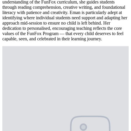
understanding of the FunFox curriculum, she guides students
through reading comprehension, creative writing, and foundational
literacy with patience and creativity. Eman is particularly adept at
identifying where individual students need support and adapting her
approach mid-session to ensure no child is left behind. Her
dedication to personalised, encouraging teaching reflects the core
values of the FunFox Program — that every child deserves to feel
capable, seen, and celebrated in their learning journey.