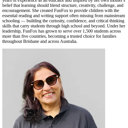
years of experience as an educator and inspired by her own mother's
belief that learning should blend structure, creativity, challenge, and
encouragement. She created FunFox to provide children with the
essential reading and writing support often missing from mainstream
schooling — building the curiosity, confidence, and critical thinking
skills that carry students through high school and beyond. Under her
leadership, FunFox has grown to serve over 1,500 students across
more than five countries, becoming a trusted choice for families
throughout Brisbane and across Australia.