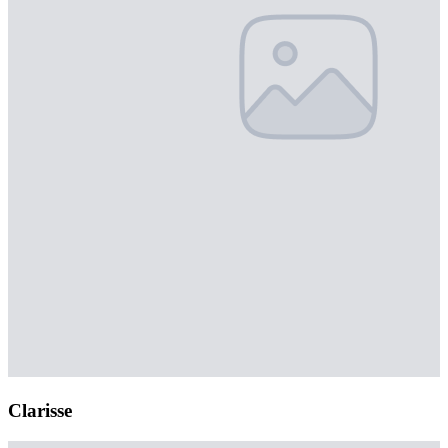
Clarisse