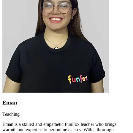
Eman
Teaching
Eman is a skilled and empathetic FunFox teacher who brings
warmth and expertise to her online classes. With a thorough