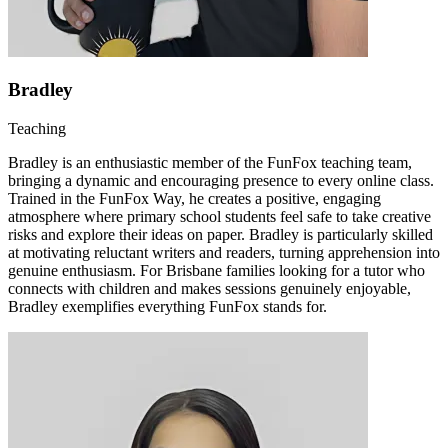
Bradley
Teaching
Bradley is an enthusiastic member of the FunFox teaching team,
bringing a dynamic and encouraging presence to every online class.
Trained in the FunFox Way, he creates a positive, engaging
atmosphere where primary school students feel safe to take creative
risks and explore their ideas on paper. Bradley is particularly skilled
at motivating reluctant writers and readers, turning apprehension into
genuine enthusiasm. For Brisbane families looking for a tutor who
connects with children and makes sessions genuinely enjoyable,
Bradley exemplifies everything FunFox stands for.