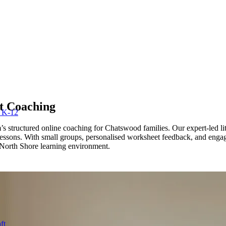
 Coaching
r K-12
tructured online coaching for Chatswood families. Our expert-led lit
 lessons. With small groups, personalised worksheet feedback, and enga
orth Shore learning environment.
ft