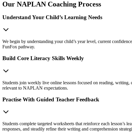
Our NAPLAN Coaching Process
Understand Your Child’s Learning Needs
We begin by understanding your child’s year level, current confidence,
FunFox pathway.
Build Core Literacy Skills Weekly
Students join weekly live online lessons focused on reading, writing,
relevant to NAPLAN expectations.
Practise With Guided Teacher Feedback
Students complete targeted worksheets that reinforce each lesson’s le
responses, and steadily refine their writing and comprehension strategi