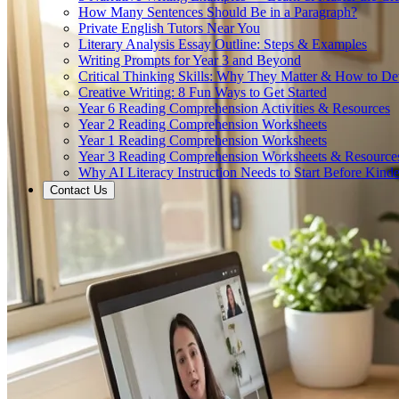
How Many Sentences Should Be in a Paragraph?
Private English Tutors Near You
Literary Analysis Essay Outline: Steps & Examples
Writing Prompts for Year 3 and Beyond
Critical Thinking Skills: Why They Matter & How to D
Creative Writing: 8 Fun Ways to Get Started
Year 6 Reading Comprehension Activities & Resources
Year 2 Reading Comprehension Worksheets
Year 1 Reading Comprehension Worksheets
Year 3 Reading Comprehension Worksheets & Resource
Why AI Literacy Instruction Needs to Start Before Kinde
Contact Us