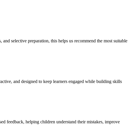
s, and selective preparation, this helps us recommend the most suitable
active, and designed to keep learners engaged while building skills
ised feedback, helping children understand their mistakes, improve