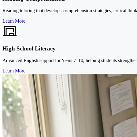
Reading tutoring that develops comprehension strategies, critical thi
Learn More
High School Literacy
Advanced English support for Years 7–10, helping students strengthe
Learn More