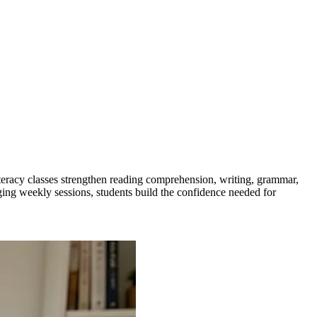
eracy classes strengthen reading comprehension, writing, grammar,
ging weekly sessions, students build the confidence needed for