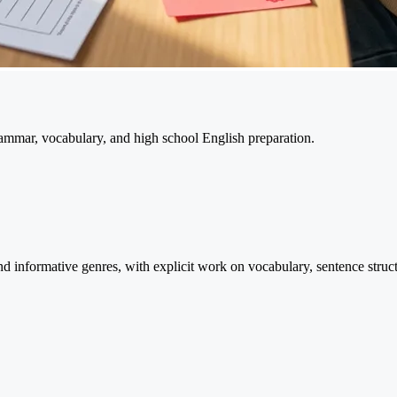
ammar, vocabulary, and high school English preparation.
and informative genres, with explicit work on vocabulary, sentence stru