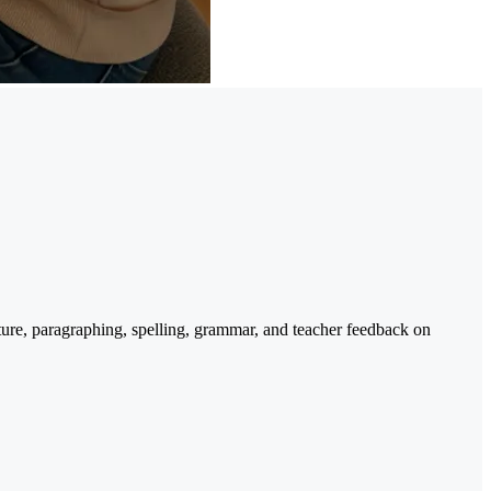
cture, paragraphing, spelling, grammar, and teacher feedback on