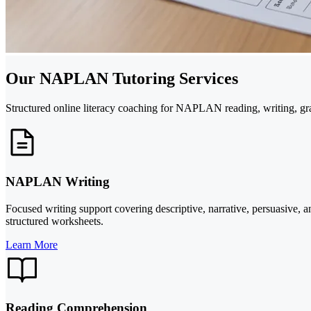
Our NAPLAN Tutoring Services
Structured online literacy coaching for NAPLAN reading, writing, gr
NAPLAN Writing
Focused writing support covering descriptive, narrative, persuasive, 
structured worksheets.
Learn More
Reading Comprehension