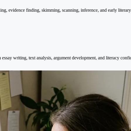
nking, evidence finding, skimming, scanning, inference, and early liter
n essay writing, text analysis, argument development, and literacy co