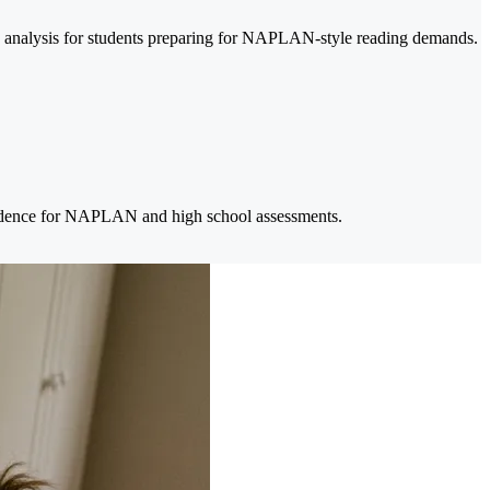
ary analysis for students preparing for NAPLAN-style reading demands.
nfidence for NAPLAN and high school assessments.