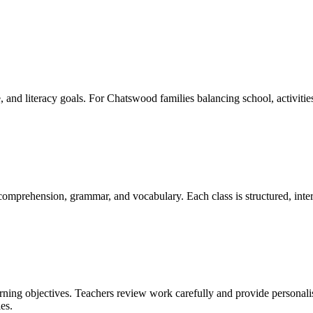
 and literacy goals. For Chatswood families balancing school, activitie
 comprehension, grammar, and vocabulary. Each class is structured, inter
arning objectives. Teachers review work carefully and provide personal
es.