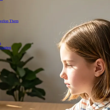
evelop Them
s
rgarten