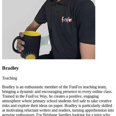
Bradley
Teaching
Bradley is an enthusiastic member of the FunFox teaching team,
bringing a dynamic and encouraging presence to every online class.
Trained in the FunFox Way, he creates a positive, engaging
atmosphere where primary school students feel safe to take creative
risks and explore their ideas on paper. Bradley is particularly skilled
at motivating reluctant writers and readers, turning apprehension into
genuine enthusiasm. For Brisbane families looking for a tutor who