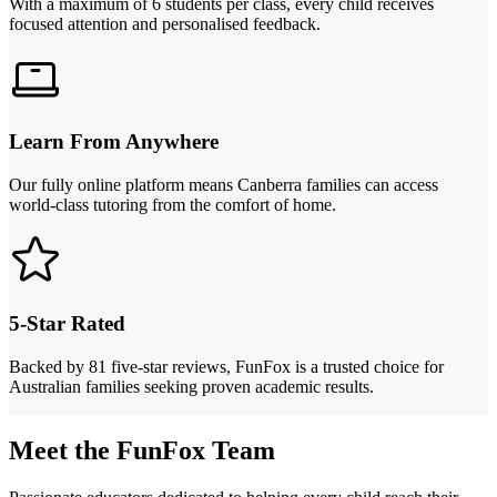
With a maximum of 6 students per class, every child receives
focused attention and personalised feedback.
Learn From Anywhere
Our fully online platform means Canberra families can access
world-class tutoring from the comfort of home.
5-Star Rated
Backed by 81 five-star reviews, FunFox is a trusted choice for
Australian families seeking proven academic results.
Meet the FunFox Team