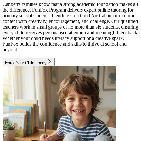
Canberra families know that a strong academic foundation makes all
the difference. FunFox Program delivers expert online tutoring for
primary school students, blending structured Australian curriculum
content with creativity, encouragement, and challenge. Our qualified
teachers work in small groups of no more than six students, ensuring
every child receives personalised attention and meaningful feedback.
Whether your child needs literacy support or a creative spark,
FunFox builds the confidence and skills to thrive at school and
beyond.
Enrol Your Child Today