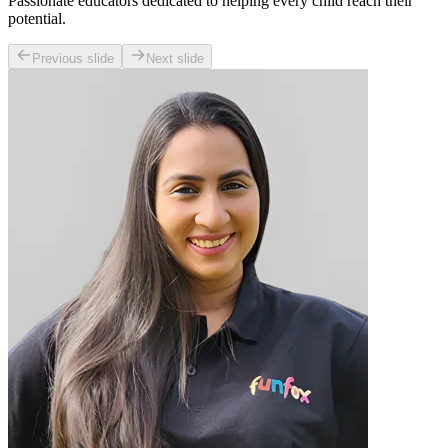
Passionate educators dedicated to helping every child reach their
potential.
Previous slide
Next slide