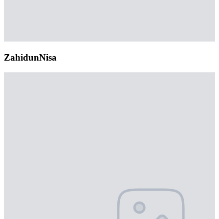
ZahidunNisa