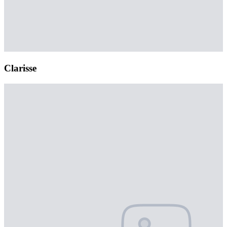
Clarisse