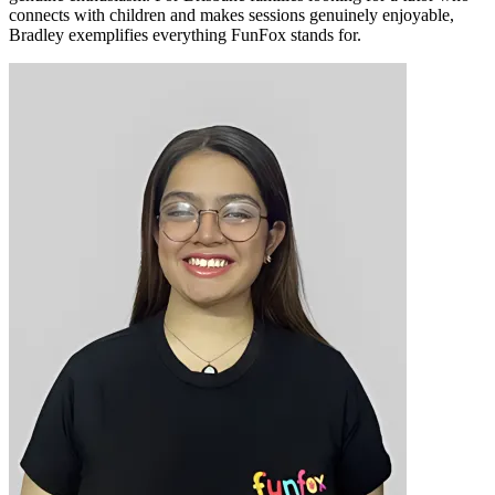
connects with children and makes sessions genuinely enjoyable,
Bradley exemplifies everything FunFox stands for.