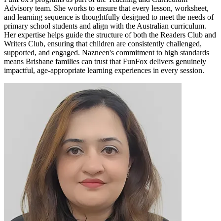
Advisory team. She works to ensure that every lesson, worksheet,
and learning sequence is thoughtfully designed to meet the needs of
primary school students and align with the Australian curriculum.
Her expertise helps guide the structure of both the Readers Club and
Writers Club, ensuring that children are consistently challenged,
supported, and engaged. Nazneen's commitment to high standards
means Brisbane families can trust that FunFox delivers genuinely
impactful, age-appropriate learning experiences in every session.