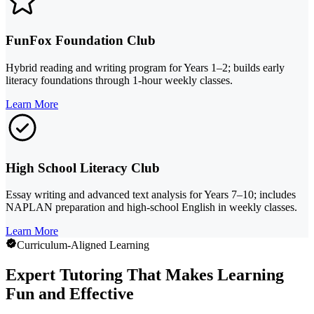
FunFox Foundation Club
Hybrid reading and writing program for Years 1–2; builds early
literacy foundations through 1-hour weekly classes.
Learn More
High School Literacy Club
Essay writing and advanced text analysis for Years 7–10; includes
NAPLAN preparation and high-school English in weekly classes.
Learn More
Curriculum-Aligned Learning
Expert Tutoring That Makes Learning
Fun and Effective