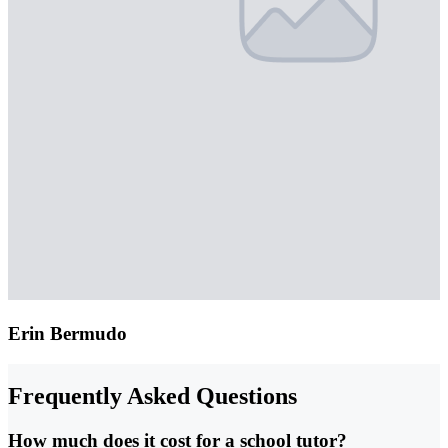
Erin Bermudo
Frequently Asked Questions
How much does it cost for a school tutor?