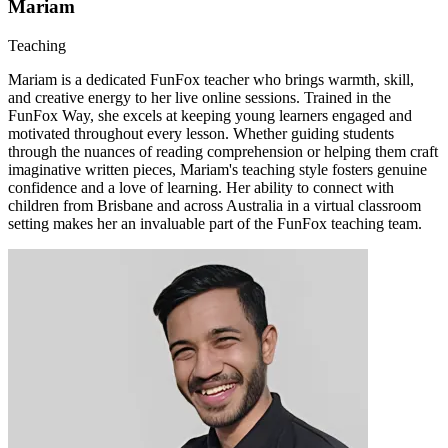
Mariam
Teaching
Mariam is a dedicated FunFox teacher who brings warmth, skill,
and creative energy to her live online sessions. Trained in the
FunFox Way, she excels at keeping young learners engaged and
motivated throughout every lesson. Whether guiding students
through the nuances of reading comprehension or helping them craft
imaginative written pieces, Mariam's teaching style fosters genuine
confidence and a love of learning. Her ability to connect with
children from Brisbane and across Australia in a virtual classroom
setting makes her an invaluable part of the FunFox teaching team.