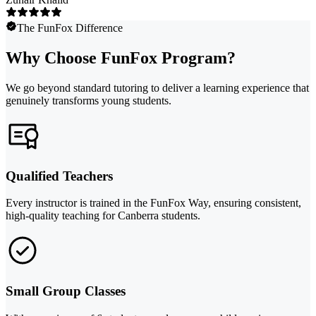
The FunFox Difference
Why Choose FunFox Program?
We go beyond standard tutoring to deliver a learning experience that
genuinely transforms young students.
Qualified Teachers
Every instructor is trained in the FunFox Way, ensuring consistent,
high-quality teaching for Canberra students.
Small Group Classes