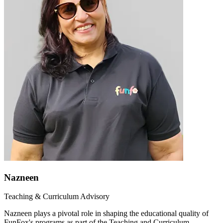
Nazneen
Teaching & Curriculum Advisory
Nazneen plays a pivotal role in shaping the educational quality of
FunFox's programs as part of the Teaching and Curriculum