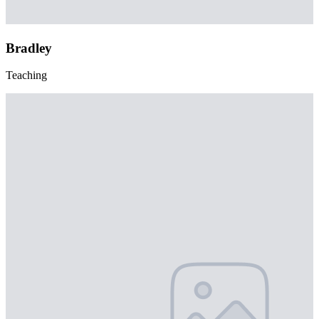
Bradley
Teaching