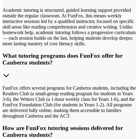
Academic tutoring is structured, guided learning support provided
outside the regular classroom. At FunFox, this means weekly
interactive sessions led by a qualified instructor, focused on specific
skill areas like reading comprehension and creative writing. Unlike
homework help, academic tutoring follows a progressive curriculum
— each session builds on the last, helping students develop deeper,
more lasting mastery of core literacy skills.
What tutoring programs does FunFox offer for
Canberra students?
FunFox offers several programs for Canberra students, including the
Readers Club (a small-group reading program for students in Years
3-6), the Writers Club (a 1-hour weekly class for Years 1-6), and the
FunFox Foundation Club (for students in Years 1-2). All programs
are delivered fully online, making them accessible to families
throughout Canberra and the ACT.
How are FunFox tutoring sessions delivered for
Canberra students?