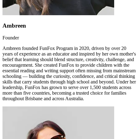
Ambreen
Founder
Ambreen founded FunFox Program in 2020, driven by over 20
years of experience as an educator and inspired by her own mother's
belief that learning should blend structure, creativity, challenge, and
encouragement. She created FunFox to provide children with the
essential reading and writing support often missing from mainstream
schooling — building the curiosity, confidence, and critical thinking
skills that carry students through high school and beyond. Under her
leadership, FunFox has grown to serve over 1,500 students across
more than five countries, becoming a trusted choice for families
throughout Brisbane and across Australia.