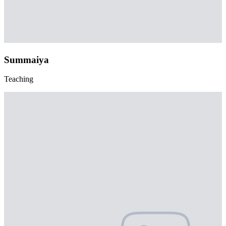
Summaiya
Teaching