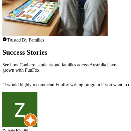
Trusted By Families
Success Stories
See how Canberra students and families across Australia have
grown with FunFox.
"
I would highly recommend Funfox writing program if you want to enhan
Zuhair Khalid