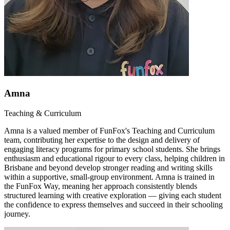
Amna
Teaching & Curriculum
Amna is a valued member of FunFox's Teaching and Curriculum
team, contributing her expertise to the design and delivery of
engaging literacy programs for primary school students. She brings
enthusiasm and educational rigour to every class, helping children in
Brisbane and beyond develop stronger reading and writing skills
within a supportive, small-group environment. Amna is trained in
the FunFox Way, meaning her approach consistently blends
structured learning with creative exploration — giving each student
the confidence to express themselves and succeed in their schooling
journey.