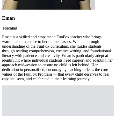
Eman
Teaching
Eman is a skilled and empathetic FunFox teacher who brings
warmth and expertise to her online classes. With a thorough
understanding of the FunFox curriculum, she guides students
through reading comprehension, creative writing, and foundational
literacy with patience and creativity. Eman is particularly adept at
identifying where individual students need support and adapting her
approach mid-session to ensure no child is left behind. Her
dedication to personalised, encouraging teaching reflects the core
values of the FunFox Program — that every child deserves to feel
capable, seen, and celebrated in their learning journey.