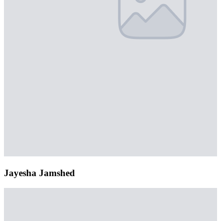
Jayesha Jamshed