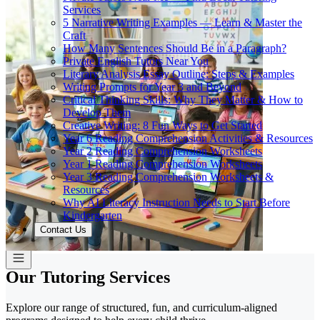
Services
5 Narrative Writing Examples — Learn & Master the
Craft
How Many Sentences Should Be in a Paragraph?
Private English Tutors Near You
Literary Analysis Essay Outline: Steps & Examples
Writing Prompts for Year 3 and Beyond
Critical Thinking Skills: Why They Matter & How to
Develop Them
Creative Writing: 8 Fun Ways to Get Started
Year 6 Reading Comprehension Activities & Resources
Year 2 Reading Comprehension Worksheets
Year 1 Reading Comprehension Worksheets
Year 3 Reading Comprehension Worksheets &
Resources
Why AI Literacy Instruction Needs to Start Before
Kindergarten
Contact Us
Our Tutoring Services
Explore our range of structured, fun, and curriculum-aligned