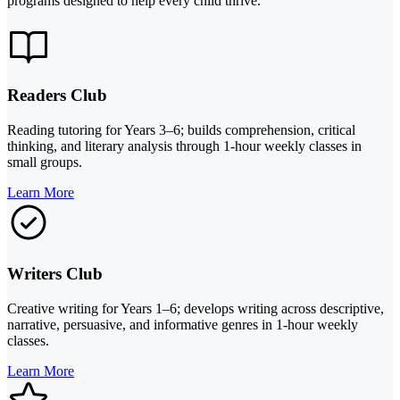
programs designed to help every child thrive.
Readers Club
Reading tutoring for Years 3–6; builds comprehension, critical
thinking, and literary analysis through 1-hour weekly classes in
small groups.
Learn More
Writers Club
Creative writing for Years 1–6; develops writing across descriptive,
narrative, persuasive, and informative genres in 1-hour weekly
classes.
Learn More