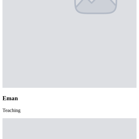
Eman
Teaching