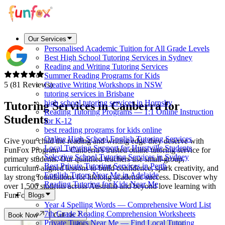
Our Services
Personalised Academic Tuition for All Grade Levels
Best High School Tutoring Services in Sydney
Reading and Writing Tutoring Services
Summer Reading Programs for Kids
5 (81 Reviews)
Creative Writing Workshops in NSW
tutoring services in Brisbane
high school tutoring services in Hornsby
Tutoring Services in
Canberra
for
Reading Tutoring Programs — 1:1 Online Instruction
Students
for K-12
best reading programs for kids online
Online High School English Tutoring Services
Give your child the reading and writing edge they deserve with
Local Tutoring Support for Hurstville Students
FunFox Program — Canberra's trusted online tutoring service for
Selective School Tutoring Services in Sydney
primary students. Our qualified teachers use small-group,
Best Private Tutoring Services in Perth
curriculum-aligned lessons to build confidence, spark creativity, and
English Tutors Near Me in Adelaide
lay strong foundations for lifelong academic success. Discover why
Reading Tutoring for Kids Near Me
over 1,500 students across Australia and beyond love learning with
FunFox.
Blogs
Year 4 Spelling Words — Comprehensive Word List
7th Grade Reading Comprehension Worksheets
Book Now
Call Us
Private Tutors Near Me — Find Local Tutoring