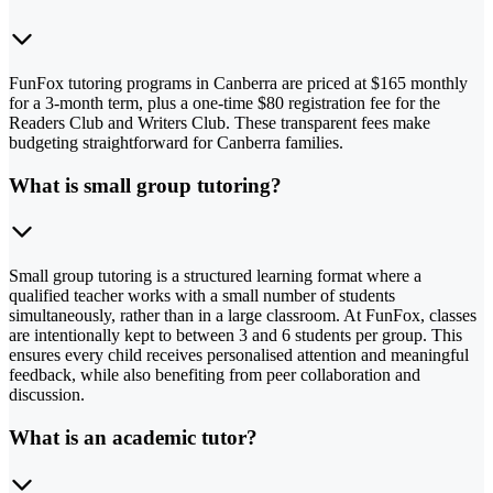
FunFox tutoring programs in Canberra are priced at $165 monthly
for a 3-month term, plus a one-time $80 registration fee for the
Readers Club and Writers Club. These transparent fees make
budgeting straightforward for Canberra families.
What is small group tutoring?
Small group tutoring is a structured learning format where a
qualified teacher works with a small number of students
simultaneously, rather than in a large classroom. At FunFox, classes
are intentionally kept to between 3 and 6 students per group. This
ensures every child receives personalised attention and meaningful
feedback, while also benefiting from peer collaboration and
discussion.
What is an academic tutor?