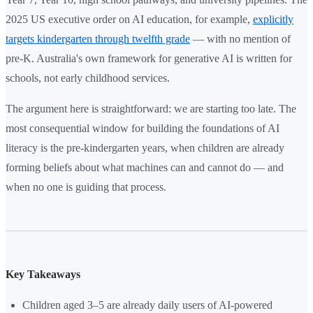
2025 US executive order on AI education, for example,
explicitly
targets kindergarten through twelfth grade
— with no mention of
pre-K. Australia's own framework for generative AI is written for
schools, not early childhood services.
The argument here is straightforward: we are starting too late. The
most consequential window for building the foundations of AI
literacy is the pre-kindergarten years, when children are already
forming beliefs about what machines can and cannot do — and
when no one is guiding that process.
Key Takeaways
Children aged 3–5 are already daily users of AI-powered