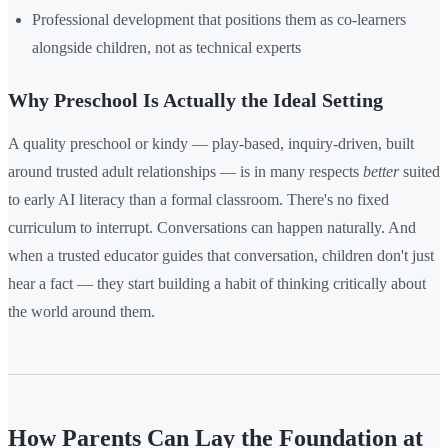
Professional development that positions them as co-learners
alongside children, not as technical experts
Why Preschool Is Actually the Ideal Setting
A quality preschool or kindy — play-based, inquiry-driven, built
around trusted adult relationships — is in many respects
better
suited
to early AI literacy than a formal classroom. There's no fixed
curriculum to interrupt. Conversations can happen naturally. And
when a trusted educator guides that conversation, children don't just
hear a fact — they start building a habit of thinking critically about
the world around them.
How Parents Can Lay the Foundation at