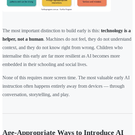
The most important distinction to build early is this:
technology is a
helper, not a human
. Machines do not feel, they do not understand
context, and they do not know right from wrong. Children who
internalise this early are far more resilient as AI becomes more
embedded in their schooling and social lives.
None of this requires more screen time. The most valuable early AI
instruction often happens entirely away from devices — through
conversation, storytelling, and play.
Age-Appropriate Ways to Introduce AI