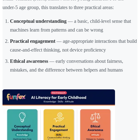
under-5 age group, this translates to three practical areas:
Conceptual understanding
— a basic, child-level sense that
machines learn from patterns and can be wrong
Practical engagement
— age-appropriate interactions that build
cause-and-effect thinking, not device proficiency
Ethical awareness
— early conversations about fairness,
mistakes, and the difference between helpers and humans