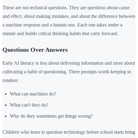
These are not technical questions. They are questions about cause
and effect, about making mistakes, and about the difference between
a machine response and a human one. Each one takes under a
minute and builds critical thinking habits that carry forward.
Questions Over Answers
Early AI literacy is less about delivering information and more about
cultivating a habit of questioning. Three prompts worth keeping in
rotation:
What can machines do?
What can't they do?
Why do they sometimes get things wrong?
Children who learn to question technology before school starts bring