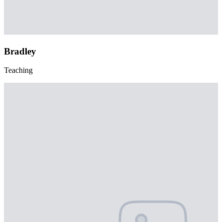
Bradley
Teaching