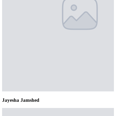
Jayesha Jamshed