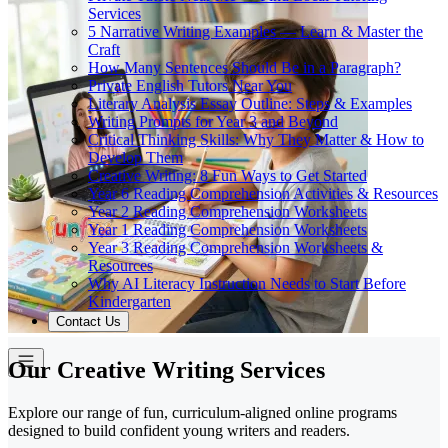
Services
5 Narrative Writing Examples — Learn & Master the
Craft
How Many Sentences Should Be in a Paragraph?
Private English Tutors Near You
Literary Analysis Essay Outline: Steps & Examples
Writing Prompts for Year 3 and Beyond
Critical Thinking Skills: Why They Matter & How to
Develop Them
Creative Writing: 8 Fun Ways to Get Started
Year 6 Reading Comprehension Activities & Resources
Year 2 Reading Comprehension Worksheets
Year 1 Reading Comprehension Worksheets
Year 3 Reading Comprehension Worksheets &
Resources
Why AI Literacy Instruction Needs to Start Before
Kindergarten
Contact Us
Our Creative Writing Services
Explore our range of fun, curriculum-aligned online programs
designed to build confident young writers and readers.