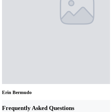
Erin Bermudo
Frequently Asked Questions