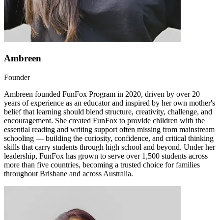
Ambreen
Founder
Ambreen founded FunFox Program in 2020, driven by over 20
years of experience as an educator and inspired by her own mother's
belief that learning should blend structure, creativity, challenge, and
encouragement. She created FunFox to provide children with the
essential reading and writing support often missing from mainstream
schooling — building the curiosity, confidence, and critical thinking
skills that carry students through high school and beyond. Under her
leadership, FunFox has grown to serve over 1,500 students across
more than five countries, becoming a trusted choice for families
throughout Brisbane and across Australia.