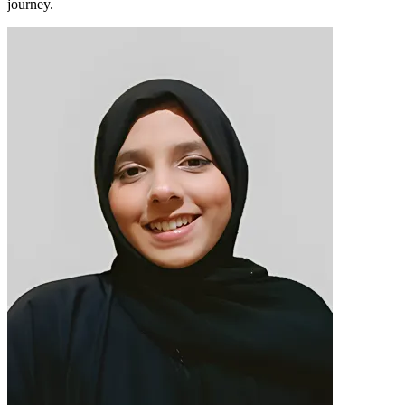
journey.