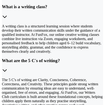
What is a writing class?
A writing class is a structured learning session where students
develop their written communication skills under the guidance of a
qualified instructor. At FunFox, our online creative writing classes
combine live instruction via Zoom, engaging worksheets, and
personalised feedback to help children aged 6–12 build vocabulary,
storytelling ability, grammar, and the confidence to express
themselves clearly and creatively.
What are the 5 C's of writing?
The 5 C's of writing are Clarity, Conciseness, Coherence,
Correctness, and Creativity. These principles guide strong written
communication by ensuring ideas are easy to understand, well-
organised, free of errors, and engaging. At FunFox, our Writers
Club curriculum is built around these foundational concepts, helping
children apply them naturally as they practise storytelling,