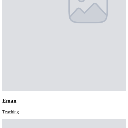
Eman
Teaching