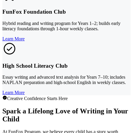
FunFox Foundation Club
Hybrid reading and writing program for Years 1–2; builds early
literacy foundations through 1-hour weekly classes.
Learn More
High School Literacy Club
Essay writing and advanced text analysis for Years 7–10; includes
NAPLAN preparation and high-school English in weekly classes.
Learn More
Creative Confidence Starts Here
Spark a Lifelong Love of Writing in Your
Child
At FunFox Program, we believe every child has a story worth