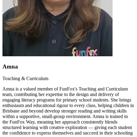
Amna
Teaching & Curriculum
Amna is a valued member of FunFox's Teaching and Curriculum
team, contributing her expertise to the design and delivery of
engaging literacy programs for primary school students. She brings
enthusiasm and educational rigour to every class, helping children in
Brisbane and beyond develop stronger reading and writing skills
within a supportive, small-group environment. Amna is trained in
the FunFox Way, meaning her approach consistently blends
structured learning with creative exploration — giving each student
the confidence to express themselves and succeed in their schooling