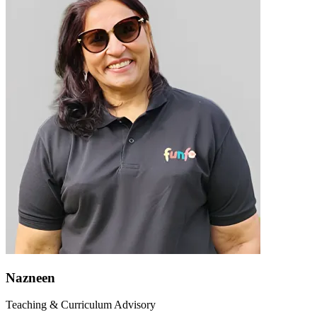
Nazneen
Teaching & Curriculum Advisory