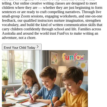
telling. Our online creative writing classes are designed to meet
children where they are — whether they are just beginning to form
sentences or are ready to craft compelling narratives. Through live
small-group Zoom sessions, engaging worksheets, and one-on-one
feedback, our qualified instructors nurture imagination, strengthen
vocabulary, and build the kind of written communication skills that
carry children confidently through school and life. Families across
Australia and around the world trust FunFox to make writing an
adventure, not a chore.
Enrol Your Child Today