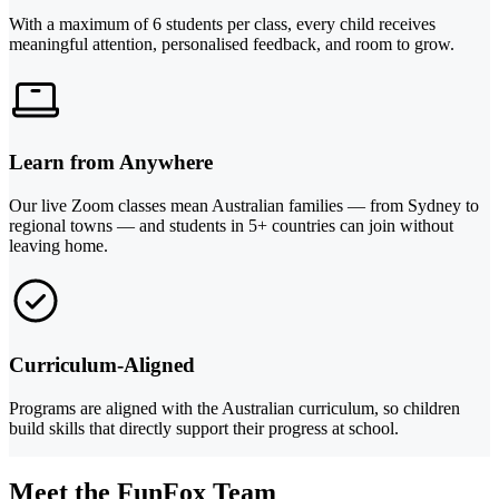
With a maximum of 6 students per class, every child receives
meaningful attention, personalised feedback, and room to grow.
Learn from Anywhere
Our live Zoom classes mean Australian families — from Sydney to
regional towns — and students in 5+ countries can join without
leaving home.
Curriculum-Aligned
Programs are aligned with the Australian curriculum, so children
build skills that directly support their progress at school.
Meet the FunFox Team