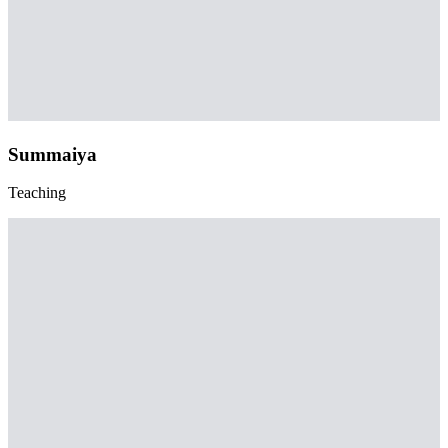
Summaiya
Teaching