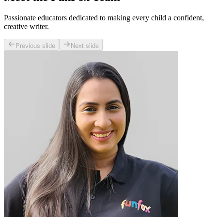
Passionate educators dedicated to making every child a confident,
creative writer.
Previous slide
Next slide