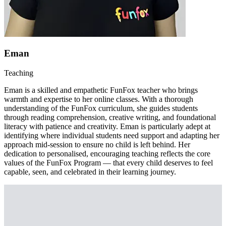
Eman
Teaching
Eman is a skilled and empathetic FunFox teacher who brings
warmth and expertise to her online classes. With a thorough
understanding of the FunFox curriculum, she guides students
through reading comprehension, creative writing, and foundational
literacy with patience and creativity. Eman is particularly adept at
identifying where individual students need support and adapting her
approach mid-session to ensure no child is left behind. Her
dedication to personalised, encouraging teaching reflects the core
values of the FunFox Program — that every child deserves to feel
capable, seen, and celebrated in their learning journey.