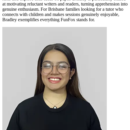
at motivating reluctant writers and readers, turning apprehension into
genuine enthusiasm. For Brisbane families looking for a tutor who
connects with children and makes sessions genuinely enjoyable,
Bradley exemplifies everything FunFox stands for.