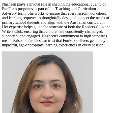
Nazneen plays a pivotal role in shaping the educational quality of
FunFox's programs as part of the Teaching and Curriculum
Advisory team. She works to ensure that every lesson, worksheet,
and learning sequence is thoughtfully designed to meet the needs of
primary school students and align with the Australian curriculum.
Her expertise helps guide the structure of both the Readers Club and
Writers Club, ensuring that children are consistently challenged,
supported, and engaged. Nazneen's commitment to high standards
means Brisbane families can trust that FunFox delivers genuinely
impactful, age-appropriate learning experiences in every session.