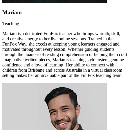
Mariam
Teaching
Mariam is a dedicated FunFox teacher who brings warmth, skill,
and creative energy to her live online sessions. Trained in the
FunFox Way, she excels at keeping young learners engaged and
motivated throughout every lesson. Whether guiding students
through the nuances of reading comprehension or helping them craft
imaginative written pieces, Mariam's teaching style fosters genuine
confidence and a love of learning. Her ability to connect with
children from Brisbane and across Australia in a virtual classroom
setting makes her an invaluable part of the FunFox teaching team.