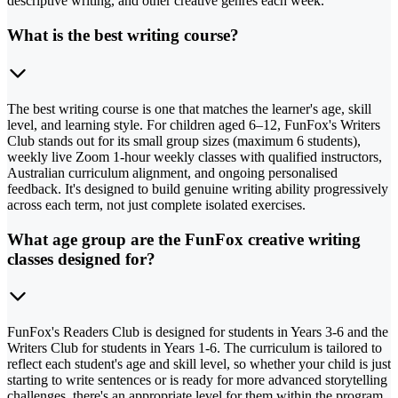
descriptive writing, and other creative genres each week.
What is the best writing course?
The best writing course is one that matches the learner's age, skill
level, and learning style. For children aged 6–12, FunFox's Writers
Club stands out for its small group sizes (maximum 6 students),
weekly live Zoom 1-hour weekly classes with qualified instructors,
Australian curriculum alignment, and ongoing personalised
feedback. It's designed to build genuine writing ability progressively
across each term, not just complete isolated exercises.
What age group are the FunFox creative writing
classes designed for?
FunFox's Readers Club is designed for students in Years 3-6 and the
Writers Club for students in Years 1-6. The curriculum is tailored to
reflect each student's age and skill level, so whether your child is just
starting to write sentences or is ready for more advanced storytelling
challenges, there's an appropriate level for them within the program.