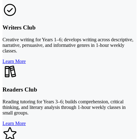
Writers Club
Creative writing for Years 1–6; develops writing across descriptive,
narrative, persuasive, and informative genres in 1-hour weekly
classes.
Learn More
Readers Club
Reading tutoring for Years 3–6; builds comprehension, critical
thinking, and literary analysis through 1-hour weekly classes in
small groups.
Learn More