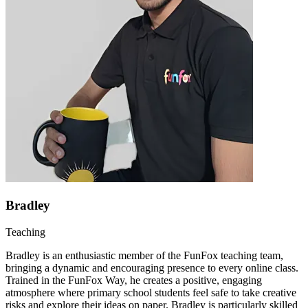
Bradley
Teaching
Bradley is an enthusiastic member of the FunFox teaching team,
bringing a dynamic and encouraging presence to every online class.
Trained in the FunFox Way, he creates a positive, engaging
atmosphere where primary school students feel safe to take creative
risks and explore their ideas on paper. Bradley is particularly skilled