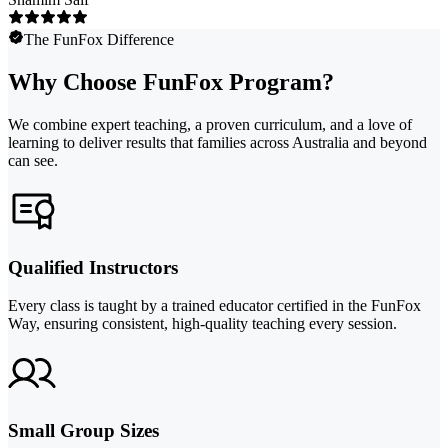
The FunFox Difference
Why Choose FunFox Program?
We combine expert teaching, a proven curriculum, and a love of
learning to deliver results that families across Australia and beyond
can see.
Qualified Instructors
Every class is taught by a trained educator certified in the FunFox
Way, ensuring consistent, high-quality teaching every session.
Small Group Sizes