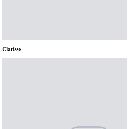
Clarisse