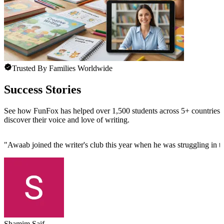
Trusted By Families Worldwide
Success Stories
See how FunFox has helped over 1,500 students across 5+ countries
discover their voice and love of writing.
"
Awaab joined the writer's club this year when he was struggling in th
Shamim Saif