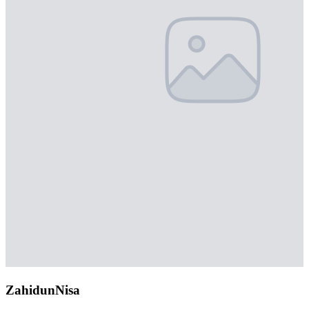
ZahidunNisa