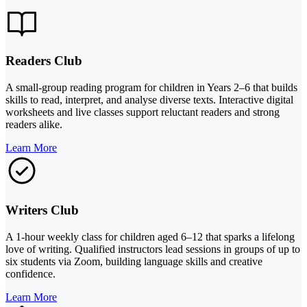
Readers Club
A small-group reading program for children in Years 2–6 that builds
skills to read, interpret, and analyse diverse texts. Interactive digital
worksheets and live classes support reluctant readers and strong
readers alike.
Learn More
Writers Club
A 1-hour weekly class for children aged 6–12 that sparks a lifelong
love of writing. Qualified instructors lead sessions in groups of up to
six students via Zoom, building language skills and creative
confidence.
Learn More