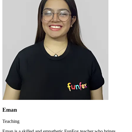
Eman
Teaching
Eman is a skilled and empathetic FunFox teacher who brings