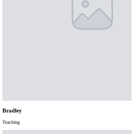
Bradley
Teaching