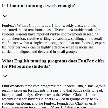
Is 1 hour of tutoring a week enough?
FunFox's Writers Club runs as a 1-hour weekly class, and this
structured, consistent format has delivered measurable results for
students. Parents have reported visible improvements in reading
comprehension, creative writing, vocabulary, spelling, and overall
confidence within a single term, suggesting that one focused, expert-
led hour per week can be highly effective when sessions are
curriculum-aligned and delivered in small groups.
What English tutoring programs does FunFox offer
for Melbourne students?
FunFox offers three core programs: the Readers Club, a small-group
reading program for students in Years 3–6 that builds skills to read,
interpret, and analyse diverse texts; the Writers Club, a 1-hour
weekly class for students in Years 1–6 led in groups of up to six
students via Zoom; and the FunFox Foundation Club, an early
learning program for students in Years 1–2 that uses creative