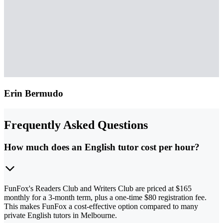
Erin Bermudo
Frequently Asked Questions
How much does an English tutor cost per hour?
FunFox's Readers Club and Writers Club are priced at $165
monthly for a 3-month term, plus a one-time $80 registration fee.
This makes FunFox a cost-effective option compared to many
private English tutors in Melbourne.