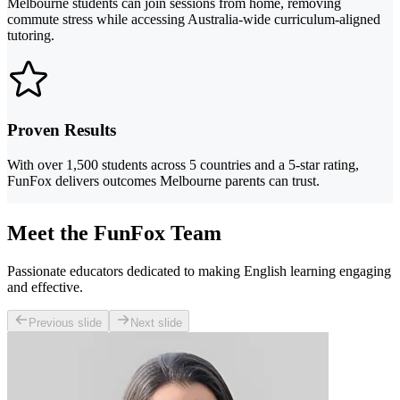
Melbourne students can join sessions from home, removing
commute stress while accessing Australia-wide curriculum-aligned
tutoring.
Proven Results
With over 1,500 students across 5 countries and a 5-star rating,
FunFox delivers outcomes Melbourne parents can trust.
Meet the FunFox Team
Passionate educators dedicated to making English learning engaging
and effective.
Previous slide
Next slide