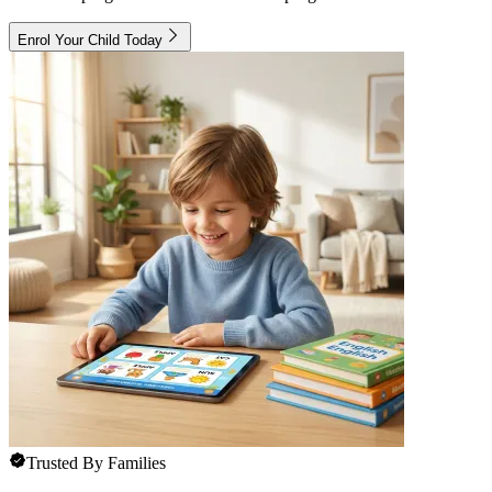
Enrol Your Child Today
Trusted By Families