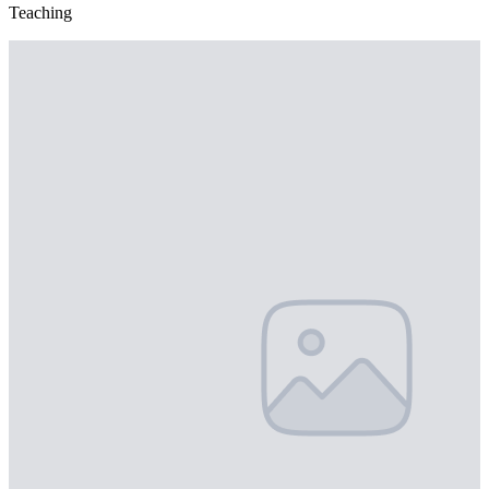
Teaching