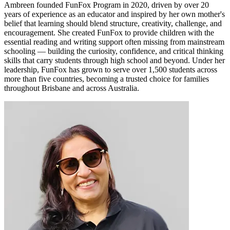
Ambreen founded FunFox Program in 2020, driven by over 20
years of experience as an educator and inspired by her own mother's
belief that learning should blend structure, creativity, challenge, and
encouragement. She created FunFox to provide children with the
essential reading and writing support often missing from mainstream
schooling — building the curiosity, confidence, and critical thinking
skills that carry students through high school and beyond. Under her
leadership, FunFox has grown to serve over 1,500 students across
more than five countries, becoming a trusted choice for families
throughout Brisbane and across Australia.