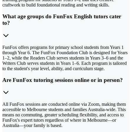
craftwork to build foundational reading and writing skills.
What age groups do FunFox English tutors cater
to?
FunFox offers programs for primary school students from Years 1
through Year 6. The FunFox Foundation Club is designed for Years
1–2, while the Readers Club serves students in Years 3–6 and the
Writers Club serves students in Years 1–6. Each program is tailored
to the student's year level, ability, and curriculum stage.
Are FunFox tutoring sessions online or in person?
All FunFox sessions are conducted online via Zoom, making them
accessible to Melbourne students and families Australia-wide. This
means no commuting, greater scheduling flexibility, and access to
FunFox's expert tutors regardless of where in Melbourne—or
Australia—your family is based.