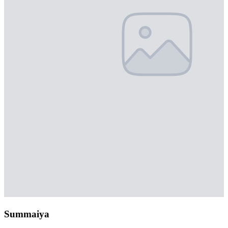
Summaiya