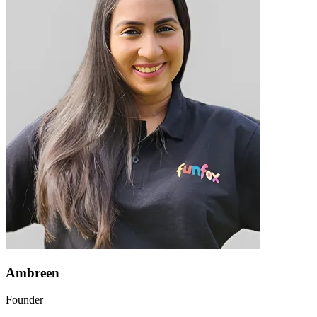
Ambreen
Founder