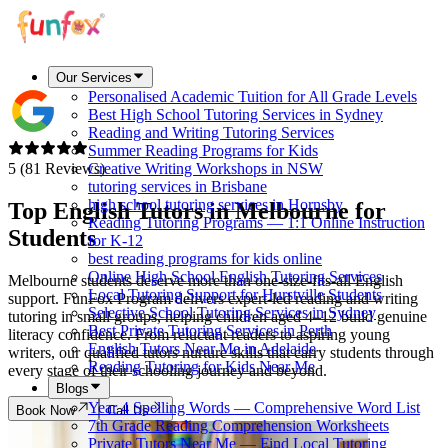
Our Services
Personalised Academic Tuition for All Grade Levels
Best High School Tutoring Services in Sydney
Reading and Writing Tutoring Services
Summer Reading Programs for Kids
5 (81 Reviews)
Creative Writing Workshops in NSW
tutoring services in Brisbane
high school tutoring services in Hornsby
Top English Tutors in
Melbourne
for
Reading Tutoring Programs — 1:1 Online Instruction
Students
for K-12
best reading programs for kids online
Online High School English Tutoring Services
Melbourne students deserve more than one-size-fits-all English
Local Tutoring Support for Hurstville Students
support. FunFox Program delivers expert-led reading and writing
Selective School Tutoring Services in Sydney
tutoring in small groups, helping children aged 4–12 build genuine
Best Private Tutoring Services in Perth
literacy confidence. From reluctant readers to aspiring young
English Tutors Near Me in Adelaide
writers, our qualified tutors nurture skills that carry students through
Reading Tutoring for Kids Near Me
every stage of their schooling journey and beyond.
Blogs
Year 4 Spelling Words — Comprehensive Word List
Book Now
Call Us
7th Grade Reading Comprehension Worksheets
Private Tutors Near Me — Find Local Tutoring