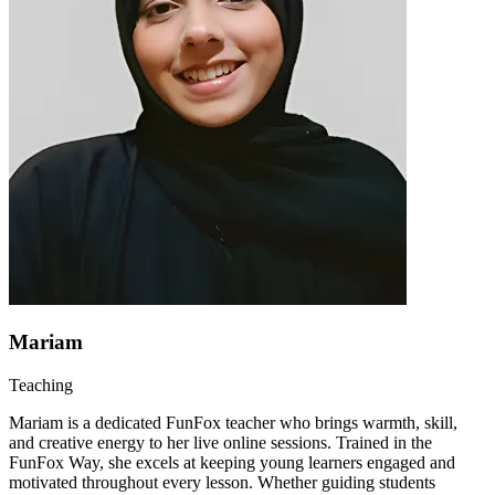
Mariam
Teaching
Mariam is a dedicated FunFox teacher who brings warmth, skill,
and creative energy to her live online sessions. Trained in the
FunFox Way, she excels at keeping young learners engaged and
motivated throughout every lesson. Whether guiding students