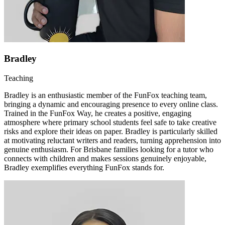
Bradley
Teaching
Bradley is an enthusiastic member of the FunFox teaching team,
bringing a dynamic and encouraging presence to every online class.
Trained in the FunFox Way, he creates a positive, engaging
atmosphere where primary school students feel safe to take creative
risks and explore their ideas on paper. Bradley is particularly skilled
at motivating reluctant writers and readers, turning apprehension into
genuine enthusiasm. For Brisbane families looking for a tutor who
connects with children and makes sessions genuinely enjoyable,
Bradley exemplifies everything FunFox stands for.