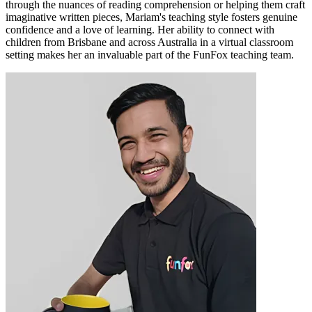
through the nuances of reading comprehension or helping them craft
imaginative written pieces, Mariam's teaching style fosters genuine
confidence and a love of learning. Her ability to connect with
children from Brisbane and across Australia in a virtual classroom
setting makes her an invaluable part of the FunFox teaching team.